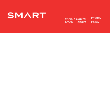
Privacy
© 2026 Capital
SMART Repairs
Policy