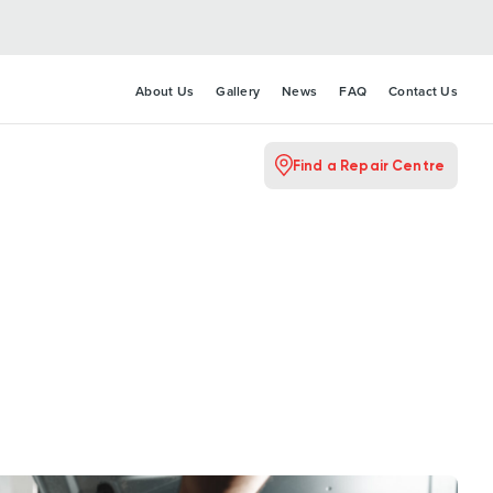
About Us
Gallery
News
FAQ
Contact Us
Find a Repair Centre