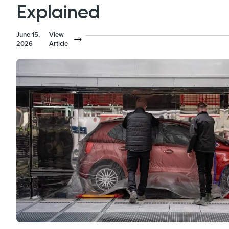
Explained
June 15,
View
2026
Article