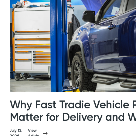
Why Fast Tradie Vehicle 
Matter for Delivery and 
July 13,
View
2026
Article