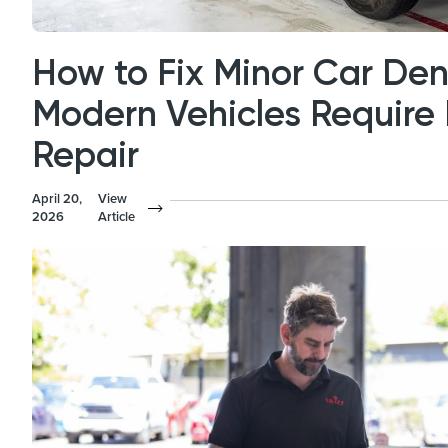
How to Fix Minor Car De
Modern Vehicles Require 
Repair
April 20,
View
2026
Article