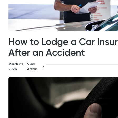
How to Lodge a Car Insu
After an Accident
March 23,
View
2026
Article