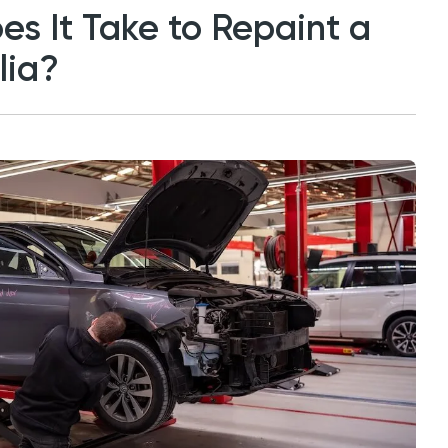
s It Take to Repaint a
lia?