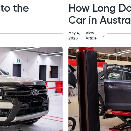
to the
How Long Doe
Car in Austra
May 4,
View
2026
Article