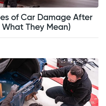
s of Car Damage After
d What They Mean)