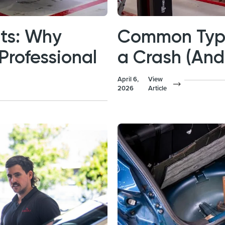
nts: Why
Common Type
Professional
a Crash (An
April 6,
View
2026
Article