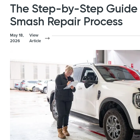
The Step-by-Step Guide 
Smash Repair Process
May 18,
View
2026
Article