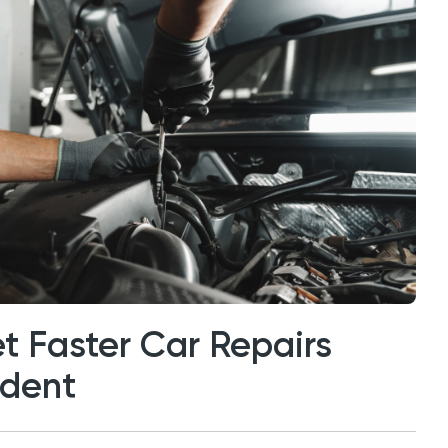
t Faster Car Repairs
ident