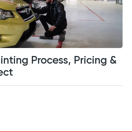
inting Process, Pricing &
ect