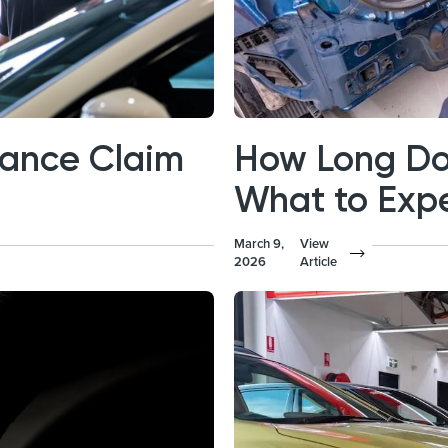
rance Claim
How Long Do
What to Exp
March 9,
View
2026
Article