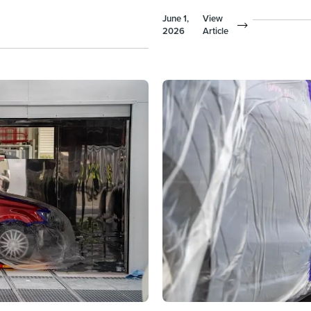
June 1,
View
2026
Article