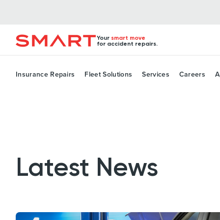
Your
smart move
for accident repairs.
Insurance Repairs
Fleet Solutions
Services
Careers
A
Latest News