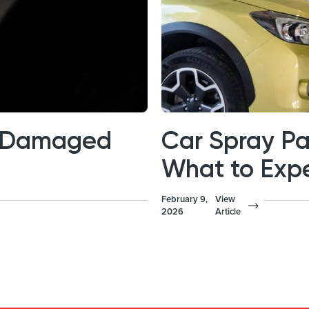
is Damaged
Car Spray Pa
What to Exp
February 9,
View
2026
Article