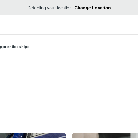
Detecting your location...
Change Location
pprenticeships