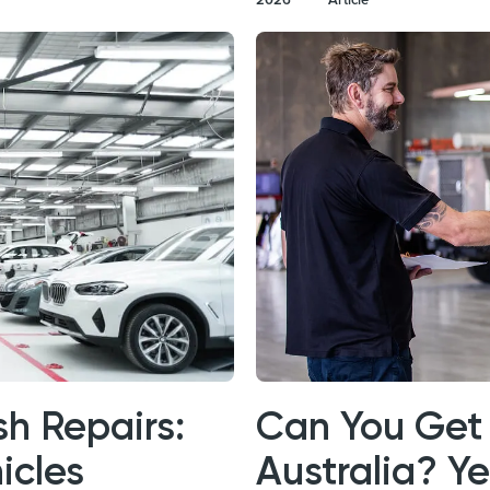
h Repairs:
Can You Get 
icles
Australia? Y