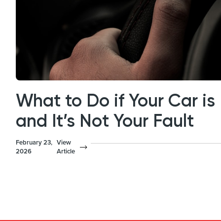
What to Do if Your Car 
and It’s Not Your Fault
February 23,
View
2026
Article