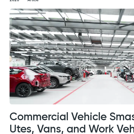
Commercial Vehicle Smas
Utes, Vans, and Work Veh