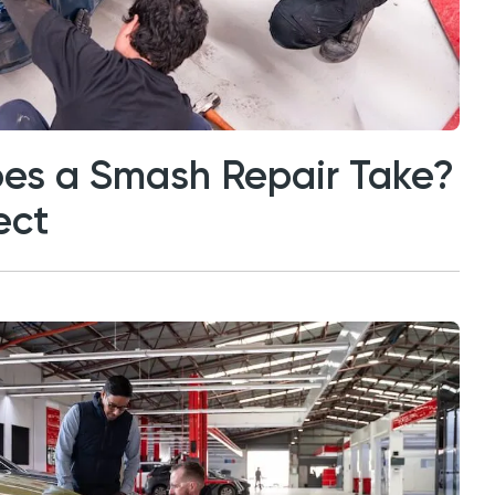
es a Smash Repair Take?
ect