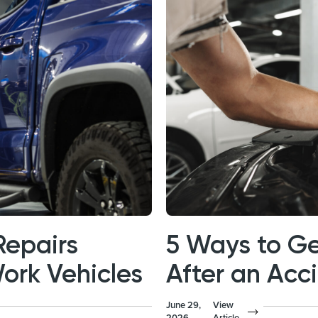
Repairs
5 Ways to Ge
Work Vehicles
After an Acc
June 29,
View
2026
Article