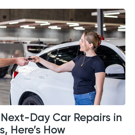
Next-Day Car Repairs in
es, Here’s How