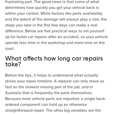
frustrating part. The good news is that some of what
determines how quickly you get your vehicle back is
within your control. While factors like parts availability
and the extent of the damage will always play a role, the
steps you take in the first few days can make a real
difference. Below are five practical ways to set yourself
up for faster car repairs after an accident, so your vehicle
spends less time in the workshop and more time on the
road.
What affects how long car repairs
take?
Before the tips, it helps to understand what actually
drives your repair timeline. A repairer can only move as
fast as the slowest moving part of the job, and in
Australia that is frequently the parts themselves.
Because most vehicle parts are imported, a single back-
ordered component can hold up an otherwise
straightforward repair. The other big variables are the