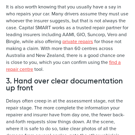
It is also worth knowing that you usually have a say in
who repairs your car. Many drivers assume they must use
whoever the insurer suggests, but that is not always the
case. Capital SMART works as a trusted repair partner for
leading insurers including AAMI, GIO, Suncorp, Vero and
Bingle, while also offering
private repairs
for those not
making a claim. With more than 60 centres across
Australia and New Zealand, there is a good chance one
is close to you, which you can confirm using the
find a
repair centre
tool.
3. Hand over clear documentation
up front
Delays often creep in at the assessment stage, not the
repair stage. The more complete the information your
repairer and insurer have from day one, the fewer back-
and-forth requests slow things down. At the scene,
where it is safe to do so, take clear photos of all the