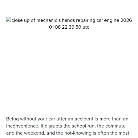
Being without your car after an accident is more than an
inconvenience. It disrupts the school run, the commute
and the weekend, and the not-knowing is often the most