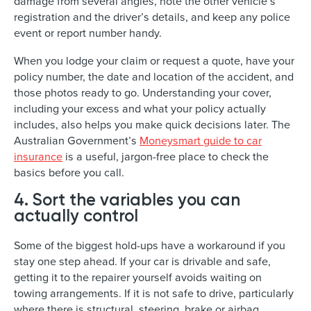
damage from several angles, note the other vehicle’s
registration and the driver’s details, and keep any police
event or report number handy.
When you lodge your claim or request a quote, have your
policy number, the date and location of the accident, and
those photos ready to go. Understanding your cover,
including your excess and what your policy actually
includes, also helps you make quick decisions later. The
Australian Government’s
Moneysmart guide to car
insurance
is a useful, jargon-free place to check the
basics before you call.
4. Sort the variables you can
actually control
Some of the biggest hold-ups have a workaround if you
stay one step ahead. If your car is drivable and safe,
getting it to the repairer yourself avoids waiting on
towing arrangements. If it is not safe to drive, particularly
where there is structural, steering, brake or airbag