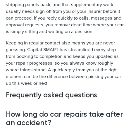
stripping panels back, and that supplementary work
usually needs sign-off from you or your insurer before it
can proceed. If you reply quickly to calls, messages and
approval requests, you remove dead time where your car
is simply sitting and waiting on a decision.
Keeping in regular contact also means you are never
guessing. Capital SMART has streamlined every step
from booking to completion and keeps you updated as
your repair progresses, so you always know roughly
where things stand. A quick reply from you at the right
moment can be the difference between picking your car
up this week or next.
Frequently asked questions
How long do car repairs take after
an accident?