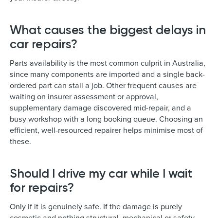
What causes the biggest delays in
car repairs?
Parts availability is the most common culprit in Australia,
since many components are imported and a single back-
ordered part can stall a job. Other frequent causes are
waiting on insurer assessment or approval,
supplementary damage discovered mid-repair, and a
busy workshop with a long booking queue. Choosing an
efficient, well-resourced repairer helps minimise most of
these.
Should I drive my car while I wait
for repairs?
Only if it is genuinely safe. If the damage is purely
cosmetic and nothing structural, mechanical or safety-