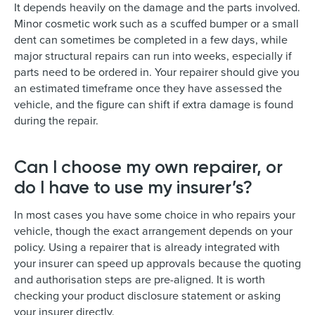
It depends heavily on the damage and the parts involved.
Minor cosmetic work such as a scuffed bumper or a small
dent can sometimes be completed in a few days, while
major structural repairs can run into weeks, especially if
parts need to be ordered in. Your repairer should give you
an estimated timeframe once they have assessed the
vehicle, and the figure can shift if extra damage is found
during the repair.
Can I choose my own repairer, or
do I have to use my insurer’s?
In most cases you have some choice in who repairs your
vehicle, though the exact arrangement depends on your
policy. Using a repairer that is already integrated with
your insurer can speed up approvals because the quoting
and authorisation steps are pre-aligned. It is worth
checking your product disclosure statement or asking
your insurer directly.