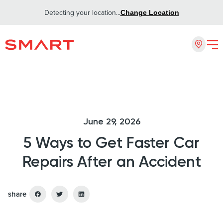
Detecting your location...
Change Location
June 29, 2026
5 Ways to Get Faster Car
Repairs After an Accident
share