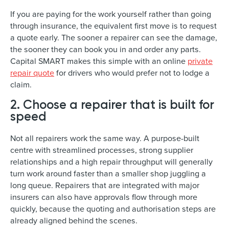
If you are paying for the work yourself rather than going
through insurance, the equivalent first move is to request
a quote early. The sooner a repairer can see the damage,
the sooner they can book you in and order any parts.
Capital SMART makes this simple with an online
private
repair quote
for drivers who would prefer not to lodge a
claim.
2. Choose a repairer that is built for
speed
Not all repairers work the same way. A purpose-built
centre with streamlined processes, strong supplier
relationships and a high repair throughput will generally
turn work around faster than a smaller shop juggling a
long queue. Repairers that are integrated with major
insurers can also have approvals flow through more
quickly, because the quoting and authorisation steps are
already aligned behind the scenes.