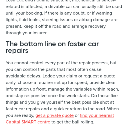
related is affected, a drivable car can usually still be used
until your booking. If there is any doubt, or if warning
lights, fluid leaks, steering issues or airbag damage are
present, keep it off the road and arrange recovery
through your insurer.
The bottom line on faster car
repairs
You cannot control every part of the repair process, but
you can control the parts that most often cause
avoidable delays. Lodge your claim or request a quote
early, choose a repairer set up for speed, provide clear
information up front, manage the variables within reach,
and stay responsive once the work starts. Do those five
things and you give yourself the best possible shot at
faster car repairs and a quicker return to the road. When
you are ready,
get a private quote
or
find your nearest
Capital SMART centre
to get the ball rolling.