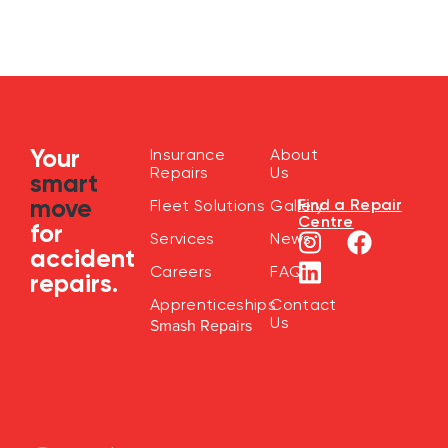
Your
Insurance
About
Repairs
Us
smart
move
Find a Repair
Fleet Solutions
Gallery
Centre
for
Services
News
accident
Careers
FAQ
repairs.
Apprenticeships
Contact
Us
Smash Repairs