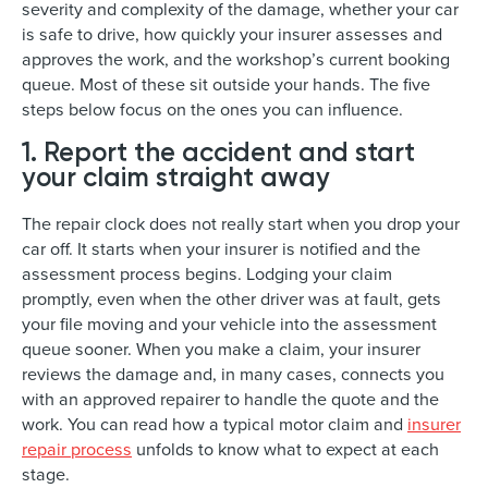
severity and complexity of the damage, whether your car
is safe to drive, how quickly your insurer assesses and
approves the work, and the workshop’s current booking
queue. Most of these sit outside your hands. The five
steps below focus on the ones you can influence.
1. Report the accident and start
your claim straight away
The repair clock does not really start when you drop your
car off. It starts when your insurer is notified and the
assessment process begins. Lodging your claim
promptly, even when the other driver was at fault, gets
your file moving and your vehicle into the assessment
queue sooner. When you make a claim, your insurer
reviews the damage and, in many cases, connects you
with an approved repairer to handle the quote and the
work. You can read how a typical motor claim and
insurer
repair process
unfolds to know what to expect at each
stage.