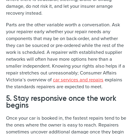
damage, do not risk it, and let your insurer arrange
recovery instead.
Parts are the other variable worth a conversation. Ask
your repairer early whether your repair needs any
components that may be on back-order, and whether
they can be sourced or pre-ordered while the rest of the
work is scheduled. A repairer with established supplier
networks will often have more options here than a
smaller independent. Knowing your rights also helps if a
repair stretches out unreasonably; Consumer Affairs
Victoria’s overview of
car services and repairs
explains
the standards repairers are expected to meet.
5. Stay responsive once the work
begins
Once your car is booked in, the fastest repairs tend to be
the ones where the owner is easy to reach. Repairers
sometimes uncover additional damage once they begin