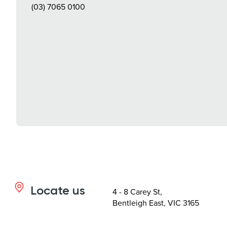
(03) 7065 0100
Locate us
4 - 8 Carey St,
Bentleigh East, VIC 3165