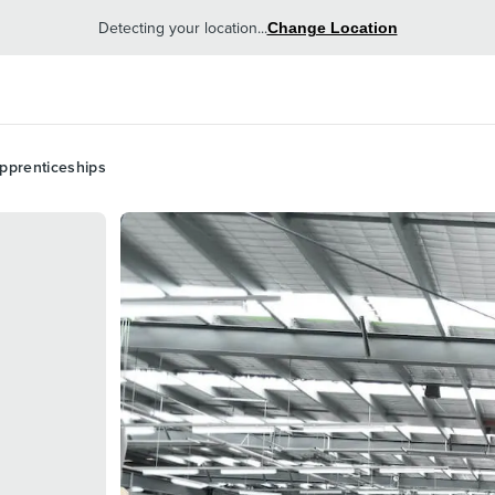
Detecting your location...
Change Location
pprenticeships