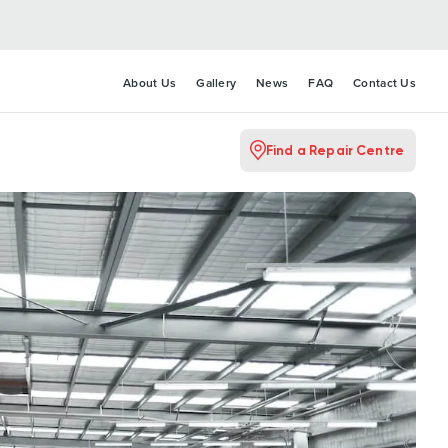
About Us
Gallery
News
FAQ
Contact Us
Find a Repair Centre