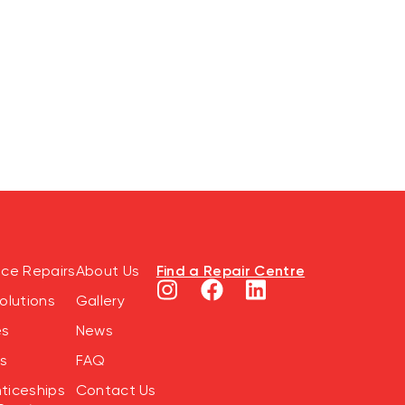
Find a Repair Centre
nce Repairs
About Us
olutions
Gallery
es
News
s
FAQ
ticeships
Contact Us