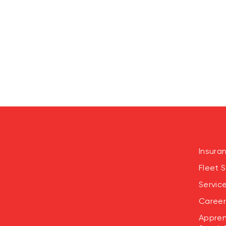
Insura
Fleet S
Servic
Career
Appren