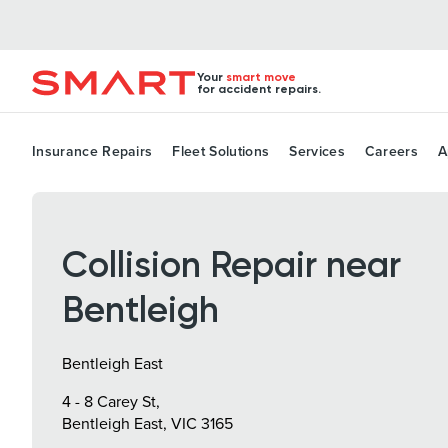
Your
smart move
for accident repairs.
Insurance Repairs
Fleet Solutions
Services
Careers
A
Collision Repair near
Bentleigh
Bentleigh East
4 - 8 Carey St,
Bentleigh East, VIC 3165