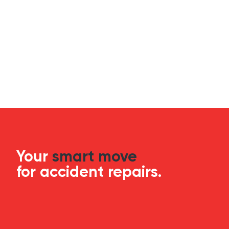
Your
smart move
for accident repairs.