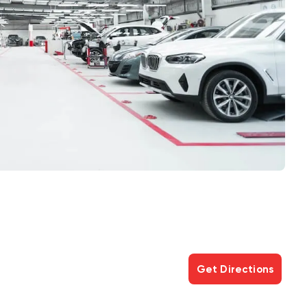
Get Directions