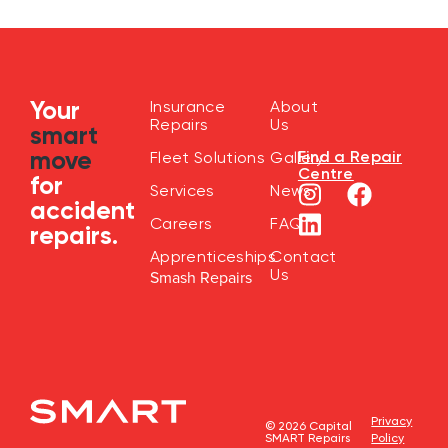
Your
Insurance
About
Repairs
Us
smart
move
Find a Repair
Fleet Solutions
Gallery
Centre
for
Services
News
accident
Careers
FAQ
repairs.
Apprenticeships
Contact
Us
Smash Repairs
Privacy
© 2026 Capital
SMART Repairs
Policy