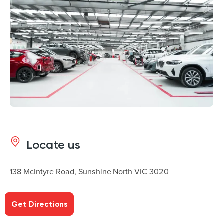
Locate us
138 McIntyre Road, Sunshine North VIC 3020
Get Directions