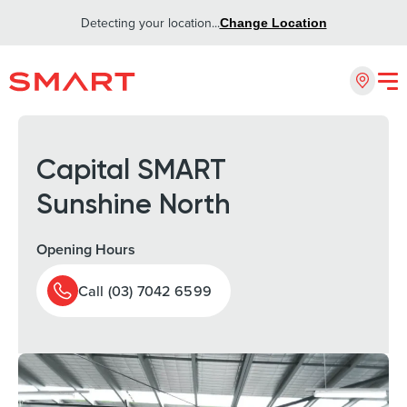
Detecting your location...
Change Location
Capital SMART
Sunshine North
Opening Hours
Call (03) 7042 6599