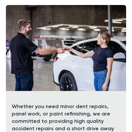
Whether you need minor dent repairs,
panel work, or paint refinishing, we are
committed to providing high quality
accident repairs and a short drive away