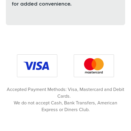
for added convenience.
Accepted Payment Methods: Visa, Mastercard and Debit
Cards.
We do not accept Cash, Bank Transfers, American
Express or Diners Club.