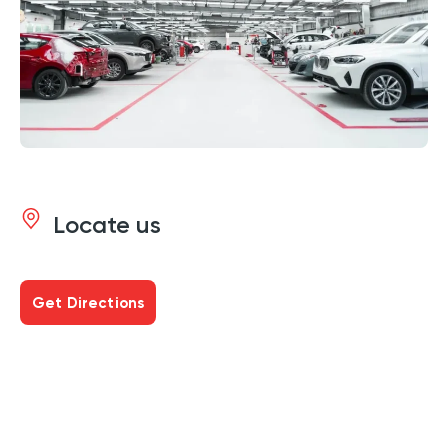
Locate us
Get Directions