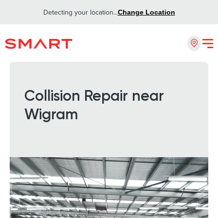
Detecting your location...
Change Location
Collision Repair near
Wigram