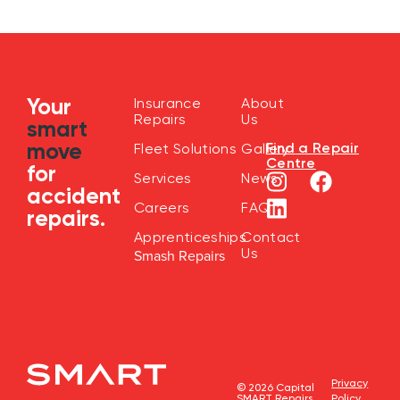
Your
Insurance
About
Repairs
Us
smart
move
Find a Repair
Fleet Solutions
Gallery
Centre
for
Services
News
accident
Careers
FAQ
repairs.
Apprenticeships
Contact
Us
Smash Repairs
Privacy
© 2026 Capital
SMART Repairs
Policy