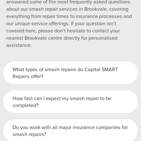
answered some of the most frequently asked questions
about our smash repair services in Brookvale, covering
everything from repair times to insurance processes and
our unique service offerings. If your question isn’t
covered here, please don’t hesitate to contact your
nearest Brookvale centre directly for personalised
assistance.
What types of smash repairs do Capital SMART
Repairs offer?
How fast can I expect my smash repair to be
completed?
Do you work with all major insurance companies for
smash repairs?