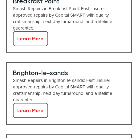
Breakfast Point
Smash Repairs in Breakfast Point: Fast, insurer-
approved repairs by Capital SMART with quality
craftsmanship, next-day turnaround, and a lifetime
guarantee.
Learn More
Brighton-le-sands
Smash Repairs in Brighton-le-sands: Fast, insurer-
approved repairs by Capital SMART with quality
craftsmanship, next-day turnaround, and a lifetime
guarantee.
Learn More