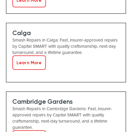
Learn More
Calga
Smash Repairs in Calga: Fast, insurer-approved repairs
by Capital SMART with quality craftsmanship, next-day
turnaround, and a lifetime guarantee.
Learn More
Cambridge Gardens
Smash Repairs in Cambridge Gardens: Fast, insurer-
approved repairs by Capital SMART with quality
craftsmanship, next-day turnaround, and a lifetime
guarantee.