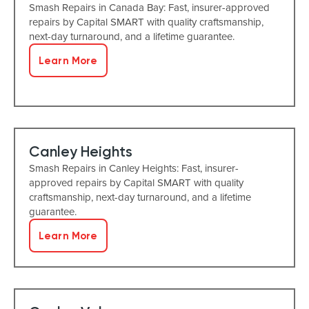
Smash Repairs in Canada Bay: Fast, insurer-approved
repairs by Capital SMART with quality craftsmanship,
next-day turnaround, and a lifetime guarantee.
Learn More
Canley Heights
Smash Repairs in Canley Heights: Fast, insurer-
approved repairs by Capital SMART with quality
craftsmanship, next-day turnaround, and a lifetime
guarantee.
Learn More