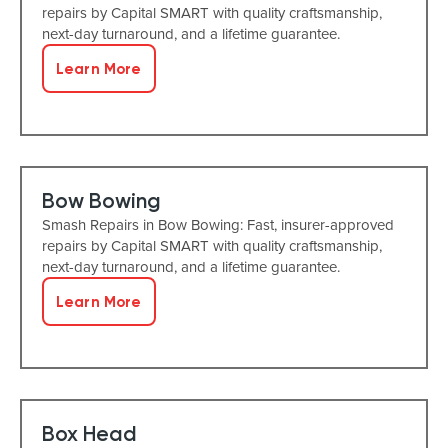
repairs by Capital SMART with quality craftsmanship,
next-day turnaround, and a lifetime guarantee.
Learn More
Bow Bowing
Smash Repairs in Bow Bowing: Fast, insurer-approved
repairs by Capital SMART with quality craftsmanship,
next-day turnaround, and a lifetime guarantee.
Learn More
Box Head