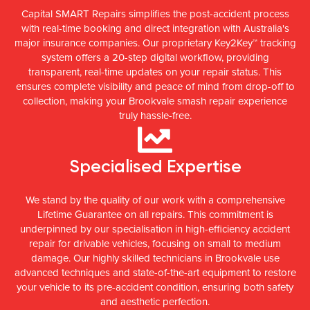
Capital SMART Repairs simplifies the post-accident process
with real-time booking and direct integration with Australia's
major insurance companies. Our proprietary Key2Key™ tracking
system offers a 20-step digital workflow, providing
transparent, real-time updates on your repair status. This
ensures complete visibility and peace of mind from drop-off to
collection, making your Brookvale smash repair experience
truly hassle-free.
Specialised Expertise
We stand by the quality of our work with a comprehensive
Lifetime Guarantee on all repairs. This commitment is
underpinned by our specialisation in high-efficiency accident
repair for drivable vehicles, focusing on small to medium
damage. Our highly skilled technicians in Brookvale use
advanced techniques and state-of-the-art equipment to restore
your vehicle to its pre-accident condition, ensuring both safety
and aesthetic perfection.