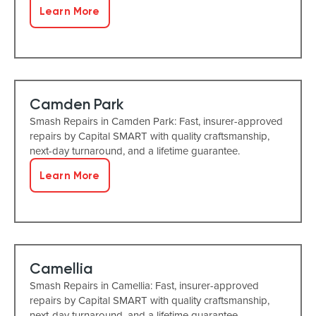
Learn More
Camden Park
Smash Repairs in Camden Park: Fast, insurer-approved
repairs by Capital SMART with quality craftsmanship,
next-day turnaround, and a lifetime guarantee.
Learn More
Camellia
Smash Repairs in Camellia: Fast, insurer-approved
repairs by Capital SMART with quality craftsmanship,
next-day turnaround, and a lifetime guarantee.