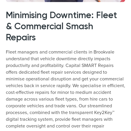
Minimising Downtime: Fleet
& Commercial Smash
Repairs
Fleet managers and commercial clients in Brookvale
understand that vehicle downtime directly impacts
productivity and profitability. Capital SMART Repairs
offers dedicated fleet repair services designed to
minimise operational disruption and get your commercial
vehicles back in service rapidly. We specialise in efficient,
cost-effective repairs for minor to medium accident
damage across various fleet types, from hire cars to
corporate vehicles and trade vans. Our streamlined
processes, combined with the transparent Key2Key™
digital tracking system, provide fleet managers with
complete oversight and control over their repair