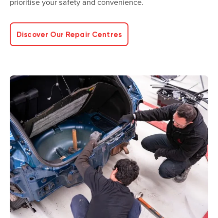
prioritise your safety and convenience.
Discover Our Repair Centres