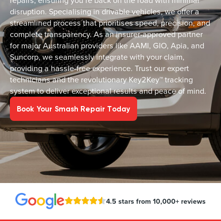
repairs, ensuring you’re back on the road with minimal
disruption. Specialising in drivable vehicles, we offer a
streamlined process that prioritises speed, precision, and
complete transparency. As an insurer-approved partner
for major Australian providers like AAMI, GIO, Apia, and
Suncorp, we seamlessly integrate with your claim,
providing a hassle-free experience. Trust our expert
technicians and the revolutionary Key2Key™ tracking
system to deliver exceptional results and peace of mind.
Book Your Smash Repair Today
4.5 stars from 10,000+ reviews