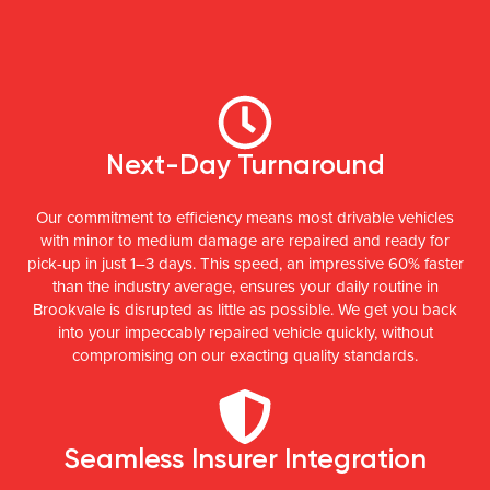
Next-Day Turnaround
Our commitment to efficiency means most drivable vehicles
with minor to medium damage are repaired and ready for
pick-up in just 1–3 days. This speed, an impressive 60% faster
than the industry average, ensures your daily routine in
Brookvale is disrupted as little as possible. We get you back
into your impeccably repaired vehicle quickly, without
compromising on our exacting quality standards.
Seamless Insurer Integration