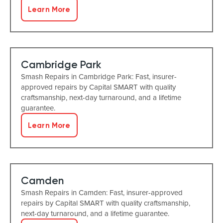
Learn More
Cambridge Park
Smash Repairs in Cambridge Park: Fast, insurer-
approved repairs by Capital SMART with quality
craftsmanship, next-day turnaround, and a lifetime
guarantee.
Learn More
Camden
Smash Repairs in Camden: Fast, insurer-approved
repairs by Capital SMART with quality craftsmanship,
next-day turnaround, and a lifetime guarantee.