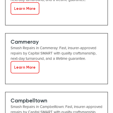
Learn More
Cammeray
Smash Repairs in Cammeray: Fast, insurer-approved
repairs by Capital SMART with quality craftsmanship,
next-day turnaround, and a lifetime guarantee.
Learn More
Campbelltown
Smash Repairs in Campbelltown: Fast, insurer-approved
repairs by Capital SMART with quality craftsmanship,