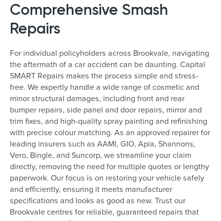
Comprehensive Smash
Repairs
For individual policyholders across Brookvale, navigating
the aftermath of a car accident can be daunting. Capital
SMART Repairs makes the process simple and stress-
free. We expertly handle a wide range of cosmetic and
minor structural damages, including front and rear
bumper repairs, side panel and door repairs, mirror and
trim fixes, and high-quality spray painting and refinishing
with precise colour matching. As an approved repairer for
leading insurers such as AAMI, GIO, Apia, Shannons,
Vero, Bingle, and Suncorp, we streamline your claim
directly, removing the need for multiple quotes or lengthy
paperwork. Our focus is on restoring your vehicle safely
and efficiently, ensuring it meets manufacturer
specifications and looks as good as new. Trust our
Brookvale centres for reliable, guaranteed repairs that