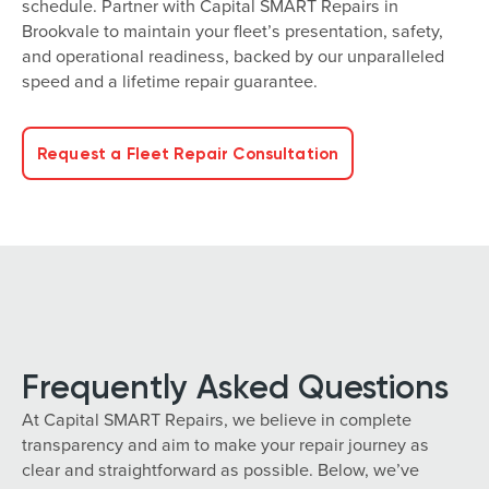
schedule. Partner with Capital SMART Repairs in
Brookvale to maintain your fleet’s presentation, safety,
and operational readiness, backed by our unparalleled
speed and a lifetime repair guarantee.
Request a Fleet Repair Consultation
Frequently Asked Questions
At Capital SMART Repairs, we believe in complete
transparency and aim to make your repair journey as
clear and straightforward as possible. Below, we’ve