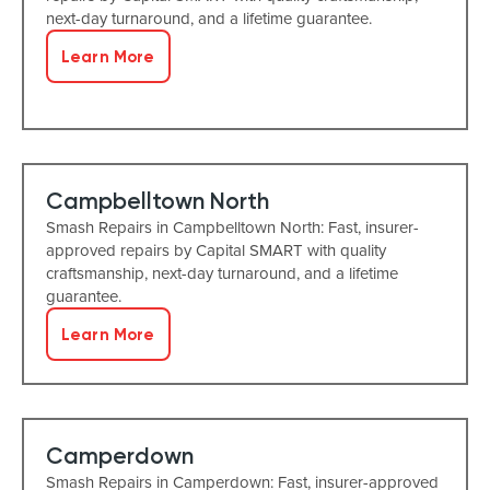
next-day turnaround, and a lifetime guarantee.
Learn More
Campbelltown North
Smash Repairs in Campbelltown North: Fast, insurer-
approved repairs by Capital SMART with quality
craftsmanship, next-day turnaround, and a lifetime
guarantee.
Learn More
Camperdown
Smash Repairs in Camperdown: Fast, insurer-approved