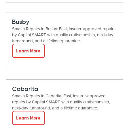
Busby
Smash Repairs in Busby: Fast, insurer-approved repairs
by Capital SMART with quality craftsmanship, next-day
turnaround, and a lifetime guarantee.
Learn More
Cabarita
Smash Repairs in Cabarita: Fast, insurer-approved
repairs by Capital SMART with quality craftsmanship,
next-day turnaround, and a lifetime guarantee.
Learn More