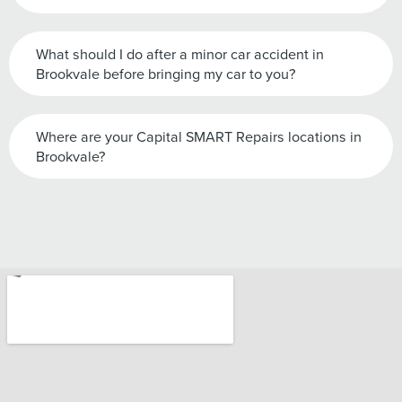
What should I do after a minor car accident in
Brookvale before bringing my car to you?
Where are your Capital SMART Repairs locations in
Brookvale?