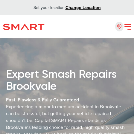
Set your location.
Change Location
Expert Smash Repairs
Brookvale
Fast, Flawless & Fully Guaranteed
Experiencing a minor to medium accident in Brookvale
can be stressful, but getting your vehicle repaired
shouldn’t be. Capital SMART Repairs stands as
Brookvale‘s leading choice for rapid, high-quality smash