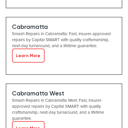
Cabramatta
Smash Repairs in Cabramatta: Fast, insurer-approved
repairs by Capital SMART with quality craftsmanship,
next-day turnaround, and a lifetime guarantee.
Learn More
Cabramatta West
Smash Repairs in Cabramatta West: Fast, insurer-
approved repairs by Capital SMART with quality
craftsmanship, next-day turnaround, and a lifetime
guarantee.