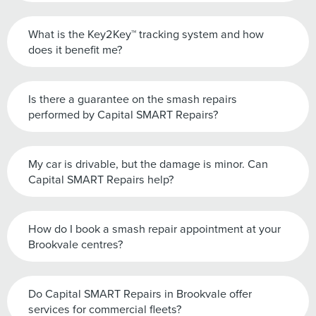
What is the Key2Key™ tracking system and how
does it benefit me?
Is there a guarantee on the smash repairs
performed by Capital SMART Repairs?
My car is drivable, but the damage is minor. Can
Capital SMART Repairs help?
How do I book a smash repair appointment at your
Brookvale centres?
Do Capital SMART Repairs in Brookvale offer
services for commercial fleets?