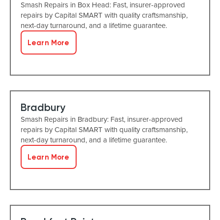
Smash Repairs in Box Head: Fast, insurer-approved
repairs by Capital SMART with quality craftsmanship,
next-day turnaround, and a lifetime guarantee.
Learn More
Bradbury
Smash Repairs in Bradbury: Fast, insurer-approved
repairs by Capital SMART with quality craftsmanship,
next-day turnaround, and a lifetime guarantee.
Learn More