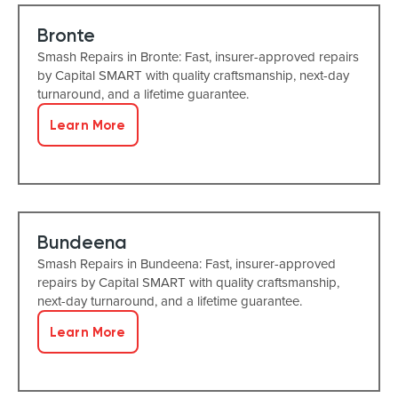
Bronte
Smash Repairs in Bronte: Fast, insurer-approved repairs
by Capital SMART with quality craftsmanship, next-day
turnaround, and a lifetime guarantee.
Learn More
Bundeena
Smash Repairs in Bundeena: Fast, insurer-approved
repairs by Capital SMART with quality craftsmanship,
next-day turnaround, and a lifetime guarantee.
Learn More