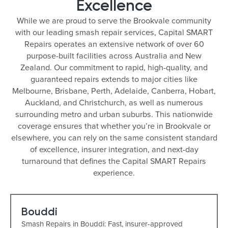
Excellence
While we are proud to serve the Brookvale community
with our leading smash repair services, Capital SMART
Repairs operates an extensive network of over 60
purpose-built facilities across Australia and New
Zealand. Our commitment to rapid, high-quality, and
guaranteed repairs extends to major cities like
Melbourne, Brisbane, Perth, Adelaide, Canberra, Hobart,
Auckland, and Christchurch, as well as numerous
surrounding metro and urban suburbs. This nationwide
coverage ensures that whether you’re in Brookvale or
elsewhere, you can rely on the same consistent standard
of excellence, insurer integration, and next-day
turnaround that defines the Capital SMART Repairs
experience.
Bouddi
Smash Repairs in Bouddi: Fast, insurer-approved