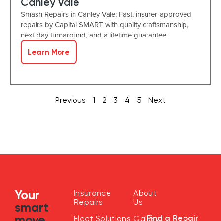
Canley Vale
Smash Repairs in Canley Vale: Fast, insurer-approved
repairs by Capital SMART with quality craftsmanship,
next-day turnaround, and a lifetime guarantee.
Learn More
Previous
1
2
3
4
5
Next
Your
Insurance
About
Repairs
Us
smart
move
Find a Repair
Fleet Solutions
Gallery