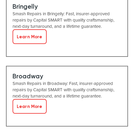
Bringelly
Smash Repairs in Bringelly: Fast, insurer-approved
repairs by Capital SMART with quality craftsmanship,
next-day turnaround, and a lifetime guarantee.
Learn More
Broadway
Smash Repairs in Broadway: Fast, insurer-approved
repairs by Capital SMART with quality craftsmanship,
next-day turnaround, and a lifetime guarantee.
Learn More