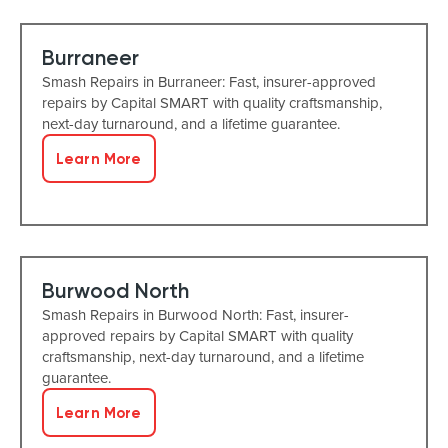
Burraneer
Smash Repairs in Burraneer: Fast, insurer-approved
repairs by Capital SMART with quality craftsmanship,
next-day turnaround, and a lifetime guarantee.
Learn More
Burwood North
Smash Repairs in Burwood North: Fast, insurer-
approved repairs by Capital SMART with quality
craftsmanship, next-day turnaround, and a lifetime
guarantee.
Learn More