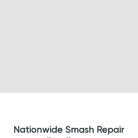
Nationwide Smash Repair