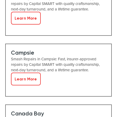
repairs by Capital SMART with quality craftsmanship,
next-day turnaround, and a lifetime guarantee.
Learn More
Campsie
Smash Repairs in Campsie: Fast, insurer-approved
repairs by Capital SMART with quality craftsmanship,
next-day turnaround, and a lifetime guarantee.
Learn More
Canada Bay