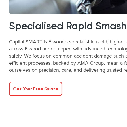
Specialised Rapid Smash
Capital SMART is Elwood‘s specialist in rapid, high-qu
across Elwood are equipped with advanced technology a
safely. We focus on common accident damage such as 
efficient processes, backed by AMA Group, mean a fas
ourselves on precision, care, and delivering trusted r
Get Your Free Quote