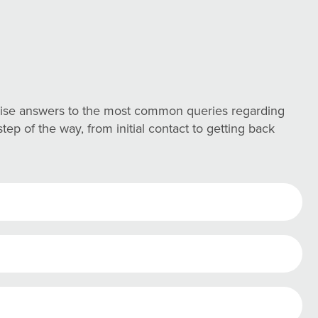
ncise answers to the most common queries regarding
ep of the way, from initial contact to getting back