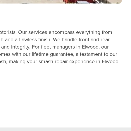
otorists. Our services encompass everything from
h and a flawless finish. We handle front and rear
 and integrity. For fleet managers in Elwood, our
mes with our lifetime guarantee, a testament to our
wash, making your smash repair experience in Elwood