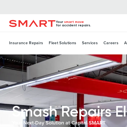
Your
smart move
for accident repairs.
Insurance Repairs
Fleet Solutions
Services
Careers
A
Smash Repairs E
Your Next-Day Solution at Capital SMART