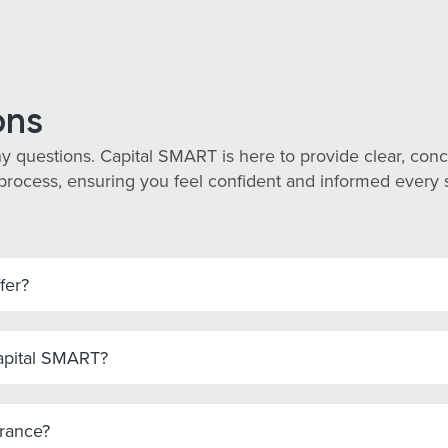
ons
y questions. Capital SMART is here to provide clear, co
process, ensuring you feel confident and informed every st
fer?
Capital SMART?
urance?