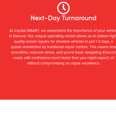
Next-Day Turnaround
At Capital SMART, we understand the importance of your vehicl
in Elwood. Our unique operating model allows us to deliver hig
quality smash repairs for drivable vehicles in just 1-3 days, a
speed unmatched by traditional repair centres. This means les
downtime, reduced stress, and you're back navigating Elwood
roads with confidence much faster than you might expect, all
without compromising on repair excellence.