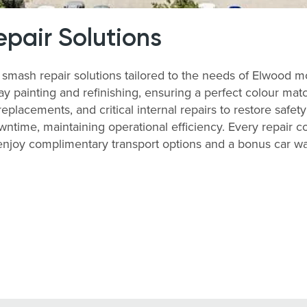
pair Solutions
ash repair solutions tailored to the needs of Elwood m
y painting and refinishing, ensuring a perfect colour matc
lacements, and critical internal repairs to restore safety
time, maintaining operational efficiency. Every repair co
, enjoy complimentary transport options and a bonus car 