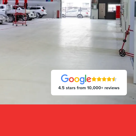
4.5 stars from 10,000+ reviews