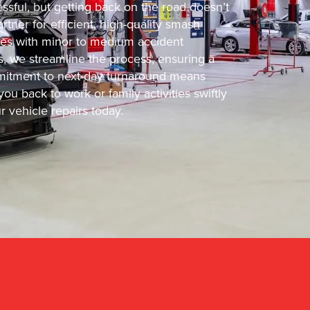
ssful, but getting back on the road doesn’t
tner for efficient, high-quality smash
cles with minor to medium accident
s, we streamline the process, ensuring a
ommitment to next-day turnaround means
ou back to work or family activities swiftly
 vehicle repairs today.