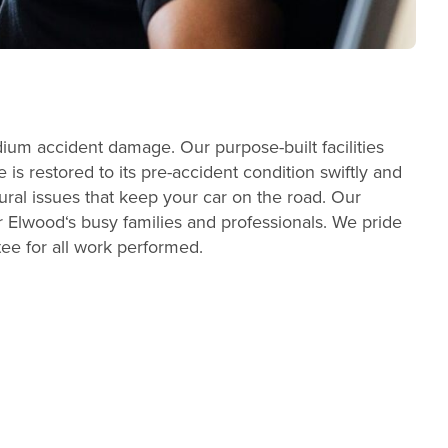
dium accident damage. Our purpose-built facilities
s restored to its pre-accident condition swiftly and
ral issues that keep your car on the road. Our
 Elwood‘s busy families and professionals. We pride
tee for all work performed.