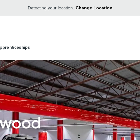
Detecting your location...
Change Location
pprenticeships
lwood