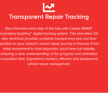
Transparent Repair Tracking
Stay informed every step of the way with Capital SMART
proprietary Key2Key™ digital tracking system. This innovative 20-
step workflow provides complete transparency and real-time
updates on your vehicle's smash repair journey in Elwood. From
initial assessment to final inspection, you'll have full visibility,
ensuring a clear understanding of the progress and estimated
completion time. Experience modern, efficient, and transparent
vehicle repair management.