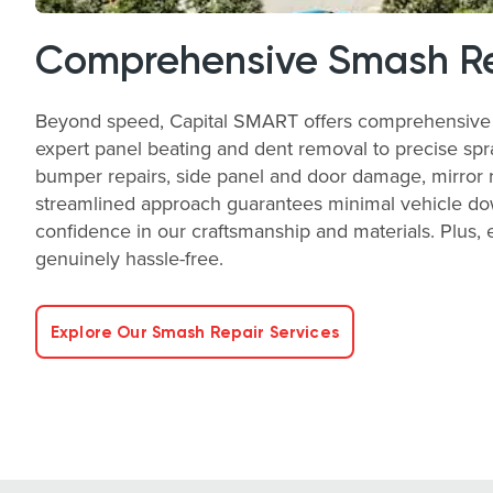
Comprehensive Smash Re
Beyond speed, Capital SMART offers comprehensive sm
expert panel beating and dent removal to precise spra
bumper repairs, side panel and door damage, mirror rep
streamlined approach guarantees minimal vehicle down
confidence in our craftsmanship and materials. Plus
genuinely hassle-free.
Explore Our Smash Repair Services