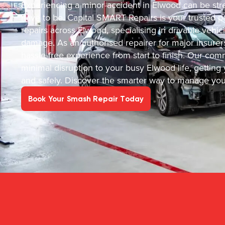
Experiencing a minor accident in Elwood can be stre
have to be. Capital SMART Repairs is your trusted par
repairs across Elwood, specialising in drivable vehi
damage. As an authorised repairer for major insurer
hassle-free experience from start to finish. Our c
minimal disruption to your busy Elwood life, getting y
and safely. Discover the smarter way to manage your
Book Your Smash Repair Today