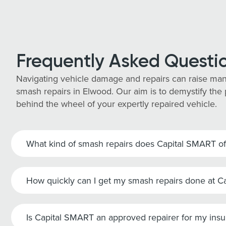
Frequently Asked Questi
Navigating vehicle damage and repairs can raise man
smash repairs in Elwood. Our aim is to demystify the 
behind the wheel of your expertly repaired vehicle.
What kind of smash repairs does Capital SMART of
How quickly can I get my smash repairs done at 
Is Capital SMART an approved repairer for my ins