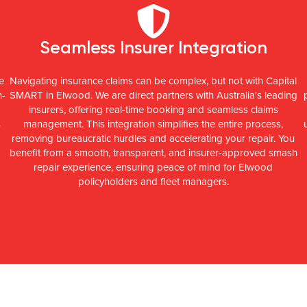
Seamless Insurer Integration
e
Navigating insurance claims can be complex, but not with Capital
h-
SMART in Elwood. We are direct partners with Australia's leading
insurers, offering real-time booking and seamless claims
s
management. This integration simplifies the entire process,
removing bureaucratic hurdles and accelerating your repair. You
benefit from a smooth, transparent, and insurer-approved smash
repair experience, ensuring peace of mind for Elwood
policyholders and fleet managers.