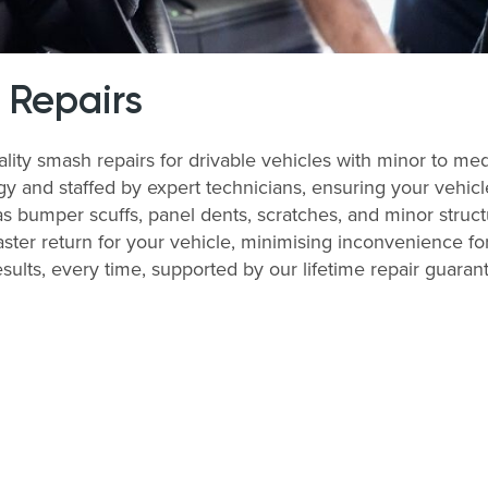
 Repairs
ality smash repairs for drivable vehicles with minor to me
nd staffed by expert technicians, ensuring your vehicle i
bumper scuffs, panel dents, scratches, and minor structu
ter return for your vehicle, minimising inconvenience for
esults, every time, supported by our lifetime repair guaran