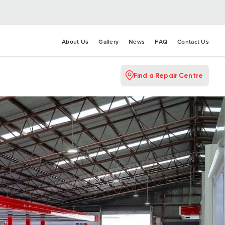
About Us
Gallery
News
FAQ
Contact Us
Find a Repair Centre