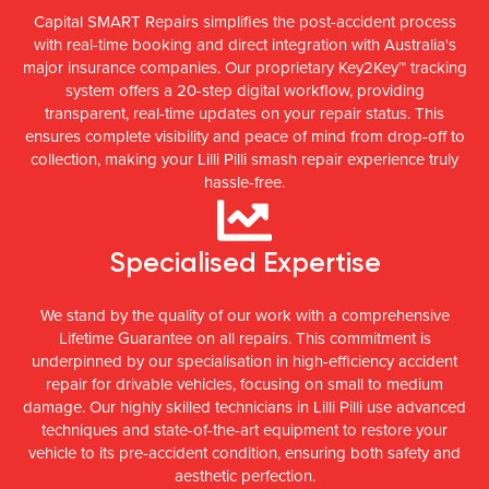
Capital SMART Repairs simplifies the post-accident process
with real-time booking and direct integration with Australia's
major insurance companies. Our proprietary Key2Key™ tracking
system offers a 20-step digital workflow, providing
transparent, real-time updates on your repair status. This
ensures complete visibility and peace of mind from drop-off to
collection, making your Lilli Pilli smash repair experience truly
hassle-free.
Specialised Expertise
We stand by the quality of our work with a comprehensive
Lifetime Guarantee on all repairs. This commitment is
underpinned by our specialisation in high-efficiency accident
repair for drivable vehicles, focusing on small to medium
damage. Our highly skilled technicians in Lilli Pilli use advanced
techniques and state-of-the-art equipment to restore your
vehicle to its pre-accident condition, ensuring both safety and
aesthetic perfection.