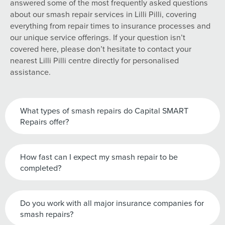
answered some of the most frequently asked questions
about our smash repair services in Lilli Pilli, covering
everything from repair times to insurance processes and
our unique service offerings. If your question isn’t
covered here, please don’t hesitate to contact your
nearest Lilli Pilli centre directly for personalised
assistance.
What types of smash repairs do Capital SMART
Repairs offer?
How fast can I expect my smash repair to be
completed?
Do you work with all major insurance companies for
smash repairs?