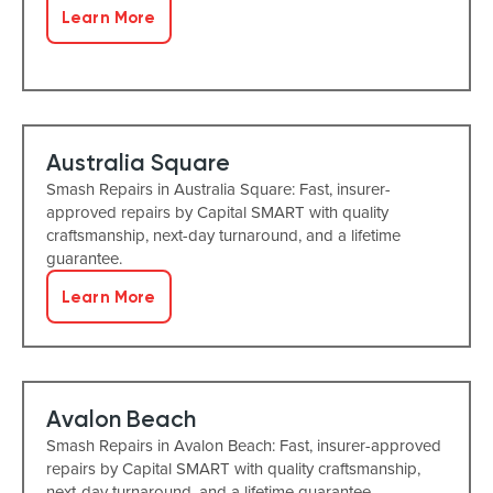
Learn More
Australia Square
Smash Repairs in Australia Square: Fast, insurer-
approved repairs by Capital SMART with quality
craftsmanship, next-day turnaround, and a lifetime
guarantee.
Learn More
Avalon Beach
Smash Repairs in Avalon Beach: Fast, insurer-approved
repairs by Capital SMART with quality craftsmanship,
next-day turnaround, and a lifetime guarantee.