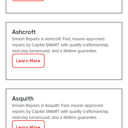
Ashcroft
Smash Repairs in Ashcroft: Fast, insurer-approved
repairs by Capital SMART with quality craftsmanship,
next-day turnaround, and a lifetime guarantee.
Learn More
Asquith
Smash Repairs in Asquith: Fast, insurer-approved
repairs by Capital SMART with quality craftsmanship,
next-day turnaround, and a lifetime guarantee.
Learn More