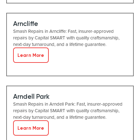
Arncliffe
Smash Repairs in Arncliffe: Fast, insurer-approved
repairs by Capital SMART with quality craftsmanship,
next-day turnaround, and a lifetime guarantee.
Learn More
Arndell Park
Smash Repairs in Arndell Park: Fast, insurer-approved
repairs by Capital SMART with quality craftsmanship,
next-day turnaround, and a lifetime guarantee.
Learn More