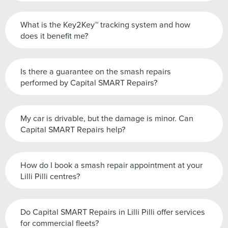
What is the Key2Key™ tracking system and how
does it benefit me?
Is there a guarantee on the smash repairs
performed by Capital SMART Repairs?
My car is drivable, but the damage is minor. Can
Capital SMART Repairs help?
How do I book a smash repair appointment at your
Lilli Pilli centres?
Do Capital SMART Repairs in Lilli Pilli offer services
for commercial fleets?