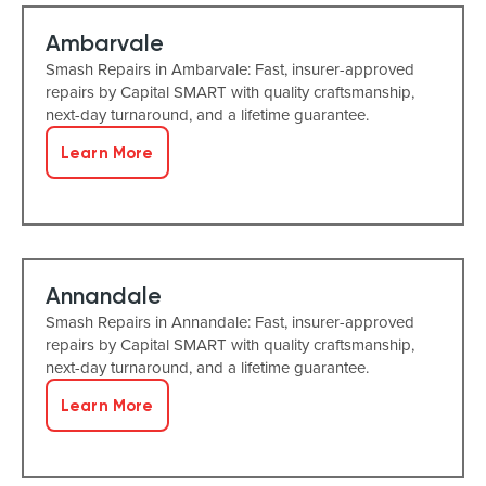
Ambarvale
Smash Repairs in Ambarvale: Fast, insurer-approved
repairs by Capital SMART with quality craftsmanship,
next-day turnaround, and a lifetime guarantee.
Learn More
Annandale
Smash Repairs in Annandale: Fast, insurer-approved
repairs by Capital SMART with quality craftsmanship,
next-day turnaround, and a lifetime guarantee.
Learn More