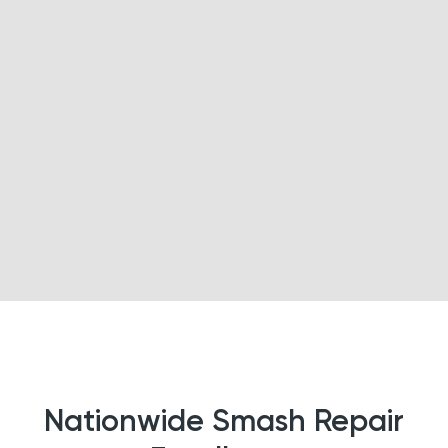
Nationwide Smash Repair