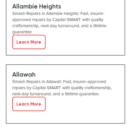
Allambie Heights
Smash Repairs in Allambie Heights: Fast, insurer-
approved repairs by Capital SMART with quality
craftsmanship, next-day turnaround, and a lifetime
guarantee.
Learn More
Allawah
Smash Repairs in Allawah: Fast, insurer-approved
repairs by Capital SMART with quality craftsmanship,
next-day turnaround, and a lifetime guarantee.
Learn More