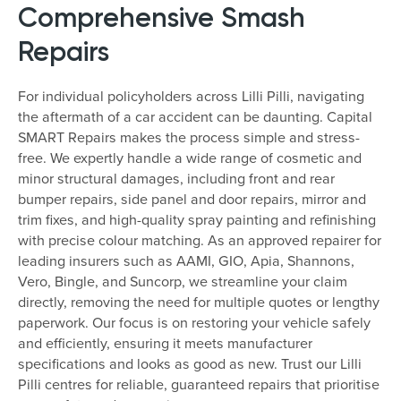
Comprehensive Smash
Repairs
For individual policyholders across Lilli Pilli, navigating
the aftermath of a car accident can be daunting. Capital
SMART Repairs makes the process simple and stress-
free. We expertly handle a wide range of cosmetic and
minor structural damages, including front and rear
bumper repairs, side panel and door repairs, mirror and
trim fixes, and high-quality spray painting and refinishing
with precise colour matching. As an approved repairer for
leading insurers such as AAMI, GIO, Apia, Shannons,
Vero, Bingle, and Suncorp, we streamline your claim
directly, removing the need for multiple quotes or lengthy
paperwork. Our focus is on restoring your vehicle safely
and efficiently, ensuring it meets manufacturer
specifications and looks as good as new. Trust our Lilli
Pilli centres for reliable, guaranteed repairs that prioritise