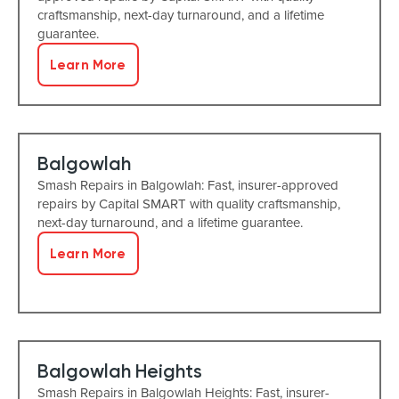
craftsmanship, next-day turnaround, and a lifetime
guarantee.
Learn More
Balgowlah
Smash Repairs in Balgowlah: Fast, insurer-approved
repairs by Capital SMART with quality craftsmanship,
next-day turnaround, and a lifetime guarantee.
Learn More
Balgowlah Heights
Smash Repairs in Balgowlah Heights: Fast, insurer-