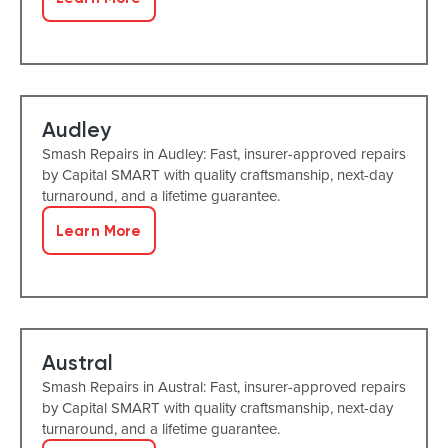
Audley
Smash Repairs in Audley: Fast, insurer-approved repairs
by Capital SMART with quality craftsmanship, next-day
turnaround, and a lifetime guarantee.
Learn More
Austral
Smash Repairs in Austral: Fast, insurer-approved repairs
by Capital SMART with quality craftsmanship, next-day
turnaround, and a lifetime guarantee.