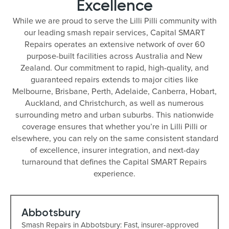
Excellence
While we are proud to serve the Lilli Pilli community with
our leading smash repair services, Capital SMART
Repairs operates an extensive network of over 60
purpose-built facilities across Australia and New
Zealand. Our commitment to rapid, high-quality, and
guaranteed repairs extends to major cities like
Melbourne, Brisbane, Perth, Adelaide, Canberra, Hobart,
Auckland, and Christchurch, as well as numerous
surrounding metro and urban suburbs. This nationwide
coverage ensures that whether you’re in Lilli Pilli or
elsewhere, you can rely on the same consistent standard
of excellence, insurer integration, and next-day
turnaround that defines the Capital SMART Repairs
experience.
Abbotsbury
Smash Repairs in Abbotsbury: Fast, insurer-approved