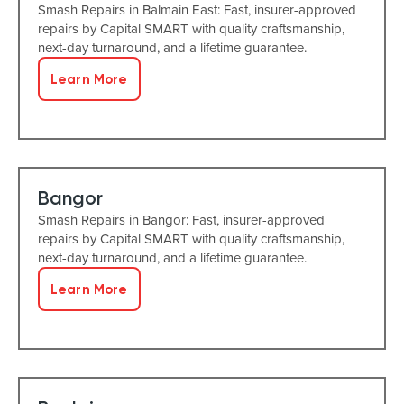
Smash Repairs in Balmain East: Fast, insurer-approved
repairs by Capital SMART with quality craftsmanship,
next-day turnaround, and a lifetime guarantee.
Learn More
Bangor
Smash Repairs in Bangor: Fast, insurer-approved
repairs by Capital SMART with quality craftsmanship,
next-day turnaround, and a lifetime guarantee.
Learn More