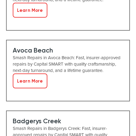
Learn More
Avoca Beach
Smash Repairs in Avoca Beach: Fast, insurer-approved
repairs by Capital SMART with quality craftsmanship,
next-day turnaround, and a lifetime guarantee.
Learn More
Badgerys Creek
Smash Repairs in Badgerys Creek: Fast, insurer-
approved repairs by Capital SMART with quality