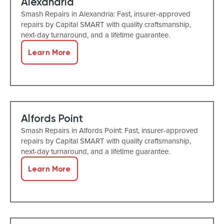
Alexandria
Smash Repairs in Alexandria: Fast, insurer-approved
repairs by Capital SMART with quality craftsmanship,
next-day turnaround, and a lifetime guarantee.
Learn More
Alfords Point
Smash Repairs in Alfords Point: Fast, insurer-approved
repairs by Capital SMART with quality craftsmanship,
next-day turnaround, and a lifetime guarantee.
Learn More