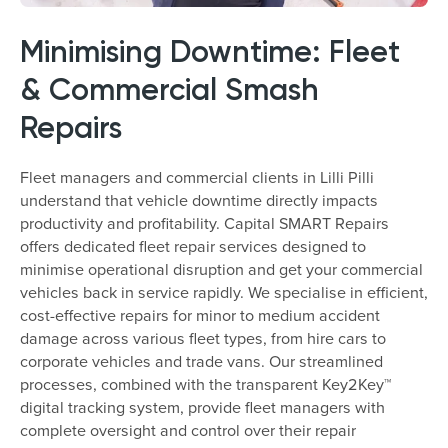
Minimising Downtime: Fleet
& Commercial Smash
Repairs
Fleet managers and commercial clients in Lilli Pilli
understand that vehicle downtime directly impacts
productivity and profitability. Capital SMART Repairs
offers dedicated fleet repair services designed to
minimise operational disruption and get your commercial
vehicles back in service rapidly. We specialise in efficient,
cost-effective repairs for minor to medium accident
damage across various fleet types, from hire cars to
corporate vehicles and trade vans. Our streamlined
processes, combined with the transparent Key2Key™
digital tracking system, provide fleet managers with
complete oversight and control over their repair