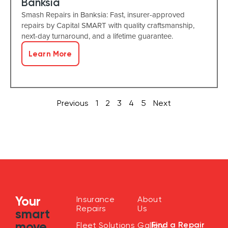
Banksia
Smash Repairs in Banksia: Fast, insurer-approved
repairs by Capital SMART with quality craftsmanship,
next-day turnaround, and a lifetime guarantee.
Learn More
Previous
1
2
3
4
5
Next
Your
Insurance
About
Repairs
Us
smart
move
Find a Repair
Fleet Solutions
Gallery