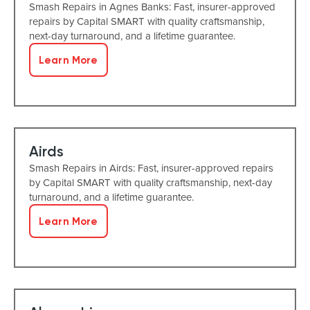
Smash Repairs in Agnes Banks: Fast, insurer-approved
repairs by Capital SMART with quality craftsmanship,
next-day turnaround, and a lifetime guarantee.
Learn More
Airds
Smash Repairs in Airds: Fast, insurer-approved repairs
by Capital SMART with quality craftsmanship, next-day
turnaround, and a lifetime guarantee.
Learn More