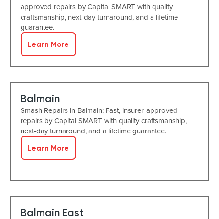
approved repairs by Capital SMART with quality
craftsmanship, next-day turnaround, and a lifetime
guarantee.
Learn More
Balmain
Smash Repairs in Balmain: Fast, insurer-approved
repairs by Capital SMART with quality craftsmanship,
next-day turnaround, and a lifetime guarantee.
Learn More
Balmain East