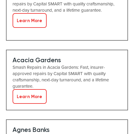
repairs by Capital SMART with quality craftsmanship,
next-day turnaround, and a lifetime guarantee.
Learn More
Acacia Gardens
Smash Repairs in Acacia Gardens: Fast, insurer-
approved repairs by Capital SMART with quality
craftsmanship, next-day turnaround, and a lifetime
guarantee.
Learn More
Agnes Banks