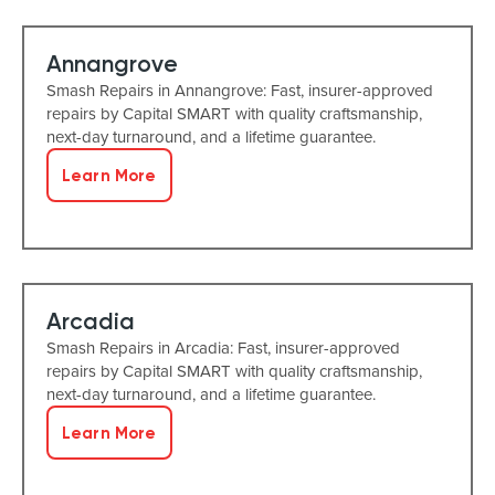
Annangrove
Smash Repairs in Annangrove: Fast, insurer-approved
repairs by Capital SMART with quality craftsmanship,
next-day turnaround, and a lifetime guarantee.
Learn More
Arcadia
Smash Repairs in Arcadia: Fast, insurer-approved
repairs by Capital SMART with quality craftsmanship,
next-day turnaround, and a lifetime guarantee.
Learn More