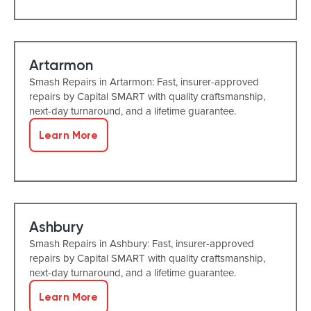
Artarmon
Smash Repairs in Artarmon: Fast, insurer-approved
repairs by Capital SMART with quality craftsmanship,
next-day turnaround, and a lifetime guarantee.
Learn More
Ashbury
Smash Repairs in Ashbury: Fast, insurer-approved
repairs by Capital SMART with quality craftsmanship,
next-day turnaround, and a lifetime guarantee.
Learn More