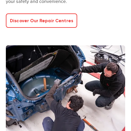
your safety and convenience.
Discover Our Repair Centres