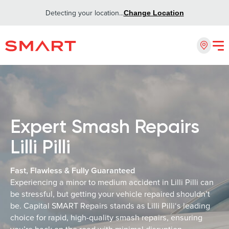
Detecting your location...
Change Location
Expert Smash Repairs
Lilli Pilli
Fast, Flawless & Fully Guaranteed
Experiencing a minor to medium accident in Lilli Pilli can
be stressful, but getting your vehicle repaired shouldn’t
be. Capital SMART Repairs stands as Lilli Pilli‘s leading
choice for rapid, high-quality smash repairs, ensuring