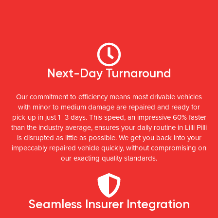
Next-Day Turnaround
Our commitment to efficiency means most drivable vehicles
with minor to medium damage are repaired and ready for
pick-up in just 1–3 days. This speed, an impressive 60% faster
than the industry average, ensures your daily routine in Lilli Pilli
is disrupted as little as possible. We get you back into your
impeccably repaired vehicle quickly, without compromising on
our exacting quality standards.
Seamless Insurer Integration