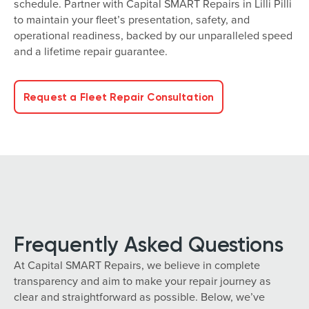
schedule. Partner with Capital SMART Repairs in Lilli Pilli
to maintain your fleet’s presentation, safety, and
operational readiness, backed by our unparalleled speed
and a lifetime repair guarantee.
Request a Fleet Repair Consultation
Frequently Asked Questions
At Capital SMART Repairs, we believe in complete
transparency and aim to make your repair journey as
clear and straightforward as possible. Below, we’ve