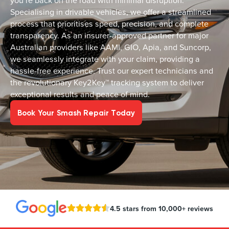
you’re back on the road with minimal disruption.
Specialising in drivable vehicles, we offer a streamlined
process that prioritises speed, precision, and complete
transparency. As an insurer-approved partner for major
Australian providers like AAMI, GIO, Apia, and Suncorp,
we seamlessly integrate with your claim, providing a
hassle-free experience. Trust our expert technicians and
the revolutionary Key2Key™ tracking system to deliver
exceptional results and peace of mind.
Book Your Smash Repair Today
4.5 stars from 10,000+ reviews