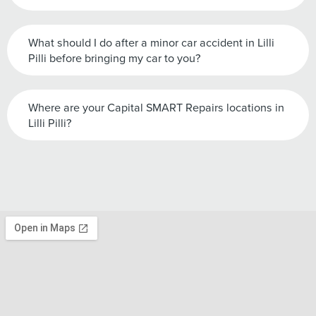
What should I do after a minor car accident in Lilli
Pilli before bringing my car to you?
Where are your Capital SMART Repairs locations in
Lilli Pilli?