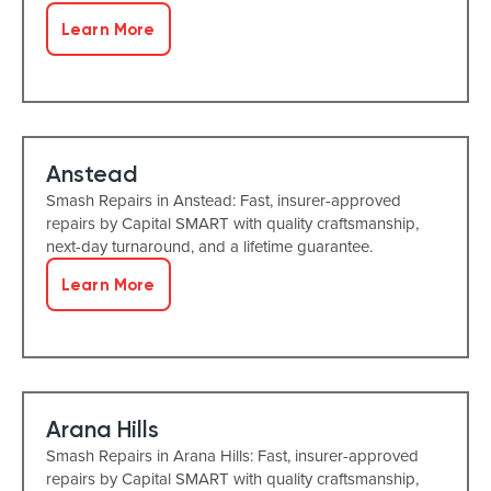
Learn More
Anstead
Smash Repairs in Anstead: Fast, insurer-approved
repairs by Capital SMART with quality craftsmanship,
next-day turnaround, and a lifetime guarantee.
Learn More
Arana Hills
Smash Repairs in Arana Hills: Fast, insurer-approved
repairs by Capital SMART with quality craftsmanship,