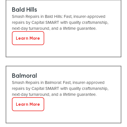
Bald Hills
Smash Repairs in Bald Hills: Fast, insurer-approved
repairs by Capital SMART with quality craftsmanship,
next-day turnaround, and a lifetime guarantee.
Learn More
Balmoral
Smash Repairs in Balmoral: Fast, insurer-approved
repairs by Capital SMART with quality craftsmanship,
next-day turnaround, and a lifetime guarantee.
Learn More