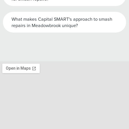
What makes Capital SMART's approach to smash
repairs in Meadowbrook unique?