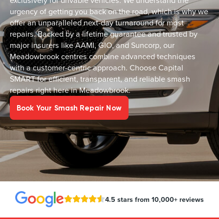
exclusively for drivable vehicles. We understand the
urgency of getting you back on the road, which is why we
offer an unparalleled next-day turnaround for most
repairs. Backed by a lifetime guarantee and trusted by
major insurers like AAMI, GIO, and Suncorp, our
Meadowbrook centres combine advanced techniques
with a customer-centric approach. Choose Capital
SMART for efficient, transparent, and reliable smash
repairs right here in Meadowbrook.
Book Your Smash Repair Now
4.5 stars from 10,000+ reviews