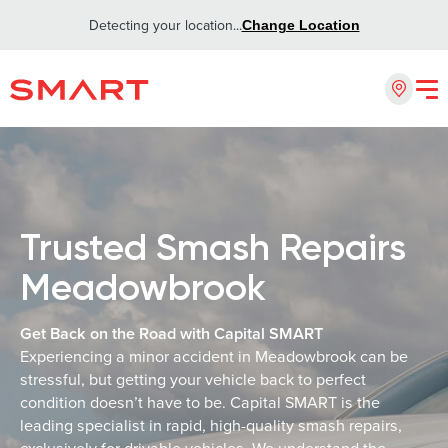
Detecting your location...
Change Location
Trusted Smash Repairs
Meadowbrook
Get Back on the Road with Capital SMART
Experiencing a minor accident in Meadowbrook can be
stressful, but getting your vehicle back to perfect
condition doesn’t have to be. Capital SMART is the
leading specialist in rapid, high-quality smash repairs,