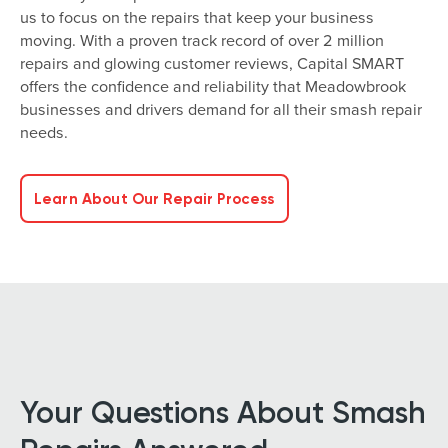
us to focus on the repairs that keep your business
moving. With a proven track record of over 2 million
repairs and glowing customer reviews, Capital SMART
offers the confidence and reliability that Meadowbrook
businesses and drivers demand for all their smash repair
needs.
Learn About Our Repair Process
Your Questions About Smash