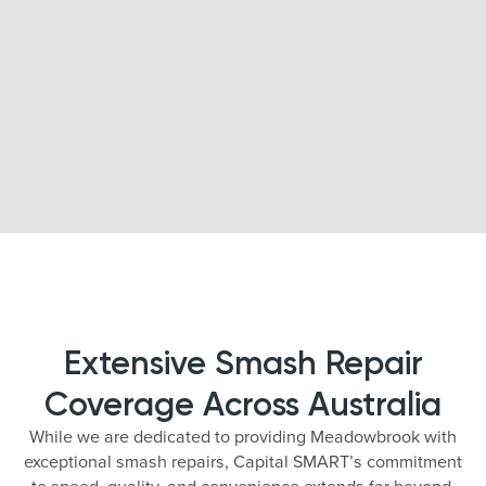
Extensive Smash Repair
Coverage Across Australia
While we are dedicated to providing Meadowbrook with
exceptional smash repairs, Capital SMART’s commitment