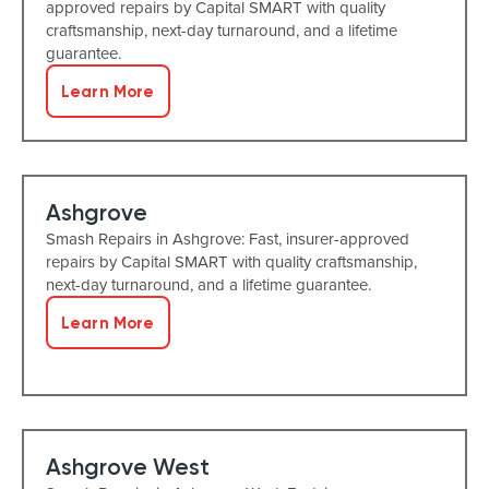
approved repairs by Capital SMART with quality
craftsmanship, next-day turnaround, and a lifetime
guarantee.
Learn More
Ashgrove
Smash Repairs in Ashgrove: Fast, insurer-approved
repairs by Capital SMART with quality craftsmanship,
next-day turnaround, and a lifetime guarantee.
Learn More
Ashgrove West