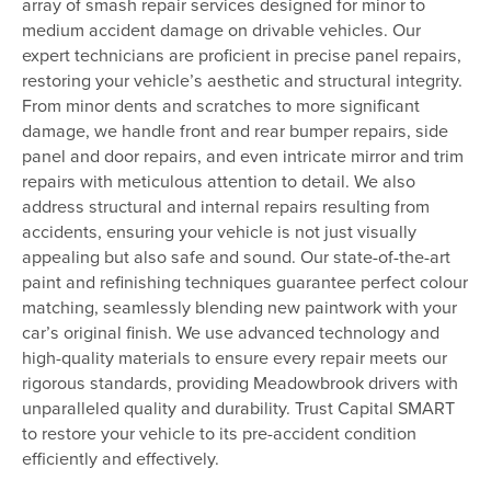
array of smash repair services designed for minor to
medium accident damage on drivable vehicles. Our
expert technicians are proficient in precise panel repairs,
restoring your vehicle’s aesthetic and structural integrity.
From minor dents and scratches to more significant
damage, we handle front and rear bumper repairs, side
panel and door repairs, and even intricate mirror and trim
repairs with meticulous attention to detail. We also
address structural and internal repairs resulting from
accidents, ensuring your vehicle is not just visually
appealing but also safe and sound. Our state-of-the-art
paint and refinishing techniques guarantee perfect colour
matching, seamlessly blending new paintwork with your
car’s original finish. We use advanced technology and
high-quality materials to ensure every repair meets our
rigorous standards, providing Meadowbrook drivers with
unparalleled quality and durability. Trust Capital SMART
to restore your vehicle to its pre-accident condition
efficiently and effectively.