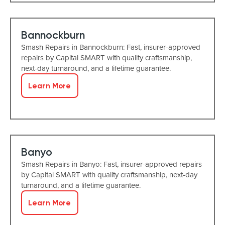
Bannockburn
Smash Repairs in Bannockburn: Fast, insurer-approved
repairs by Capital SMART with quality craftsmanship,
next-day turnaround, and a lifetime guarantee.
Learn More
Banyo
Smash Repairs in Banyo: Fast, insurer-approved repairs
by Capital SMART with quality craftsmanship, next-day
turnaround, and a lifetime guarantee.
Learn More