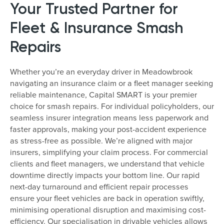
Your Trusted Partner for
Fleet & Insurance Smash
Repairs
Whether you’re an everyday driver in Meadowbrook
navigating an insurance claim or a fleet manager seeking
reliable maintenance, Capital SMART is your premier
choice for smash repairs. For individual policyholders, our
seamless insurer integration means less paperwork and
faster approvals, making your post-accident experience
as stress-free as possible. We’re aligned with major
insurers, simplifying your claim process. For commercial
clients and fleet managers, we understand that vehicle
downtime directly impacts your bottom line. Our rapid
next-day turnaround and efficient repair processes
ensure your fleet vehicles are back in operation swiftly,
minimising operational disruption and maximising cost-
efficiency. Our specialisation in drivable vehicles allows