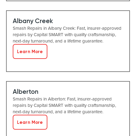
Albany Creek
Smash Repairs in Albany Creek: Fast, insurer-approved
repairs by Capital SMART with quality craftsmanship,
next-day turnaround, and a lifetime guarantee.
Learn More
Alberton
Smash Repairs in Alberton: Fast, insurer-approved
repairs by Capital SMART with quality craftsmanship,
next-day turnaround, and a lifetime guarantee.
Learn More