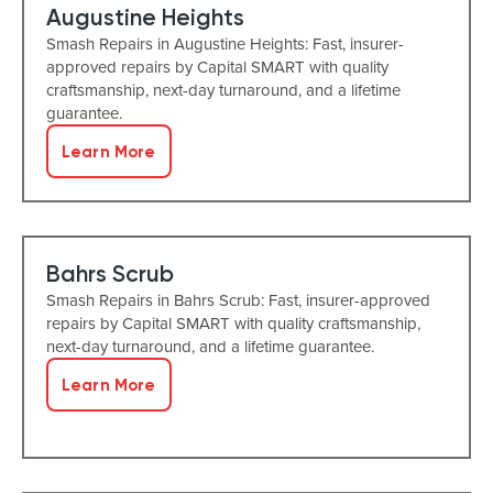
Augustine Heights
Smash Repairs in Augustine Heights: Fast, insurer-
approved repairs by Capital SMART with quality
craftsmanship, next-day turnaround, and a lifetime
guarantee.
Learn More
Bahrs Scrub
Smash Repairs in Bahrs Scrub: Fast, insurer-approved
repairs by Capital SMART with quality craftsmanship,
next-day turnaround, and a lifetime guarantee.
Learn More