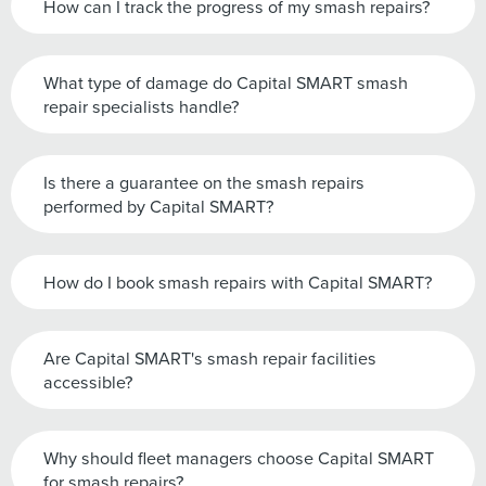
How can I track the progress of my smash repairs?
What type of damage do Capital SMART smash
repair specialists handle?
Is there a guarantee on the smash repairs
performed by Capital SMART?
How do I book smash repairs with Capital SMART?
Are Capital SMART's smash repair facilities
accessible?
Why should fleet managers choose Capital SMART
for smash repairs?