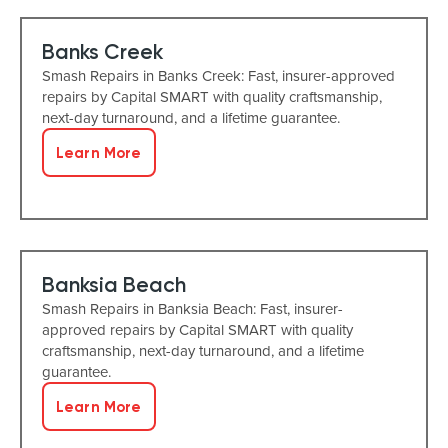
Banks Creek
Smash Repairs in Banks Creek: Fast, insurer-approved
repairs by Capital SMART with quality craftsmanship,
next-day turnaround, and a lifetime guarantee.
Learn More
Banksia Beach
Smash Repairs in Banksia Beach: Fast, insurer-
approved repairs by Capital SMART with quality
craftsmanship, next-day turnaround, and a lifetime
guarantee.
Learn More