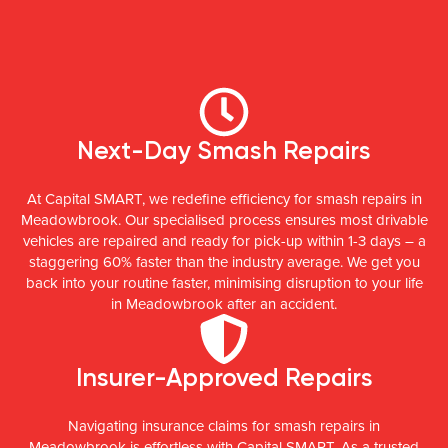
Next-Day Smash Repairs
At Capital SMART, we redefine efficiency for smash repairs in
Meadowbrook. Our specialised process ensures most drivable
vehicles are repaired and ready for pick-up within 1-3 days – a
staggering 60% faster than the industry average. We get you
back into your routine faster, minimising disruption to your life
in Meadowbrook after an accident.
Insurer-Approved Repairs
Navigating insurance claims for smash repairs in
Meadowbrook is effortless with Capital SMART. As a trusted