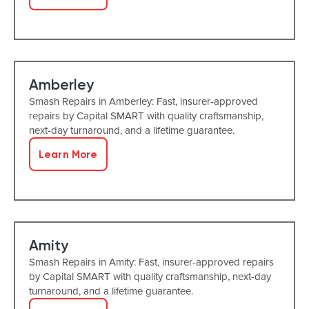
Amberley
Smash Repairs in Amberley: Fast, insurer-approved
repairs by Capital SMART with quality craftsmanship,
next-day turnaround, and a lifetime guarantee.
Learn More
Amity
Smash Repairs in Amity: Fast, insurer-approved repairs
by Capital SMART with quality craftsmanship, next-day
turnaround, and a lifetime guarantee.