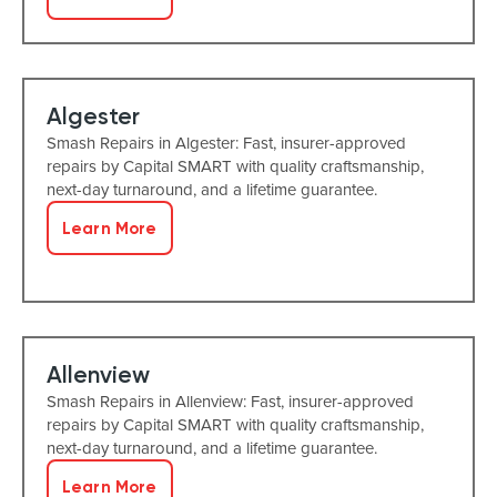
Algester
Smash Repairs in Algester: Fast, insurer-approved
repairs by Capital SMART with quality craftsmanship,
next-day turnaround, and a lifetime guarantee.
Learn More
Allenview
Smash Repairs in Allenview: Fast, insurer-approved
repairs by Capital SMART with quality craftsmanship,
next-day turnaround, and a lifetime guarantee.
Learn More