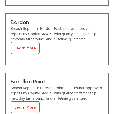
Bardon
Smash Repairs in Bardon: Fast, insurer-approved
repairs by Capital SMART with quality craftsmanship,
next-day turnaround, and a lifetime guarantee.
Learn More
Barellan Point
Smash Repairs in Barellan Point: Fast, insurer-approved
repairs by Capital SMART with quality craftsmanship,
next-day turnaround, and a lifetime guarantee.
Learn More