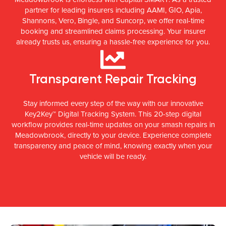
partner for leading insurers including AAMI, GIO, Apia,
Shannons, Vero, Bingle, and Suncorp, we offer real-time
booking and streamlined claims processing. Your insurer
already trusts us, ensuring a hassle-free experience for you.
Transparent Repair Tracking
Stay informed every step of the way with our innovative
Key2Key™ Digital Tracking System. This 20-step digital
workflow provides real-time updates on your smash repairs in
Meadowbrook, directly to your device. Experience complete
transparency and peace of mind, knowing exactly when your
vehicle will be ready.