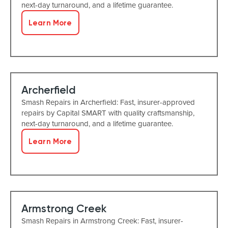
next-day turnaround, and a lifetime guarantee.
Learn More
Archerfield
Smash Repairs in Archerfield: Fast, insurer-approved
repairs by Capital SMART with quality craftsmanship,
next-day turnaround, and a lifetime guarantee.
Learn More
Armstrong Creek
Smash Repairs in Armstrong Creek: Fast, insurer-