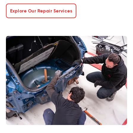
Explore Our Repair Services