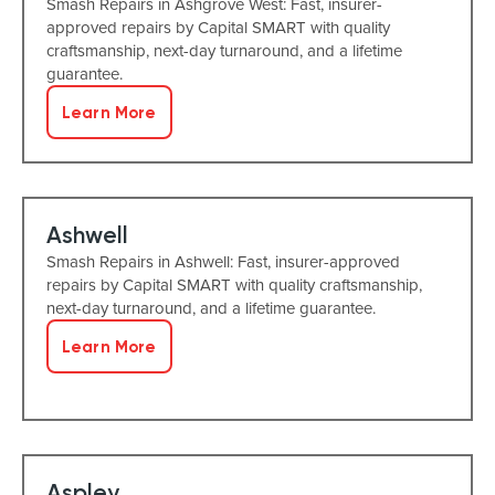
Smash Repairs in Ashgrove West: Fast, insurer-
approved repairs by Capital SMART with quality
craftsmanship, next-day turnaround, and a lifetime
guarantee.
Learn More
Ashwell
Smash Repairs in Ashwell: Fast, insurer-approved
repairs by Capital SMART with quality craftsmanship,
next-day turnaround, and a lifetime guarantee.
Learn More
Aspley