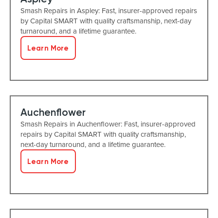
Smash Repairs in Aspley: Fast, insurer-approved repairs
by Capital SMART with quality craftsmanship, next-day
turnaround, and a lifetime guarantee.
Learn More
Auchenflower
Smash Repairs in Auchenflower: Fast, insurer-approved
repairs by Capital SMART with quality craftsmanship,
next-day turnaround, and a lifetime guarantee.
Learn More