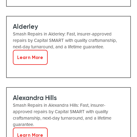
Alderley
Smash Repairs in Alderley: Fast, insurer-approved
repairs by Capital SMART with quality craftsmanship,
next-day turnaround, and a lifetime guarantee.
Learn More
Alexandra Hills
Smash Repairs in Alexandra Hills: Fast, insurer-
approved repairs by Capital SMART with quality
craftsmanship, next-day turnaround, and a lifetime
guarantee.
Learn More