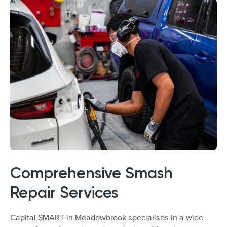
Comprehensive Smash
Repair Services
Capital SMART in Meadowbrook specialises in a wide