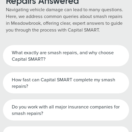
Repairs Answered
Navigating vehicle damage can lead to many questions.
Here, we address common queries about smash repairs
in Meadowbrook, offering clear, expert answers to guide
you through the process with Capital SMART.
What exactly are smash repairs, and why choose
Capital SMART?
How fast can Capital SMART complete my smash
repairs?
Do you work with all major insurance companies for
smash repairs?