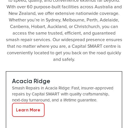
to speed, quality, and convenience extends far beyond.
With over 60 purpose-built facilities across Australia and
New Zealand, we offer extensive nationwide coverage.
Whether you’re in Sydney, Melbourne, Perth, Adelaide,
Canberra, Hobart, Auckland, or Christchurch, you can
access the same trusted, efficient, and guaranteed
smash repair services. Our widespread presence ensures
that no matter where you are, a Capital SMART centre is
conveniently located to get you back on the road quickly
and safely.
Acacia Ridge
Smash Repairs in Acacia Ridge: Fast, insurer-approved
repairs by Capital SMART with quality craftsmanship,
next-day turnaround, and a lifetime guarantee.
Learn More