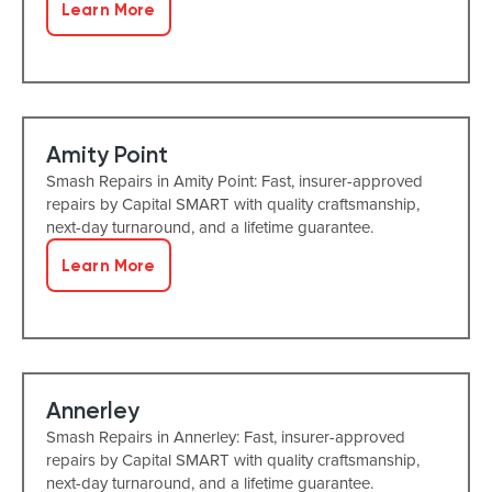
Learn More
Amity Point
Smash Repairs in Amity Point: Fast, insurer-approved
repairs by Capital SMART with quality craftsmanship,
next-day turnaround, and a lifetime guarantee.
Learn More
Annerley
Smash Repairs in Annerley: Fast, insurer-approved
repairs by Capital SMART with quality craftsmanship,
next-day turnaround, and a lifetime guarantee.