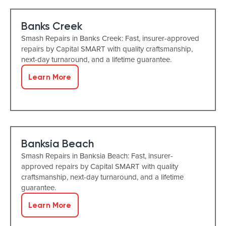
Banks Creek
Smash Repairs in Banks Creek: Fast, insurer-approved
repairs by Capital SMART with quality craftsmanship,
next-day turnaround, and a lifetime guarantee.
Learn More
Banksia Beach
Smash Repairs in Banksia Beach: Fast, insurer-
approved repairs by Capital SMART with quality
craftsmanship, next-day turnaround, and a lifetime
guarantee.
Learn More