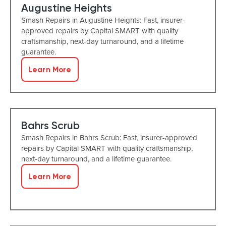
Augustine Heights
Smash Repairs in Augustine Heights: Fast, insurer-
approved repairs by Capital SMART with quality
craftsmanship, next-day turnaround, and a lifetime
guarantee.
Learn More
Bahrs Scrub
Smash Repairs in Bahrs Scrub: Fast, insurer-approved
repairs by Capital SMART with quality craftsmanship,
next-day turnaround, and a lifetime guarantee.
Learn More