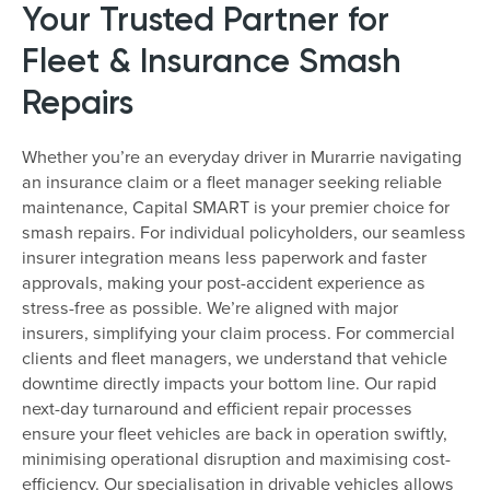
Your Trusted Partner for
Fleet & Insurance Smash
Repairs
Whether you’re an everyday driver in Murarrie navigating
an insurance claim or a fleet manager seeking reliable
maintenance, Capital SMART is your premier choice for
smash repairs. For individual policyholders, our seamless
insurer integration means less paperwork and faster
approvals, making your post-accident experience as
stress-free as possible. We’re aligned with major
insurers, simplifying your claim process. For commercial
clients and fleet managers, we understand that vehicle
downtime directly impacts your bottom line. Our rapid
next-day turnaround and efficient repair processes
ensure your fleet vehicles are back in operation swiftly,
minimising operational disruption and maximising cost-
efficiency. Our specialisation in drivable vehicles allows