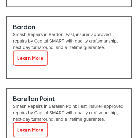
Bardon
Smash Repairs in Bardon: Fast, insurer-approved
repairs by Capital SMART with quality craftsmanship,
next-day turnaround, and a lifetime guarantee.
Learn More
Barellan Point
Smash Repairs in Barellan Point: Fast, insurer-approved
repairs by Capital SMART with quality craftsmanship,
next-day turnaround, and a lifetime guarantee.
Learn More