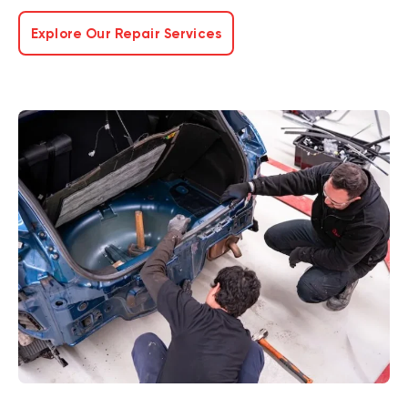
Explore Our Repair Services