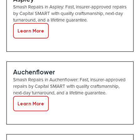
Smash Repairs in Aspley: Fast, insurer-approved repairs
by Capital SMART with quality craftsmanship, next-day
turnaround, and a lifetime guarantee.
Learn More
Auchenflower
Smash Repairs in Auchenflower: Fast, insurer-approved
repairs by Capital SMART with quality craftsmanship,
next-day turnaround, and a lifetime guarantee.
Learn More