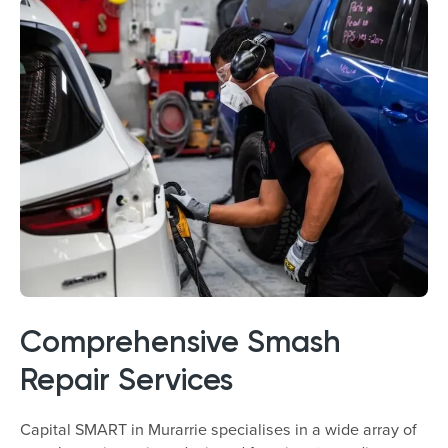
Comprehensive Smash
Repair Services
Capital SMART in Murarrie specialises in a wide array of