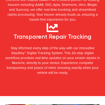
insurers including AAMI, GIO, Apia, Shannons, Vero, Bingle,
and Suncorp, we offer real-time booking and streamlined
claims processing. Your insurer already trusts us, ensuring a
hassle-free experience for you.
Transparent Repair Tracking
Stay informed every step of the way with our innovative
Key2Key™ Digital Tracking System. This 20-step digital
workflow provides real-time updates on your smash repairs in
Murarrie, directly to your device. Experience complete
transparency and peace of mind, knowing exactly when your
vehicle will be ready.