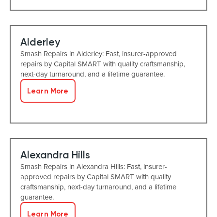
Alderley
Smash Repairs in Alderley: Fast, insurer-approved
repairs by Capital SMART with quality craftsmanship,
next-day turnaround, and a lifetime guarantee.
Learn More
Alexandra Hills
Smash Repairs in Alexandra Hills: Fast, insurer-
approved repairs by Capital SMART with quality
craftsmanship, next-day turnaround, and a lifetime
guarantee.
Learn More