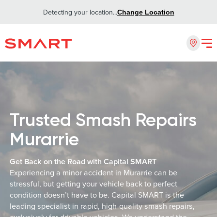
Detecting your location...
Change Location
Trusted Smash Repairs
Murarrie
Get Back on the Road with Capital SMART
Experiencing a minor accident in Murarrie can be
stressful, but getting your vehicle back to perfect
condition doesn’t have to be. Capital SMART is the
leading specialist in rapid, high-quality smash repairs,