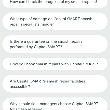
How can I track the progress of my smash repairs?
What type of damage do Capital SMART smash
repair specialists handle?
Is there a guarantee on the smash repairs
performed by Capital SMART?
How do I book smash repairs with Capital SMART?
Are Capital SMART's smash repair facilities
accessible?
Why should fleet managers choose Capital SMART
for smash repairs?