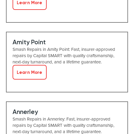
Learn More
Amity Point
Smash Repairs in Amity Point: Fast, insurer-approved
repairs by Capital SMART with quality craftsmanship,
next-day turnaround, and a lifetime guarantee.
Learn More
Annerley
Smash Repairs in Annerley: Fast, insurer-approved
repairs by Capital SMART with quality craftsmanship,
next-day turnaround, and a lifetime guarantee.