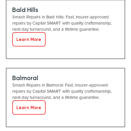
Bald Hills
Smash Repairs in Bald Hills: Fast, insurer-approved
repairs by Capital SMART with quality craftsmanship,
next-day turnaround, and a lifetime guarantee.
Learn More
Balmoral
Smash Repairs in Balmoral: Fast, insurer-approved
repairs by Capital SMART with quality craftsmanship,
next-day turnaround, and a lifetime guarantee.
Learn More