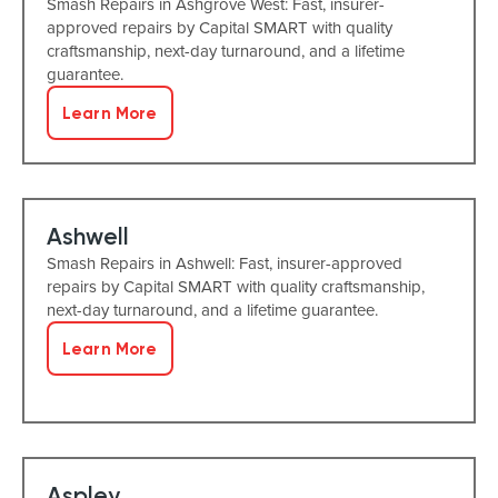
Smash Repairs in Ashgrove West: Fast, insurer-
approved repairs by Capital SMART with quality
craftsmanship, next-day turnaround, and a lifetime
guarantee.
Learn More
Ashwell
Smash Repairs in Ashwell: Fast, insurer-approved
repairs by Capital SMART with quality craftsmanship,
next-day turnaround, and a lifetime guarantee.
Learn More
Aspley