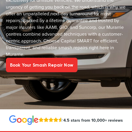
exclusively for drivable vehicles. We understand the
urgency of getting you back on the road, which is why we
offer an unparalleled next-day turnaround for most
repairs. Backed by a lifetime guarantee and trusted by
major insurers like AAMI, GIO, and Suncorp, our Murarrie
centres combine advanced techniques with a customer-
centric approach. Choose Capital SMART for efficient,
transparent, and reliable smash repairs right here in
Murarrie.
Book Your Smash Repair Now
4.5 stars from 10,000+ reviews