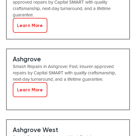
approved repairs by Capital SMART with quality
craftsmanship, next-day turnaround, and a lifetime
guarantee.
Learn More
Ashgrove
Smash Repairs in Ashgrove: Fast, insurer-approved
repairs by Capital SMART with quality craftsmanship,
next-day turnaround, and a lifetime guarantee.
Learn More
Ashgrove West