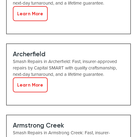
next-day turnaround, and a lifetime guarantee.
Learn More
Archerfield
Smash Repairs in Archerfield: Fast, insurer-approved
repairs by Capital SMART with quality craftsmanship,
next-day turnaround, and a lifetime guarantee.
Learn More
Armstrong Creek
Smash Repairs in Armstrong Creek: Fast, insurer-