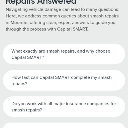
Repairs Answered
Navigating vehicle damage can lead to many questions.
Here, we address common queries about smash repairs
in Murarrie, offering clear, expert answers to guide you
through the process with Capital SMART.
What exactly are smash repairs, and why choose
Capital SMART?
How fast can Capital SMART complete my smash
repairs?
Do you work with all major insurance companies for
smash repairs?