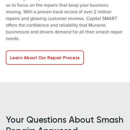
us to focus on the repairs that keep your business
moving. With a proven track record of over 2 million
repairs and glowing customer reviews, Capital SMART
offers the confidence and reliability that Murarrie
businesses and drivers demand for all their smash repair
needs.
Learn About Our Repair Process
Your Questions About Smash