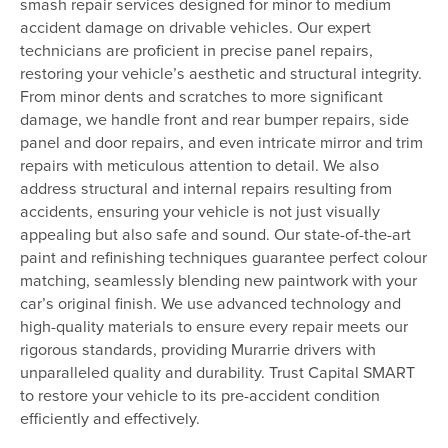
smash repair services designed for minor to medium
accident damage on drivable vehicles. Our expert
technicians are proficient in precise panel repairs,
restoring your vehicle’s aesthetic and structural integrity.
From minor dents and scratches to more significant
damage, we handle front and rear bumper repairs, side
panel and door repairs, and even intricate mirror and trim
repairs with meticulous attention to detail. We also
address structural and internal repairs resulting from
accidents, ensuring your vehicle is not just visually
appealing but also safe and sound. Our state-of-the-art
paint and refinishing techniques guarantee perfect colour
matching, seamlessly blending new paintwork with your
car’s original finish. We use advanced technology and
high-quality materials to ensure every repair meets our
rigorous standards, providing Murarrie drivers with
unparalleled quality and durability. Trust Capital SMART
to restore your vehicle to its pre-accident condition
efficiently and effectively.