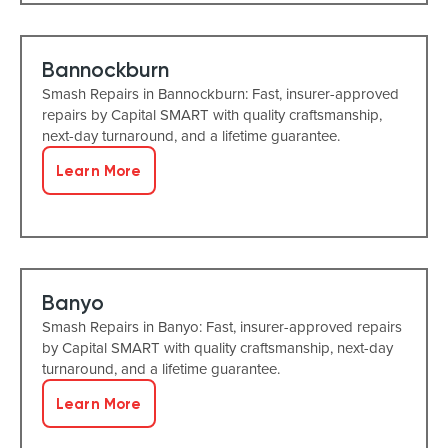
Bannockburn
Smash Repairs in Bannockburn: Fast, insurer-approved
repairs by Capital SMART with quality craftsmanship,
next-day turnaround, and a lifetime guarantee.
Learn More
Banyo
Smash Repairs in Banyo: Fast, insurer-approved repairs
by Capital SMART with quality craftsmanship, next-day
turnaround, and a lifetime guarantee.
Learn More