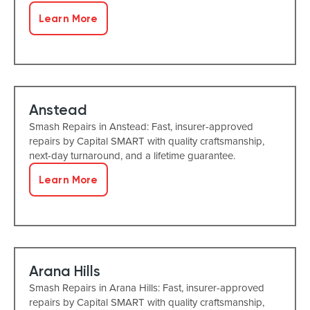
Learn More
Anstead
Smash Repairs in Anstead: Fast, insurer-approved
repairs by Capital SMART with quality craftsmanship,
next-day turnaround, and a lifetime guarantee.
Learn More
Arana Hills
Smash Repairs in Arana Hills: Fast, insurer-approved
repairs by Capital SMART with quality craftsmanship,