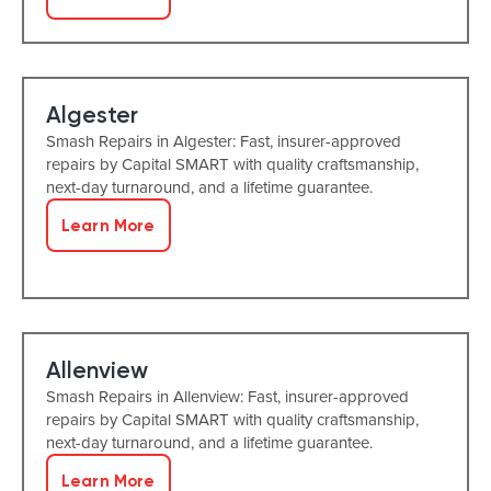
Algester
Smash Repairs in Algester: Fast, insurer-approved
repairs by Capital SMART with quality craftsmanship,
next-day turnaround, and a lifetime guarantee.
Learn More
Allenview
Smash Repairs in Allenview: Fast, insurer-approved
repairs by Capital SMART with quality craftsmanship,
next-day turnaround, and a lifetime guarantee.
Learn More