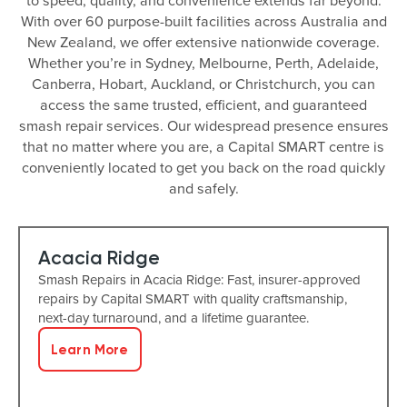
to speed, quality, and convenience extends far beyond.
With over 60 purpose-built facilities across Australia and
New Zealand, we offer extensive nationwide coverage.
Whether you’re in Sydney, Melbourne, Perth, Adelaide,
Canberra, Hobart, Auckland, or Christchurch, you can
access the same trusted, efficient, and guaranteed
smash repair services. Our widespread presence ensures
that no matter where you are, a Capital SMART centre is
conveniently located to get you back on the road quickly
and safely.
Acacia Ridge
Smash Repairs in Acacia Ridge: Fast, insurer-approved
repairs by Capital SMART with quality craftsmanship,
next-day turnaround, and a lifetime guarantee.
Learn More