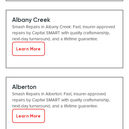
Albany Creek
Smash Repairs in Albany Creek: Fast, insurer-approved
repairs by Capital SMART with quality craftsmanship,
next-day turnaround, and a lifetime guarantee.
Learn More
Alberton
Smash Repairs in Alberton: Fast, insurer-approved
repairs by Capital SMART with quality craftsmanship,
next-day turnaround, and a lifetime guarantee.
Learn More