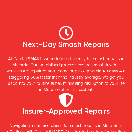
Next-Day Smash Repairs
At Capital SMART, we redefine efficiency for smash repairs in
Murarrie. Our specialised process ensures most drivable
vehicles are repaired and ready for pick-up within 1-3 days – a
staggering 60% faster than the industry average. We get you
back into your routine faster, minimising disruption to your life
in Murarrie after an accident.
Insurer-Approved Repairs
Navigating insurance claims for smash repairs in Murarrie is
effortless with Capital SMART. As a trusted partner for leading