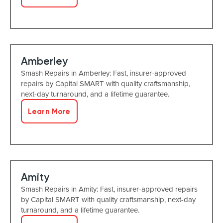
Amberley
Smash Repairs in Amberley: Fast, insurer-approved
repairs by Capital SMART with quality craftsmanship,
next-day turnaround, and a lifetime guarantee.
Learn More
Amity
Smash Repairs in Amity: Fast, insurer-approved repairs
by Capital SMART with quality craftsmanship, next-day
turnaround, and a lifetime guarantee.