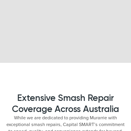
Extensive Smash Repair
Coverage Across Australia
While we are dedicated to providing Murarrie with
exceptional smash repairs, Capital SMART’s commitment