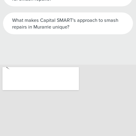
What makes Capital SMART's approach to smash
repairs in Murarrie unique?