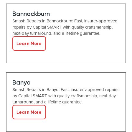
Bannockburn
Smash Repairs in Bannockburn: Fast, insurer-approved
repairs by Capital SMART with quality craftsmanship,
next-day turnaround, and a lifetime guarantee.
Learn More
Banyo
Smash Repairs in Banyo: Fast, insurer-approved repairs
by Capital SMART with quality craftsmanship, next-day
turnaround, and a lifetime guarantee.
Learn More