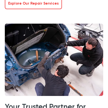
Explore Our Repair Services
Your Trusted Partner for