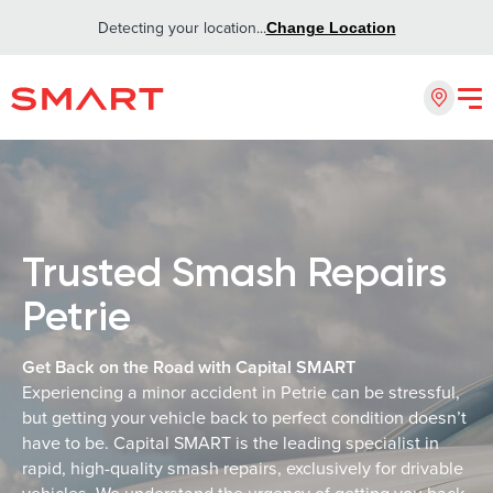
Detecting your location...
Change Location
Trusted Smash Repairs
Petrie
Get Back on the Road with Capital SMART
Experiencing a minor accident in Petrie can be stressful,
but getting your vehicle back to perfect condition doesn’t
have to be. Capital SMART is the leading specialist in
rapid, high-quality smash repairs, exclusively for drivable