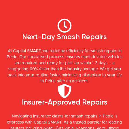
Next-Day Smash Repairs
At Capital SMART, we redefine efficiency for smash repairs in
Petrie. Our specialised process ensures most drivable vehicles
are repaired and ready for pick-up within 1-3 days – a
staggering 60% faster than the industry average. We get you
back into your routine faster, minimising disruption to your life
in Petrie after an accident.
Insurer-Approved Repairs
Navigating insurance claims for smash repairs in Petrie is
effortless with Capital SMART. As a trusted partner for leading
insurers including AAMI, GIO, Apia, Shannons, Vero, Bingle,