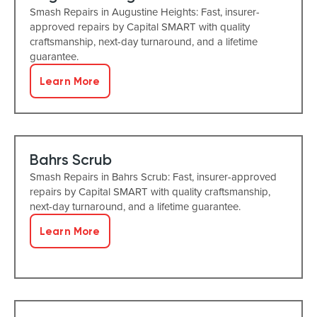
Smash Repairs in Augustine Heights: Fast, insurer-
approved repairs by Capital SMART with quality
craftsmanship, next-day turnaround, and a lifetime
guarantee.
Learn More
Bahrs Scrub
Smash Repairs in Bahrs Scrub: Fast, insurer-approved
repairs by Capital SMART with quality craftsmanship,
next-day turnaround, and a lifetime guarantee.
Learn More