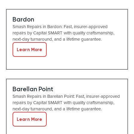
Bardon
Smash Repairs in Bardon: Fast, insurer-approved
repairs by Capital SMART with quality craftsmanship,
next-day turnaround, and a lifetime guarantee.
Learn More
Barellan Point
Smash Repairs in Barellan Point: Fast, insurer-approved
repairs by Capital SMART with quality craftsmanship,
next-day turnaround, and a lifetime guarantee.
Learn More