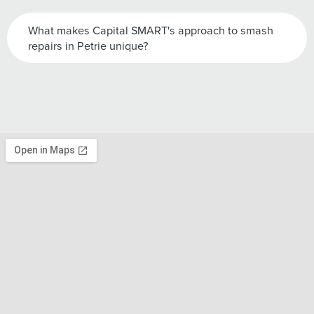
What makes Capital SMART's approach to smash
repairs in Petrie unique?