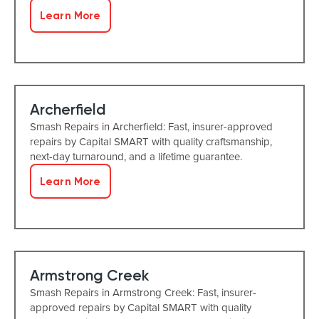
Learn More
Archerfield
Smash Repairs in Archerfield: Fast, insurer-approved
repairs by Capital SMART with quality craftsmanship,
next-day turnaround, and a lifetime guarantee.
Learn More
Armstrong Creek
Smash Repairs in Armstrong Creek: Fast, insurer-
approved repairs by Capital SMART with quality