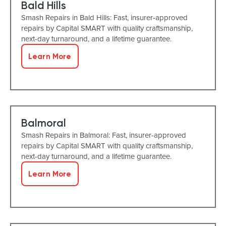
Bald Hills
Smash Repairs in Bald Hills: Fast, insurer-approved
repairs by Capital SMART with quality craftsmanship,
next-day turnaround, and a lifetime guarantee.
Learn More
Balmoral
Smash Repairs in Balmoral: Fast, insurer-approved
repairs by Capital SMART with quality craftsmanship,
next-day turnaround, and a lifetime guarantee.
Learn More