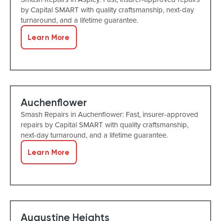
by Capital SMART with quality craftsmanship, next-day
turnaround, and a lifetime guarantee.
Learn More
Auchenflower
Smash Repairs in Auchenflower: Fast, insurer-approved
repairs by Capital SMART with quality craftsmanship,
next-day turnaround, and a lifetime guarantee.
Learn More
Augustine Heights