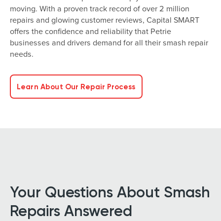
moving. With a proven track record of over 2 million
repairs and glowing customer reviews, Capital SMART
offers the confidence and reliability that Petrie
businesses and drivers demand for all their smash repair
needs.
Learn About Our Repair Process
Your Questions About Smash
Repairs Answered