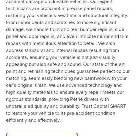
accident damage on drivable vehicles. Our expert
technicians are proficient in precise panel repairs,
restoring your vehicle’s aesthetic and structural integrity.
From minor dents and scratches to more significant
damage, we handle front and rear bumper repairs, side
panel and door repairs, and even intricate mirror and trim
repairs with meticulous attention to detail. We also
address structural and internal repairs resulting from
accidents, ensuring your vehicle is not just visually
appealing but also safe and sound. Our state-of-the-art
paint and refinishing techniques guarantee perfect colour
matching, seamlessly blending new paintwork with your
car’s original finish. We use advanced technology and
high-quality materials to ensure every repair meets our
rigorous standards, providing Petrie drivers with
unparalleled quality and durability. Trust Capital SMART
to restore your vehicle to its pre-accident condition
efficiently and effectively.