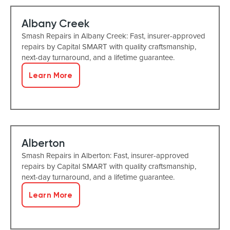
Albany Creek
Smash Repairs in Albany Creek: Fast, insurer-approved
repairs by Capital SMART with quality craftsmanship,
next-day turnaround, and a lifetime guarantee.
Learn More
Alberton
Smash Repairs in Alberton: Fast, insurer-approved
repairs by Capital SMART with quality craftsmanship,
next-day turnaround, and a lifetime guarantee.
Learn More