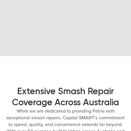
Extensive Smash Repair
Coverage Across Australia
While we are dedicated to providing Petrie with
exceptional smash repairs, Capital SMART’s commitment
to speed, quality, and convenience extends far beyond.