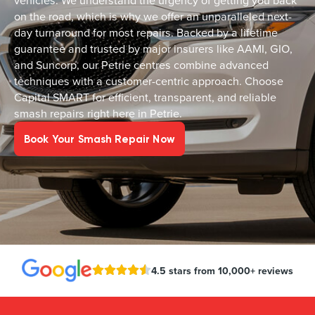
vehicles. We understand the urgency of getting you back
on the road, which is why we offer an unparalleled next-
day turnaround for most repairs. Backed by a lifetime
guarantee and trusted by major insurers like AAMI, GIO,
and Suncorp, our Petrie centres combine advanced
techniques with a customer-centric approach. Choose
Capital SMART for efficient, transparent, and reliable
smash repairs right here in Petrie.
Book Your Smash Repair Now
4.5 stars from 10,000+ reviews