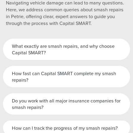
Navigating vehicle damage can lead to many questions.
Here, we address common queries about smash repairs
in Petrie, offering clear, expert answers to guide you
through the process with Capital SMART.
What exactly are smash repairs, and why choose
Capital SMART?
How fast can Capital SMART complete my smash
repairs?
Do you work with all major insurance companies for
smash repairs?
How can I track the progress of my smash repairs?