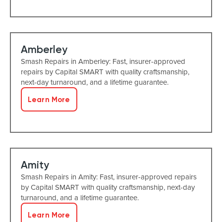
Amberley
Smash Repairs in Amberley: Fast, insurer-approved
repairs by Capital SMART with quality craftsmanship,
next-day turnaround, and a lifetime guarantee.
Learn More
Amity
Smash Repairs in Amity: Fast, insurer-approved repairs
by Capital SMART with quality craftsmanship, next-day
turnaround, and a lifetime guarantee.
Learn More