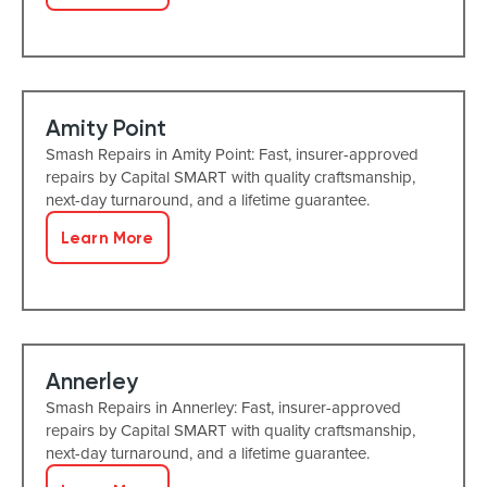
Amity Point
Smash Repairs in Amity Point: Fast, insurer-approved
repairs by Capital SMART with quality craftsmanship,
next-day turnaround, and a lifetime guarantee.
Learn More
Annerley
Smash Repairs in Annerley: Fast, insurer-approved
repairs by Capital SMART with quality craftsmanship,
next-day turnaround, and a lifetime guarantee.