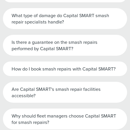
What type of damage do Capital SMART smash
repair specialists handle?
Is there a guarantee on the smash repairs
performed by Capital SMART?
How do I book smash repairs with Capital SMART?
Are Capital SMART's smash repair facilities
accessible?
Why should fleet managers choose Capital SMART
for smash repairs?