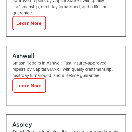
approved repairs by Capital SMART with quality
craftsmanship, next-day turnaround, and a lifetime
guarantee.
Learn More
Ashwell
Smash Repairs in Ashwell: Fast, insurer-approved
repairs by Capital SMART with quality craftsmanship,
next-day turnaround, and a lifetime guarantee.
Learn More
Aspley
Smash Repairs in Aspley: Fast, insurer-approved repairs