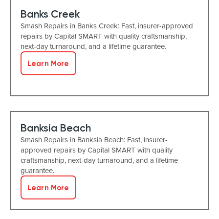
Banks Creek
Smash Repairs in Banks Creek: Fast, insurer-approved
repairs by Capital SMART with quality craftsmanship,
next-day turnaround, and a lifetime guarantee.
Learn More
Banksia Beach
Smash Repairs in Banksia Beach: Fast, insurer-
approved repairs by Capital SMART with quality
craftsmanship, next-day turnaround, and a lifetime
guarantee.
Learn More