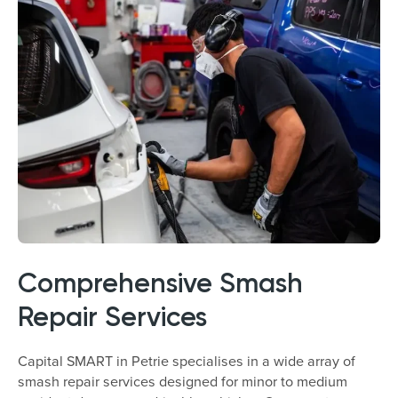
Comprehensive Smash
Repair Services
Capital SMART in Petrie specialises in a wide array of
smash repair services designed for minor to medium