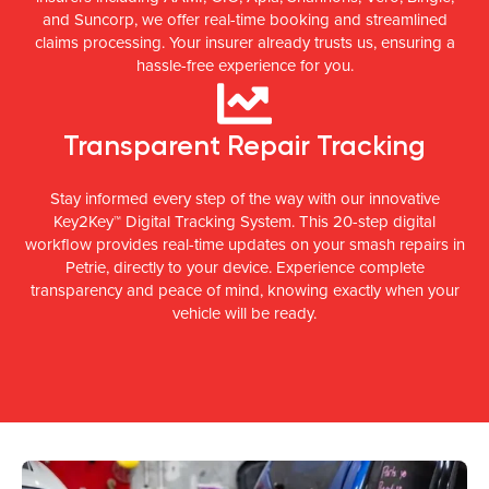
and Suncorp, we offer real-time booking and streamlined
claims processing. Your insurer already trusts us, ensuring a
hassle-free experience for you.
Transparent Repair Tracking
Stay informed every step of the way with our innovative
Key2Key™ Digital Tracking System. This 20-step digital
workflow provides real-time updates on your smash repairs in
Petrie, directly to your device. Experience complete
transparency and peace of mind, knowing exactly when your
vehicle will be ready.