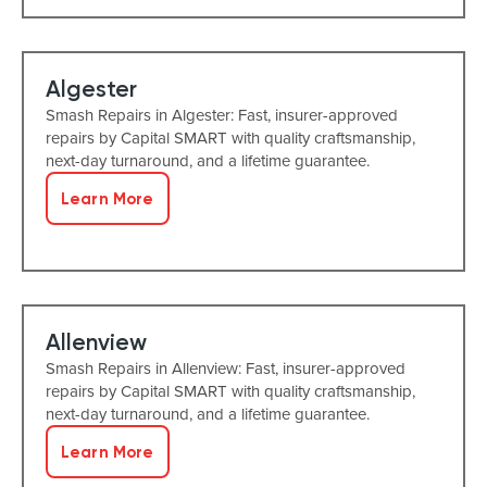
Algester
Smash Repairs in Algester: Fast, insurer-approved
repairs by Capital SMART with quality craftsmanship,
next-day turnaround, and a lifetime guarantee.
Learn More
Allenview
Smash Repairs in Allenview: Fast, insurer-approved
repairs by Capital SMART with quality craftsmanship,
next-day turnaround, and a lifetime guarantee.
Learn More