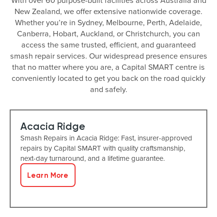
With over 60 purpose-built facilities across Australia and
New Zealand, we offer extensive nationwide coverage.
Whether you’re in Sydney, Melbourne, Perth, Adelaide,
Canberra, Hobart, Auckland, or Christchurch, you can
access the same trusted, efficient, and guaranteed
smash repair services. Our widespread presence ensures
that no matter where you are, a Capital SMART centre is
conveniently located to get you back on the road quickly
and safely.
Acacia Ridge
Smash Repairs in Acacia Ridge: Fast, insurer-approved
repairs by Capital SMART with quality craftsmanship,
next-day turnaround, and a lifetime guarantee.
Learn More