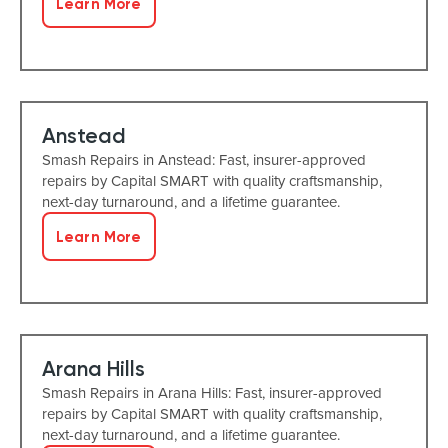
Learn More
Anstead
Smash Repairs in Anstead: Fast, insurer-approved
repairs by Capital SMART with quality craftsmanship,
next-day turnaround, and a lifetime guarantee.
Learn More
Arana Hills
Smash Repairs in Arana Hills: Fast, insurer-approved
repairs by Capital SMART with quality craftsmanship,
next-day turnaround, and a lifetime guarantee.