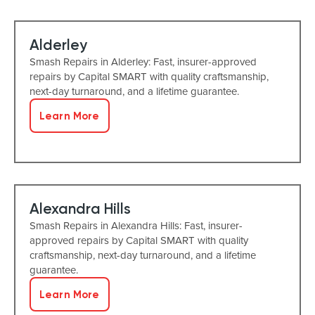
Alderley
Smash Repairs in Alderley: Fast, insurer-approved
repairs by Capital SMART with quality craftsmanship,
next-day turnaround, and a lifetime guarantee.
Learn More
Alexandra Hills
Smash Repairs in Alexandra Hills: Fast, insurer-
approved repairs by Capital SMART with quality
craftsmanship, next-day turnaround, and a lifetime
guarantee.
Learn More