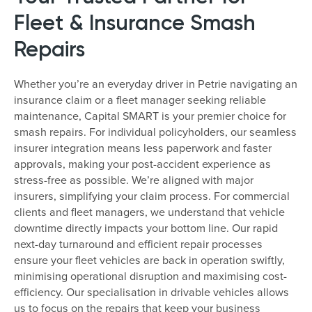
Fleet & Insurance Smash
Repairs
Whether you’re an everyday driver in Petrie navigating an
insurance claim or a fleet manager seeking reliable
maintenance, Capital SMART is your premier choice for
smash repairs. For individual policyholders, our seamless
insurer integration means less paperwork and faster
approvals, making your post-accident experience as
stress-free as possible. We’re aligned with major
insurers, simplifying your claim process. For commercial
clients and fleet managers, we understand that vehicle
downtime directly impacts your bottom line. Our rapid
next-day turnaround and efficient repair processes
ensure your fleet vehicles are back in operation swiftly,
minimising operational disruption and maximising cost-
efficiency. Our specialisation in drivable vehicles allows
us to focus on the repairs that keep your business