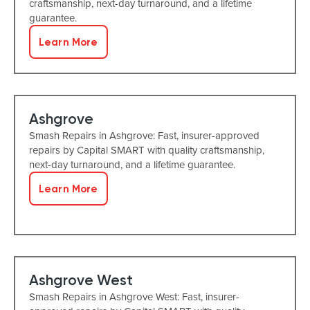
craftsmanship, next-day turnaround, and a lifetime
guarantee.
Learn More
Ashgrove
Smash Repairs in Ashgrove: Fast, insurer-approved
repairs by Capital SMART with quality craftsmanship,
next-day turnaround, and a lifetime guarantee.
Learn More
Ashgrove West
Smash Repairs in Ashgrove West: Fast, insurer-