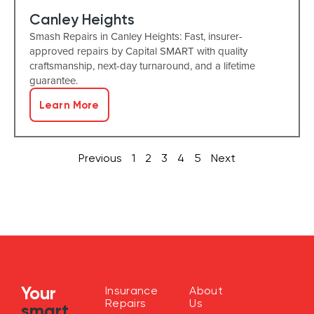
Canley Heights
Smash Repairs in Canley Heights: Fast, insurer-
approved repairs by Capital SMART with quality
craftsmanship, next-day turnaround, and a lifetime
guarantee.
Learn More
Previous
1
2
3
4
5
Next
Your
Insurance
About
Repairs
Us
smart