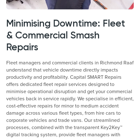
Minimising Downtime: Fleet
& Commercial Smash
Repairs
Fleet managers and commercial clients in Richmond Raaf
understand that vehicle downtime directly impacts
productivity and profitability. Capital SMART Repairs
offers dedicated fleet repair services designed to
minimise operational disruption and get your commercial
vehicles back in service rapidly. We specialise in efficient,
cost-effective repairs for minor to medium accident
damage across various fleet types, from hire cars to
corporate vehicles and trade vans. Our streamlined
processes, combined with the transparent Key2Key™
digital tracking system, provide fleet managers with