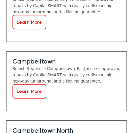
repairs by Capital SMART with quality craftsmanship,
next-day turnaround, and a lifetime guarantee.
Learn More
Campbelltown
Smash Repairs in Campbelltown: Fast, insurer-approved
repairs by Capital SMART with quality craftsmanship,
next-day turnaround, and a lifetime guarantee.
Learn More
Campbelltown North