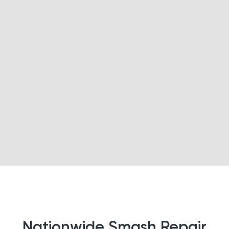
Nationwide Smash Repair