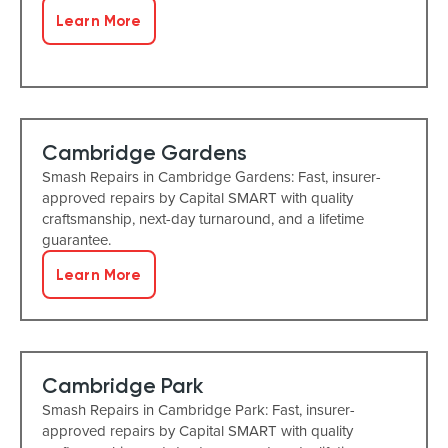
Learn More
Cambridge Gardens
Smash Repairs in Cambridge Gardens: Fast, insurer-
approved repairs by Capital SMART with quality
craftsmanship, next-day turnaround, and a lifetime
guarantee.
Learn More
Cambridge Park
Smash Repairs in Cambridge Park: Fast, insurer-
approved repairs by Capital SMART with quality