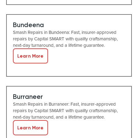
Bundeena
Smash Repairs in Bundeena: Fast, insurer-approved
repairs by Capital SMART with quality craftsmanship,
next-day turnaround, and a lifetime guarantee.
Learn More
Burraneer
Smash Repairs in Burraneer: Fast, insurer-approved
repairs by Capital SMART with quality craftsmanship,
next-day turnaround, and a lifetime guarantee.
Learn More