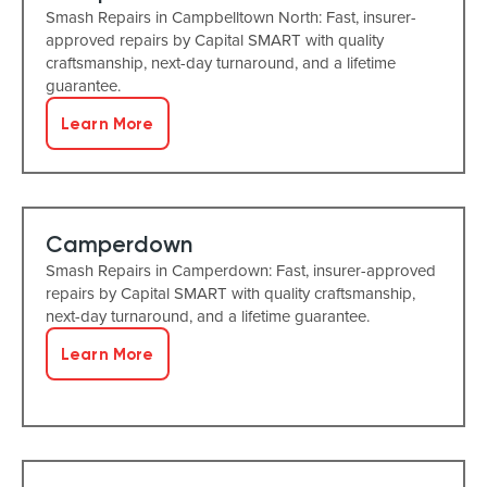
Smash Repairs in Campbelltown North: Fast, insurer-
approved repairs by Capital SMART with quality
craftsmanship, next-day turnaround, and a lifetime
guarantee.
Learn More
Camperdown
Smash Repairs in Camperdown: Fast, insurer-approved
repairs by Capital SMART with quality craftsmanship,
next-day turnaround, and a lifetime guarantee.
Learn More