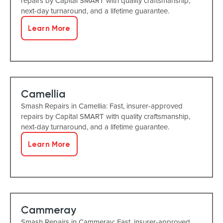
repairs by Capital SMART with quality craftsmanship,
next-day turnaround, and a lifetime guarantee.
Learn More
Camellia
Smash Repairs in Camellia: Fast, insurer-approved
repairs by Capital SMART with quality craftsmanship,
next-day turnaround, and a lifetime guarantee.
Learn More
Cammeray
Smash Repairs in Cammeray: Fast, insurer-approved