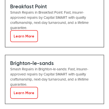
Breakfast Point
Smash Repairs in Breakfast Point: Fast, insurer-
approved repairs by Capital SMART with quality
craftsmanship, next-day turnaround, and a lifetime
guarantee.
Learn More
Brighton-le-sands
Smash Repairs in Brighton-le-sands: Fast, insurer-
approved repairs by Capital SMART with quality
craftsmanship, next-day turnaround, and a lifetime
guarantee.
Learn More