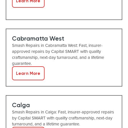
Learn More
Cabramatta West
Smash Repairs in Cabramatta West: Fast, insurer-
approved repairs by Capital SMART with quality
craftsmanship, next-day turnaround, and a lifetime
guarantee.
Learn More
Calga
Smash Repairs in Calga: Fast, insurer-approved repairs
by Capital SMART with quality craftsmanship, next-day
turnaround, and a lifetime guarantee.