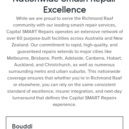
Excellence
While we are proud to serve the Richmond Raaf
community with our leading smash repair services,
Capital SMART Repairs operates an extensive network of
over 60 purpose-built facilities across Australia and New
Zealand. Our commitment to rapid, high-quality, and
guaranteed repairs extends to major cities like
Melbourne, Brisbane, Perth, Adelaide, Canberra, Hobart,
Auckland, and Christchurch, as well as numerous
surrounding metro and urban suburbs. This nationwide
coverage ensures that whether you’re in Richmond Raaf
or elsewhere, you can rely on the same consistent
standard of excellence, insurer integration, and next-day
turnaround that defines the Capital SMART Repairs
experience.
Bouddi