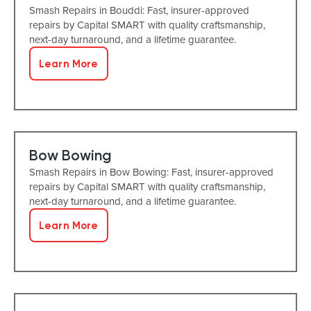
Smash Repairs in Bouddi: Fast, insurer-approved
repairs by Capital SMART with quality craftsmanship,
next-day turnaround, and a lifetime guarantee.
Learn More
Bow Bowing
Smash Repairs in Bow Bowing: Fast, insurer-approved
repairs by Capital SMART with quality craftsmanship,
next-day turnaround, and a lifetime guarantee.
Learn More