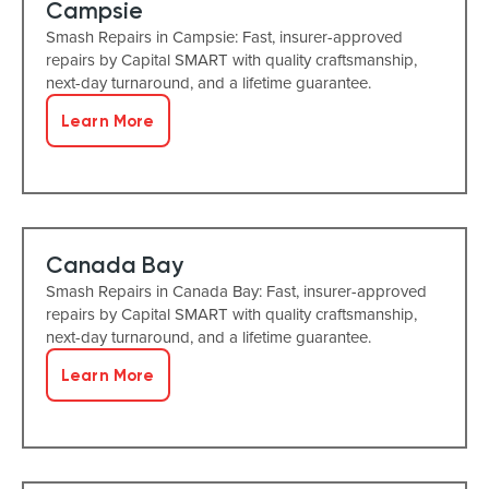
Campsie
Smash Repairs in Campsie: Fast, insurer-approved
repairs by Capital SMART with quality craftsmanship,
next-day turnaround, and a lifetime guarantee.
Learn More
Canada Bay
Smash Repairs in Canada Bay: Fast, insurer-approved
repairs by Capital SMART with quality craftsmanship,
next-day turnaround, and a lifetime guarantee.
Learn More