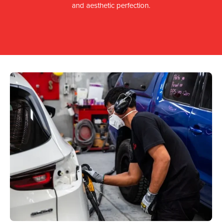
and aesthetic perfection.