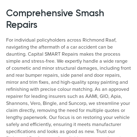
Comprehensive Smash
Repairs
For individual policyholders across Richmond Raaf,
navigating the aftermath of a car accident can be
daunting. Capital SMART Repairs makes the process
simple and stress-free. We expertly handle a wide range
of cosmetic and minor structural damages, including front
and rear bumper repairs, side panel and door repairs,
mirror and trim fixes, and high-quality spray painting and
refinishing with precise colour matching. As an approved
repairer for leading insurers such as AAMI, GIO, Apia,
Shannons, Vero, Bingle, and Suncorp, we streamline your
claim directly, removing the need for multiple quotes or
lengthy paperwork. Our focus is on restoring your vehicle
safely and efficiently, ensuring it meets manufacturer
specifications and looks as good as new. Trust our