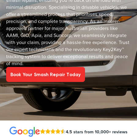
smash repairs, ensuring you’re back on the road with
minimal disruption. Specialising in drivable vehicles, we
offer a streamlined process that prioritises speed,
precision, and complete transparency. As an insurer-
approved partner for major Australian providers like
AAMI, GIO, Apia, and Suncorp, we seamlessly integrate
with your claim, providing a hassle-free experience. Trust
our expert technicians and the revolutionary Key2Key™
tracking system to deliver exceptional results and peace
of mind.
Book Your Smash Repair Today
4.5 stars from 10,000+ reviews