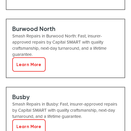
Burwood North
Smash Repairs in Burwood North: Fast, insurer-
approved repairs by Capital SMART with quality
craftsmanship, next-day turnaround, and a lifetime
guarantee.
Learn More
Busby
Smash Repairs in Busby: Fast, insurer-approved repairs
by Capital SMART with quality craftsmanship, next-day
turnaround, and a lifetime guarantee.
Learn More