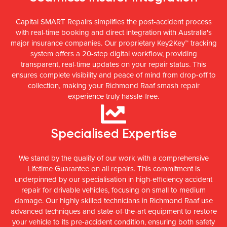
Capital SMART Repairs simplifies the post-accident process
with real-time booking and direct integration with Australia's
major insurance companies. Our proprietary Key2Key™ tracking
system offers a 20-step digital workflow, providing
transparent, real-time updates on your repair status. This
ensures complete visibility and peace of mind from drop-off to
collection, making your Richmond Raaf smash repair
experience truly hassle-free.
Specialised Expertise
We stand by the quality of our work with a comprehensive
Lifetime Guarantee on all repairs. This commitment is
underpinned by our specialisation in high-efficiency accident
repair for drivable vehicles, focusing on small to medium
damage. Our highly skilled technicians in Richmond Raaf use
advanced techniques and state-of-the-art equipment to restore
your vehicle to its pre-accident condition, ensuring both safety