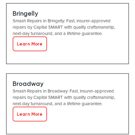
Bringelly
Smash Repairs in Bringelly: Fast, insurer-approved
repairs by Capital SMART with quality craftsmanship,
next-day turnaround, and a lifetime guarantee.
Learn More
Broadway
Smash Repairs in Broadway: Fast, insurer-approved
repairs by Capital SMART with quality craftsmanship,
next-day turnaround, and a lifetime guarantee.
Learn More