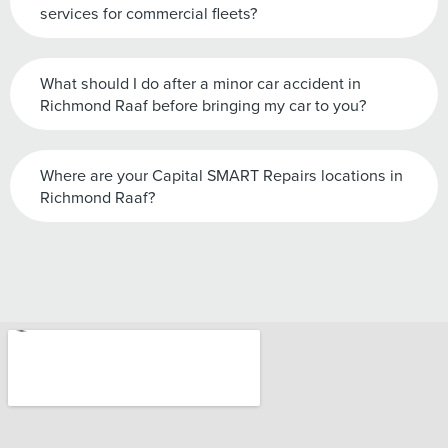
services for commercial fleets?
What should I do after a minor car accident in
Richmond Raaf before bringing my car to you?
Where are your Capital SMART Repairs locations in
Richmond Raaf?