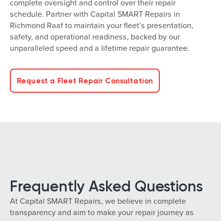
complete oversight and control over their repair
schedule. Partner with Capital SMART Repairs in
Richmond Raaf to maintain your fleet’s presentation,
safety, and operational readiness, backed by our
unparalleled speed and a lifetime repair guarantee.
Request a Fleet Repair Consultation
Frequently Asked Questions
At Capital SMART Repairs, we believe in complete
transparency and aim to make your repair journey as