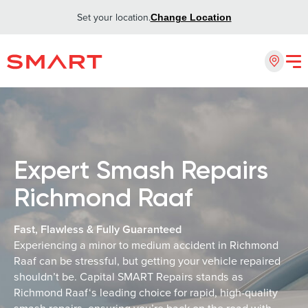
Set your location.
Change Location
Expert Smash Repairs
Richmond Raaf
Fast, Flawless & Fully Guaranteed
Experiencing a minor to medium accident in Richmond
Raaf can be stressful, but getting your vehicle repaired
shouldn’t be. Capital SMART Repairs stands as
Richmond Raaf‘s leading choice for rapid, high-quality