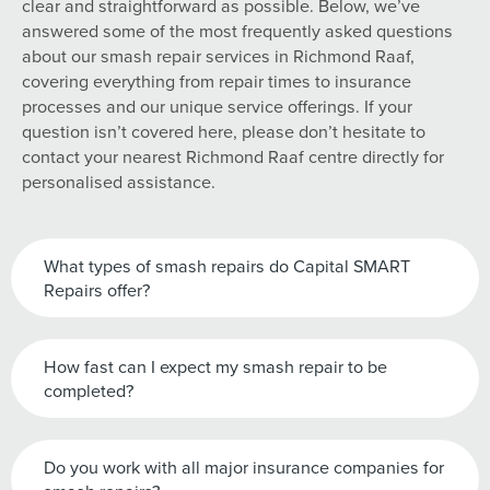
clear and straightforward as possible. Below, we’ve
answered some of the most frequently asked questions
about our smash repair services in Richmond Raaf,
covering everything from repair times to insurance
processes and our unique service offerings. If your
question isn’t covered here, please don’t hesitate to
contact your nearest Richmond Raaf centre directly for
personalised assistance.
What types of smash repairs do Capital SMART
Repairs offer?
How fast can I expect my smash repair to be
completed?
Do you work with all major insurance companies for