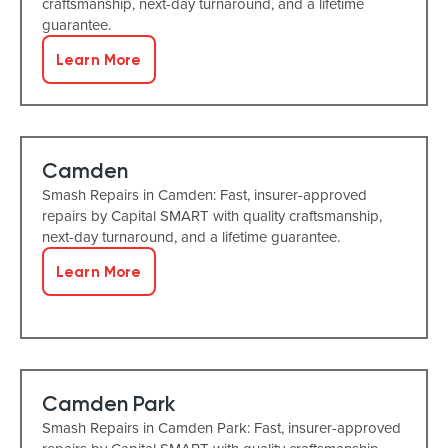
craftsmanship, next-day turnaround, and a lifetime
guarantee.
Learn More
Camden
Smash Repairs in Camden: Fast, insurer-approved
repairs by Capital SMART with quality craftsmanship,
next-day turnaround, and a lifetime guarantee.
Learn More
Camden Park
Smash Repairs in Camden Park: Fast, insurer-approved