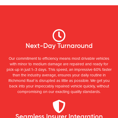
Next-Day Turnaround
Our commitment to efficiency means most drivable vehicles
with minor to medium damage are repaired and ready for
pick-up in just 1–3 days. This speed, an impressive 60% faster
than the industry average, ensures your daily routine in
Richmond Raaf is disrupted as little as possible. We get you
back into your impeccably repaired vehicle quickly, without
compromising on our exacting quality standards.
Seamless Insurer Integration