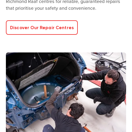
Richmond Raaf centres for reliable, guaranteed repairs
that prioritise your safety and convenience.
Discover Our Repair Centres