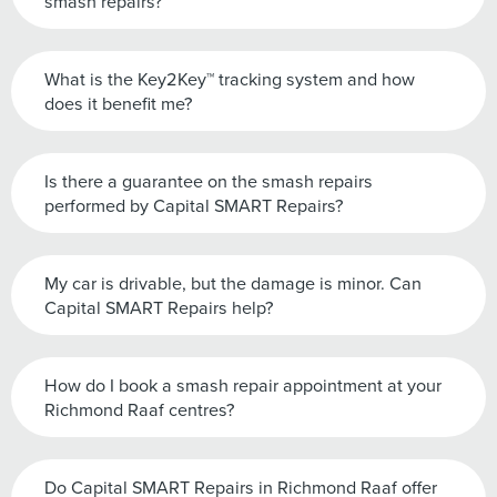
smash repairs?
What is the Key2Key™ tracking system and how
does it benefit me?
Is there a guarantee on the smash repairs
performed by Capital SMART Repairs?
My car is drivable, but the damage is minor. Can
Capital SMART Repairs help?
How do I book a smash repair appointment at your
Richmond Raaf centres?
Do Capital SMART Repairs in Richmond Raaf offer