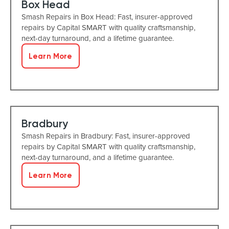
Box Head
Smash Repairs in Box Head: Fast, insurer-approved
repairs by Capital SMART with quality craftsmanship,
next-day turnaround, and a lifetime guarantee.
Learn More
Bradbury
Smash Repairs in Bradbury: Fast, insurer-approved
repairs by Capital SMART with quality craftsmanship,
next-day turnaround, and a lifetime guarantee.
Learn More