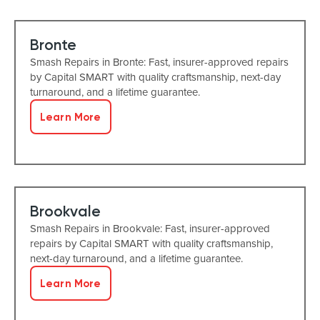
Bronte
Smash Repairs in Bronte: Fast, insurer-approved repairs
by Capital SMART with quality craftsmanship, next-day
turnaround, and a lifetime guarantee.
Learn More
Brookvale
Smash Repairs in Brookvale: Fast, insurer-approved
repairs by Capital SMART with quality craftsmanship,
next-day turnaround, and a lifetime guarantee.
Learn More