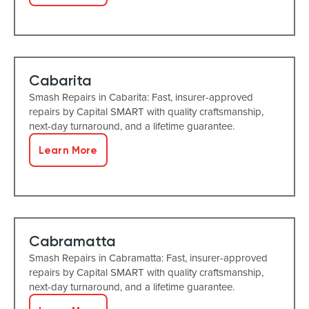
Cabarita
Smash Repairs in Cabarita: Fast, insurer-approved
repairs by Capital SMART with quality craftsmanship,
next-day turnaround, and a lifetime guarantee.
Learn More
Cabramatta
Smash Repairs in Cabramatta: Fast, insurer-approved
repairs by Capital SMART with quality craftsmanship,
next-day turnaround, and a lifetime guarantee.