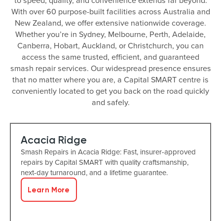
to speed, quality, and convenience extends far beyond.
With over 60 purpose-built facilities across Australia and
New Zealand, we offer extensive nationwide coverage.
Whether you’re in Sydney, Melbourne, Perth, Adelaide,
Canberra, Hobart, Auckland, or Christchurch, you can
access the same trusted, efficient, and guaranteed
smash repair services. Our widespread presence ensures
that no matter where you are, a Capital SMART centre is
conveniently located to get you back on the road quickly
and safely.
Acacia Ridge
Smash Repairs in Acacia Ridge: Fast, insurer-approved
repairs by Capital SMART with quality craftsmanship,
next-day turnaround, and a lifetime guarantee.
Learn More