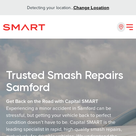
Detecting your location...
Change Location
Trusted Smash Repairs
Samford
Get Back on the Road with Capital SMART
Experiencing a minor accident in Samford can be
stressful, but getting your vehicle back to perfect
condition doesn’t have to be. Capital SMART is the
leading specialist in rapid, high-quality smash repairs,