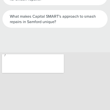
What makes Capital SMART's approach to smash
repairs in Samford unique?