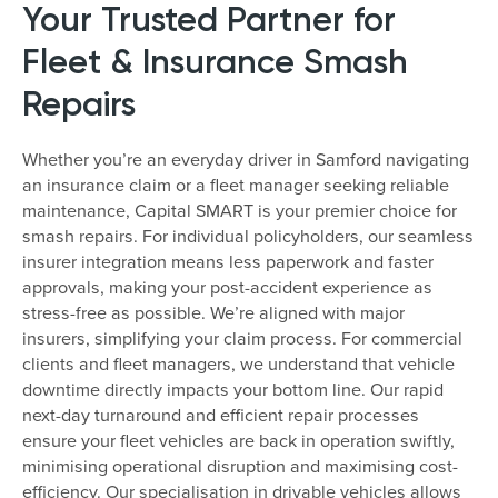
Your Trusted Partner for
Fleet & Insurance Smash
Repairs
Whether you’re an everyday driver in Samford navigating
an insurance claim or a fleet manager seeking reliable
maintenance, Capital SMART is your premier choice for
smash repairs. For individual policyholders, our seamless
insurer integration means less paperwork and faster
approvals, making your post-accident experience as
stress-free as possible. We’re aligned with major
insurers, simplifying your claim process. For commercial
clients and fleet managers, we understand that vehicle
downtime directly impacts your bottom line. Our rapid
next-day turnaround and efficient repair processes
ensure your fleet vehicles are back in operation swiftly,
minimising operational disruption and maximising cost-
efficiency. Our specialisation in drivable vehicles allows