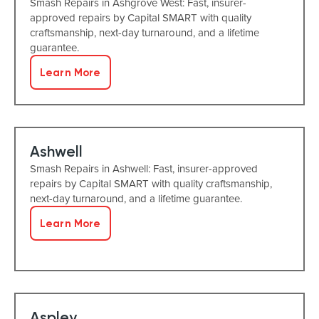
Smash Repairs in Ashgrove West: Fast, insurer-
approved repairs by Capital SMART with quality
craftsmanship, next-day turnaround, and a lifetime
guarantee.
Learn More
Ashwell
Smash Repairs in Ashwell: Fast, insurer-approved
repairs by Capital SMART with quality craftsmanship,
next-day turnaround, and a lifetime guarantee.
Learn More
Aspley