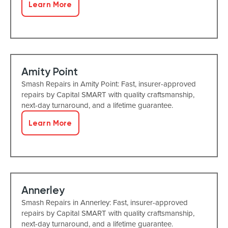
Learn More
Amity Point
Smash Repairs in Amity Point: Fast, insurer-approved
repairs by Capital SMART with quality craftsmanship,
next-day turnaround, and a lifetime guarantee.
Learn More
Annerley
Smash Repairs in Annerley: Fast, insurer-approved
repairs by Capital SMART with quality craftsmanship,
next-day turnaround, and a lifetime guarantee.