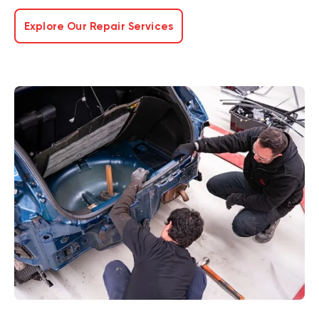
Explore Our Repair Services