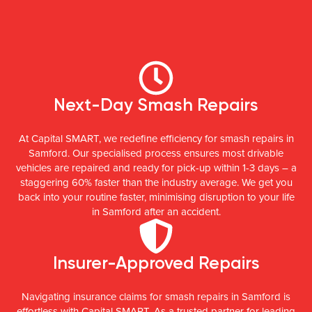
Next-Day Smash Repairs
At Capital SMART, we redefine efficiency for smash repairs in
Samford. Our specialised process ensures most drivable
vehicles are repaired and ready for pick-up within 1-3 days – a
staggering 60% faster than the industry average. We get you
back into your routine faster, minimising disruption to your life
in Samford after an accident.
Insurer-Approved Repairs
Navigating insurance claims for smash repairs in Samford is
effortless with Capital SMART. As a trusted partner for leading