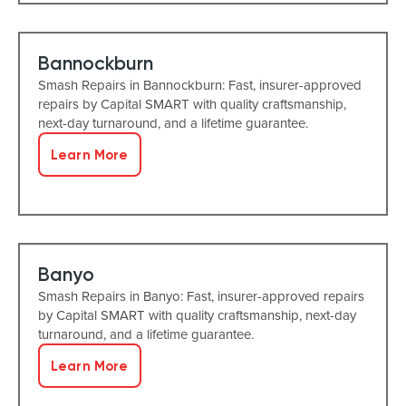
Bannockburn
Smash Repairs in Bannockburn: Fast, insurer-approved
repairs by Capital SMART with quality craftsmanship,
next-day turnaround, and a lifetime guarantee.
Learn More
Banyo
Smash Repairs in Banyo: Fast, insurer-approved repairs
by Capital SMART with quality craftsmanship, next-day
turnaround, and a lifetime guarantee.
Learn More