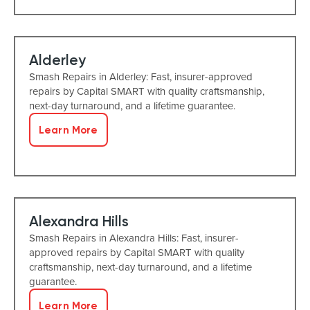
Alderley
Smash Repairs in Alderley: Fast, insurer-approved
repairs by Capital SMART with quality craftsmanship,
next-day turnaround, and a lifetime guarantee.
Learn More
Alexandra Hills
Smash Repairs in Alexandra Hills: Fast, insurer-
approved repairs by Capital SMART with quality
craftsmanship, next-day turnaround, and a lifetime
guarantee.
Learn More