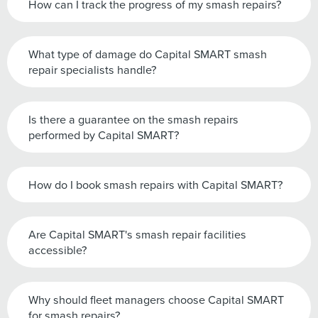
How can I track the progress of my smash repairs?
What type of damage do Capital SMART smash
repair specialists handle?
Is there a guarantee on the smash repairs
performed by Capital SMART?
How do I book smash repairs with Capital SMART?
Are Capital SMART's smash repair facilities
accessible?
Why should fleet managers choose Capital SMART
for smash repairs?