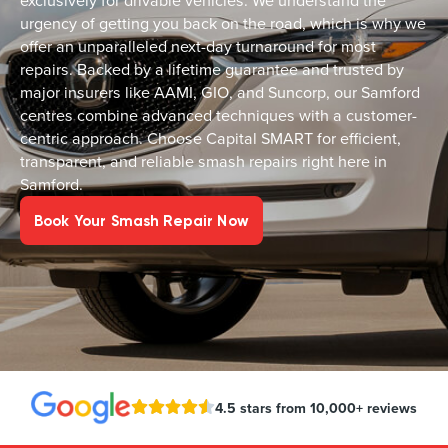
exclusively for drivable vehicles. We understand the
urgency of getting you back on the road, which is why we
offer an unparalleled next-day turnaround for most
repairs. Backed by a lifetime guarantee and trusted by
major insurers like AAMI, GIO, and Suncorp, our Samford
centres combine advanced techniques with a customer-
centric approach. Choose Capital SMART for efficient,
transparent, and reliable smash repairs right here in
Samford.
Book Your Smash Repair Now
4.5 stars from 10,000+ reviews