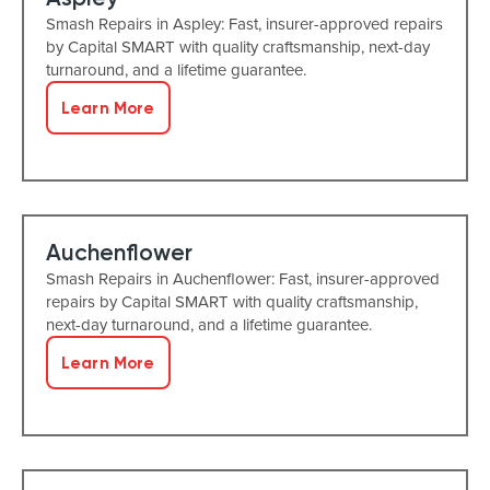
Smash Repairs in Aspley: Fast, insurer-approved repairs
by Capital SMART with quality craftsmanship, next-day
turnaround, and a lifetime guarantee.
Learn More
Auchenflower
Smash Repairs in Auchenflower: Fast, insurer-approved
repairs by Capital SMART with quality craftsmanship,
next-day turnaround, and a lifetime guarantee.
Learn More