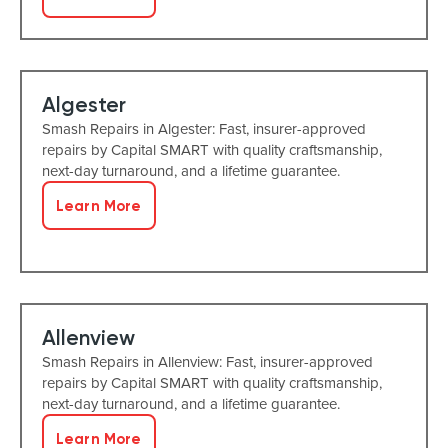
Algester
Smash Repairs in Algester: Fast, insurer-approved
repairs by Capital SMART with quality craftsmanship,
next-day turnaround, and a lifetime guarantee.
Learn More
Allenview
Smash Repairs in Allenview: Fast, insurer-approved
repairs by Capital SMART with quality craftsmanship,
next-day turnaround, and a lifetime guarantee.
Learn More