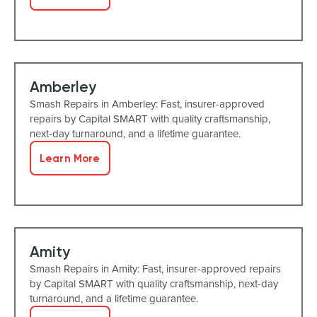
Amberley
Smash Repairs in Amberley: Fast, insurer-approved
repairs by Capital SMART with quality craftsmanship,
next-day turnaround, and a lifetime guarantee.
Learn More
Amity
Smash Repairs in Amity: Fast, insurer-approved repairs
by Capital SMART with quality craftsmanship, next-day
turnaround, and a lifetime guarantee.