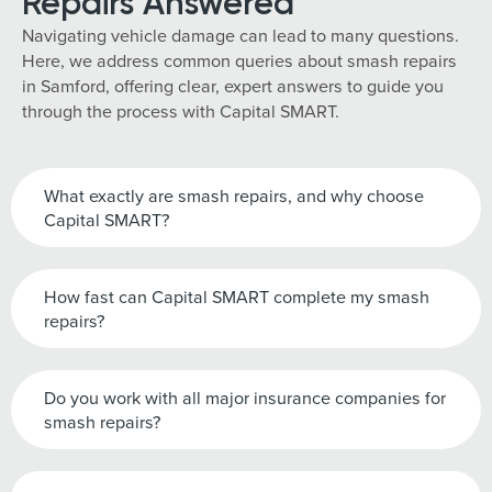
Repairs Answered
Navigating vehicle damage can lead to many questions.
Here, we address common queries about smash repairs
in Samford, offering clear, expert answers to guide you
through the process with Capital SMART.
What exactly are smash repairs, and why choose
Capital SMART?
How fast can Capital SMART complete my smash
repairs?
Do you work with all major insurance companies for
smash repairs?