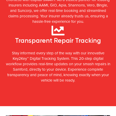
insurers including AAMI, GIO, Apia, Shannons, Vero, Bingle,
and Suncorp, we offer real-time booking and streamlined
claims processing. Your insurer already trusts us, ensuring a
hassle-free experience for you.
Transparent Repair Tracking
Stay informed every step of the way with our innovative
Key2Key™ Digital Tracking System. This 20-step digital
workflow provides real-time updates on your smash repairs in
Samford, directly to your device. Experience complete
transparency and peace of mind, knowing exactly when your
vehicle will be ready.