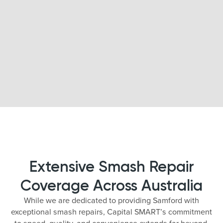
Extensive Smash Repair
Coverage Across Australia
While we are dedicated to providing Samford with
exceptional smash repairs, Capital SMART’s commitment