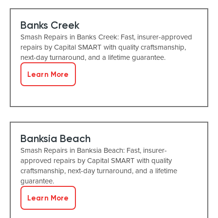
Banks Creek
Smash Repairs in Banks Creek: Fast, insurer-approved
repairs by Capital SMART with quality craftsmanship,
next-day turnaround, and a lifetime guarantee.
Learn More
Banksia Beach
Smash Repairs in Banksia Beach: Fast, insurer-
approved repairs by Capital SMART with quality
craftsmanship, next-day turnaround, and a lifetime
guarantee.
Learn More