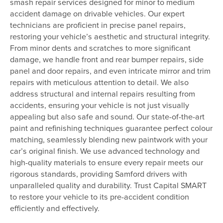
smash repair services designed for minor to medium
accident damage on drivable vehicles. Our expert
technicians are proficient in precise panel repairs,
restoring your vehicle’s aesthetic and structural integrity.
From minor dents and scratches to more significant
damage, we handle front and rear bumper repairs, side
panel and door repairs, and even intricate mirror and trim
repairs with meticulous attention to detail. We also
address structural and internal repairs resulting from
accidents, ensuring your vehicle is not just visually
appealing but also safe and sound. Our state-of-the-art
paint and refinishing techniques guarantee perfect colour
matching, seamlessly blending new paintwork with your
car’s original finish. We use advanced technology and
high-quality materials to ensure every repair meets our
rigorous standards, providing Samford drivers with
unparalleled quality and durability. Trust Capital SMART
to restore your vehicle to its pre-accident condition
efficiently and effectively.