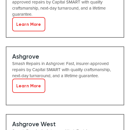
approved repairs by Capital SMART with quality
craftsmanship, next-day turnaround, and a lifetime
guarantee.
Learn More
Ashgrove
Smash Repairs in Ashgrove: Fast, insurer-approved
repairs by Capital SMART with quality craftsmanship,
next-day turnaround, and a lifetime guarantee.
Learn More
Ashgrove West