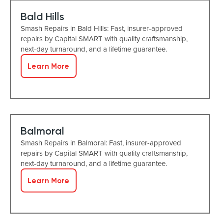
Bald Hills
Smash Repairs in Bald Hills: Fast, insurer-approved
repairs by Capital SMART with quality craftsmanship,
next-day turnaround, and a lifetime guarantee.
Learn More
Balmoral
Smash Repairs in Balmoral: Fast, insurer-approved
repairs by Capital SMART with quality craftsmanship,
next-day turnaround, and a lifetime guarantee.
Learn More