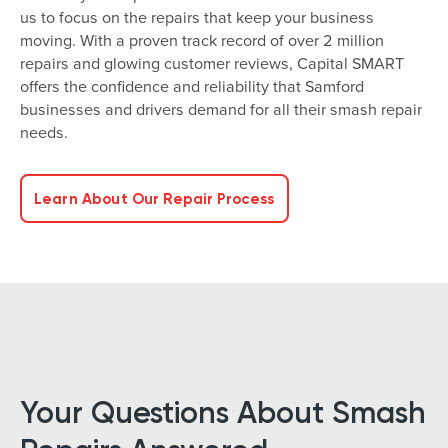
us to focus on the repairs that keep your business
moving. With a proven track record of over 2 million
repairs and glowing customer reviews, Capital SMART
offers the confidence and reliability that Samford
businesses and drivers demand for all their smash repair
needs.
Learn About Our Repair Process
Your Questions About Smash