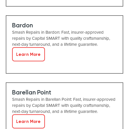
Bardon
Smash Repairs in Bardon: Fast, insurer-approved
repairs by Capital SMART with quality craftsmanship,
next-day turnaround, and a lifetime guarantee.
Learn More
Barellan Point
Smash Repairs in Barellan Point: Fast, insurer-approved
repairs by Capital SMART with quality craftsmanship,
next-day turnaround, and a lifetime guarantee.
Learn More