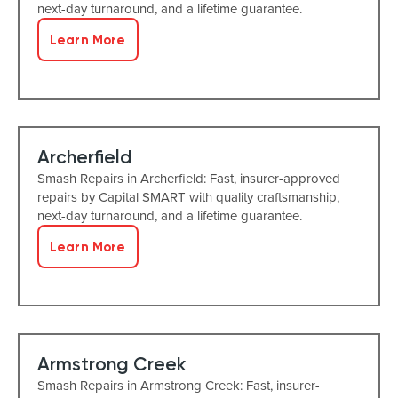
next-day turnaround, and a lifetime guarantee.
Learn More
Archerfield
Smash Repairs in Archerfield: Fast, insurer-approved
repairs by Capital SMART with quality craftsmanship,
next-day turnaround, and a lifetime guarantee.
Learn More
Armstrong Creek
Smash Repairs in Armstrong Creek: Fast, insurer-