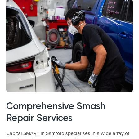
Comprehensive Smash
Repair Services
Capital SMART in Samford specialises in a wide array of