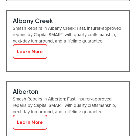
Albany Creek
Smash Repairs in Albany Creek: Fast, insurer-approved
repairs by Capital SMART with quality craftsmanship,
next-day turnaround, and a lifetime guarantee.
Learn More
Alberton
Smash Repairs in Alberton: Fast, insurer-approved
repairs by Capital SMART with quality craftsmanship,
next-day turnaround, and a lifetime guarantee.
Learn More