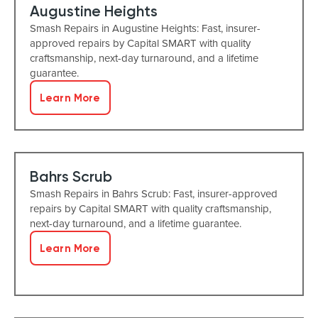
Augustine Heights
Smash Repairs in Augustine Heights: Fast, insurer-
approved repairs by Capital SMART with quality
craftsmanship, next-day turnaround, and a lifetime
guarantee.
Learn More
Bahrs Scrub
Smash Repairs in Bahrs Scrub: Fast, insurer-approved
repairs by Capital SMART with quality craftsmanship,
next-day turnaround, and a lifetime guarantee.
Learn More