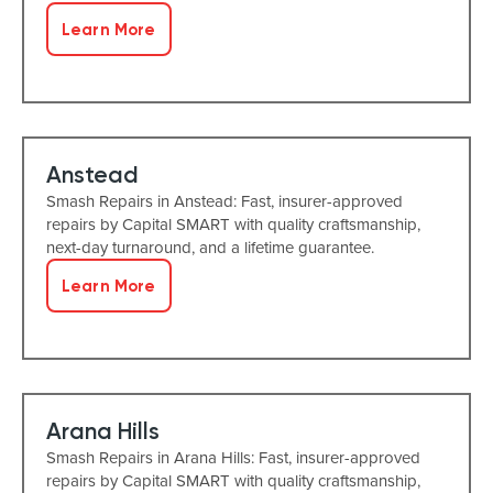
Learn More
Anstead
Smash Repairs in Anstead: Fast, insurer-approved
repairs by Capital SMART with quality craftsmanship,
next-day turnaround, and a lifetime guarantee.
Learn More
Arana Hills
Smash Repairs in Arana Hills: Fast, insurer-approved
repairs by Capital SMART with quality craftsmanship,