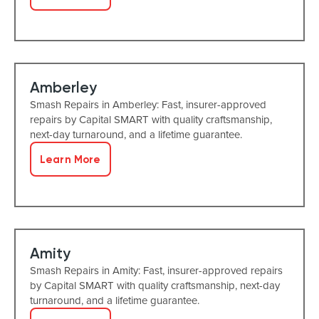
Amberley
Smash Repairs in Amberley: Fast, insurer-approved
repairs by Capital SMART with quality craftsmanship,
next-day turnaround, and a lifetime guarantee.
Learn More
Amity
Smash Repairs in Amity: Fast, insurer-approved repairs
by Capital SMART with quality craftsmanship, next-day
turnaround, and a lifetime guarantee.