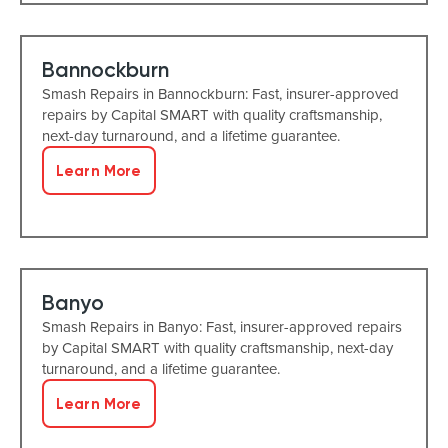
Bannockburn
Smash Repairs in Bannockburn: Fast, insurer-approved
repairs by Capital SMART with quality craftsmanship,
next-day turnaround, and a lifetime guarantee.
Learn More
Banyo
Smash Repairs in Banyo: Fast, insurer-approved repairs
by Capital SMART with quality craftsmanship, next-day
turnaround, and a lifetime guarantee.
Learn More