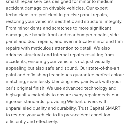
smash repair services designed for minor to medium
accident damage on drivable vehicles. Our expert
technicians are proficient in precise panel repairs,
restoring your vehicle’s aesthetic and structural integrity.
From minor dents and scratches to more significant
damage, we handle front and rear bumper repairs, side
panel and door repairs, and even intricate mirror and trim
repairs with meticulous attention to detail. We also
address structural and internal repairs resulting from
accidents, ensuring your vehicle is not just visually
appealing but also safe and sound. Our state-of-the-art
paint and refinishing techniques guarantee perfect colour
matching, seamlessly blending new paintwork with your
car’s original finish. We use advanced technology and
high-quality materials to ensure every repair meets our
rigorous standards, providing Wishart drivers with
unparalleled quality and durability. Trust Capital SMART
to restore your vehicle to its pre-accident condition
efficiently and effectively.