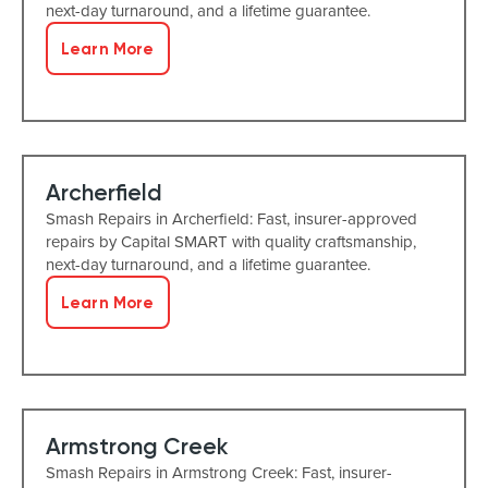
next-day turnaround, and a lifetime guarantee.
Learn More
Archerfield
Smash Repairs in Archerfield: Fast, insurer-approved
repairs by Capital SMART with quality craftsmanship,
next-day turnaround, and a lifetime guarantee.
Learn More
Armstrong Creek
Smash Repairs in Armstrong Creek: Fast, insurer-