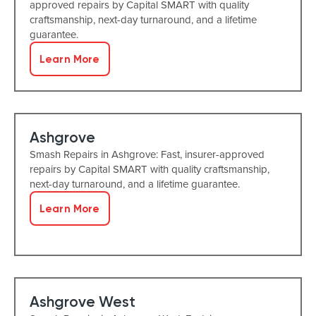
approved repairs by Capital SMART with quality
craftsmanship, next-day turnaround, and a lifetime
guarantee.
Learn More
Ashgrove
Smash Repairs in Ashgrove: Fast, insurer-approved
repairs by Capital SMART with quality craftsmanship,
next-day turnaround, and a lifetime guarantee.
Learn More
Ashgrove West