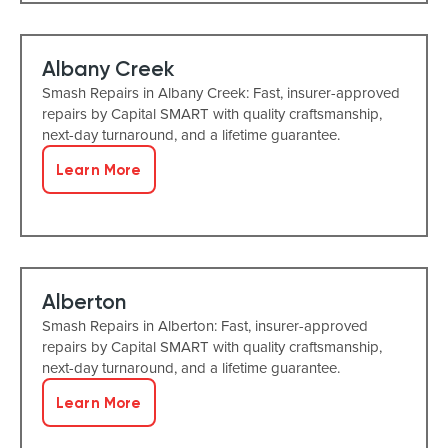
Albany Creek
Smash Repairs in Albany Creek: Fast, insurer-approved
repairs by Capital SMART with quality craftsmanship,
next-day turnaround, and a lifetime guarantee.
Learn More
Alberton
Smash Repairs in Alberton: Fast, insurer-approved
repairs by Capital SMART with quality craftsmanship,
next-day turnaround, and a lifetime guarantee.
Learn More