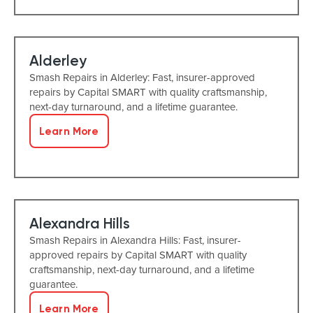
Alderley
Smash Repairs in Alderley: Fast, insurer-approved
repairs by Capital SMART with quality craftsmanship,
next-day turnaround, and a lifetime guarantee.
Learn More
Alexandra Hills
Smash Repairs in Alexandra Hills: Fast, insurer-
approved repairs by Capital SMART with quality
craftsmanship, next-day turnaround, and a lifetime
guarantee.
Learn More