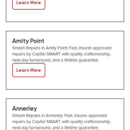
Learn More
Amity Point
Smash Repairs in Amity Point: Fast, insurer-approved
repairs by Capital SMART with quality craftsmanship,
next-day turnaround, and a lifetime guarantee.
Learn More
Annerley
Smash Repairs in Annerley: Fast, insurer-approved
repairs by Capital SMART with quality craftsmanship,
next-day turnaround, and a lifetime guarantee.