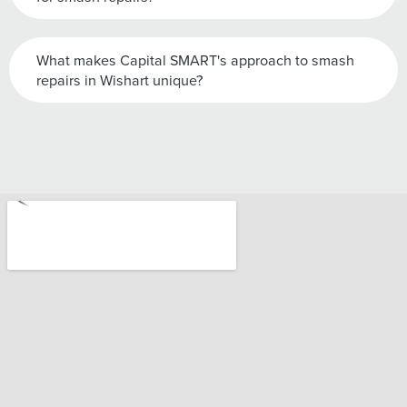
What makes Capital SMART's approach to smash
repairs in Wishart unique?