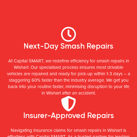
Next-Day Smash Repairs
At Capital SMART, we redefine efficiency for smash repairs in
Wishart. Our specialised process ensures most drivable
vehicles are repaired and ready for pick-up within 1-3 days – a
staggering 60% faster than the industry average. We get you
back into your routine faster, minimising disruption to your life
in Wishart after an accident.
Insurer-Approved Repairs
Navigating insurance claims for smash repairs in Wishart is
effortless with Capital SMART. As a trusted partner for leading