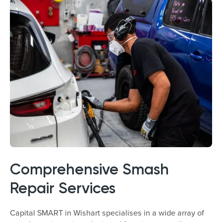
Comprehensive Smash
Repair Services
Capital SMART in Wishart specialises in a wide array of