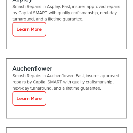
Smash Repairs in Aspley: Fast, insurer-approved repairs
by Capital SMART with quality craftsmanship, next-day
turnaround, and a lifetime guarantee.
Learn More
Auchenflower
Smash Repairs in Auchenflower: Fast, insurer-approved
repairs by Capital SMART with quality craftsmanship,
next-day turnaround, and a lifetime guarantee.
Learn More