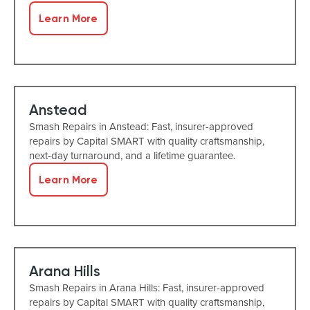
Learn More
Anstead
Smash Repairs in Anstead: Fast, insurer-approved
repairs by Capital SMART with quality craftsmanship,
next-day turnaround, and a lifetime guarantee.
Learn More
Arana Hills
Smash Repairs in Arana Hills: Fast, insurer-approved
repairs by Capital SMART with quality craftsmanship,