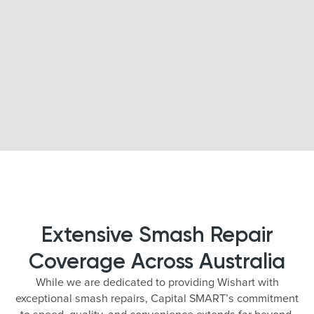
Extensive Smash Repair
Coverage Across Australia
While we are dedicated to providing Wishart with
exceptional smash repairs, Capital SMART’s commitment