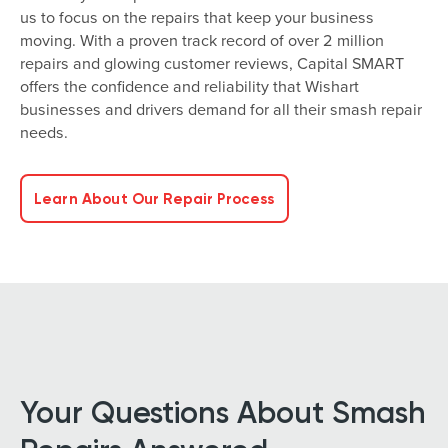
us to focus on the repairs that keep your business
moving. With a proven track record of over 2 million
repairs and glowing customer reviews, Capital SMART
offers the confidence and reliability that Wishart
businesses and drivers demand for all their smash repair
needs.
Learn About Our Repair Process
Your Questions About Smash