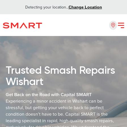
Detecting your location...
Change Location
Trusted Smash Repairs
Wishart
Get Back on the Road with Capital SMART
Experiencing a minor accident in Wishart can be
stressful, but getting your vehicle back to perfect
condition doesn’t have to be. Capital SMART is the
leading specialist in rapid, high-quality smash repairs,