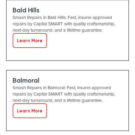
Bald Hills
Smash Repairs in Bald Hills: Fast, insurer-approved
repairs by Capital SMART with quality craftsmanship,
next-day turnaround, and a lifetime guarantee.
Learn More
Balmoral
Smash Repairs in Balmoral: Fast, insurer-approved
repairs by Capital SMART with quality craftsmanship,
next-day turnaround, and a lifetime guarantee.
Learn More