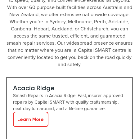
to speed, quality, and convenience extends far beyond.
With over 60 purpose-built facilities across Australia and
New Zealand, we offer extensive nationwide coverage.
Whether you’re in Sydney, Melbourne, Perth, Adelaide,
Canberra, Hobart, Auckland, or Christchurch, you can
access the same trusted, efficient, and guaranteed
smash repair services. Our widespread presence ensures
that no matter where you are, a Capital SMART centre is
conveniently located to get you back on the road quickly
and safely.
Acacia Ridge
Smash Repairs in Acacia Ridge: Fast, insurer-approved
repairs by Capital SMART with quality craftsmanship,
next-day turnaround, and a lifetime guarantee.
Learn More