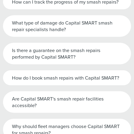
How can I track the progress of my smash repairs?
What type of damage do Capital SMART smash
repair specialists handle?
Is there a guarantee on the smash repairs
performed by Capital SMART?
How do I book smash repairs with Capital SMART?
Are Capital SMART's smash repair facilities
accessible?
Why should fleet managers choose Capital SMART
for smash repairs?