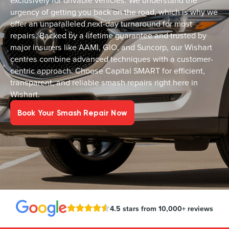
exclusively for drivable vehicles. We understand the
urgency of getting you back on the road, which is why we
offer an unparalleled next-day turnaround for most
repairs. Backed by a lifetime guarantee and trusted by
major insurers like AAMI, GIO, and Suncorp, our Wishart
centres combine advanced techniques with a customer-
centric approach. Choose Capital SMART for efficient,
transparent, and reliable smash repairs right here in
Wishart.
Book Your Smash Repair Now
4.5 stars from 10,000+ reviews