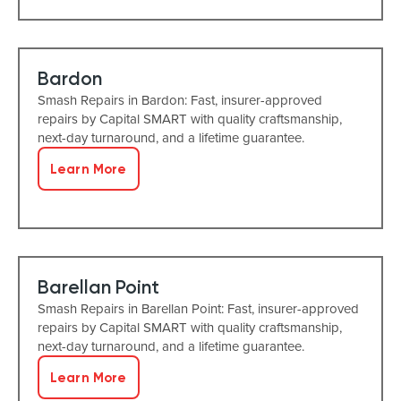
Bardon
Smash Repairs in Bardon: Fast, insurer-approved
repairs by Capital SMART with quality craftsmanship,
next-day turnaround, and a lifetime guarantee.
Learn More
Barellan Point
Smash Repairs in Barellan Point: Fast, insurer-approved
repairs by Capital SMART with quality craftsmanship,
next-day turnaround, and a lifetime guarantee.
Learn More