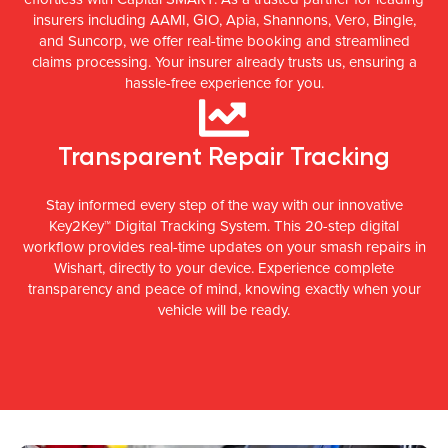
insurers including AAMI, GIO, Apia, Shannons, Vero, Bingle,
and Suncorp, we offer real-time booking and streamlined
claims processing. Your insurer already trusts us, ensuring a
hassle-free experience for you.
Transparent Repair Tracking
Stay informed every step of the way with our innovative
Key2Key™ Digital Tracking System. This 20-step digital
workflow provides real-time updates on your smash repairs in
Wishart, directly to your device. Experience complete
transparency and peace of mind, knowing exactly when your
vehicle will be ready.