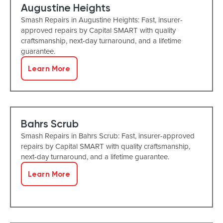
Augustine Heights
Smash Repairs in Augustine Heights: Fast, insurer-
approved repairs by Capital SMART with quality
craftsmanship, next-day turnaround, and a lifetime
guarantee.
Learn More
Bahrs Scrub
Smash Repairs in Bahrs Scrub: Fast, insurer-approved
repairs by Capital SMART with quality craftsmanship,
next-day turnaround, and a lifetime guarantee.
Learn More