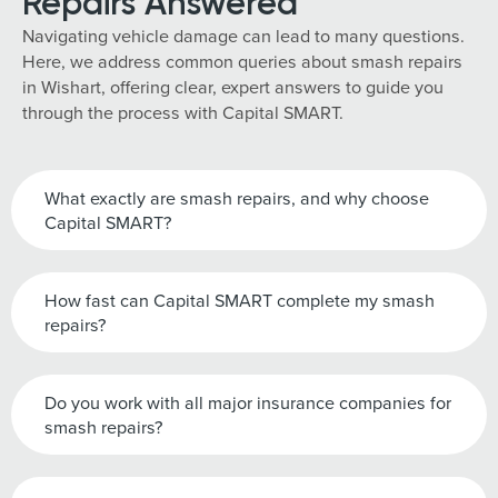
Repairs Answered
Navigating vehicle damage can lead to many questions.
Here, we address common queries about smash repairs
in Wishart, offering clear, expert answers to guide you
through the process with Capital SMART.
What exactly are smash repairs, and why choose
Capital SMART?
How fast can Capital SMART complete my smash
repairs?
Do you work with all major insurance companies for
smash repairs?