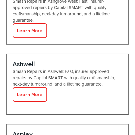
Smash Repairs in Ashgrove West: Fast, insurer-
approved repairs by Capital SMART with quality
craftsmanship, next-day turnaround, and a lifetime
guarantee.
Learn More
Ashwell
Smash Repairs in Ashwell: Fast, insurer-approved
repairs by Capital SMART with quality craftsmanship,
next-day turnaround, and a lifetime guarantee.
Learn More
Aspley