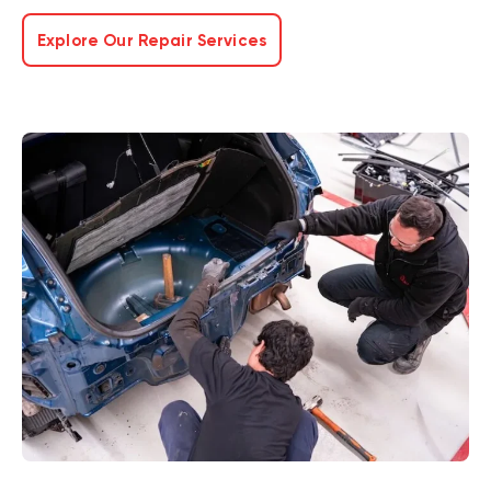
Explore Our Repair Services