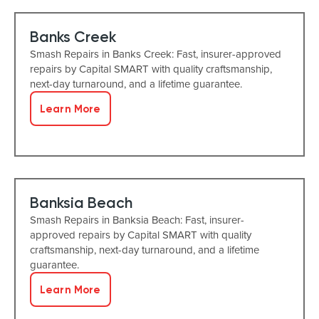
Banks Creek
Smash Repairs in Banks Creek: Fast, insurer-approved
repairs by Capital SMART with quality craftsmanship,
next-day turnaround, and a lifetime guarantee.
Learn More
Banksia Beach
Smash Repairs in Banksia Beach: Fast, insurer-
approved repairs by Capital SMART with quality
craftsmanship, next-day turnaround, and a lifetime
guarantee.
Learn More