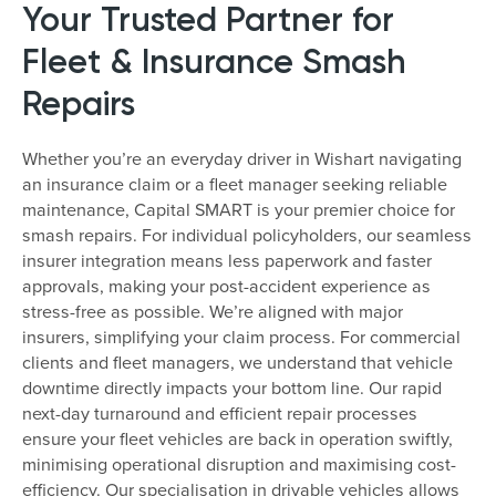
Your Trusted Partner for
Fleet & Insurance Smash
Repairs
Whether you’re an everyday driver in Wishart navigating
an insurance claim or a fleet manager seeking reliable
maintenance, Capital SMART is your premier choice for
smash repairs. For individual policyholders, our seamless
insurer integration means less paperwork and faster
approvals, making your post-accident experience as
stress-free as possible. We’re aligned with major
insurers, simplifying your claim process. For commercial
clients and fleet managers, we understand that vehicle
downtime directly impacts your bottom line. Our rapid
next-day turnaround and efficient repair processes
ensure your fleet vehicles are back in operation swiftly,
minimising operational disruption and maximising cost-
efficiency. Our specialisation in drivable vehicles allows