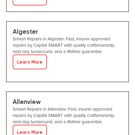
Algester
Smash Repairs in Algester: Fast, insurer-approved
repairs by Capital SMART with quality craftsmanship,
next-day turnaround, and a lifetime guarantee.
Learn More
Allenview
Smash Repairs in Allenview: Fast, insurer-approved
repairs by Capital SMART with quality craftsmanship,
next-day turnaround, and a lifetime guarantee.
Learn More