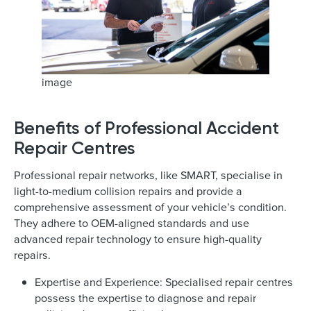
image
Benefits of Professional Accident
Repair Centres
Professional repair networks, like SMART, specialise in
light-to-medium collision repairs and provide a
comprehensive assessment of your vehicle’s condition.
They adhere to OEM-aligned standards and use
advanced repair technology to ensure high-quality
repairs.
Expertise and Experience: Specialised repair centres
possess the expertise to diagnose and repair