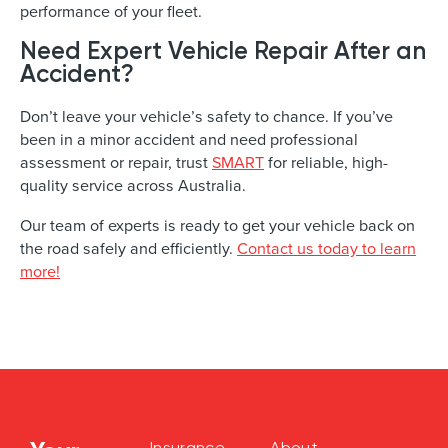
performance of your fleet.
Need Expert Vehicle Repair After an
Accident?
Don’t leave your vehicle’s safety to chance. If you’ve
been in a minor accident and need professional
assessment or repair, trust
SMART
for reliable, high-
quality service across Australia.
Our team of experts is ready to get your vehicle back on
the road safely and efficiently.
Contact us today to learn
more!
Insurance
About