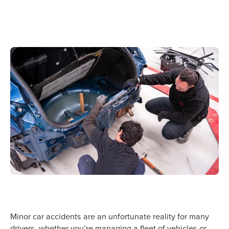
Minor car accidents are an unfortunate reality for many
drivers, whether you’re managing a fleet of vehicles or