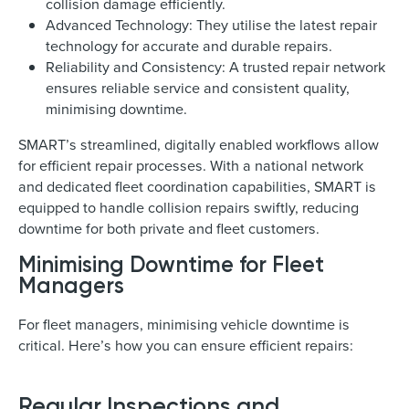
collision damage efficiently.
Advanced Technology: They utilise the latest repair
technology for accurate and durable repairs.
Reliability and Consistency: A trusted repair network
ensures reliable service and consistent quality,
minimising downtime.
SMART’s streamlined, digitally enabled workflows allow
for efficient repair processes. With a national network
and dedicated fleet coordination capabilities, SMART is
equipped to handle collision repairs swiftly, reducing
downtime for both private and fleet customers.
Minimising Downtime for Fleet
Managers
For fleet managers, minimising vehicle downtime is
critical. Here’s how you can ensure efficient repairs:
Regular Inspections and