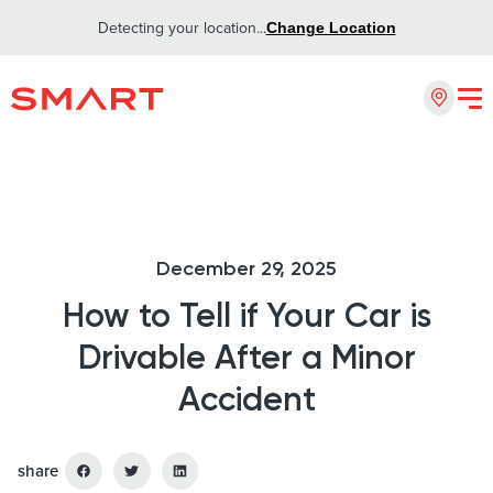
Detecting your location...
Change Location
December 29, 2025
How to Tell if Your Car is
Drivable After a Minor
Accident
share