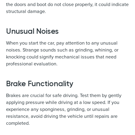
the doors and boot do not close properly, it could indicate
structural damage.
Unusual Noises
When you start the car, pay attention to any unusual
noises. Strange sounds such as grinding, whining, or
knocking could signify mechanical issues that need
professional evaluation.
Brake Functionality
Brakes are crucial for safe driving. Test them by gently
applying pressure while driving at a low speed. If you
experience any sponginess, grinding, or unusual
resistance, avoid driving the vehicle until repairs are
completed.