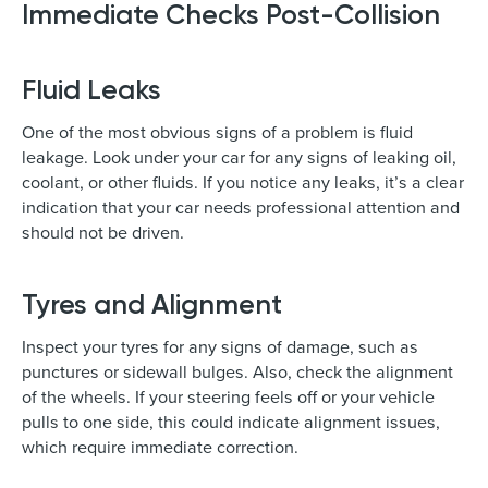
Immediate Checks Post-Collision
Fluid Leaks
One of the most obvious signs of a problem is fluid
leakage. Look under your car for any signs of leaking oil,
coolant, or other fluids. If you notice any leaks, it’s a clear
indication that your car needs professional attention and
should not be driven.
Tyres and Alignment
Inspect your tyres for any signs of damage, such as
punctures or sidewall bulges. Also, check the alignment
of the wheels. If your steering feels off or your vehicle
pulls to one side, this could indicate alignment issues,
which require immediate correction.