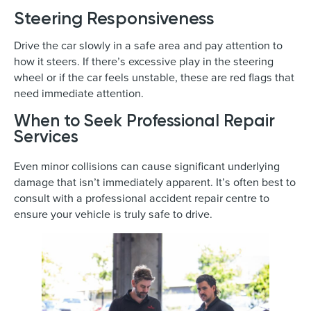
Steering Responsiveness
Drive the car slowly in a safe area and pay attention to
how it steers. If there’s excessive play in the steering
wheel or if the car feels unstable, these are red flags that
need immediate attention.
When to Seek Professional Repair
Services
Even minor collisions can cause significant underlying
damage that isn’t immediately apparent. It’s often best to
consult with a professional accident repair centre to
ensure your vehicle is truly safe to drive.