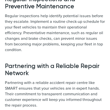
Preventive Maintenance
Regular inspections help identify potential issues before
they escalate. Implement a routine check-up schedule for
your fleet vehicles to maintain their operational
efficiency. Preventative maintenance, such as regular oil
changes and brake checks, can prevent minor issues
from becoming major problems, keeping your fleet in top
condition.
Partnering with a Reliable Repair
Network
Partnering with a reliable accident repair centre like
SMART ensures that your vehicles are in expert hands.
Their commitment to transparent communication and
customer experience will keep you informed throughout
the repair process.