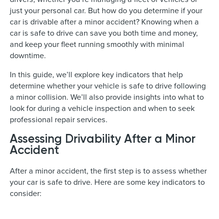
just your personal car. But how do you determine if your
car is drivable after a minor accident? Knowing when a
car is safe to drive can save you both time and money,
and keep your fleet running smoothly with minimal
downtime.
In this guide, we’ll explore key indicators that help
determine whether your vehicle is safe to drive following
a minor collision. We’ll also provide insights into what to
look for during a vehicle inspection and when to seek
professional repair services.
Assessing Drivability After a Minor
Accident
After a minor accident, the first step is to assess whether
your car is safe to drive. Here are some key indicators to
consider: