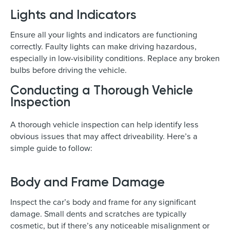
Lights and Indicators
Ensure all your lights and indicators are functioning
correctly. Faulty lights can make driving hazardous,
especially in low-visibility conditions. Replace any broken
bulbs before driving the vehicle.
Conducting a Thorough Vehicle
Inspection
A thorough vehicle inspection can help identify less
obvious issues that may affect driveability. Here’s a
simple guide to follow:
Body and Frame Damage
Inspect the car’s body and frame for any significant
damage. Small dents and scratches are typically
cosmetic, but if there’s any noticeable misalignment or