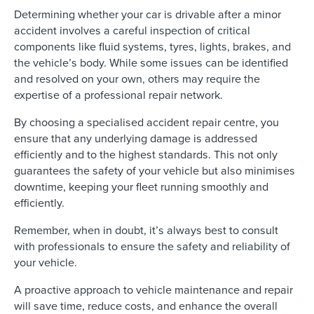
Determining whether your car is drivable after a minor
accident involves a careful inspection of critical
components like fluid systems, tyres, lights, brakes, and
the vehicle’s body. While some issues can be identified
and resolved on your own, others may require the
expertise of a professional repair network.
By choosing a specialised accident repair centre, you
ensure that any underlying damage is addressed
efficiently and to the highest standards. This not only
guarantees the safety of your vehicle but also minimises
downtime, keeping your fleet running smoothly and
efficiently.
Remember, when in doubt, it’s always best to consult
with professionals to ensure the safety and reliability of
your vehicle.
A proactive approach to vehicle maintenance and repair
will save time, reduce costs, and enhance the overall