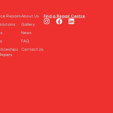
Find a Repair Centre
nce Repairs
About Us
olutions
Gallery
es
News
s
FAQ
ticeships
Contact Us
Repairs