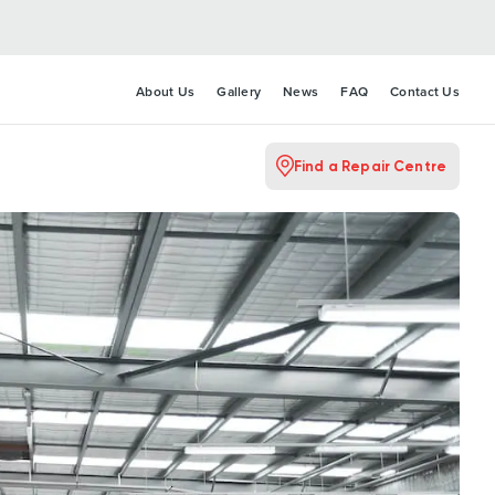
About Us
Gallery
News
FAQ
Contact Us
Find a Repair Centre