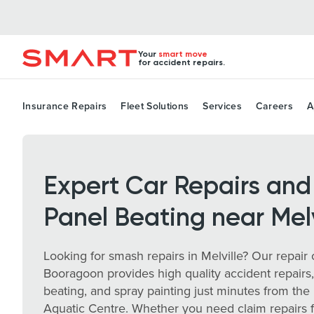
Your
smart move
for accident repairs.
Insurance Repairs
Fleet Solutions
Services
Careers
A
Expert Car Repairs and
Panel Beating near Melv
Looking for smash repairs in Melville? Our repair 
Booragoon provides high quality accident repairs
beating, and spray painting just minutes from the 
Aquatic Centre. Whether you need claim repairs 