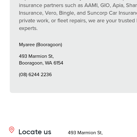
insurance partners such as AAMI, GIO, Apia, Sh
Insurance, Vero, Bingle, and Suncorp Car Insuran
private work, or fleet repairs, we are your trusted 
experts.
Myaree (Booragoon)
493 Marmion St,
Booragoon, WA 6154
(08) 6244 2236
Locate us
493 Marmion St,