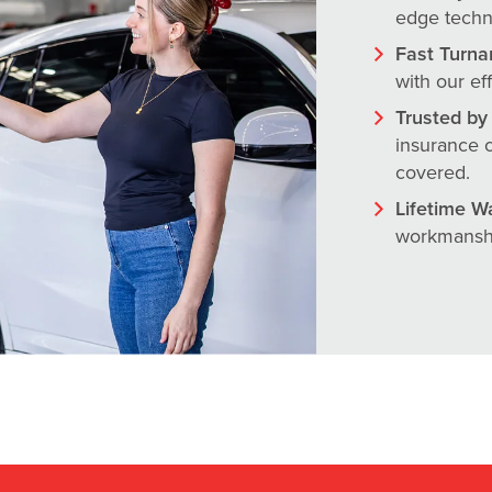
edge techno
Fast Turna
with our ef
Trusted by 
insurance c
covered.
Lifetime W
workmanshi