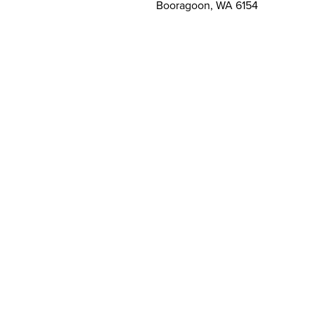
Booragoon, WA 6154