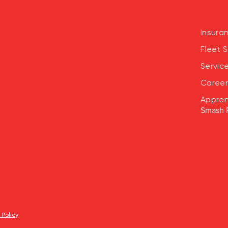
Insura
Fleet S
Servic
Career
Appren
Smash 
 Policy