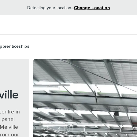
Detecting your location...
Change Location
pprenticeships
ille
centre in
, panel
Melville
from our