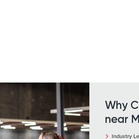
Why Ch
near M
Industry L