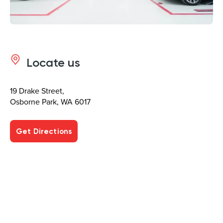
Locate us
19 Drake Street,
Osborne Park, WA 6017
Get Directions