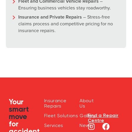
Fleet and Commercial Vehicle Repairs
–
Ensuring business vehicles stay roadworthy.
Insurance and Private Repairs
– Stress-free
claims process and competitive pricing for no
insurance repairs.
Your
Insurance
About
Repairs
Us
smart
move
Find a Repair
Fleet Solutions
Gallery
Centre
for
Services
News
accident