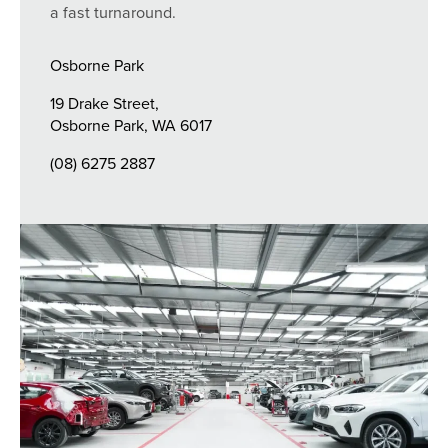
a fast turnaround.
Osborne Park
19 Drake Street,
Osborne Park, WA 6017
(08) 6275 2887