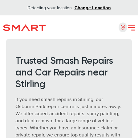
Detecting your location...
Change Location
Trusted Smash Repairs
and Car Repairs near
Stirling
If you need smash repairs in Stirling, our
Osborne Park repair centre is just minutes away.
We offer expert accident repairs, spray painting,
and dent removal for a large range of vehicle
types. Whether you have an insurance claim or
private repair, we ensure top quality results with