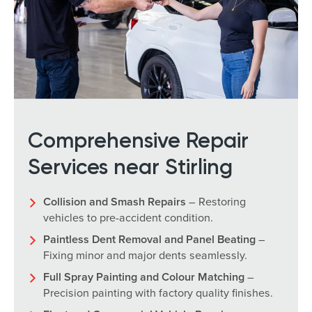
Comprehensive Repair
Services near Stirling
Collision and Smash Repairs
– Restoring
vehicles to pre-accident condition.
Paintless Dent Removal and Panel Beating
–
Fixing minor and major dents seamlessly.
Full Spray Painting and Colour Matching
–
Precision painting with factory quality finishes.