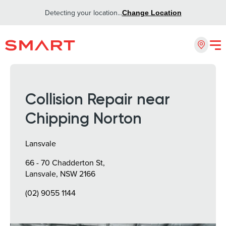
Detecting your location...
Change Location
Collision Repair near
Chipping Norton
Lansvale
66 - 70 Chadderton St,
Lansvale, NSW 2166
(02) 9055 1144