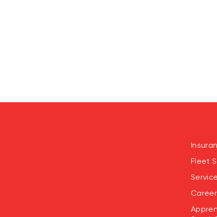
Insura
Fleet S
Servic
Career
Appren