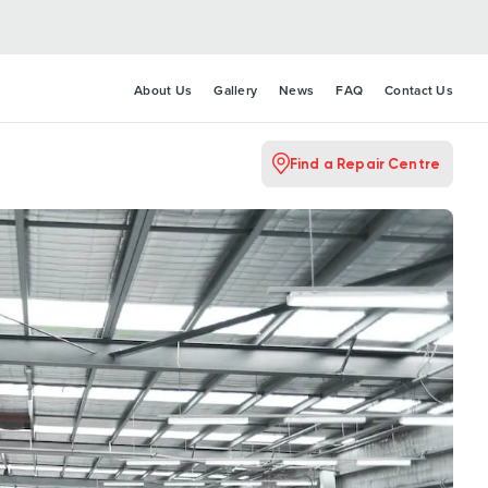
About Us
Gallery
News
FAQ
Contact Us
Find a Repair Centre