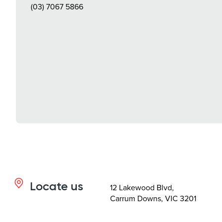
(03) 7067 5866
Locate us
12 Lakewood Blvd,
Carrum Downs, VIC 3201