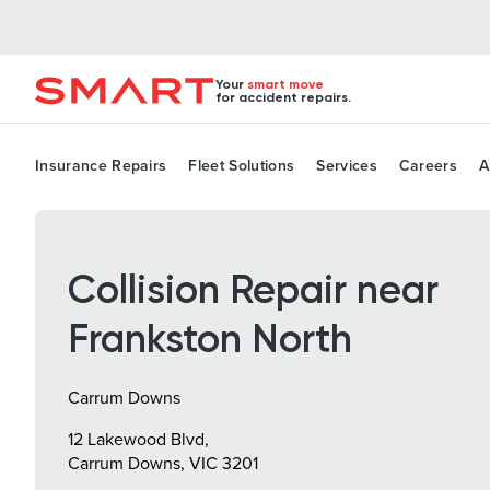
Your
smart move
for accident repairs.
Insurance Repairs
Fleet Solutions
Services
Careers
A
Collision Repair near
Frankston North
Carrum Downs
12 Lakewood Blvd,
Carrum Downs, VIC 3201