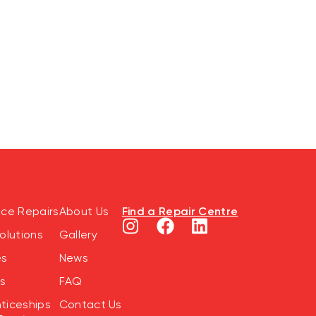
Find a Repair Centre
nce Repairs
About Us
olutions
Gallery
es
News
s
FAQ
ticeships
Contact Us