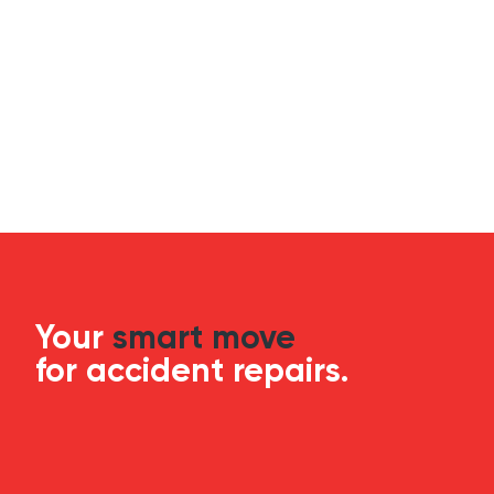
Your
smart move
for accident repairs.