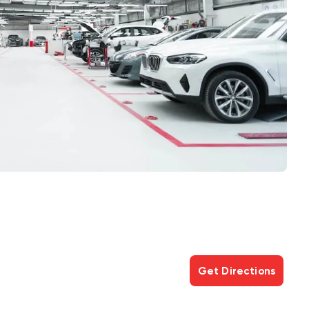
Get Directions