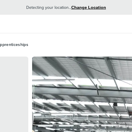
Detecting your location...
Change Location
pprenticeships