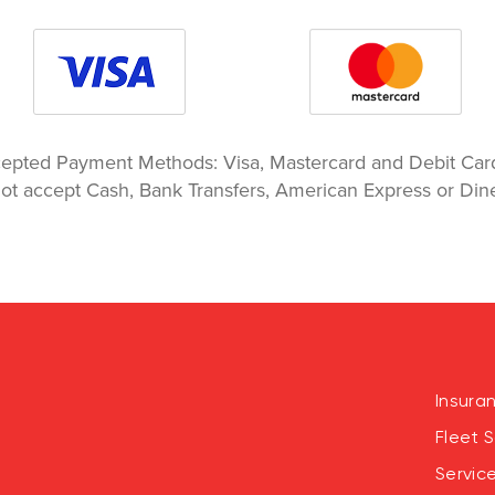
epted Payment Methods: Visa, Mastercard and Debit Ca
ot accept Cash, Bank Transfers, American Express or Dine
Insura
Fleet S
Servic