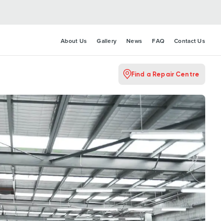
About Us
Gallery
News
FAQ
Contact Us
Find a Repair Centre