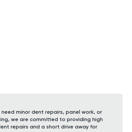
need minor dent repairs, panel work, or
shing, we are committed to providing high
dent repairs and a short drive away for