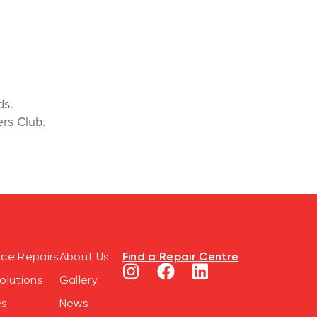
rds.
rs Club.
Find a Repair Centre
nce Repairs
About Us
olutions
Gallery
es
News