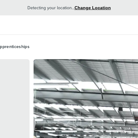
Detecting your location...
Change Location
pprenticeships