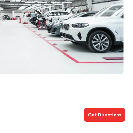
Get Directions