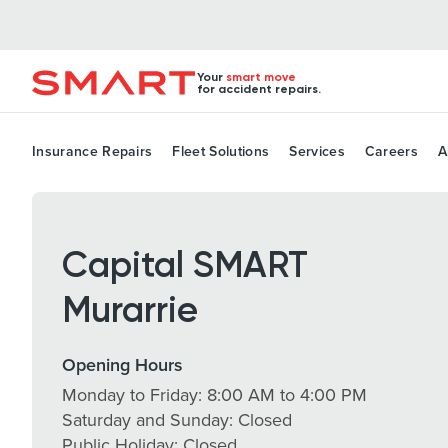
Your
smart move
for accident repairs.
Insurance Repairs
Fleet Solutions
Services
Careers
A
Capital SMART
Murarrie
Opening Hours
Monday to Friday: 8:00 AM to 4:00 PM
Saturday and Sunday: Closed
Public Holiday: Closed