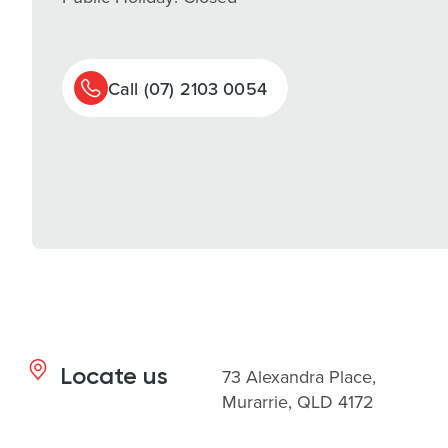
Call (07) 2103 0054
Locate us
73 Alexandra Place,
Murarrie, QLD 4172