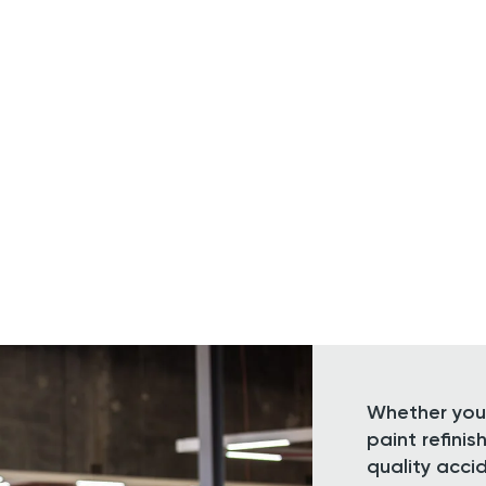
Whether you 
paint refini
quality acci