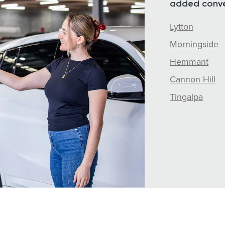
added conve
Lytton
Morningside
Hemmant
Cannon Hill
Tingalpa