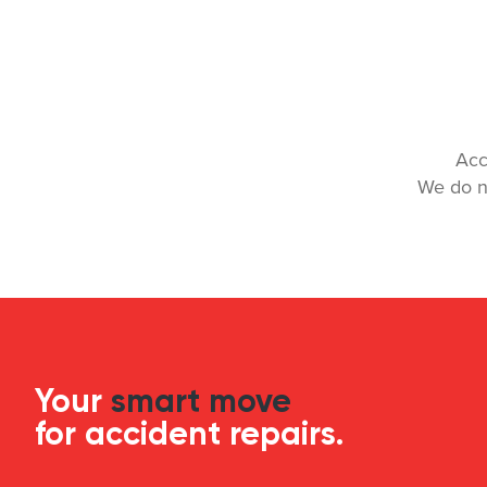
Acc
We do n
Your
smart move
for accident repairs.