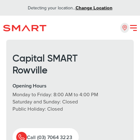
Detecting your location...
Change Location
Capital SMART
Rowville
Opening Hours
Monday to Friday: 8:00 AM to 4:00 PM
Saturday and Sunday: Closed
Public Holiday: Closed
Call (03) 7064 3223