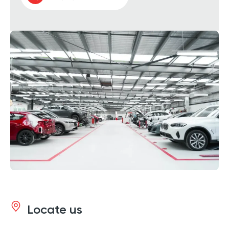
Locate us