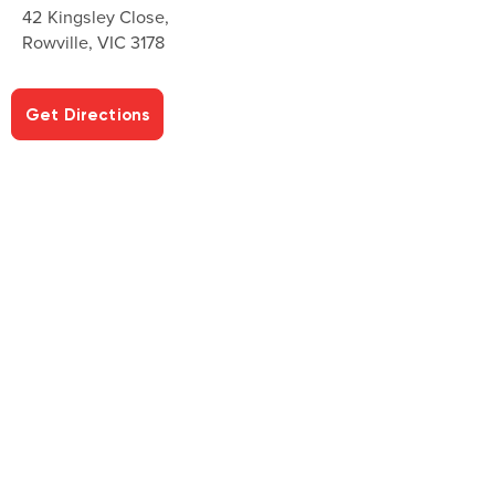
42 Kingsley Close,
Rowville, VIC 3178
Get Directions