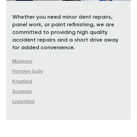
Whether you need minor dent repairs,
panel work, or paint refinishing, we are
committed to providing high quality
accident repairs and a short drive away
for added convenience.
Mulgrave
Ferntree Gully
Knoxfield
Scoresby
Lysterfield