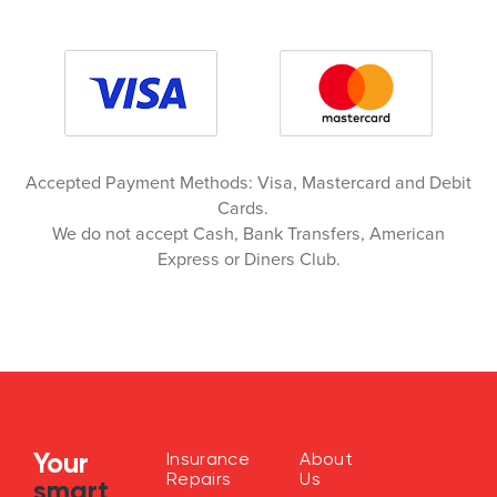
Accepted Payment Methods: Visa, Mastercard and Debit
Cards.
We do not accept Cash, Bank Transfers, American
Express or Diners Club.
Your
Insurance
About
Repairs
Us
smart