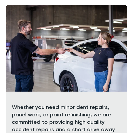
Whether you need minor dent repairs,
panel work, or paint refinishing, we are
committed to providing high quality
accident repairs and a short drive away