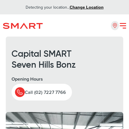
Detecting your location...
Change Location
Capital SMART
Seven Hills Bonz
Opening Hours
Call (02) 7227 7766