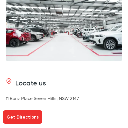
Locate us
11 Bonz Place Seven Hills, NSW 2147
Get Directions