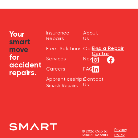
Your
Insurance
About
Repairs
Us
smart
move
Find a Repair
Fleet Solutions
Gallery
Centre
for
Services
News
accident
Careers
FAQ
repairs.
Apprenticeships
Contact
Us
Smash Repairs
Privacy
© 2026 Capital
SMART Repairs
Policy