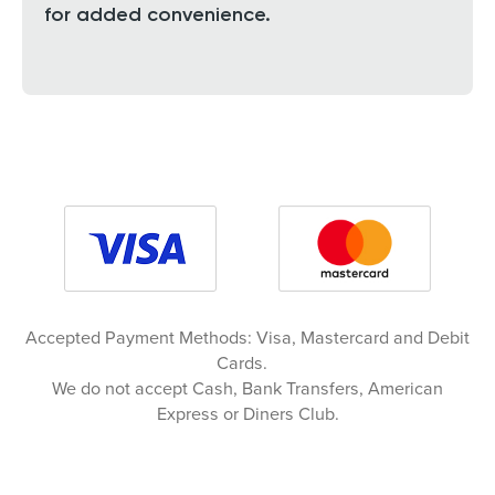
for added convenience.
Accepted Payment Methods: Visa, Mastercard and Debit
Cards.
We do not accept Cash, Bank Transfers, American
Express or Diners Club.