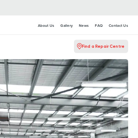
About Us
Gallery
News
FAQ
Contact Us
Find a Repair Centre