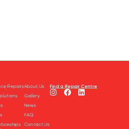
Find a Repair Centre
nce Repairs
About Us
olutions
Gallery
es
News
s
FAQ
ticeships
Contact Us