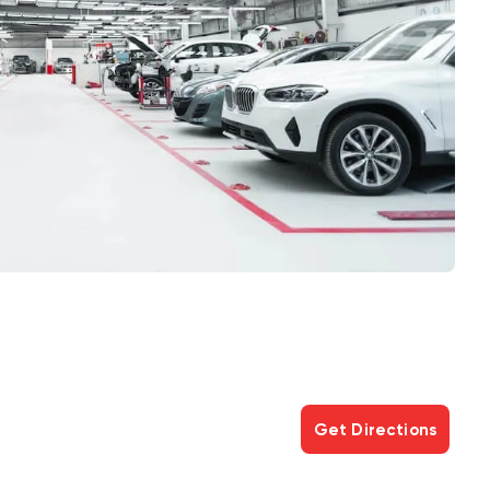
Get Directions