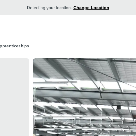
Detecting your location...
Change Location
pprenticeships