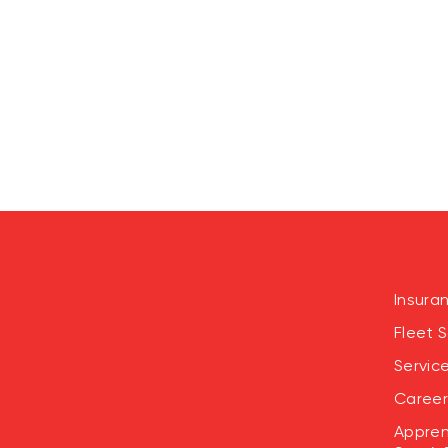
Insura
Fleet S
Servic
Career
Appren