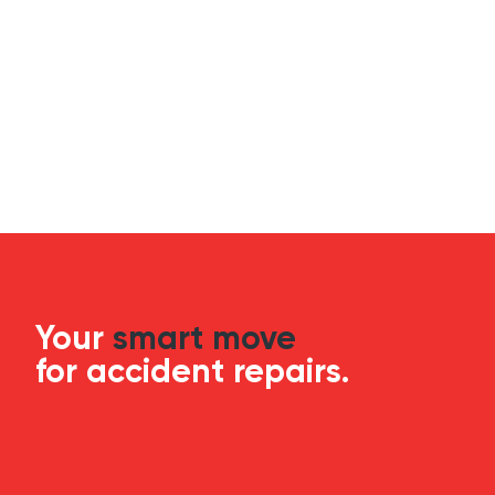
Your
smart move
for accident repairs.