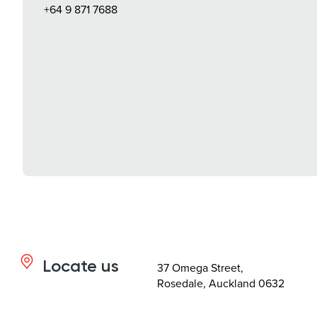
+64 9 871 7688
Locate us
37 Omega Street,
Rosedale, Auckland 0632