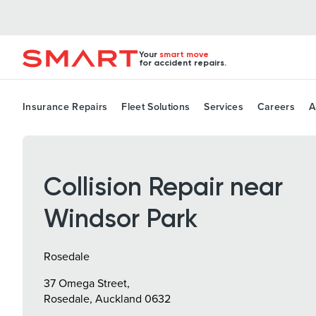
Your
smart move
for accident repairs.
Insurance Repairs
Fleet Solutions
Services
Careers
A
Collision Repair near
Windsor Park
Rosedale
37 Omega Street,
Rosedale, Auckland 0632