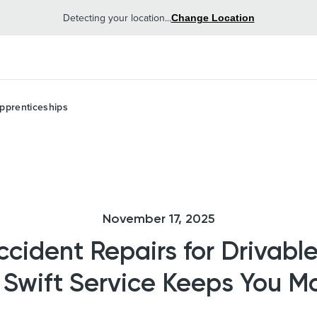
Detecting your location...
Change Location
pprenticeships
November 17, 2025
ident Repairs for Drivable
Swift Service Keeps You M