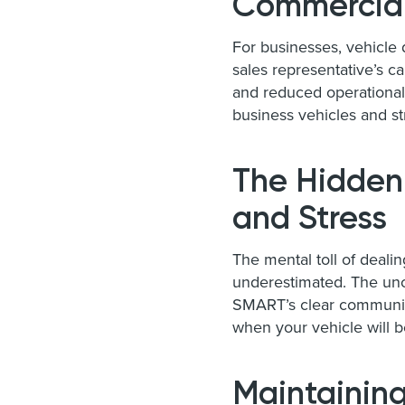
Commercial
For businesses, vehicle 
sales representative’s c
and reduced operational
business vehicles and st
The Hidden
and Stress
The mental toll of deali
underestimated. The unce
SMART’s clear communica
when your vehicle will b
Maintaining