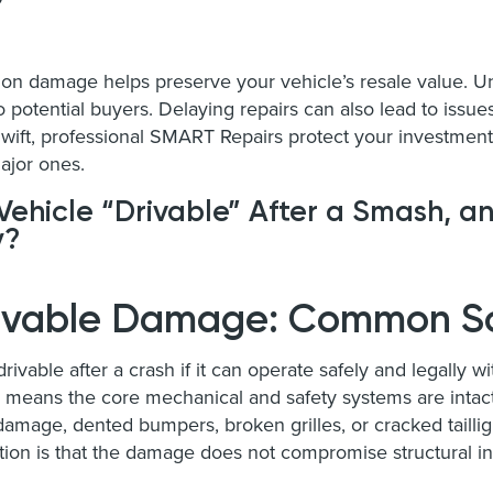
sion damage helps preserve your vehicle’s resale value. 
o potential buyers. Delaying repairs can also lead to issue
wift, professional SMART Repairs protect your investmen
ajor ones.
ehicle “Drivable” After a Smash, 
y?
rivable Damage: Common S
rivable after a crash if it can operate safely and legally w
lly means the core mechanical and safety systems are int
amage, dented bumpers, broken grilles, or cracked tailligh
tion is that the damage does not compromise structural int