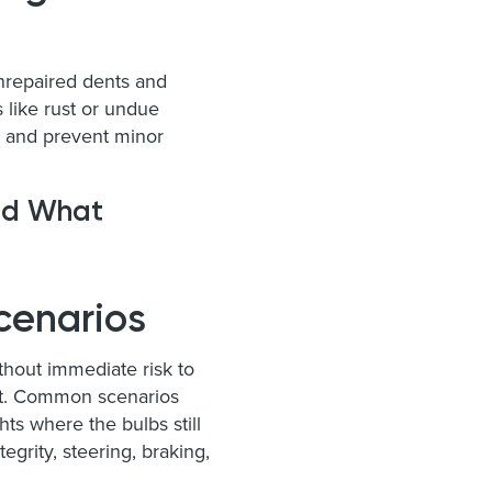
Unrepaired dents and
s like rust or undue
t and prevent minor
and What
cenarios
ithout immediate risk to
act. Common scenarios
ts where the bulbs still
egrity, steering, braking,