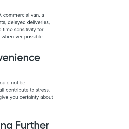
 A commercial van, a
ts, delayed deliveries,
ime sensitivity for
e wherever possible.
venience
hould not be
l contribute to stress.
ive you certainty about
ing Further