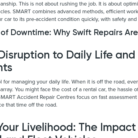
ship. This is not about rushing the job. It is about optimi
hicles. SMART combines advanced methods, efficient workf
r car to its pre-accident condition quickly, with safety and 
 of Downtime: Why Swift Repairs Are
Disruption to Daily Life and
ts
ol for managing your daily life. When it is off the road, eve
array. You might face the cost of a rental car, the hassle of
 SMART Accident Repair Centres focus on fast assessment 
ce that time off the road.
Your Livelihood: The Impact