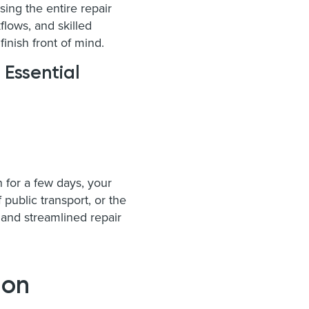
sing the entire repair
lows, and skilled
finish front of mind.
 Essential
n for a few days, your
 public transport, or the
and streamlined repair
 on