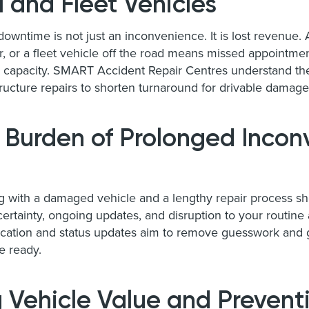
 and Fleet Vehicles
downtime is not just an inconvenience. It is lost revenue.
ar, or a fleet vehicle off the road means missed appointmen
 capacity. SMART Accident Repair Centres understand the t
ructure repairs to shorten turnaround for drivable damag
 Burden of Prolonged Incon
ng with a damaged vehicle and a lengthy repair process s
rtainty, ongoing updates, and disruption to your routine al
tion and status updates aim to remove guesswork and g
e ready.
 Vehicle Value and Prevent