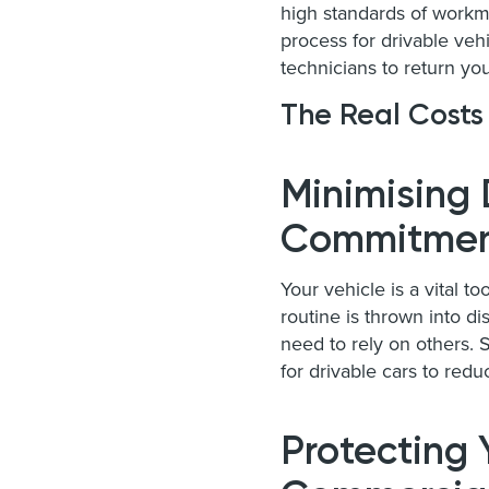
high standards of workman
process for drivable ve
technicians to return you
The Real Costs
Minimising 
Commitmen
Your vehicle is a vital to
routine is thrown into dis
need to rely on others.
for drivable cars to redu
Protecting 