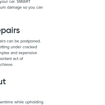
h your car. SMART
medium damage so you can
pairs
airs can be postponed.
getting under cracked
omplex and expensive
ortant act of
achieve.
ut
owntime while upholding