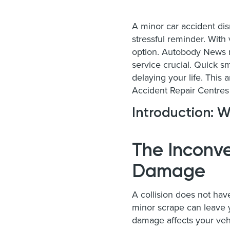
A minor car accident disr
stressful reminder. With
option. Autobody News r
service crucial. Quick s
delaying your life. This
Accident Repair Centres 
Introduction: W
The Inconve
Damage
A collision does not hav
minor scrape can leave yo
damage affects your veh