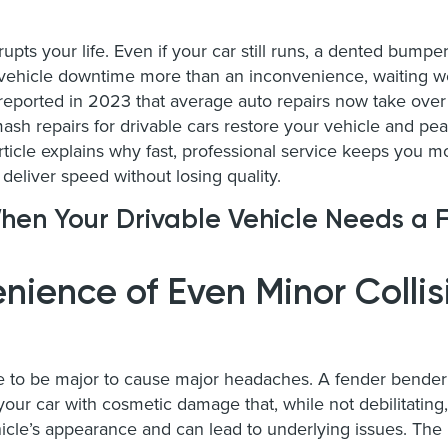
upts your life. Even if your car still runs, a dented bumpe
 vehicle downtime more than an inconvenience, waiting we
eported in 2023 that average auto repairs now take over
mash repairs for drivable cars restore your vehicle and pe
 article explains why fast, professional service keeps yo
deliver speed without losing quality.
hen Your Drivable Vehicle Needs a F
nience of Even Minor Collis
e to be major to cause major headaches. A fender bender i
ur car with cosmetic damage that, while not debilitating, i
icle’s appearance and can lead to underlying issues. Th