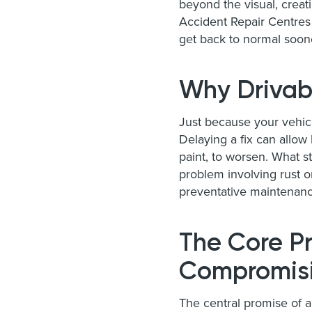
beyond the visual, creat
Accident Repair Centres 
get back to normal soon
Why Drivab
Just because your vehic
Delaying a fix can allow
paint, to worsen. What s
problem involving rust 
preventative maintenanc
The Core Pr
Compromisi
The central promise of 