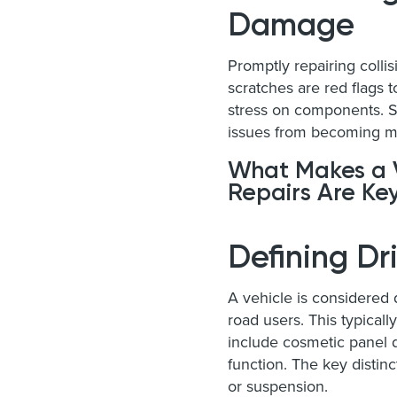
Damage
Promptly repairing colli
scratches are red flags t
stress on components. S
issues from becoming m
What Makes a V
Repairs Are Ke
Defining D
A vehicle is considered d
road users. This typica
include cosmetic panel d
function. The key distinc
or suspension.