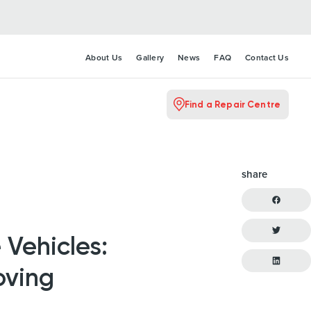
About Us
Gallery
News
FAQ
Contact Us
Find a Repair Centre
share
 Vehicles:
oving