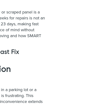
r or scraped panel is a
eks for repairs is not an
 23 days, making fast
ace of mind without
u moving and how SMART
ast Fix
ion
n a parking lot or a
s frustrating. This
e inconvenience extends