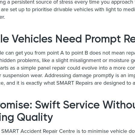
ing a persistent source of stress every time you approac
are set up to prioritise drivable vehicles with light to 
er.
le Vehicles Need Prompt Re
le can get you from point A to point B does not mean rep
 hidden problems, like a slight misalignment or moisture 
tarts as a simple panel repair could evolve into a more c
or suspension wear. Addressing damage promptly is an imp
e, and it is exactly what SMART Repairs are designed to 
omise: Swift Service Witho
ng Quality
a SMART Accident Repair Centre is to minimise vehicle d