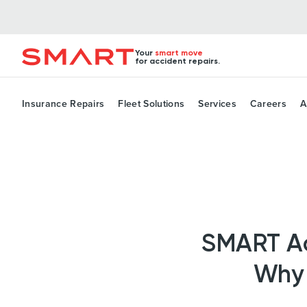
Your
smart move
for accident repairs.
Insurance Repairs
Fleet Solutions
Services
Careers
A
SMART Acc
Why 