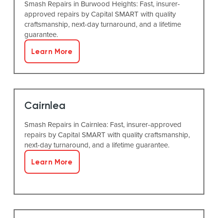
Smash Repairs in Burwood Heights: Fast, insurer-
approved repairs by Capital SMART with quality
craftsmanship, next-day turnaround, and a lifetime
guarantee.
Learn More
Cairnlea
Smash Repairs in Cairnlea: Fast, insurer-approved
repairs by Capital SMART with quality craftsmanship,
next-day turnaround, and a lifetime guarantee.
Learn More