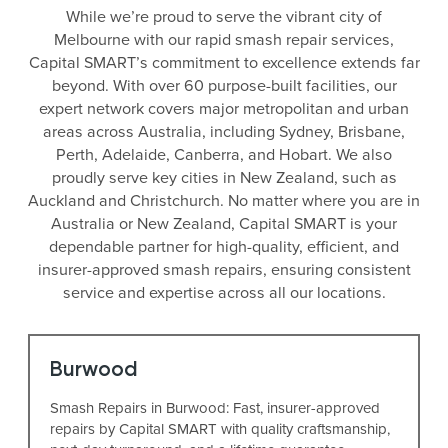
While we’re proud to serve the vibrant city of
Melbourne with our rapid smash repair services,
Capital SMART’s commitment to excellence extends far
beyond. With over 60 purpose-built facilities, our
expert network covers major metropolitan and urban
areas across Australia, including Sydney, Brisbane,
Perth, Adelaide, Canberra, and Hobart. We also
proudly serve key cities in New Zealand, such as
Auckland and Christchurch. No matter where you are in
Australia or New Zealand, Capital SMART is your
dependable partner for high-quality, efficient, and
insurer-approved smash repairs, ensuring consistent
service and expertise across all our locations.
Burwood
Smash Repairs in Burwood: Fast, insurer-approved
repairs by Capital SMART with quality craftsmanship,