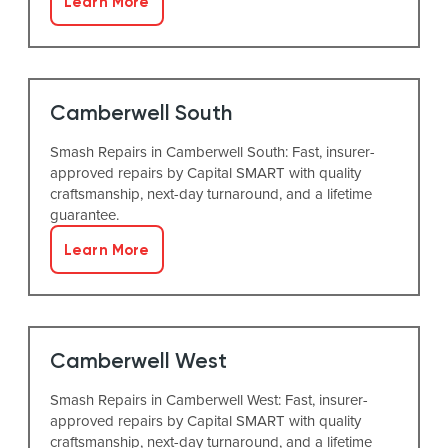
Learn More
Camberwell South
Smash Repairs in Camberwell South: Fast, insurer-
approved repairs by Capital SMART with quality
craftsmanship, next-day turnaround, and a lifetime
guarantee.
Learn More
Camberwell West
Smash Repairs in Camberwell West: Fast, insurer-
approved repairs by Capital SMART with quality
craftsmanship, next-day turnaround, and a lifetime