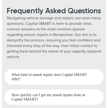
Frequently Asked Questions
Navigating vehicle damage and repairs can raise many
questions. Capital SMART is here to provide clear,
concise answers to the most common queries
regarding smash repairs in Bangholme. Our aim is to
demystify the process, ensuring you feel confident and
informed every step of the way, from initial contact to
getting back behind the wheel of your expertly repaired
vehicle.
What kind of smash repairs does Capital SMART
offer?
How quickly can I get my smash repairs done at
Capital SMART?