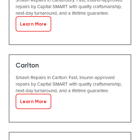
repairs by Capital SMART with quality craftsmanship,
next-day turnaround, and a lifetime guarantee.
Learn More
Carlton
Smash Repairs in Carlton: Fast, insurer-approved
repairs by Capital SMART with quality craftsmanship,
next-day turnaround, and a lifetime guarantee.
Learn More