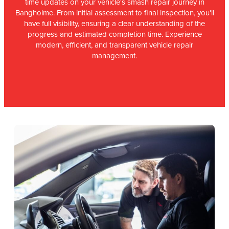
time updates on your vehicle's smash repair journey in
Bangholme. From initial assessment to final inspection, you'll
have full visibility, ensuring a clear understanding of the
progress and estimated completion time. Experience
modern, efficient, and transparent vehicle repair
management.