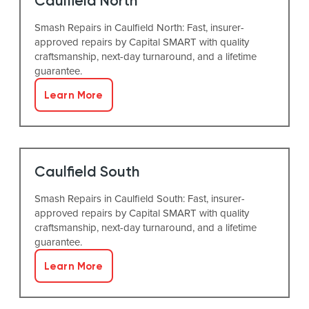
Caulfield North
Smash Repairs in Caulfield North: Fast, insurer-
approved repairs by Capital SMART with quality
craftsmanship, next-day turnaround, and a lifetime
guarantee.
Learn More
Caulfield South
Smash Repairs in Caulfield South: Fast, insurer-
approved repairs by Capital SMART with quality
craftsmanship, next-day turnaround, and a lifetime
guarantee.
Learn More