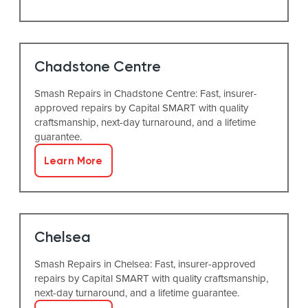
Chadstone Centre
Smash Repairs in Chadstone Centre: Fast, insurer-
approved repairs by Capital SMART with quality
craftsmanship, next-day turnaround, and a lifetime
guarantee.
Learn More
Chelsea
Smash Repairs in Chelsea: Fast, insurer-approved
repairs by Capital SMART with quality craftsmanship,
next-day turnaround, and a lifetime guarantee.