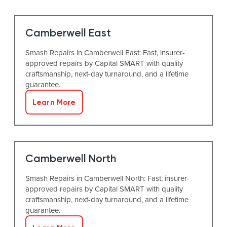
Camberwell East
Smash Repairs in Camberwell East: Fast, insurer-
approved repairs by Capital SMART with quality
craftsmanship, next-day turnaround, and a lifetime
guarantee.
Learn More
Camberwell North
Smash Repairs in Camberwell North: Fast, insurer-
approved repairs by Capital SMART with quality
craftsmanship, next-day turnaround, and a lifetime
guarantee.