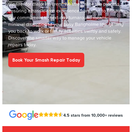
repairer for major insurers, we streamline the process,
ensuring a hassle-free experience from start to finish.
Our commitment to next-day turnaround means
minimal disruption to your busy Bangholme life, getting
you back to work or family activities swiftly and safely.
Discover the smarter way to manage your vehicle
repairs today.
Book Your Smash Repair Today
4.5 stars from 10,000+ reviews