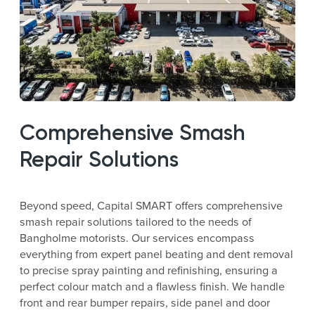
Comprehensive Smash
Repair Solutions
Beyond speed, Capital SMART offers comprehensive
smash repair solutions tailored to the needs of
Bangholme motorists. Our services encompass
everything from expert panel beating and dent removal
to precise spray painting and refinishing, ensuring a
perfect colour match and a flawless finish. We handle
front and rear bumper repairs, side panel and door