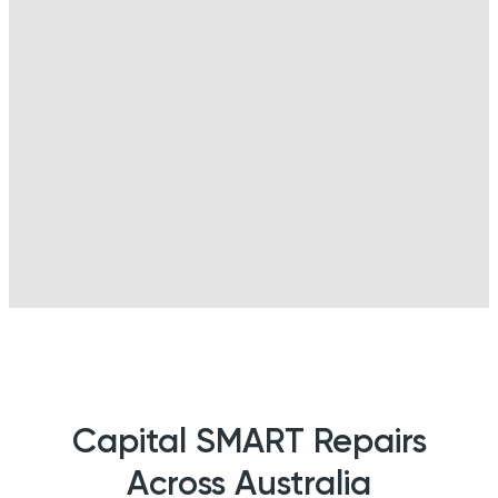
Capital SMART Repairs
Across Australia