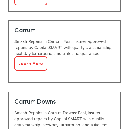
Carrum
Smash Repairs in Carrum: Fast, insurer-approved
repairs by Capital SMART with quality craftsmanship,
next-day turnaround, and a lifetime guarantee.
Learn More
Carrum Downs
Smash Repairs in Carrum Downs: Fast, insurer-
approved repairs by Capital SMART with quality
craftsmanship, next-day turnaround, and a lifetime