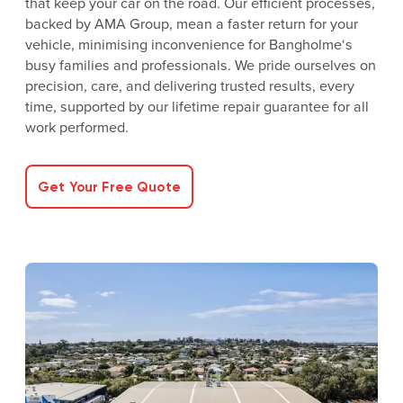
that keep your car on the road. Our efficient processes,
backed by AMA Group, mean a faster return for your
vehicle, minimising inconvenience for Bangholme‘s
busy families and professionals. We pride ourselves on
precision, care, and delivering trusted results, every
time, supported by our lifetime repair guarantee for all
work performed.
Get Your Free Quote