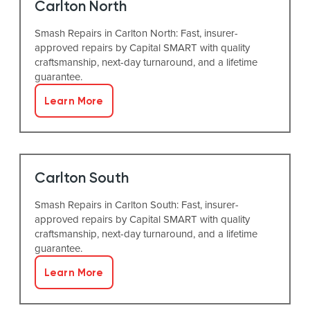
Carlton North
Smash Repairs in Carlton North: Fast, insurer-
approved repairs by Capital SMART with quality
craftsmanship, next-day turnaround, and a lifetime
guarantee.
Learn More
Carlton South
Smash Repairs in Carlton South: Fast, insurer-
approved repairs by Capital SMART with quality
craftsmanship, next-day turnaround, and a lifetime
guarantee.
Learn More