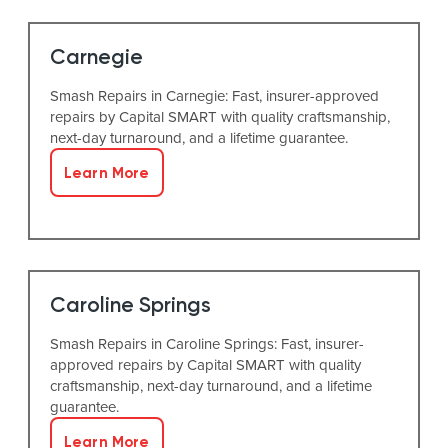
Carnegie
Smash Repairs in Carnegie: Fast, insurer-approved
repairs by Capital SMART with quality craftsmanship,
next-day turnaround, and a lifetime guarantee.
Learn More
Caroline Springs
Smash Repairs in Caroline Springs: Fast, insurer-
approved repairs by Capital SMART with quality
craftsmanship, next-day turnaround, and a lifetime
guarantee.
Learn More