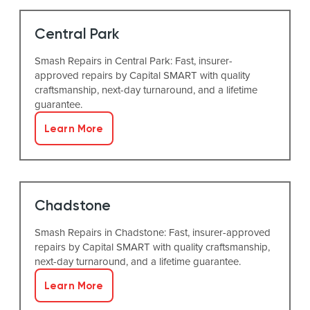
Central Park
Smash Repairs in Central Park: Fast, insurer-
approved repairs by Capital SMART with quality
craftsmanship, next-day turnaround, and a lifetime
guarantee.
Learn More
Chadstone
Smash Repairs in Chadstone: Fast, insurer-approved
repairs by Capital SMART with quality craftsmanship,
next-day turnaround, and a lifetime guarantee.
Learn More