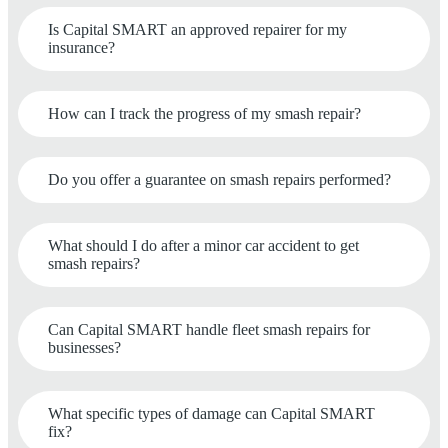
Is Capital SMART an approved repairer for my
insurance?
How can I track the progress of my smash repair?
Do you offer a guarantee on smash repairs performed?
What should I do after a minor car accident to get
smash repairs?
Can Capital SMART handle fleet smash repairs for
businesses?
What specific types of damage can Capital SMART
fix?