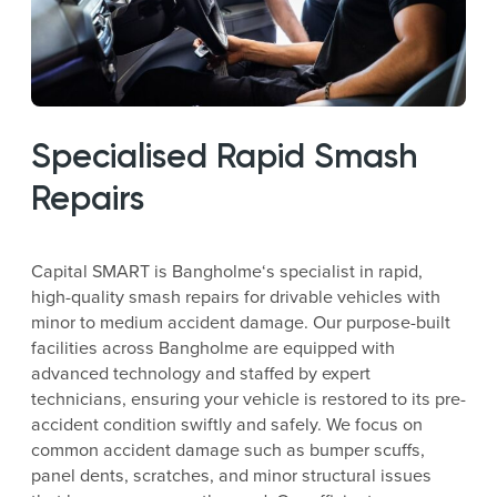
Specialised Rapid Smash
Repairs
Capital SMART is Bangholme‘s specialist in rapid,
high-quality smash repairs for drivable vehicles with
minor to medium accident damage. Our purpose-built
facilities across Bangholme are equipped with
advanced technology and staffed by expert
technicians, ensuring your vehicle is restored to its pre-
accident condition swiftly and safely. We focus on
common accident damage such as bumper scuffs,
panel dents, scratches, and minor structural issues