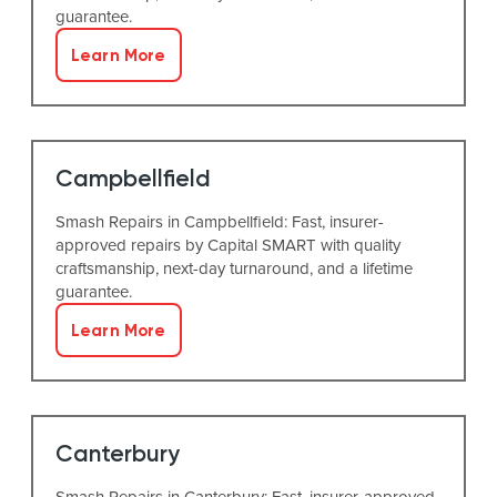
guarantee.
Learn More
Campbellfield
Smash Repairs in Campbellfield: Fast, insurer-
approved repairs by Capital SMART with quality
craftsmanship, next-day turnaround, and a lifetime
guarantee.
Learn More
Canterbury
Smash Repairs in Canterbury: Fast, insurer-approved