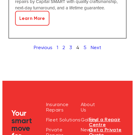
repairs by Capital SMART with quality craftsmanship,
next-day turnaround, and a lifetime guarantee.
Learn More
Previous
1
2
3
4
5
Next
Insurance
About
Repairs
Us
Your
smart
Find a Repair
Fleet Solutions
Gallery
Centre
move
Get a Private
Private
News
Quote