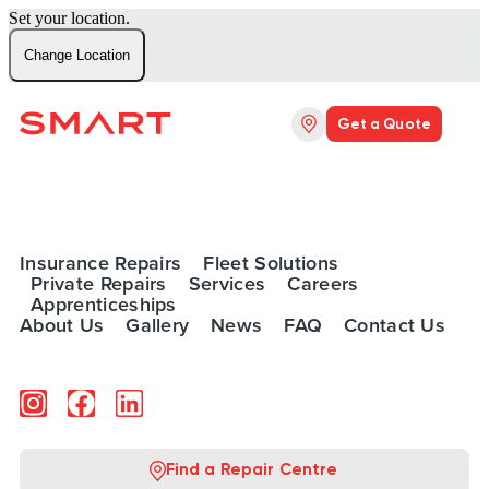
Set your location.
Change Location
Get a Quote
Insurance Repairs
Fleet Solutions
Private Repairs
Services
Careers
Apprenticeships
About Us
Gallery
News
FAQ
Contact Us
Find a Repair Centre