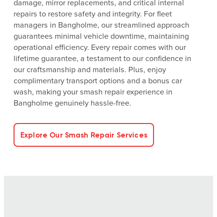
damage, mirror replacements, and critical internal
repairs to restore safety and integrity. For fleet
managers in Bangholme, our streamlined approach
guarantees minimal vehicle downtime, maintaining
operational efficiency. Every repair comes with our
lifetime guarantee, a testament to our confidence in
our craftsmanship and materials. Plus, enjoy
complimentary transport options and a bonus car
wash, making your smash repair experience in
Bangholme genuinely hassle-free.
Explore Our Smash Repair Services