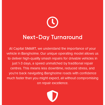
Next-Day Turnaround
At Capital SMART, we understand the importance of your
vehicle in Bangholme. Our unique operating model allows us
to deliver high-quality smash repairs for drivable vehicles in
just 1-3 days, a speed unmatched by traditional repair
centres. This means less downtime, reduced stress, and
you're back navigating Bangholme roads with confidence
much faster than you might expect, all without compromising
on repair excellence.