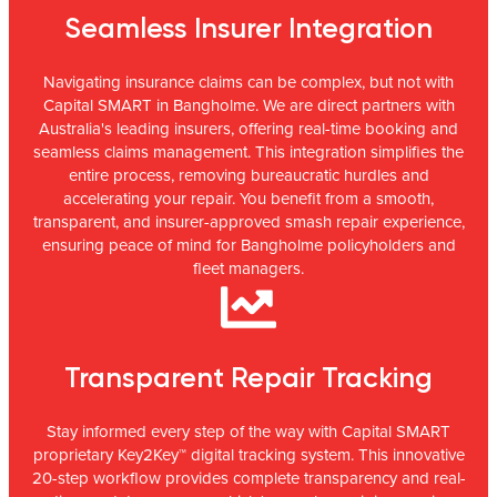
Seamless Insurer Integration
Navigating insurance claims can be complex, but not with
Capital SMART in Bangholme. We are direct partners with
Australia's leading insurers, offering real-time booking and
seamless claims management. This integration simplifies the
entire process, removing bureaucratic hurdles and
accelerating your repair. You benefit from a smooth,
transparent, and insurer-approved smash repair experience,
ensuring peace of mind for Bangholme policyholders and
fleet managers.
Transparent Repair Tracking
Stay informed every step of the way with Capital SMART
proprietary Key2Key™ digital tracking system. This innovative
20-step workflow provides complete transparency and real-