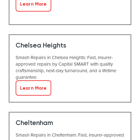
Learn More
Chelsea Heights
Smash Repairs in Chelsea Heights: Fast, insurer-
approved repairs by Capital SMART with quality
craftsmanship, next-day turnaround, and a lifetime
guarantee.
Learn More
Cheltenham
Smash Repairs in Cheltenham: Fast, insurer-approved