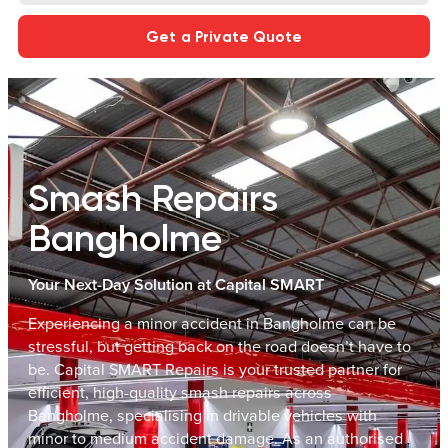
Get a Private Quote
Smash Repairs
Bangholme
Your Next-Day Solution at Capital SMART
Experiencing a minor accident in Bangholme can be
stressful, but getting back on the road doesn’t have to
be. Capital SMART Repairs is your trusted partner for
efficient, high-quality smash repairs across
Bangholme, specialising in drivable vehicles with
minor to medium accident damage. As an authorised