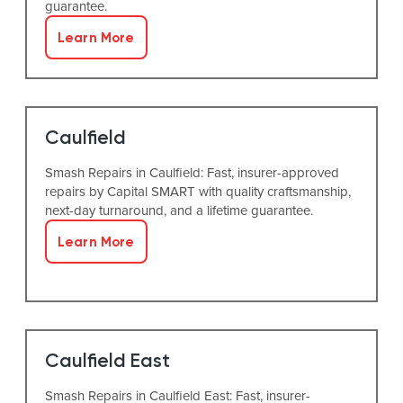
guarantee.
Learn More
Caulfield
Smash Repairs in Caulfield: Fast, insurer-approved
repairs by Capital SMART with quality craftsmanship,
next-day turnaround, and a lifetime guarantee.
Learn More
Caulfield East
Smash Repairs in Caulfield East: Fast, insurer-