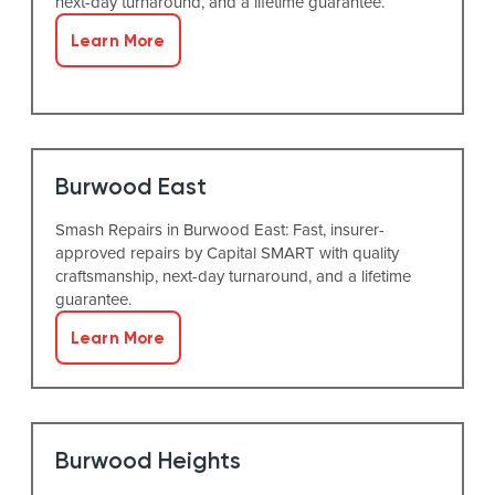
next-day turnaround, and a lifetime guarantee.
Learn More
Burwood East
Smash Repairs in Burwood East: Fast, insurer-
approved repairs by Capital SMART with quality
craftsmanship, next-day turnaround, and a lifetime
guarantee.
Learn More
Burwood Heights