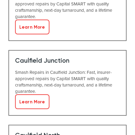
approved repairs by Capital SMART with quality
craftsmanship, next-day turnaround, and a lifetime
guarantee.
Learn More
Caulfield Junction
Smash Repairs in Caulfield Junction: Fast, insurer-
approved repairs by Capital SMART with quality
craftsmanship, next-day turnaround, and a lifetime
guarantee.
Learn More