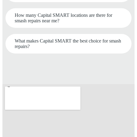
How many Capital SMART locations are there for
smash repairs near me?
What makes Capital SMART the best choice for smash
repairs?