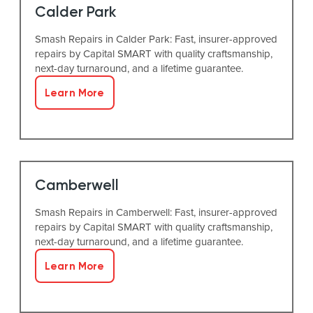
Calder Park
Smash Repairs in Calder Park: Fast, insurer-approved
repairs by Capital SMART with quality craftsmanship,
next-day turnaround, and a lifetime guarantee.
Learn More
Camberwell
Smash Repairs in Camberwell: Fast, insurer-approved
repairs by Capital SMART with quality craftsmanship,
next-day turnaround, and a lifetime guarantee.
Learn More