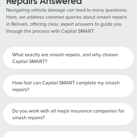
Repairs Answered
Navigating vehicle damage can lead to many questions.
Here, we address common queries about smash repairs
in Belivah, offering clear, expert answers to guide you
through the process with Capital SMART.
What exactly are smash repairs, and why choose
Capital SMART?
How fast can Capital SMART complete my smash
repairs?
Do you work with all major insurance companies for
smash repairs?