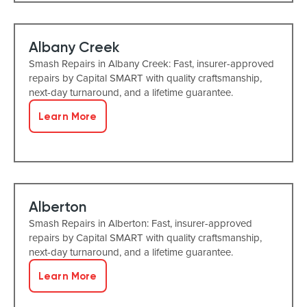
Albany Creek
Smash Repairs in Albany Creek: Fast, insurer-approved
repairs by Capital SMART with quality craftsmanship,
next-day turnaround, and a lifetime guarantee.
Learn More
Alberton
Smash Repairs in Alberton: Fast, insurer-approved
repairs by Capital SMART with quality craftsmanship,
next-day turnaround, and a lifetime guarantee.
Learn More