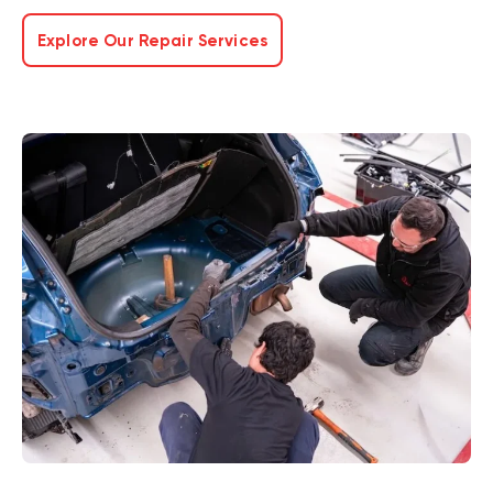
Explore Our Repair Services