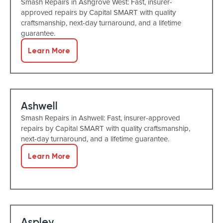
Smash Repairs in Ashgrove West: Fast, insurer-
approved repairs by Capital SMART with quality
craftsmanship, next-day turnaround, and a lifetime
guarantee.
Learn More
Ashwell
Smash Repairs in Ashwell: Fast, insurer-approved
repairs by Capital SMART with quality craftsmanship,
next-day turnaround, and a lifetime guarantee.
Learn More
Aspley