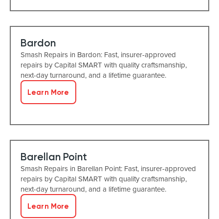
Bardon
Smash Repairs in Bardon: Fast, insurer-approved
repairs by Capital SMART with quality craftsmanship,
next-day turnaround, and a lifetime guarantee.
Learn More
Barellan Point
Smash Repairs in Barellan Point: Fast, insurer-approved
repairs by Capital SMART with quality craftsmanship,
next-day turnaround, and a lifetime guarantee.
Learn More