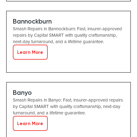
Bannockburn
Smash Repairs in Bannockburn: Fast, insurer-approved
repairs by Capital SMART with quality craftsmanship,
next-day turnaround, and a lifetime guarantee.
Learn More
Banyo
Smash Repairs in Banyo: Fast, insurer-approved repairs
by Capital SMART with quality craftsmanship, next-day
turnaround, and a lifetime guarantee.
Learn More