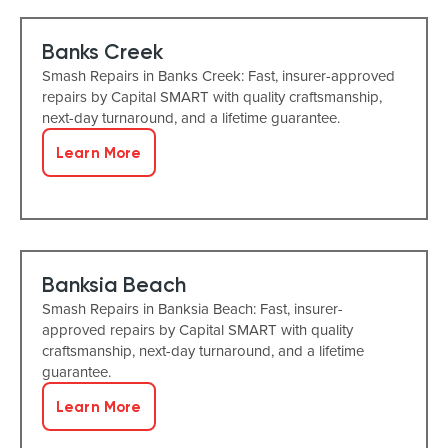
Banks Creek
Smash Repairs in Banks Creek: Fast, insurer-approved
repairs by Capital SMART with quality craftsmanship,
next-day turnaround, and a lifetime guarantee.
Learn More
Banksia Beach
Smash Repairs in Banksia Beach: Fast, insurer-
approved repairs by Capital SMART with quality
craftsmanship, next-day turnaround, and a lifetime
guarantee.
Learn More