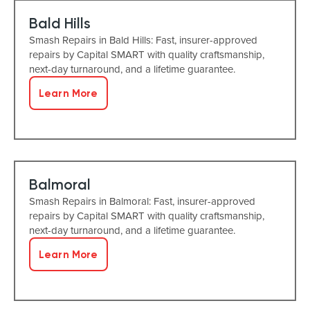
Bald Hills
Smash Repairs in Bald Hills: Fast, insurer-approved
repairs by Capital SMART with quality craftsmanship,
next-day turnaround, and a lifetime guarantee.
Learn More
Balmoral
Smash Repairs in Balmoral: Fast, insurer-approved
repairs by Capital SMART with quality craftsmanship,
next-day turnaround, and a lifetime guarantee.
Learn More