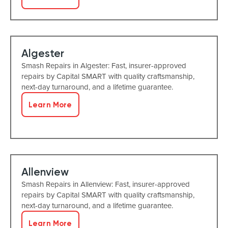
Algester
Smash Repairs in Algester: Fast, insurer-approved
repairs by Capital SMART with quality craftsmanship,
next-day turnaround, and a lifetime guarantee.
Learn More
Allenview
Smash Repairs in Allenview: Fast, insurer-approved
repairs by Capital SMART with quality craftsmanship,
next-day turnaround, and a lifetime guarantee.
Learn More