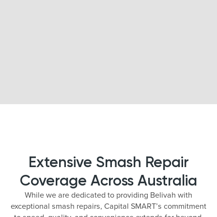
Extensive Smash Repair
Coverage Across Australia
While we are dedicated to providing Belivah with
exceptional smash repairs, Capital SMART’s commitment