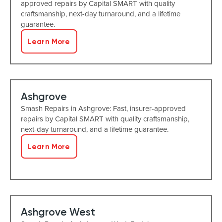
approved repairs by Capital SMART with quality
craftsmanship, next-day turnaround, and a lifetime
guarantee.
Learn More
Ashgrove
Smash Repairs in Ashgrove: Fast, insurer-approved
repairs by Capital SMART with quality craftsmanship,
next-day turnaround, and a lifetime guarantee.
Learn More
Ashgrove West