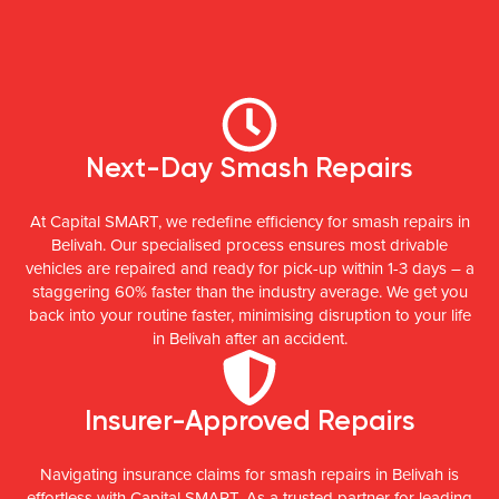
Next-Day Smash Repairs
At Capital SMART, we redefine efficiency for smash repairs in
Belivah. Our specialised process ensures most drivable
vehicles are repaired and ready for pick-up within 1-3 days – a
staggering 60% faster than the industry average. We get you
back into your routine faster, minimising disruption to your life
in Belivah after an accident.
Insurer-Approved Repairs
Navigating insurance claims for smash repairs in Belivah is
effortless with Capital SMART. As a trusted partner for leading