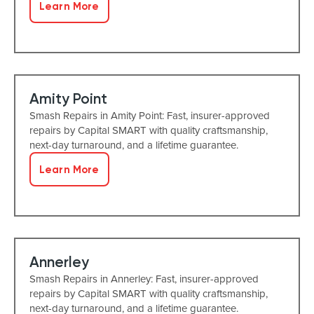
Learn More
Amity Point
Smash Repairs in Amity Point: Fast, insurer-approved
repairs by Capital SMART with quality craftsmanship,
next-day turnaround, and a lifetime guarantee.
Learn More
Annerley
Smash Repairs in Annerley: Fast, insurer-approved
repairs by Capital SMART with quality craftsmanship,
next-day turnaround, and a lifetime guarantee.