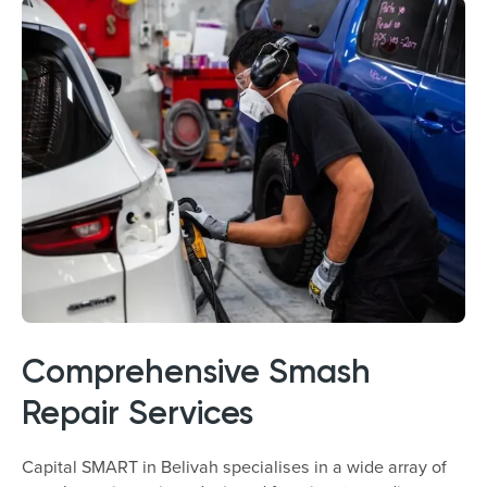
Comprehensive Smash
Repair Services
Capital SMART in Belivah specialises in a wide array of