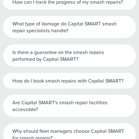
How can I track the progress of my smash repairs?
What type of damage do Capital SMART smash
repair specialists handle?
Is there a guarantee on the smash repairs
performed by Capital SMART?
How do I book smash repairs with Capital SMART?
Are Capital SMART's smash repair facilities
accessible?
Why should fleet managers choose Capital SMART
for smash repairs?