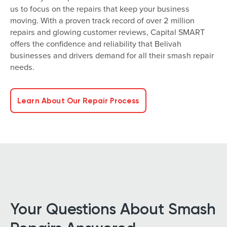
us to focus on the repairs that keep your business
moving. With a proven track record of over 2 million
repairs and glowing customer reviews, Capital SMART
offers the confidence and reliability that Belivah
businesses and drivers demand for all their smash repair
needs.
Learn About Our Repair Process
Your Questions About Smash