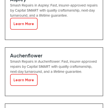
Smash Repairs in Aspley: Fast, insurer-approved repairs
by Capital SMART with quality craftsmanship, next-day
turnaround, and a lifetime guarantee.
Learn More
Auchenflower
Smash Repairs in Auchenflower: Fast, insurer-approved
repairs by Capital SMART with quality craftsmanship,
next-day turnaround, and a lifetime guarantee.
Learn More