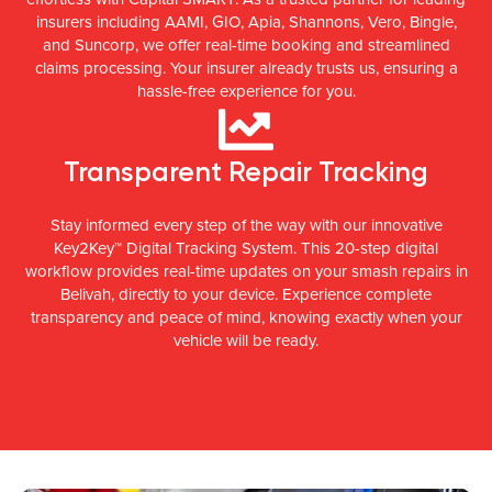
insurers including AAMI, GIO, Apia, Shannons, Vero, Bingle,
and Suncorp, we offer real-time booking and streamlined
claims processing. Your insurer already trusts us, ensuring a
hassle-free experience for you.
Transparent Repair Tracking
Stay informed every step of the way with our innovative
Key2Key™ Digital Tracking System. This 20-step digital
workflow provides real-time updates on your smash repairs in
Belivah, directly to your device. Experience complete
transparency and peace of mind, knowing exactly when your
vehicle will be ready.