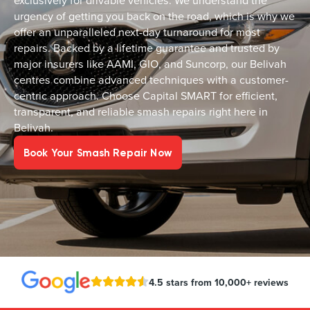
exclusively for drivable vehicles. We understand the
urgency of getting you back on the road, which is why we
offer an unparalleled next-day turnaround for most
repairs. Backed by a lifetime guarantee and trusted by
major insurers like AAMI, GIO, and Suncorp, our Belivah
centres combine advanced techniques with a customer-
centric approach. Choose Capital SMART for efficient,
transparent, and reliable smash repairs right here in
Belivah.
Book Your Smash Repair Now
4.5 stars from 10,000+ reviews