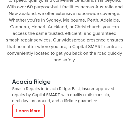
to speed, quality, and convenience extends far beyond.
With over 60 purpose-built facilities across Australia and
New Zealand, we offer extensive nationwide coverage.
Whether you’re in Sydney, Melbourne, Perth, Adelaide,
Canberra, Hobart, Auckland, or Christchurch, you can
access the same trusted, efficient, and guaranteed
smash repair services. Our widespread presence ensures
that no matter where you are, a Capital SMART centre is
conveniently located to get you back on the road quickly
and safely.
Acacia Ridge
Smash Repairs in Acacia Ridge: Fast, insurer-approved
repairs by Capital SMART with quality craftsmanship,
next-day turnaround, and a lifetime guarantee.
Learn More