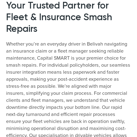
Your Trusted Partner for
Fleet & Insurance Smash
Repairs
Whether you’re an everyday driver in Belivah navigating
an insurance claim or a fleet manager seeking reliable
maintenance, Capital SMART is your premier choice for
smash repairs. For individual policyholders, our seamless
insurer integration means less paperwork and faster
approvals, making your post-accident experience as
stress-free as possible. We’re aligned with major
insurers, simplifying your claim process. For commercial
clients and fleet managers, we understand that vehicle
downtime directly impacts your bottom line. Our rapid
next-day turnaround and efficient repair processes
ensure your fleet vehicles are back in operation swiftly,
minimising operational disruption and maximising cost-
efficiency. Our specialisation in drivable vehicles allows