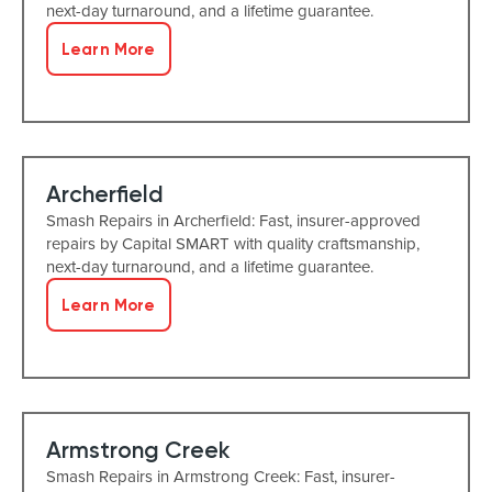
next-day turnaround, and a lifetime guarantee.
Learn More
Archerfield
Smash Repairs in Archerfield: Fast, insurer-approved
repairs by Capital SMART with quality craftsmanship,
next-day turnaround, and a lifetime guarantee.
Learn More
Armstrong Creek
Smash Repairs in Armstrong Creek: Fast, insurer-