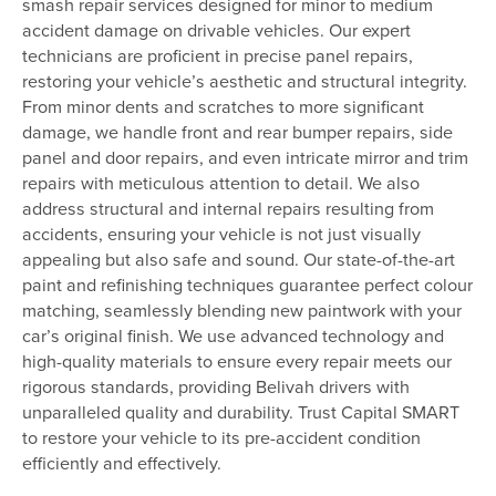
smash repair services designed for minor to medium
accident damage on drivable vehicles. Our expert
technicians are proficient in precise panel repairs,
restoring your vehicle’s aesthetic and structural integrity.
From minor dents and scratches to more significant
damage, we handle front and rear bumper repairs, side
panel and door repairs, and even intricate mirror and trim
repairs with meticulous attention to detail. We also
address structural and internal repairs resulting from
accidents, ensuring your vehicle is not just visually
appealing but also safe and sound. Our state-of-the-art
paint and refinishing techniques guarantee perfect colour
matching, seamlessly blending new paintwork with your
car’s original finish. We use advanced technology and
high-quality materials to ensure every repair meets our
rigorous standards, providing Belivah drivers with
unparalleled quality and durability. Trust Capital SMART
to restore your vehicle to its pre-accident condition
efficiently and effectively.