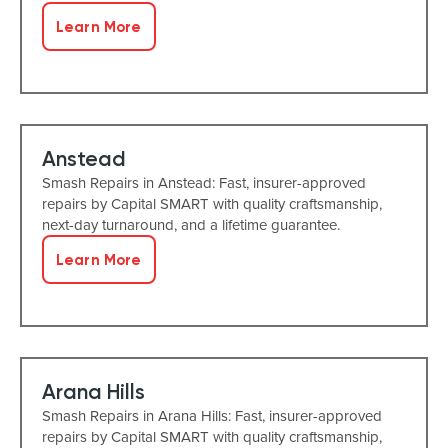
Learn More
Anstead
Smash Repairs in Anstead: Fast, insurer-approved
repairs by Capital SMART with quality craftsmanship,
next-day turnaround, and a lifetime guarantee.
Learn More
Arana Hills
Smash Repairs in Arana Hills: Fast, insurer-approved
repairs by Capital SMART with quality craftsmanship,