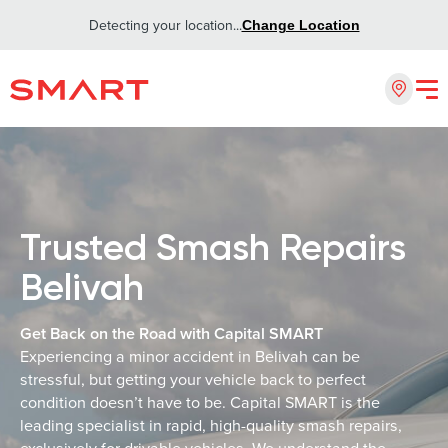
Detecting your location...
Change Location
Trusted Smash Repairs
Belivah
Get Back on the Road with Capital SMART
Experiencing a minor accident in Belivah can be
stressful, but getting your vehicle back to perfect
condition doesn’t have to be. Capital SMART is the
leading specialist in rapid, high-quality smash repairs,