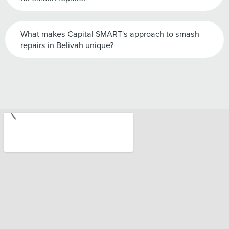
What makes Capital SMART's approach to smash
repairs in Belivah unique?