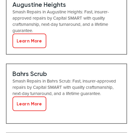
Augustine Heights
Smash Repairs in Augustine Heights: Fast, insurer-
approved repairs by Capital SMART with quality
craftsmanship, next-day turnaround, and a lifetime
guarantee.
Learn More
Bahrs Scrub
Smash Repairs in Bahrs Scrub: Fast, insurer-approved
repairs by Capital SMART with quality craftsmanship,
next-day turnaround, and a lifetime guarantee.
Learn More