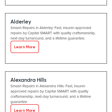
Alderley
Smash Repairs in Alderley: Fast, insurer-approved
repairs by Capital SMART with quality craftsmanship,
next-day turnaround, and a lifetime guarantee.
Learn More
Alexandra Hills
Smash Repairs in Alexandra Hills: Fast, insurer-
approved repairs by Capital SMART with quality
craftsmanship, next-day turnaround, and a lifetime
guarantee.
Learn More