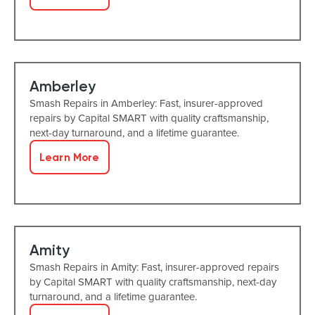
Amberley
Smash Repairs in Amberley: Fast, insurer-approved
repairs by Capital SMART with quality craftsmanship,
next-day turnaround, and a lifetime guarantee.
Learn More
Amity
Smash Repairs in Amity: Fast, insurer-approved repairs
by Capital SMART with quality craftsmanship, next-day
turnaround, and a lifetime guarantee.