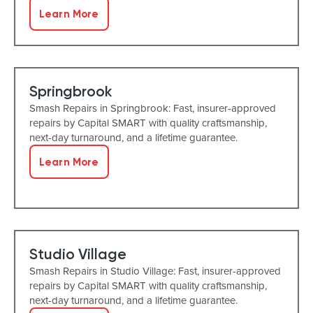
Learn More
Springbrook
Smash Repairs in Springbrook: Fast, insurer-approved
repairs by Capital SMART with quality craftsmanship,
next-day turnaround, and a lifetime guarantee.
Learn More
Studio Village
Smash Repairs in Studio Village: Fast, insurer-approved
repairs by Capital SMART with quality craftsmanship,
next-day turnaround, and a lifetime guarantee.