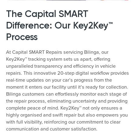
The Capital SMART
Difference: Our Key2Key™
Process
At Capital SMART Repairs servicing Bilinga, our
Key2Key™ tracking system sets us apart, offering
unparalleled transparency and efficiency in vehicle
repairs. This innovative 20-step digital workflow provides
real-time updates on your car’s progress from the
moment it enters our facility until it’s ready for collection.
Bilinga customers can effortlessly monitor each stage of
the repair process, eliminating uncertainty and providing
complete peace of mind. Key2Key™ not only ensures a
highly organised and swift repair but also empowers you
with full visibility, reinforcing our commitment to clear
communication and customer satisfaction.