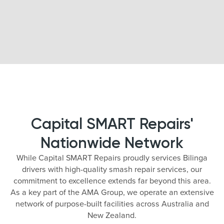
Capital SMART Repairs'
Nationwide Network
While Capital SMART Repairs proudly services Bilinga
drivers with high-quality smash repair services, our
commitment to excellence extends far beyond this area.
As a key part of the AMA Group, we operate an extensive
network of purpose-built facilities across Australia and
New Zealand.