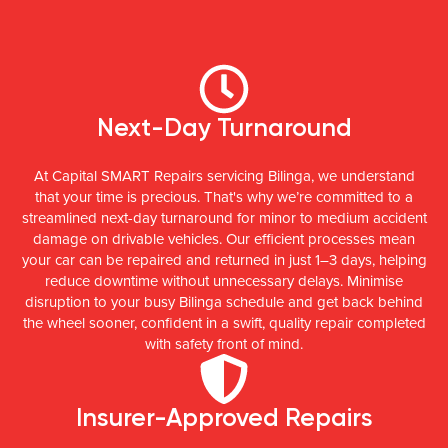
Next-Day Turnaround
At Capital SMART Repairs servicing Bilinga, we understand
that your time is precious. That's why we’re committed to a
streamlined next-day turnaround for minor to medium accident
damage on drivable vehicles. Our efficient processes mean
your car can be repaired and returned in just 1–3 days, helping
reduce downtime without unnecessary delays. Minimise
disruption to your busy Bilinga schedule and get back behind
the wheel sooner, confident in a swift, quality repair completed
with safety front of mind.
Insurer-Approved Repairs