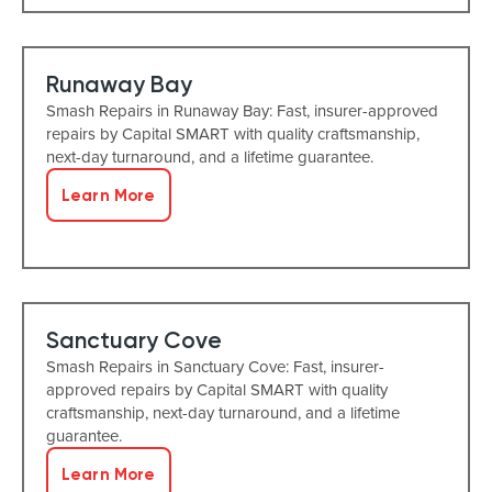
Runaway Bay
Smash Repairs in Runaway Bay: Fast, insurer-approved
repairs by Capital SMART with quality craftsmanship,
next-day turnaround, and a lifetime guarantee.
Learn More
Sanctuary Cove
Smash Repairs in Sanctuary Cove: Fast, insurer-
approved repairs by Capital SMART with quality
craftsmanship, next-day turnaround, and a lifetime
guarantee.
Learn More