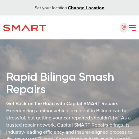
Set your location.
Change Location
Rapid Bilinga Smash
Repairs
Get Back on the Road with Capital SMART Repairs
Experiencing a minor vehicle accident in Bilinga can be
stressful, but getting your car repaired shouldn’t be. As a
trusted repair network, Capital SMART Repairs brings its
industry-leading efficiency and insurer-aligned process to