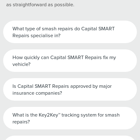
as straightforward as possible.
What type of smash repairs do Capital SMART
Repairs specialise in?
How quickly can Capital SMART Repairs fix my
vehicle?
Is Capital SMART Repairs approved by major
insurance companies?
What is the Key2Key™ tracking system for smash
repairs?