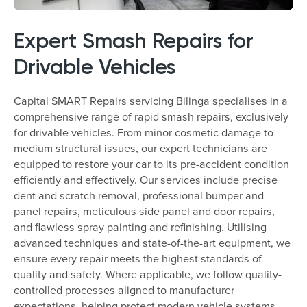
Expert Smash Repairs for
Drivable Vehicles
Capital SMART Repairs servicing Bilinga specialises in a
comprehensive range of rapid smash repairs, exclusively
for drivable vehicles. From minor cosmetic damage to
medium structural issues, our expert technicians are
equipped to restore your car to its pre-accident condition
efficiently and effectively. Our services include precise
dent and scratch removal, professional bumper and
panel repairs, meticulous side panel and door repairs,
and flawless spray painting and refinishing. Utilising
advanced techniques and state-of-the-art equipment, we
ensure every repair meets the highest standards of
quality and safety. Where applicable, we follow quality-
controlled processes aligned to manufacturer
expectations, helping protect modern vehicle systems.