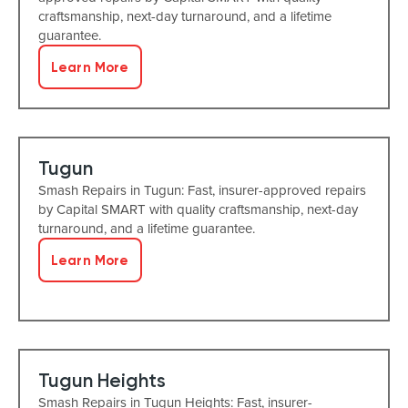
craftsmanship, next-day turnaround, and a lifetime
guarantee.
Learn More
Tugun
Smash Repairs in Tugun: Fast, insurer-approved repairs
by Capital SMART with quality craftsmanship, next-day
turnaround, and a lifetime guarantee.
Learn More
Tugun Heights
Smash Repairs in Tugun Heights: Fast, insurer-