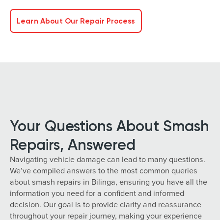
Learn About Our Repair Process
Your Questions About Smash
Repairs, Answered
Navigating vehicle damage can lead to many questions.
We’ve compiled answers to the most common queries
about smash repairs in Bilinga, ensuring you have all the
information you need for a confident and informed
decision. Our goal is to provide clarity and reassurance
throughout your repair journey, making your experience