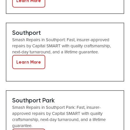
Learn More
Southport
Smash Repairs in Southport: Fast, insurer-approved
repairs by Capital SMART with quality craftsmanship,
next-day turnaround, and a lifetime guarantee.
Learn More
Southport Park
Smash Repairs in Southport Park: Fast, insurer-
approved repairs by Capital SMART with quality
craftsmanship, next-day turnaround, and a lifetime
guarantee.