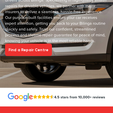
drivers across Bilinga. Specialising in high-quality smash
repairs for drivable vehicles, we partner with major
insurers to deliver a seamless, hassle-free experience.
Our purpose-built facilities ensure your car receives
expert attention, getting you back to your Bilinga routine
quickly and safely. Trust our confident, streamlined
process and lifetime repair guarantee for peace of mind,
knowing your vehicle is in the most reliable hands.
Find a Repair Centre
4.5 stars from 10,000+ reviews