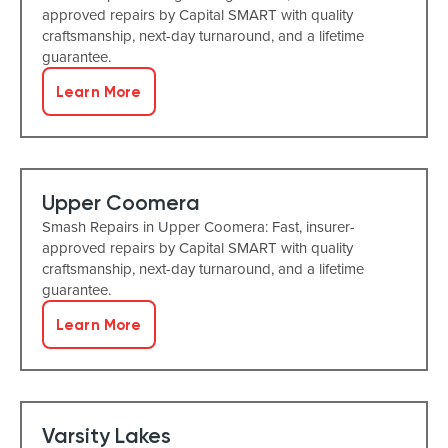
approved repairs by Capital SMART with quality
craftsmanship, next-day turnaround, and a lifetime
guarantee.
Learn More
Upper Coomera
Smash Repairs in Upper Coomera: Fast, insurer-
approved repairs by Capital SMART with quality
craftsmanship, next-day turnaround, and a lifetime
guarantee.
Learn More
Varsity Lakes