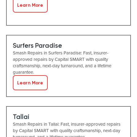
Learn More
Surfers Paradise
Smash Repairs in Surfers Paradise: Fast, insurer-
approved repairs by Capital SMART with quality
craftsmanship, next-day turnaround, and a lifetime
guarantee.
Learn More
Tallai
Smash Repairs in Tallai: Fast, insurer-approved repairs
by Capital SMART with quality craftsmanship, next-day
turnaround, and a lifetime guarantee.