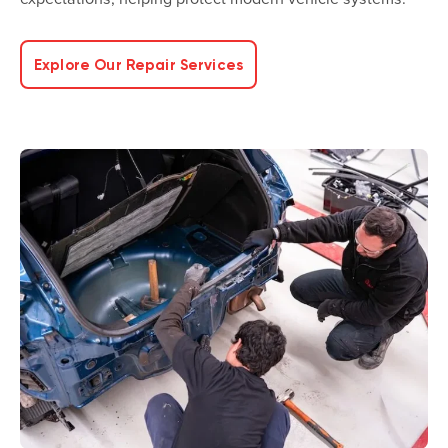
Explore Our Repair Services