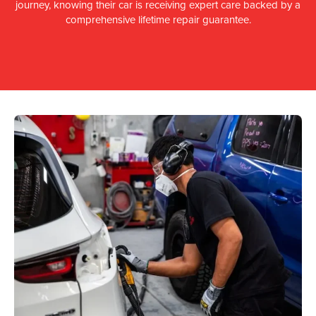
journey, knowing their car is receiving expert care backed by a
comprehensive lifetime repair guarantee.