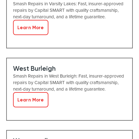
Smash Repairs in Varsity Lakes: Fast, insurer-approved
repairs by Capital SMART with quality craftsmanship,
next-day turnaround, and a lifetime guarantee.
Learn More
West Burleigh
Smash Repairs in West Burleigh: Fast, insurer-approved
repairs by Capital SMART with quality craftsmanship,
next-day turnaround, and a lifetime guarantee.
Learn More