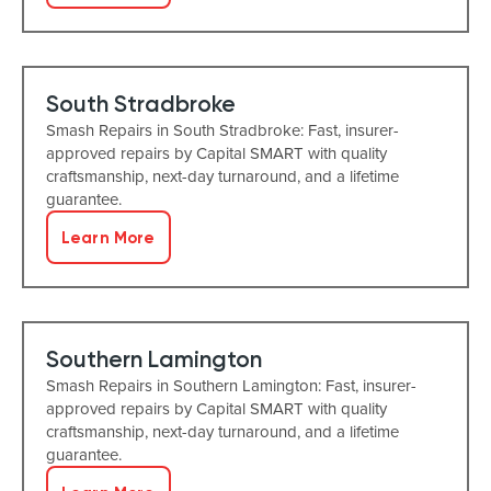
South Stradbroke
Smash Repairs in South Stradbroke: Fast, insurer-
approved repairs by Capital SMART with quality
craftsmanship, next-day turnaround, and a lifetime
guarantee.
Learn More
Southern Lamington
Smash Repairs in Southern Lamington: Fast, insurer-
approved repairs by Capital SMART with quality
craftsmanship, next-day turnaround, and a lifetime
guarantee.