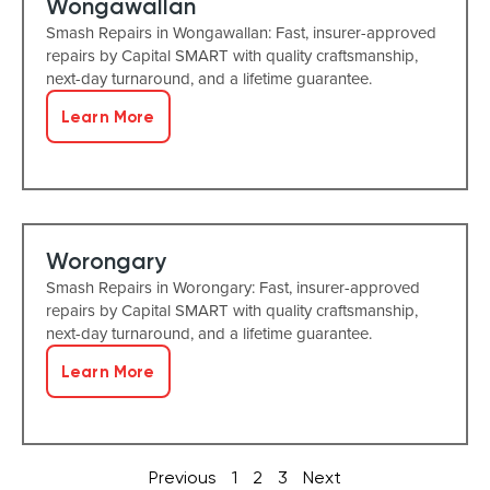
Wongawallan
Smash Repairs in Wongawallan: Fast, insurer-approved
repairs by Capital SMART with quality craftsmanship,
next-day turnaround, and a lifetime guarantee.
Learn More
Worongary
Smash Repairs in Worongary: Fast, insurer-approved
repairs by Capital SMART with quality craftsmanship,
next-day turnaround, and a lifetime guarantee.
Learn More
Previous
1
2
3
Next