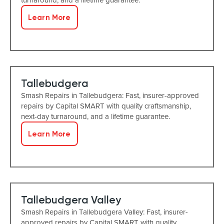
Learn More
Tallebudgera
Smash Repairs in Tallebudgera: Fast, insurer-approved
repairs by Capital SMART with quality craftsmanship,
next-day turnaround, and a lifetime guarantee.
Learn More
Tallebudgera Valley
Smash Repairs in Tallebudgera Valley: Fast, insurer-
approved repairs by Capital SMART with quality