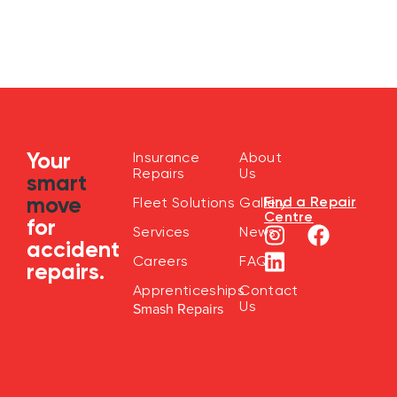
Your
Insurance
About
Repairs
Us
smart
move
Find a Repair
Fleet Solutions
Gallery
Centre
for
Services
News
accident
Careers
FAQ
repairs.
Apprenticeships
Contact
Us
Smash Repairs