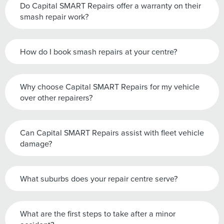
Do Capital SMART Repairs offer a warranty on their
smash repair work?
How do I book smash repairs at your centre?
Why choose Capital SMART Repairs for my vehicle
over other repairers?
Can Capital SMART Repairs assist with fleet vehicle
damage?
What suburbs does your repair centre serve?
What are the first steps to take after a minor