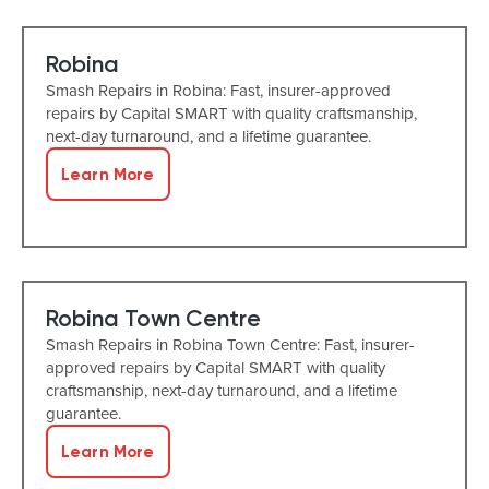
Robina
Smash Repairs in Robina: Fast, insurer-approved
repairs by Capital SMART with quality craftsmanship,
next-day turnaround, and a lifetime guarantee.
Learn More
Robina Town Centre
Smash Repairs in Robina Town Centre: Fast, insurer-
approved repairs by Capital SMART with quality
craftsmanship, next-day turnaround, and a lifetime
guarantee.
Learn More