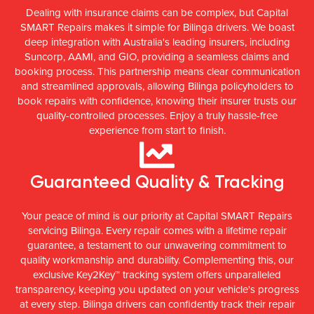
Dealing with insurance claims can be complex, but Capital
SMART Repairs makes it simple for Bilinga drivers. We boast
deep integration with Australia's leading insurers, including
Suncorp, AAMI, and GIO, providing a seamless claims and
booking process. This partnership means clear communication
and streamlined approvals, allowing Bilinga policyholders to
book repairs with confidence, knowing their insurer trusts our
quality-controlled processes. Enjoy a truly hassle-free
experience from start to finish.
Guaranteed Quality & Tracking
Your peace of mind is our priority at Capital SMART Repairs
servicing Bilinga. Every repair comes with a lifetime repair
guarantee, a testament to our unwavering commitment to
quality workmanship and durability. Complementing this, our
exclusive Key2Key™ tracking system offers unparalleled
transparency, keeping you updated on your vehicle's progress
at every step. Bilinga drivers can confidently track their repair