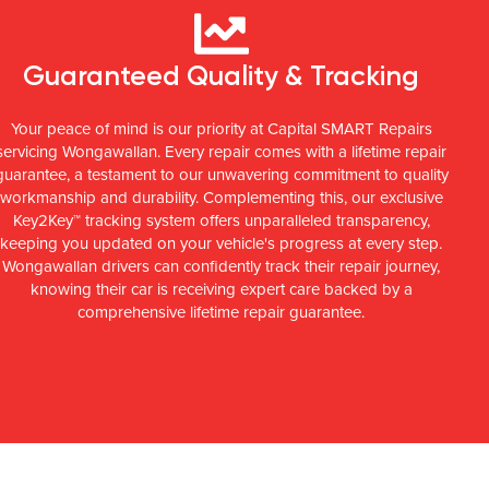
Guaranteed Quality & Tracking
Your peace of mind is our priority at Capital SMART Repairs
servicing Wongawallan. Every repair comes with a lifetime repair
guarantee, a testament to our unwavering commitment to quality
workmanship and durability. Complementing this, our exclusive
Key2Key™ tracking system offers unparalleled transparency,
keeping you updated on your vehicle's progress at every step.
Wongawallan drivers can confidently track their repair journey,
knowing their car is receiving expert care backed by a
comprehensive lifetime repair guarantee.