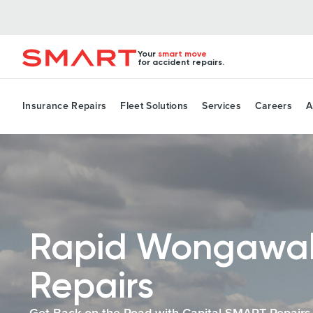
Your
smart move
for accident repairs.
Insurance Repairs
Fleet Solutions
Services
Careers
A
Rapid Wongawal
Repairs
Get Back on the Road with Capital SMART Repairs