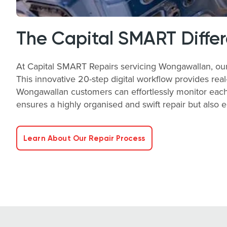
The Capital SMART Diffe
At Capital SMART Repairs servicing Wongawallan, our K
This innovative 20-step digital workflow provides real-
Wongawallan customers can effortlessly monitor each 
ensures a highly organised and swift repair but also 
Learn About Our Repair Process