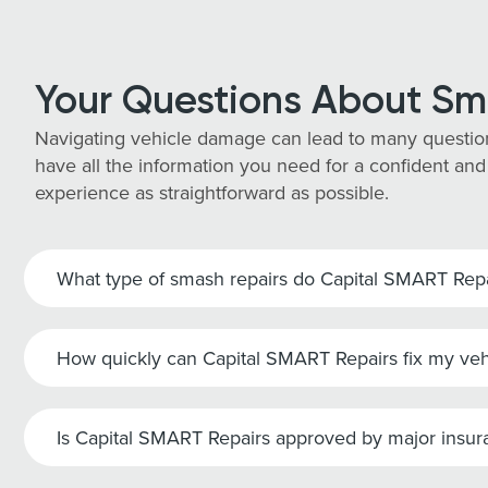
Your Questions About Sm
Navigating vehicle damage can lead to many questio
have all the information you need for a confident and
experience as straightforward as possible.
What type of smash repairs do Capital SMART Repai
How quickly can Capital SMART Repairs fix my veh
Is Capital SMART Repairs approved by major insu