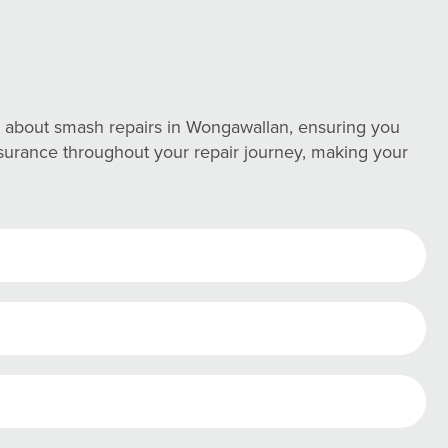
 about smash repairs in Wongawallan, ensuring you
assurance throughout your repair journey, making your