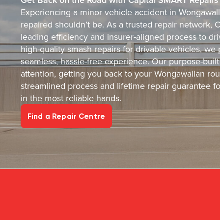
Experiencing a minor vehicle accident in Wongawalla
repaired shouldn’t be. As a trusted repair network, 
leading efficiency and insurer-aligned process to dr
high-quality smash repairs for drivable vehicles, we 
seamless, hassle-free experience. Our purpose-built 
attention, getting you back to your Wongawallan rout
streamlined process and lifetime repair guarantee f
in the most reliable hands.
Find a Repair Centre