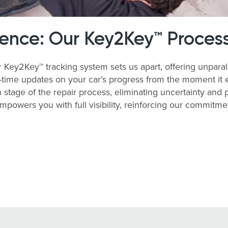
rence: Our Key2Key™ Proces
ey2Key™ tracking system sets us apart, offering unparalle
time updates on your car’s progress from the moment it enter
stage of the repair process, eliminating uncertainty and
empowers you with full visibility, reinforcing our commitm