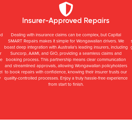
Insurer-Approved Repairs
nd
Dealing with insurance claims can be complex, but Capital
SMART Repairs makes it simple for Wongawallan drivers. We
boast deep integration with Australia's leading insurers, including
r
Suncorp, AAMI, and GIO, providing a seamless claims and
ce
booking process. This partnership means clear communication
and streamlined approvals, allowing Wongawallan policyholders
el
to book repairs with confidence, knowing their insurer trusts our
y
quality-controlled processes. Enjoy a truly hassle-free experience
from start to finish.