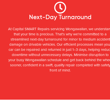
Next-Day Turnaround
At Capital SMART Repairs servicing Wongawallan, we understa
that your time is precious. That's why we’re committed to a
streamlined next-day turnaround for minor to medium accident
damage on drivable vehicles. Our efficient processes mean you
car can be repaired and returned in just 1–3 days, helping redu
downtime without unnecessary delays. Minimise disruption to
your busy Wongawallan schedule and get back behind the whe
sooner, confident in a swift, quality repair completed with safet
front of mind.