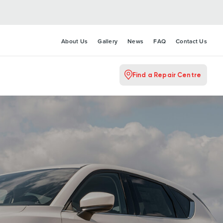
About Us
Gallery
News
FAQ
Contact Us
Find a Repair Centre