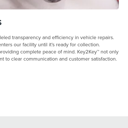
s
led transparency and efficiency in vehicle repairs.
s our facility until it’s ready for collection.
 providing complete peace of mind. Key2Key™ not only
ent to clear communication and customer satisfaction.