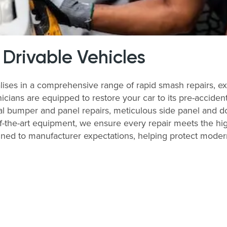
 Drivable Vehicles
ses in a comprehensive range of rapid smash repairs, exc
ians are equipped to restore your car to its pre-accident 
al bumper and panel repairs, meticulous side panel and do
of-the-art equipment, we ensure every repair meets the hi
ligned to manufacturer expectations, helping protect moder