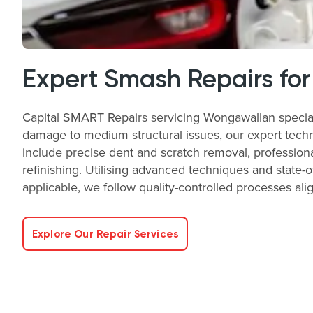
Expert Smash Repairs for
Capital SMART Repairs servicing Wongawallan speciali
damage to medium structural issues, our expert technic
include precise dent and scratch removal, profession
refinishing. Utilising advanced techniques and state-
applicable, we follow quality-controlled processes a
Explore Our Repair Services