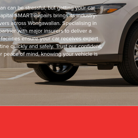
n can be stressful, but getting your car
Capital SMART Repairs brings its industry-
ivers across Wongawallan. Specialising in
partner with major insurers to deliver a
facilities ensure your car receives expert
ine quickly and safely. Trust our confident,
or peace of mind, knowing your vehicle is