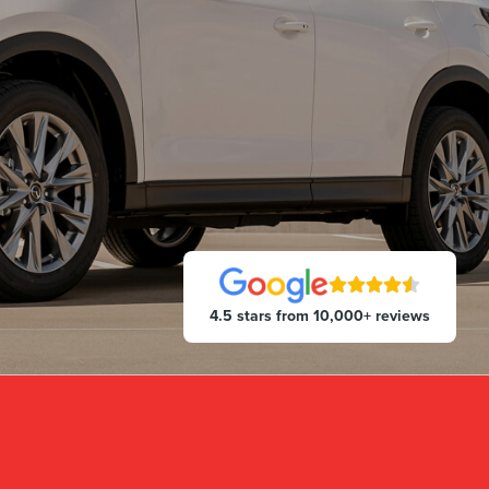
4.5 stars from 10,000+ reviews