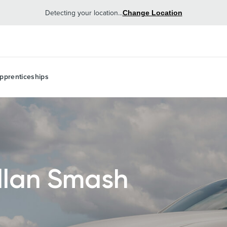
Detecting your location...
Change Location
pprenticeships
lan Smash