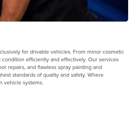
lusively for drivable vehicles. From minor cosmetic
condition efficiently and effectively. Our services
or repairs, and flawless spray painting and
ghest standards of quality and safety. Where
n vehicle systems.