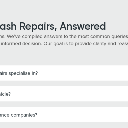
ash Repairs, Answered
ns. We’ve compiled answers to the most common queries
 informed decision. Our goal is to provide clarity and re
rs specialise in?
icle?
rance companies?