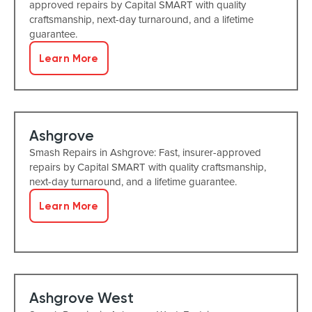
approved repairs by Capital SMART with quality
craftsmanship, next-day turnaround, and a lifetime
guarantee.
Learn More
Ashgrove
Smash Repairs in Ashgrove: Fast, insurer-approved
repairs by Capital SMART with quality craftsmanship,
next-day turnaround, and a lifetime guarantee.
Learn More
Ashgrove West