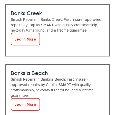
Banks Creek
Smash Repairs in Banks Creek: Fast, insurer-approved
repairs by Capital SMART with quality craftsmanship,
next-day turnaround, and a lifetime guarantee.
Learn More
Banksia Beach
Smash Repairs in Banksia Beach: Fast, insurer-
approved repairs by Capital SMART with quality
craftsmanship, next-day turnaround, and a lifetime
guarantee.
Learn More