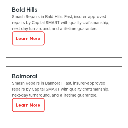
Bald Hills
Smash Repairs in Bald Hills: Fast, insurer-approved
repairs by Capital SMART with quality craftsmanship,
next-day turnaround, and a lifetime guarantee.
Learn More
Balmoral
Smash Repairs in Balmoral: Fast, insurer-approved
repairs by Capital SMART with quality craftsmanship,
next-day turnaround, and a lifetime guarantee.
Learn More