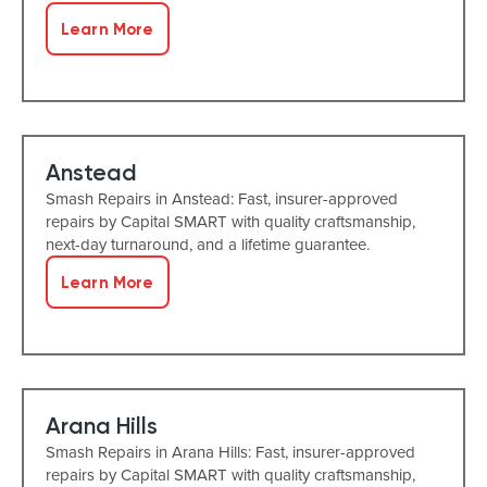
Learn More
Anstead
Smash Repairs in Anstead: Fast, insurer-approved
repairs by Capital SMART with quality craftsmanship,
next-day turnaround, and a lifetime guarantee.
Learn More
Arana Hills
Smash Repairs in Arana Hills: Fast, insurer-approved
repairs by Capital SMART with quality craftsmanship,