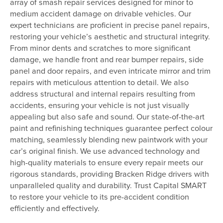
array of smash repair services designed for minor to
medium accident damage on drivable vehicles. Our
expert technicians are proficient in precise panel repairs,
restoring your vehicle’s aesthetic and structural integrity.
From minor dents and scratches to more significant
damage, we handle front and rear bumper repairs, side
panel and door repairs, and even intricate mirror and trim
repairs with meticulous attention to detail. We also
address structural and internal repairs resulting from
accidents, ensuring your vehicle is not just visually
appealing but also safe and sound. Our state-of-the-art
paint and refinishing techniques guarantee perfect colour
matching, seamlessly blending new paintwork with your
car’s original finish. We use advanced technology and
high-quality materials to ensure every repair meets our
rigorous standards, providing Bracken Ridge drivers with
unparalleled quality and durability. Trust Capital SMART
to restore your vehicle to its pre-accident condition
efficiently and effectively.