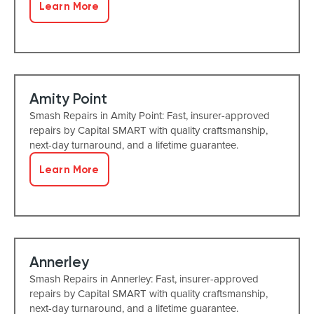
Learn More
Amity Point
Smash Repairs in Amity Point: Fast, insurer-approved
repairs by Capital SMART with quality craftsmanship,
next-day turnaround, and a lifetime guarantee.
Learn More
Annerley
Smash Repairs in Annerley: Fast, insurer-approved
repairs by Capital SMART with quality craftsmanship,
next-day turnaround, and a lifetime guarantee.