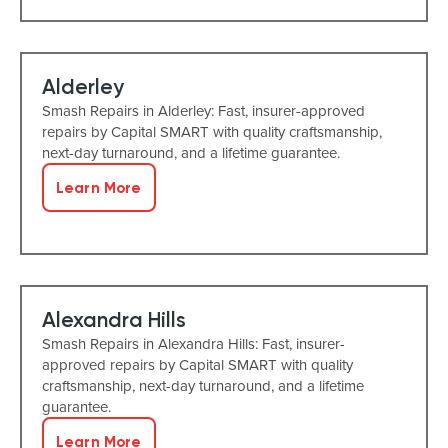
Alderley
Smash Repairs in Alderley: Fast, insurer-approved
repairs by Capital SMART with quality craftsmanship,
next-day turnaround, and a lifetime guarantee.
Learn More
Alexandra Hills
Smash Repairs in Alexandra Hills: Fast, insurer-
approved repairs by Capital SMART with quality
craftsmanship, next-day turnaround, and a lifetime
guarantee.
Learn More