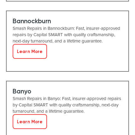
Bannockburn
Smash Repairs in Bannockburn: Fast, insurer-approved
repairs by Capital SMART with quality craftsmanship,
next-day turnaround, and a lifetime guarantee.
Learn More
Banyo
Smash Repairs in Banyo: Fast, insurer-approved repairs
by Capital SMART with quality craftsmanship, next-day
turnaround, and a lifetime guarantee.
Learn More