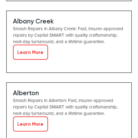
Albany Creek
Smash Repairs in Albany Creek: Fast, insurer-approved
repairs by Capital SMART with quality craftsmanship,
next-day turnaround, and a lifetime guarantee.
Learn More
Alberton
Smash Repairs in Alberton: Fast, insurer-approved
repairs by Capital SMART with quality craftsmanship,
next-day turnaround, and a lifetime guarantee.
Learn More