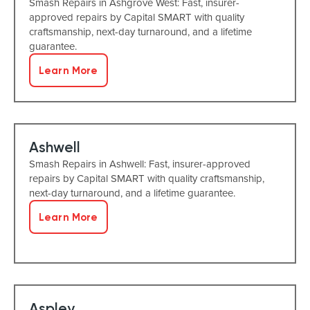
Smash Repairs in Ashgrove West: Fast, insurer-
approved repairs by Capital SMART with quality
craftsmanship, next-day turnaround, and a lifetime
guarantee.
Learn More
Ashwell
Smash Repairs in Ashwell: Fast, insurer-approved
repairs by Capital SMART with quality craftsmanship,
next-day turnaround, and a lifetime guarantee.
Learn More
Aspley