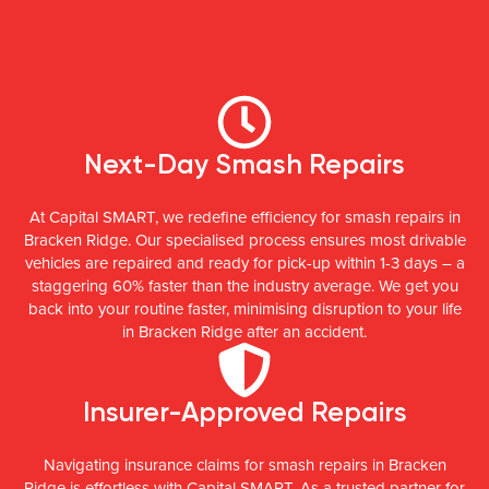
Next-Day Smash Repairs
At Capital SMART, we redefine efficiency for smash repairs in
Bracken Ridge. Our specialised process ensures most drivable
vehicles are repaired and ready for pick-up within 1-3 days – a
staggering 60% faster than the industry average. We get you
back into your routine faster, minimising disruption to your life
in Bracken Ridge after an accident.
Insurer-Approved Repairs
Navigating insurance claims for smash repairs in Bracken
Ridge is effortless with Capital SMART. As a trusted partner for