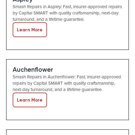
Smash Repairs in Aspley: Fast, insurer-approved repairs
by Capital SMART with quality craftsmanship, next-day
turnaround, and a lifetime guarantee.
Learn More
Auchenflower
Smash Repairs in Auchenflower: Fast, insurer-approved
repairs by Capital SMART with quality craftsmanship,
next-day turnaround, and a lifetime guarantee.
Learn More