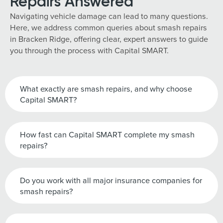
Repairs Answered
Navigating vehicle damage can lead to many questions.
Here, we address common queries about smash repairs
in Bracken Ridge, offering clear, expert answers to guide
you through the process with Capital SMART.
What exactly are smash repairs, and why choose
Capital SMART?
How fast can Capital SMART complete my smash
repairs?
Do you work with all major insurance companies for
smash repairs?