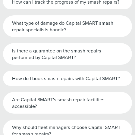
How can I track the progress of my smash repairs?
What type of damage do Capital SMART smash
repair specialists handle?
Is there a guarantee on the smash repairs
performed by Capital SMART?
How do I book smash repairs with Capital SMART?
Are Capital SMART's smash repair facilities
accessible?
Why should fleet managers choose Capital SMART
for smash repairs?