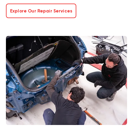
Explore Our Repair Services