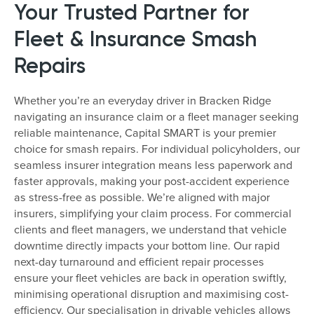
Your Trusted Partner for
Fleet & Insurance Smash
Repairs
Whether you’re an everyday driver in Bracken Ridge
navigating an insurance claim or a fleet manager seeking
reliable maintenance, Capital SMART is your premier
choice for smash repairs. For individual policyholders, our
seamless insurer integration means less paperwork and
faster approvals, making your post-accident experience
as stress-free as possible. We’re aligned with major
insurers, simplifying your claim process. For commercial
clients and fleet managers, we understand that vehicle
downtime directly impacts your bottom line. Our rapid
next-day turnaround and efficient repair processes
ensure your fleet vehicles are back in operation swiftly,
minimising operational disruption and maximising cost-
efficiency. Our specialisation in drivable vehicles allows