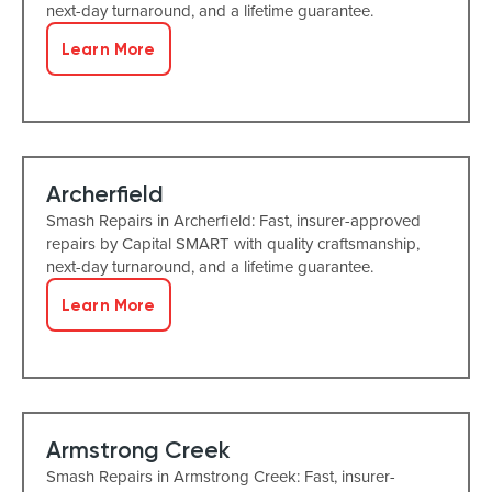
next-day turnaround, and a lifetime guarantee.
Learn More
Archerfield
Smash Repairs in Archerfield: Fast, insurer-approved
repairs by Capital SMART with quality craftsmanship,
next-day turnaround, and a lifetime guarantee.
Learn More
Armstrong Creek
Smash Repairs in Armstrong Creek: Fast, insurer-