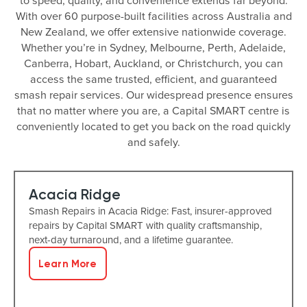
to speed, quality, and convenience extends far beyond.
With over 60 purpose-built facilities across Australia and
New Zealand, we offer extensive nationwide coverage.
Whether you’re in Sydney, Melbourne, Perth, Adelaide,
Canberra, Hobart, Auckland, or Christchurch, you can
access the same trusted, efficient, and guaranteed
smash repair services. Our widespread presence ensures
that no matter where you are, a Capital SMART centre is
conveniently located to get you back on the road quickly
and safely.
Acacia Ridge
Smash Repairs in Acacia Ridge: Fast, insurer-approved
repairs by Capital SMART with quality craftsmanship,
next-day turnaround, and a lifetime guarantee.
Learn More