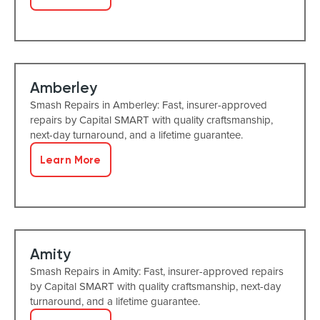
Amberley
Smash Repairs in Amberley: Fast, insurer-approved
repairs by Capital SMART with quality craftsmanship,
next-day turnaround, and a lifetime guarantee.
Learn More
Amity
Smash Repairs in Amity: Fast, insurer-approved repairs
by Capital SMART with quality craftsmanship, next-day
turnaround, and a lifetime guarantee.