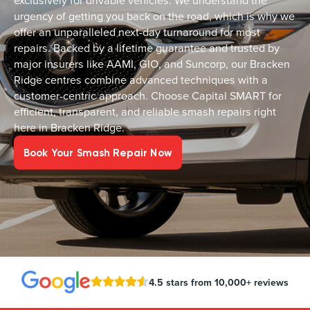
exclusively for drivable vehicles. We understand the
urgency of getting you back on the road, which is why we
offer an unparalleled next-day turnaround for most
repairs. Backed by a lifetime guarantee and trusted by
major insurers like AAMI, GIO, and Suncorp, our Bracken
Ridge centres combine advanced techniques with a
customer-centric approach. Choose Capital SMART for
efficient, transparent, and reliable smash repairs right
here in Bracken Ridge.
Book Your Smash Repair Now
4.5 stars from 10,000+ reviews