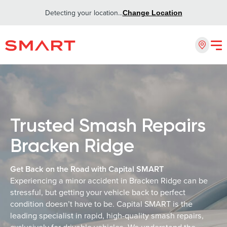
Detecting your location...
Change Location
Trusted Smash Repairs
Bracken Ridge
Get Back on the Road with Capital SMART
Experiencing a minor accident in Bracken Ridge can be
stressful, but getting your vehicle back to perfect
condition doesn’t have to be. Capital SMART is the
leading specialist in rapid, high-quality smash repairs,