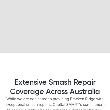
Extensive Smash Repair
Coverage Across Australia
While we are dedicated to providing Bracken Ridge with
exceptional smash repairs, Capital SMART’s commitment