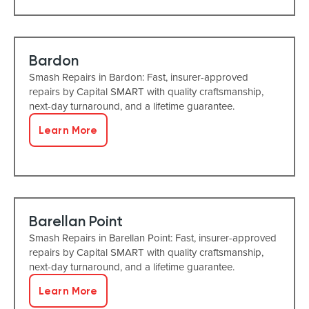
Bardon
Smash Repairs in Bardon: Fast, insurer-approved
repairs by Capital SMART with quality craftsmanship,
next-day turnaround, and a lifetime guarantee.
Learn More
Barellan Point
Smash Repairs in Barellan Point: Fast, insurer-approved
repairs by Capital SMART with quality craftsmanship,
next-day turnaround, and a lifetime guarantee.
Learn More