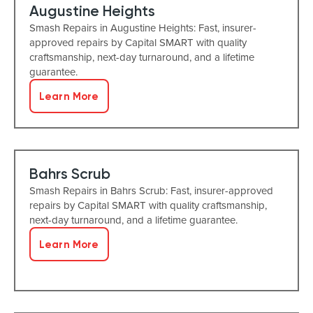
Augustine Heights
Smash Repairs in Augustine Heights: Fast, insurer-
approved repairs by Capital SMART with quality
craftsmanship, next-day turnaround, and a lifetime
guarantee.
Learn More
Bahrs Scrub
Smash Repairs in Bahrs Scrub: Fast, insurer-approved
repairs by Capital SMART with quality craftsmanship,
next-day turnaround, and a lifetime guarantee.
Learn More