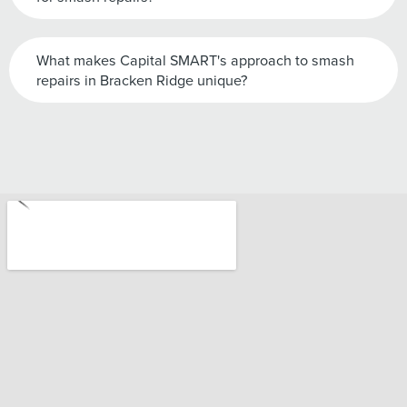
What makes Capital SMART's approach to smash
repairs in Bracken Ridge unique?