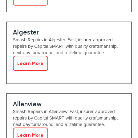
Algester
Smash Repairs in Algester: Fast, insurer-approved
repairs by Capital SMART with quality craftsmanship,
next-day turnaround, and a lifetime guarantee.
Learn More
Allenview
Smash Repairs in Allenview: Fast, insurer-approved
repairs by Capital SMART with quality craftsmanship,
next-day turnaround, and a lifetime guarantee.
Learn More