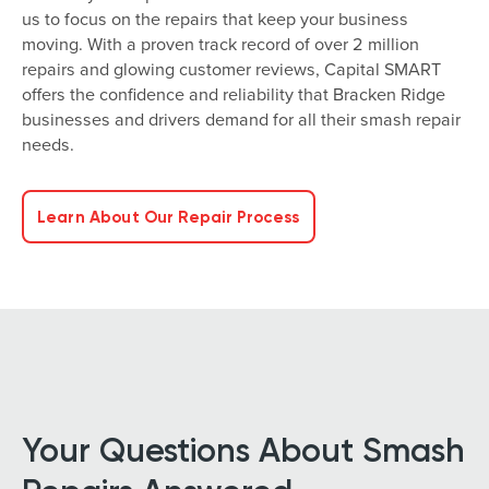
us to focus on the repairs that keep your business
moving. With a proven track record of over 2 million
repairs and glowing customer reviews, Capital SMART
offers the confidence and reliability that Bracken Ridge
businesses and drivers demand for all their smash repair
needs.
Learn About Our Repair Process
Your Questions About Smash