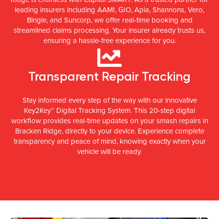
leading insurers including AAMI, GIO, Apia, Shannons, Vero,
Bingle, and Suncorp, we offer real-time booking and
streamlined claims processing. Your insurer already trusts us,
ensuring a hassle-free experience for you.
Transparent Repair Tracking
Stay informed every step of the way with our innovative
Key2Key™ Digital Tracking System. This 20-step digital
workflow provides real-time updates on your smash repairs in
Bracken Ridge, directly to your device. Experience complete
transparency and peace of mind, knowing exactly when your
vehicle will be ready.