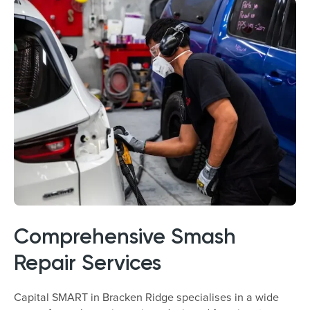
Comprehensive Smash
Repair Services
Capital SMART in Bracken Ridge specialises in a wide