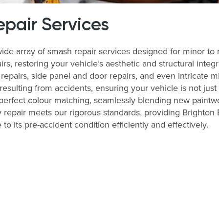
pair Services
wide array of smash repair services designed for minor t
airs, restoring your vehicle’s aesthetic and structural int
epairs, side panel and door repairs, and even intricate mir
 resulting from accidents, ensuring your vehicle is not jus
 perfect colour matching, seamlessly blending new paintwo
 repair meets our rigorous standards, providing Brighton E
to its pre-accident condition efficiently and effectively.