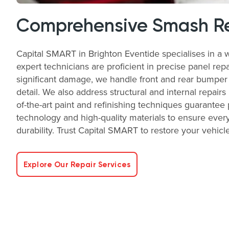
Comprehensive Smash Re
Capital SMART in Brighton Eventide specialises in a 
expert technicians are proficient in precise panel rep
significant damage, we handle front and rear bumper r
detail. We also address structural and internal repairs
of-the-art paint and refinishing techniques guarantee
technology and high-quality materials to ensure every
durability. Trust Capital SMART to restore your vehicle 
Explore Our Repair Services