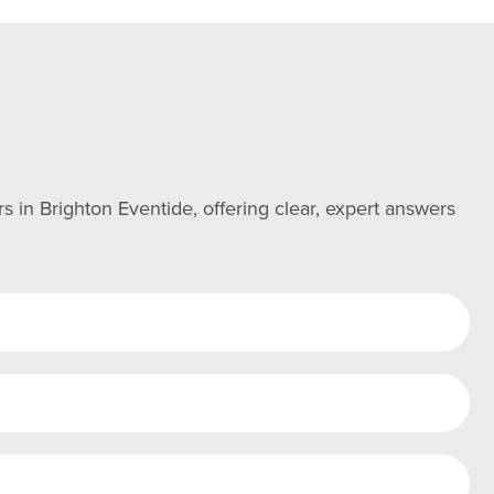
in Brighton Eventide, offering clear, expert answers