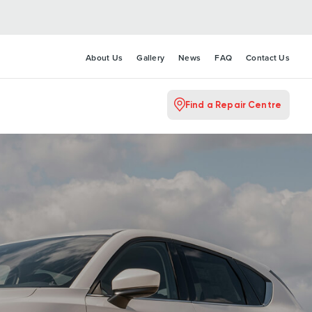
About Us
Gallery
News
FAQ
Contact Us
Find a Repair Centre