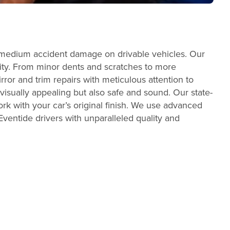
o medium accident damage on drivable vehicles. Our
egrity. From minor dents and scratches to more
ror and trim repairs with meticulous attention to
t visually appealing but also safe and sound. Our state-
rk with your car’s original finish. We use advanced
ventide drivers with unparalleled quality and