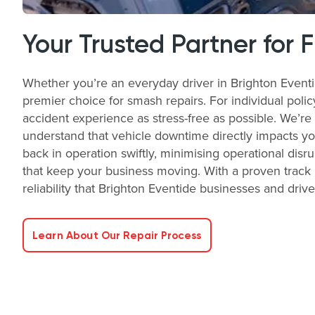
Your Trusted Partner for 
Whether you’re an everyday driver in Brighton Eventi
premier choice for smash repairs. For individual poli
accident experience as stress-free as possible. We’re
understand that vehicle downtime directly impacts you
back in operation swiftly, minimising operational disr
that keep your business moving. With a proven track 
reliability that Brighton Eventide businesses and driv
Learn About Our Repair Process