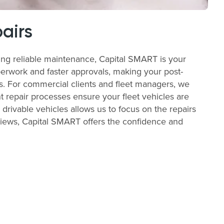
airs
ing reliable maintenance, Capital SMART is your
perwork and faster approvals, making your post-
ss. For commercial clients and fleet managers, we
t repair processes ensure your fleet vehicles are
 drivable vehicles allows us to focus on the repairs
views, Capital SMART offers the confidence and