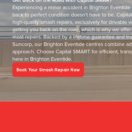
Experiencing a minor accident in Brighton Eventide c
back to perfect condition doesn’t have to be. Capital
high-quality smash repairs, exclusively for drivable
getting you back on the road, which is why we offer
most repairs. Backed by a lifetime guarantee and tr
Suncorp, our Brighton Eventide centres combine ad
approach. Choose Capital SMART for efficient, transp
here in Brighton Eventide.
Book Your Smash Repair Now