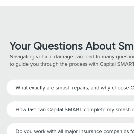
Your Questions About Sm
Navigating vehicle damage can lead to many question
to guide you through the process with Capital SMART
What exactly are smash repairs, and why choose 
How fast can Capital SMART complete my smash r
Do you work with all major insurance companies fo