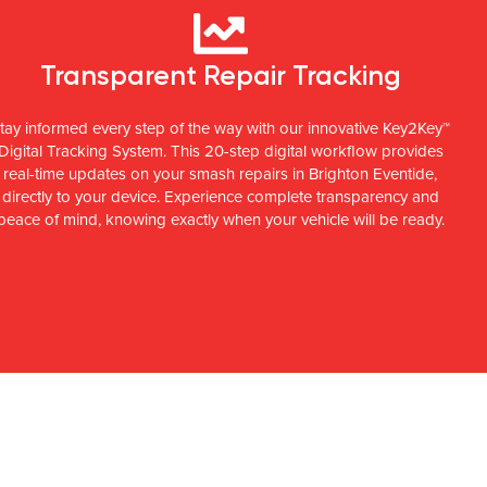
Transparent Repair Tracking
tay informed every step of the way with our innovative Key2Key™
Digital Tracking System. This 20-step digital workflow provides
real-time updates on your smash repairs in Brighton Eventide,
directly to your device. Experience complete transparency and
peace of mind, knowing exactly when your vehicle will be ready.