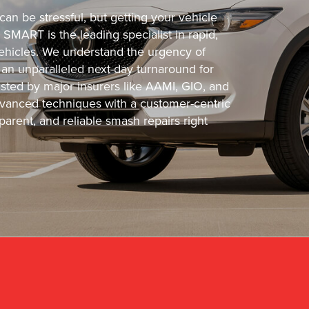
an be stressful, but getting your vehicle
 SMART is the leading specialist in rapid,
 vehicles. We understand the urgency of
 an unparalleled next-day turnaround for
usted by major insurers like AAMI, GIO, and
vanced techniques with a customer-centric
arent, and reliable smash repairs right