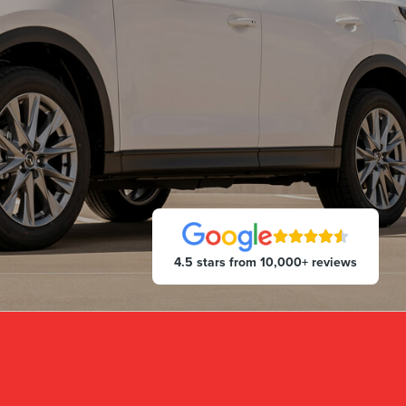
4.5 stars from 10,000+ reviews