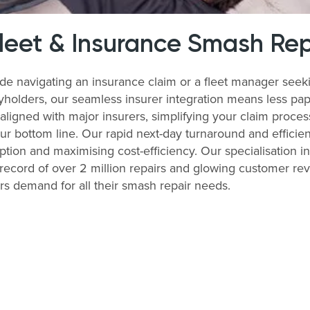
Fleet & Insurance Smash Rep
de navigating an insurance claim or a fleet manager seek
cyholders, our seamless insurer integration means less pa
 aligned with major insurers, simplifying your claim proce
r bottom line. Our rapid next-day turnaround and efficien
uption and maximising cost-efficiency. Our specialisation in
record of over 2 million repairs and glowing customer re
ers demand for all their smash repair needs.