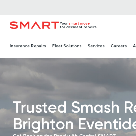
Your
smart move
for accident repairs.
Insurance Repairs
Fleet Solutions
Services
Careers
A
Trusted Smash R
Brighton Eventid
Get Back on the Road with Capital SMART