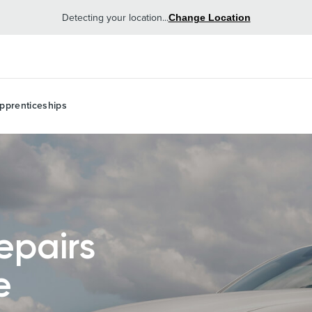
Detecting your location...
Change Location
pprenticeships
epairs
e