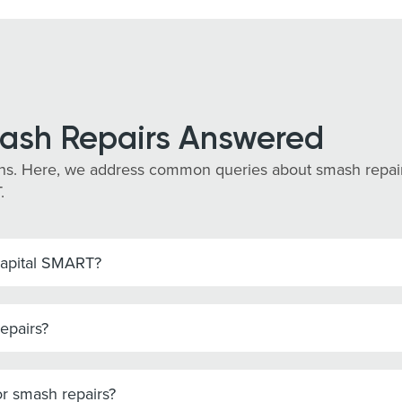
ash Repairs Answered
s. Here, we address common queries about smash repairs 
.
Capital SMART?
epairs?
r smash repairs?