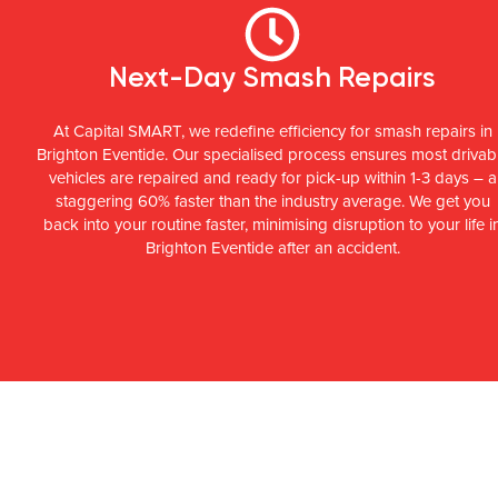
Next-Day Smash Repairs
At Capital SMART, we redefine efficiency for smash repairs in
Brighton Eventide. Our specialised process ensures most drivab
vehicles are repaired and ready for pick-up within 1-3 days – a
staggering 60% faster than the industry average. We get you
back into your routine faster, minimising disruption to your life i
Brighton Eventide after an accident.