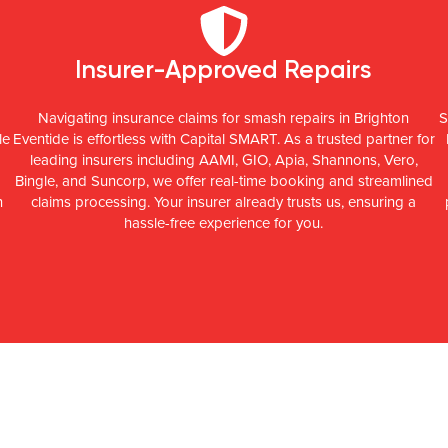
Insurer-Approved Repairs
Navigating insurance claims for smash repairs in Brighton
S
le
Eventide is effortless with Capital SMART. As a trusted partner for
leading insurers including AAMI, GIO, Apia, Shannons, Vero,
Bingle, and Suncorp, we offer real-time booking and streamlined
n
claims processing. Your insurer already trusts us, ensuring a
hassle-free experience for you.