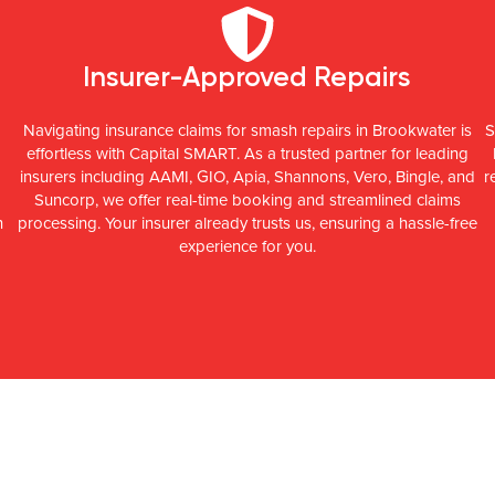
Insurer-Approved Repairs
Navigating insurance claims for smash repairs in Brookwater is
S
effortless with Capital SMART. As a trusted partner for leading
insurers including AAMI, GIO, Apia, Shannons, Vero, Bingle, and
r
Suncorp, we offer real-time booking and streamlined claims
n
processing. Your insurer already trusts us, ensuring a hassle-free
experience for you.