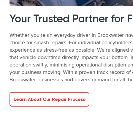
Your Trusted Partner for 
Whether you’re an everyday driver in Brookwater nav
choice for smash repairs. For individual policyholder
experience as stress-free as possible. We’re aligned 
that vehicle downtime directly impacts your bottom li
operation swiftly, minimising operational disruption a
your business moving. With a proven track record of o
Brookwater businesses and drivers demand for all the
Learn About Our Repair Process