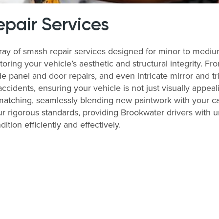
pair Services
rray of smash repair services designed for minor to medi
storing your vehicle’s aesthetic and structural integrity. 
 panel and door repairs, and even intricate mirror and tri
accidents, ensuring your vehicle is not just visually appeal
matching, seamlessly blending new paintwork with your ca
r rigorous standards, providing Brookwater drivers with unp
tion efficiently and effectively.