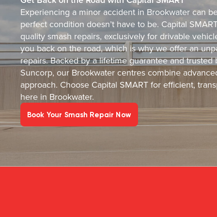
Experiencing a minor accident in Brookwater can be s
perfect condition doesn’t have to be. Capital SMART i
quality smash repairs, exclusively for drivable vehi
you back on the road, which is why we offer an unpa
repairs. Backed by a lifetime guarantee and trusted
Suncorp, our Brookwater centres combine advanced
approach. Choose Capital SMART for efficient, transp
here in Brookwater.
Book Your Smash Repair Now