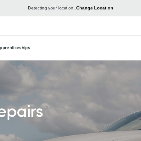
Detecting your location...
Change Location
pprenticeships
epairs