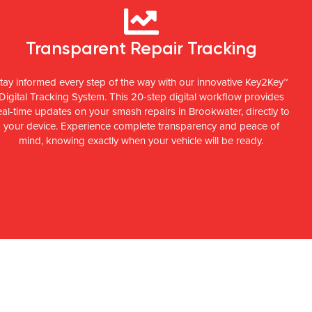
Transparent Repair Tracking
tay informed every step of the way with our innovative Key2Key™
Digital Tracking System. This 20-step digital workflow provides
eal-time updates on your smash repairs in Brookwater, directly to
your device. Experience complete transparency and peace of
mind, knowing exactly when your vehicle will be ready.