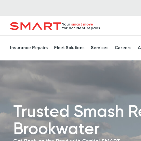
Your
smart move
for accident repairs.
Insurance Repairs
Fleet Solutions
Services
Careers
A
Trusted Smash R
Brookwater
Get Back on the Road with Capital SMART