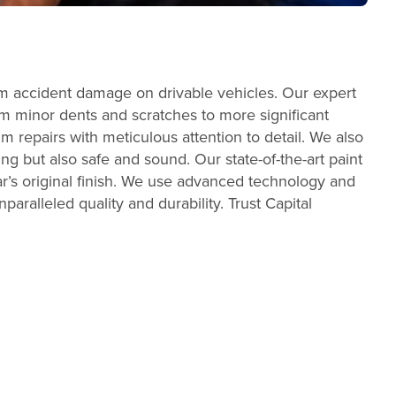
um accident damage on drivable vehicles. Our expert
From minor dents and scratches to more significant
m repairs with meticulous attention to detail. We also
ing but also safe and sound. Our state-of-the-art paint
r’s original finish. We use advanced technology and
aralleled quality and durability. Trust Capital