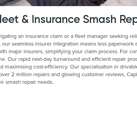
Fleet & Insurance Smash Rep
igating an insurance claim or a fleet manager seeking re
s, our seamless insurer integration means less paperwork 
with major insurers, simplifying your claim process. For 
ne. Our rapid next-day turnaround and efficient repair pro
nd maximising cost-efficiency. Our specialisation in drivabl
ver 2 million repairs and glowing customer reviews, Capit
ir smash repair needs.