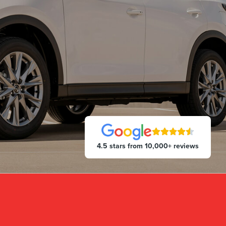
4.5 stars from 10,000+ reviews