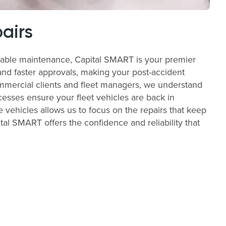
airs
liable maintenance, Capital SMART is your premier
and faster approvals, making your post-accident
commercial clients and fleet managers, we understand
cesses ensure your fleet vehicles are back in
e vehicles allows us to focus on the repairs that keep
al SMART offers the confidence and reliability that