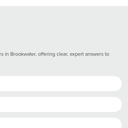
in Brookwater, offering clear, expert answers to