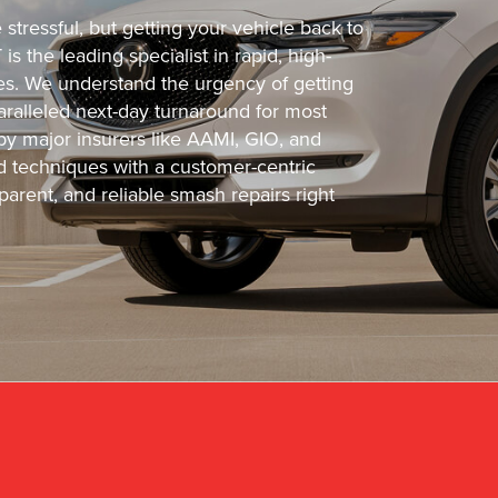
tressful, but getting your vehicle back to
s the leading specialist in rapid, high-
cles. We understand the urgency of getting
ralleled next-day turnaround for most
 by major insurers like AAMI, GIO, and
 techniques with a customer-centric
arent, and reliable smash repairs right