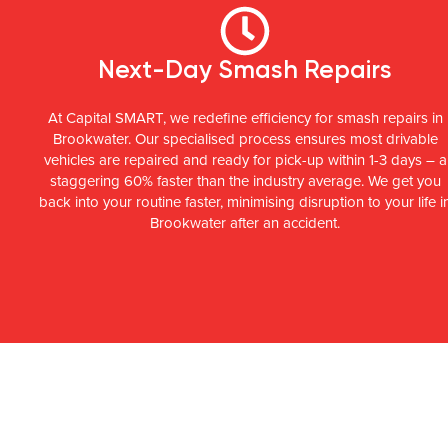
Next-Day Smash Repairs
At Capital SMART, we redefine efficiency for smash repairs in
Brookwater. Our specialised process ensures most drivable
vehicles are repaired and ready for pick-up within 1-3 days – a
staggering 60% faster than the industry average. We get you
back into your routine faster, minimising disruption to your life i
Brookwater after an accident.