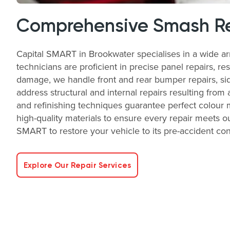
Comprehensive Smash Re
Capital SMART in Brookwater specialises in a wide a
technicians are proficient in precise panel repairs, re
damage, we handle front and rear bumper repairs, side
address structural and internal repairs resulting from 
and refinishing techniques guarantee perfect colour 
high-quality materials to ensure every repair meets ou
SMART to restore your vehicle to its pre-accident condi
Explore Our Repair Services