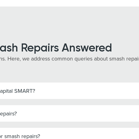
ash Repairs Answered
s. Here, we address common queries about smash repairs 
Capital SMART?
epairs?
r smash repairs?