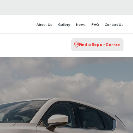
About Us
Gallery
News
FAQ
Contact Us
Find a Repair Centre