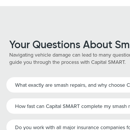
Your Questions About Sm
Navigating vehicle damage can lead to many question
guide you through the process with Capital SMART.
What exactly are smash repairs, and why choose 
How fast can Capital SMART complete my smash r
Do you work with all major insurance companies fo