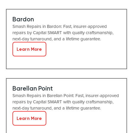
Bardon
Smash Repairs in Bardon: Fast, insurer-approved
repairs by Capital SMART with quality craftsmanship,
next-day turnaround, and a lifetime guarantee.
Learn More
Barellan Point
Smash Repairs in Barellan Point: Fast, insurer-approved
repairs by Capital SMART with quality craftsmanship,
next-day turnaround, and a lifetime guarantee.
Learn More