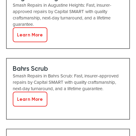
Smash Repairs in Augustine Heights: Fast, insurer-
approved repairs by Capital SMART with quality
craftsmanship, next-day turnaround, and a lifetime
guarantee.
Learn More
Bahrs Scrub
Smash Repairs in Bahrs Scrub: Fast, insurer-approved
repairs by Capital SMART with quality craftsmanship,
next-day turnaround, and a lifetime guarantee.
Learn More