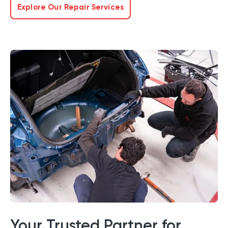
Explore Our Repair Services
Your Trusted Partner for