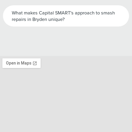
What makes Capital SMART's approach to smash
repairs in Bryden unique?