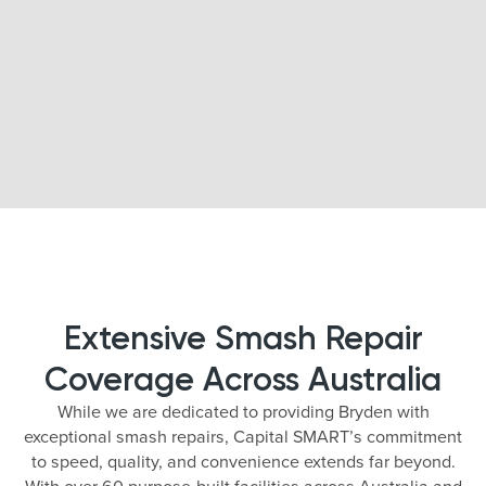
Extensive Smash Repair
Coverage Across Australia
While we are dedicated to providing Bryden with
exceptional smash repairs, Capital SMART’s commitment
to speed, quality, and convenience extends far beyond.