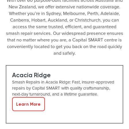
With over 60 purpose-built facilities across Australia and
New Zealand, we offer extensive nationwide coverage.
Whether you’re in Sydney, Melbourne, Perth, Adelaide,
Canberra, Hobart, Auckland, or Christchurch, you can
access the same trusted, efficient, and guaranteed
smash repair services. Our widespread presence ensures
that no matter where you are, a Capital SMART centre is
conveniently located to get you back on the road quickly
and safely.
Acacia Ridge
Smash Repairs in Acacia Ridge: Fast, insurer-approved
repairs by Capital SMART with quality craftsmanship,
next-day turnaround, and a lifetime guarantee.
Learn More