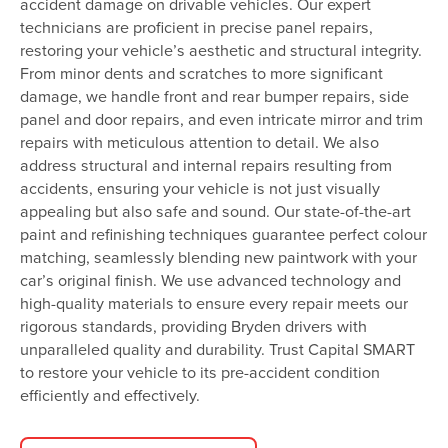
accident damage on drivable vehicles. Our expert
technicians are proficient in precise panel repairs,
restoring your vehicle’s aesthetic and structural integrity.
From minor dents and scratches to more significant
damage, we handle front and rear bumper repairs, side
panel and door repairs, and even intricate mirror and trim
repairs with meticulous attention to detail. We also
address structural and internal repairs resulting from
accidents, ensuring your vehicle is not just visually
appealing but also safe and sound. Our state-of-the-art
paint and refinishing techniques guarantee perfect colour
matching, seamlessly blending new paintwork with your
car’s original finish. We use advanced technology and
high-quality materials to ensure every repair meets our
rigorous standards, providing Bryden drivers with
unparalleled quality and durability. Trust Capital SMART
to restore your vehicle to its pre-accident condition
efficiently and effectively.