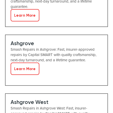
craftsmanship, next-day turnaround, and a lifetime
guarantee.
Learn More
Ashgrove
Smash Repairs in Ashgrove: Fast, insurer-approved
repairs by Capital SMART with quality craftsmanship,
next-day turnaround, and a lifetime guarantee.
Learn More
Ashgrove West
Smash Repairs in Ashgrove West: Fast, insurer-