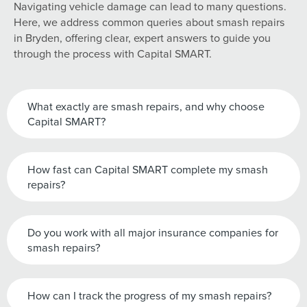
Navigating vehicle damage can lead to many questions.
Here, we address common queries about smash repairs
in Bryden, offering clear, expert answers to guide you
through the process with Capital SMART.
What exactly are smash repairs, and why choose
Capital SMART?
How fast can Capital SMART complete my smash
repairs?
Do you work with all major insurance companies for
smash repairs?
How can I track the progress of my smash repairs?