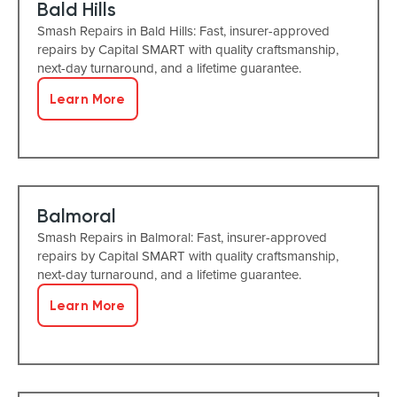
Bald Hills
Smash Repairs in Bald Hills: Fast, insurer-approved
repairs by Capital SMART with quality craftsmanship,
next-day turnaround, and a lifetime guarantee.
Learn More
Balmoral
Smash Repairs in Balmoral: Fast, insurer-approved
repairs by Capital SMART with quality craftsmanship,
next-day turnaround, and a lifetime guarantee.
Learn More