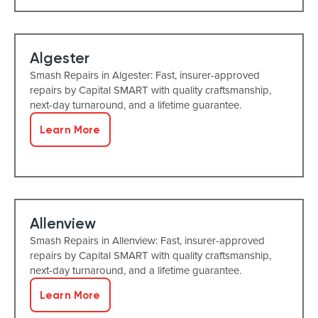
Algester
Smash Repairs in Algester: Fast, insurer-approved
repairs by Capital SMART with quality craftsmanship,
next-day turnaround, and a lifetime guarantee.
Learn More
Allenview
Smash Repairs in Allenview: Fast, insurer-approved
repairs by Capital SMART with quality craftsmanship,
next-day turnaround, and a lifetime guarantee.
Learn More