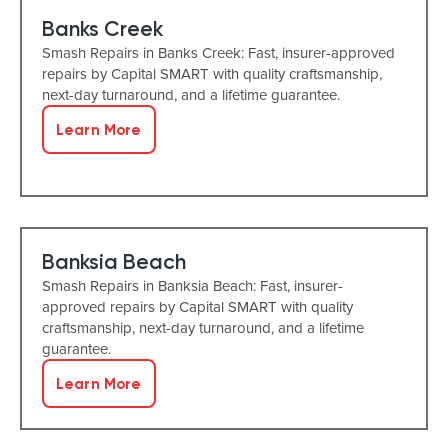
Banks Creek
Smash Repairs in Banks Creek: Fast, insurer-approved
repairs by Capital SMART with quality craftsmanship,
next-day turnaround, and a lifetime guarantee.
Learn More
Banksia Beach
Smash Repairs in Banksia Beach: Fast, insurer-
approved repairs by Capital SMART with quality
craftsmanship, next-day turnaround, and a lifetime
guarantee.
Learn More