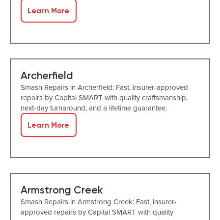
Learn More
Archerfield
Smash Repairs in Archerfield: Fast, insurer-approved
repairs by Capital SMART with quality craftsmanship,
next-day turnaround, and a lifetime guarantee.
Learn More
Armstrong Creek
Smash Repairs in Armstrong Creek: Fast, insurer-
approved repairs by Capital SMART with quality