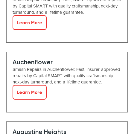
by Capital SMART with quality craftsmanship, next-day
turnaround, and a lifetime guarantee.
Learn More
Auchenflower
Smash Repairs in Auchenflower: Fast, insurer-approved
repairs by Capital SMART with quality craftsmanship,
next-day turnaround, and a lifetime guarantee.
Learn More
Augustine Heights