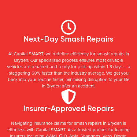
Next-Day Smash Repairs
At Capital SMART, we redefine efficiency for smash repairs in
Bryden. Our specialised process ensures most drivable
vehicles are repaired and ready for pick-up within 1-3 days – a
staggering 60% faster than the industry average. We get you
back into your routine faster, minimising disruption to your life
in Bryden after an accident.
Insurer-Approved Repairs
Navigating insurance claims for smash repairs in Bryden is
effortless with Capital SMART. As a trusted partner for leading
insurers including AAMI, GIO, Apia, Shannons, Vero, Bingle,