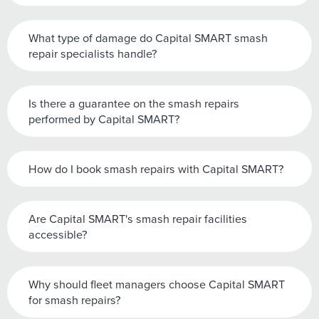
What type of damage do Capital SMART smash
repair specialists handle?
Is there a guarantee on the smash repairs
performed by Capital SMART?
How do I book smash repairs with Capital SMART?
Are Capital SMART's smash repair facilities
accessible?
Why should fleet managers choose Capital SMART
for smash repairs?