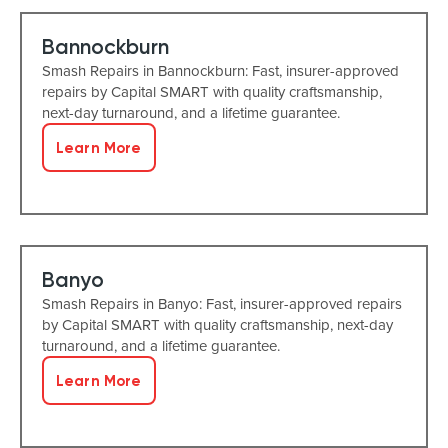
Bannockburn
Smash Repairs in Bannockburn: Fast, insurer-approved
repairs by Capital SMART with quality craftsmanship,
next-day turnaround, and a lifetime guarantee.
Learn More
Banyo
Smash Repairs in Banyo: Fast, insurer-approved repairs
by Capital SMART with quality craftsmanship, next-day
turnaround, and a lifetime guarantee.
Learn More