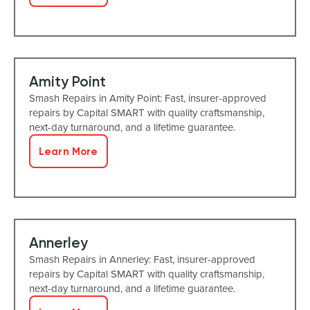
Amity Point
Smash Repairs in Amity Point: Fast, insurer-approved
repairs by Capital SMART with quality craftsmanship,
next-day turnaround, and a lifetime guarantee.
Learn More
Annerley
Smash Repairs in Annerley: Fast, insurer-approved
repairs by Capital SMART with quality craftsmanship,
next-day turnaround, and a lifetime guarantee.