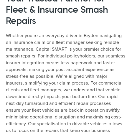
Fleet & Insurance Smash
Repairs
Whether you’re an everyday driver in Bryden navigating
an insurance claim or a fleet manager seeking reliable
maintenance, Capital SMART is your premier choice for
smash repairs. For individual policyholders, our seamless
insurer integration means less paperwork and faster
approvals, making your post-accident experience as
stress-free as possible. We’re aligned with major
insurers, simplifying your claim process. For commercial
clients and fleet managers, we understand that vehicle
downtime directly impacts your bottom line. Our rapid
next-day turnaround and efficient repair processes
ensure your fleet vehicles are back in operation swiftly,
minimising operational disruption and maximising cost-
efficiency. Our specialisation in drivable vehicles allows
us to focus on the repairs that keep your business