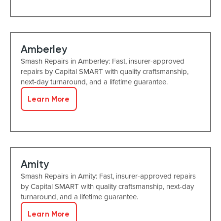
Amberley
Smash Repairs in Amberley: Fast, insurer-approved
repairs by Capital SMART with quality craftsmanship,
next-day turnaround, and a lifetime guarantee.
Learn More
Amity
Smash Repairs in Amity: Fast, insurer-approved repairs
by Capital SMART with quality craftsmanship, next-day
turnaround, and a lifetime guarantee.
Learn More