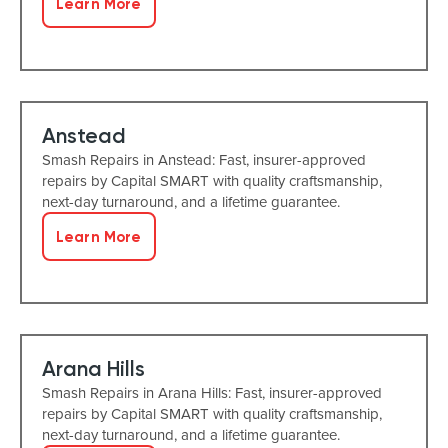
Learn More
Anstead
Smash Repairs in Anstead: Fast, insurer-approved
repairs by Capital SMART with quality craftsmanship,
next-day turnaround, and a lifetime guarantee.
Learn More
Arana Hills
Smash Repairs in Arana Hills: Fast, insurer-approved
repairs by Capital SMART with quality craftsmanship,
next-day turnaround, and a lifetime guarantee.