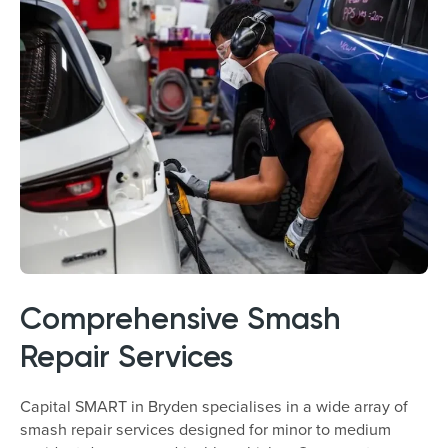
Comprehensive Smash
Repair Services
Capital SMART in Bryden specialises in a wide array of
smash repair services designed for minor to medium