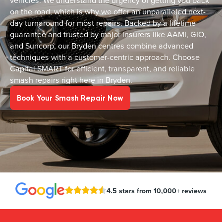
vehicles. We understand the urgency of getting you back
on the road, which is why we offer an unparalleled next-
day turnaround for most repairs. Backed by a lifetime
guarantee and trusted by major insurers like AAMI, GIO,
and Suncorp, our Bryden centres combine advanced
techniques with a customer-centric approach. Choose
Capital SMART for efficient, transparent, and reliable
smash repairs right here in Bryden.
Book Your Smash Repair Now
4.5 stars from 10,000+ reviews