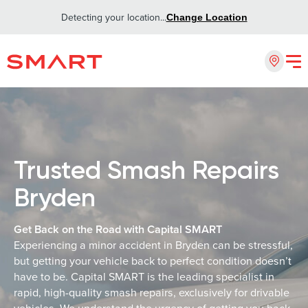
Detecting your location...
Change Location
Trusted Smash Repairs
Bryden
Get Back on the Road with Capital SMART
Experiencing a minor accident in Bryden can be stressful,
but getting your vehicle back to perfect condition doesn’t
have to be. Capital SMART is the leading specialist in
rapid, high-quality smash repairs, exclusively for drivable