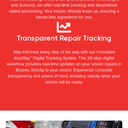
and Suncorp, we offer real-time booking and streamlined
claims processing. Your insurer already trusts us, ensuring a
hassle-free experience for you.
Transparent Repair Tracking
Stay informed every step of the way with our innovative
Key2Key™ Digital Tracking System. This 20-step digital
workflow provides real-time updates on your smash repairs in
Bryden, directly to your device. Experience complete
transparency and peace of mind, knowing exactly when your
vehicle will be ready.