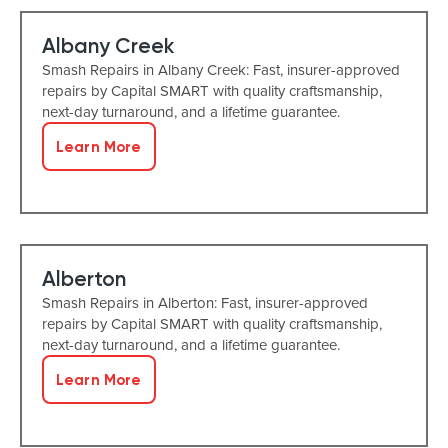
Albany Creek
Smash Repairs in Albany Creek: Fast, insurer-approved
repairs by Capital SMART with quality craftsmanship,
next-day turnaround, and a lifetime guarantee.
Learn More
Alberton
Smash Repairs in Alberton: Fast, insurer-approved
repairs by Capital SMART with quality craftsmanship,
next-day turnaround, and a lifetime guarantee.
Learn More