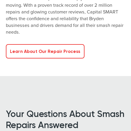
moving. With a proven track record of over 2 million
repairs and glowing customer reviews, Capital SMART
offers the confidence and reliability that Bryden
businesses and drivers demand for all their smash repair
needs.
Learn About Our Repair Process
Your Questions About Smash
Repairs Answered