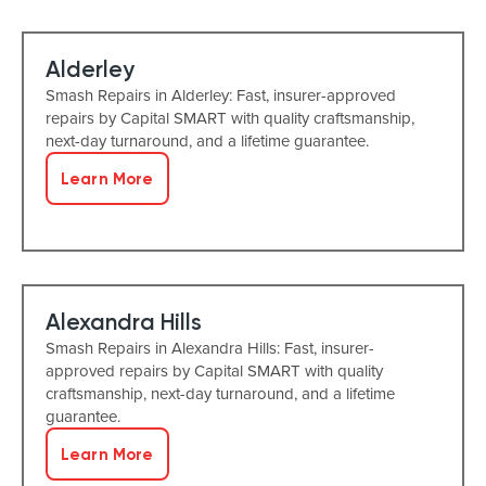
Alderley
Smash Repairs in Alderley: Fast, insurer-approved
repairs by Capital SMART with quality craftsmanship,
next-day turnaround, and a lifetime guarantee.
Learn More
Alexandra Hills
Smash Repairs in Alexandra Hills: Fast, insurer-
approved repairs by Capital SMART with quality
craftsmanship, next-day turnaround, and a lifetime
guarantee.
Learn More