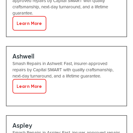
approved repairs by Capital SMART with quality
craftsmanship, next-day turnaround, and a lifetime
guarantee.
Learn More
Ashwell
Smash Repairs in Ashwell: Fast, insurer-approved
repairs by Capital SMART with quality craftsmanship,
next-day turnaround, and a lifetime guarantee.
Learn More
Aspley
Smash Repairs in Aspley: Fast, insurer-approved repairs