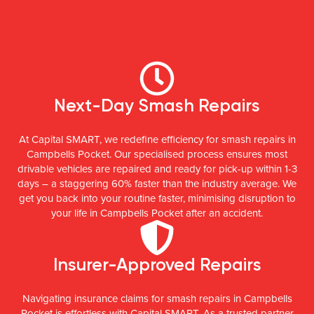
Next-Day Smash Repairs
At Capital SMART, we redefine efficiency for smash repairs in
Campbells Pocket. Our specialised process ensures most
drivable vehicles are repaired and ready for pick-up within 1-3
days – a staggering 60% faster than the industry average. We
get you back into your routine faster, minimising disruption to
your life in Campbells Pocket after an accident.
Insurer-Approved Repairs
Navigating insurance claims for smash repairs in Campbells
Pocket is effortless with Capital SMART. As a trusted partner