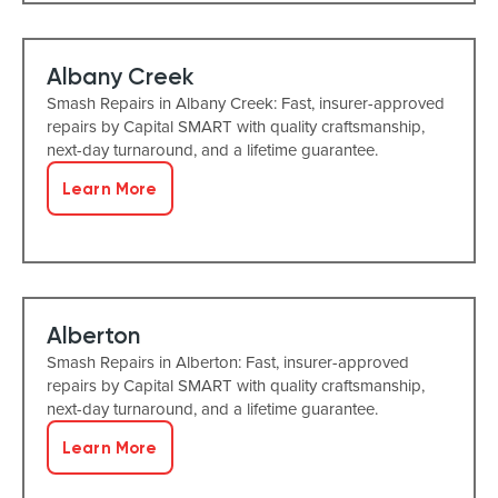
Albany Creek
Smash Repairs in Albany Creek: Fast, insurer-approved
repairs by Capital SMART with quality craftsmanship,
next-day turnaround, and a lifetime guarantee.
Learn More
Alberton
Smash Repairs in Alberton: Fast, insurer-approved
repairs by Capital SMART with quality craftsmanship,
next-day turnaround, and a lifetime guarantee.
Learn More