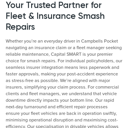
Your Trusted Partner for
Fleet & Insurance Smash
Repairs
Whether you’re an everyday driver in Campbells Pocket
navigating an insurance claim or a fleet manager seeking
reliable maintenance, Capital SMART is your premier
choice for smash repairs. For individual policyholders, our
seamless insurer integration means less paperwork and
faster approvals, making your post-accident experience
as stress-free as possible. We’re aligned with major
insurers, simplifying your claim process. For commercial
clients and fleet managers, we understand that vehicle
downtime directly impacts your bottom line. Our rapid
next-day turnaround and efficient repair processes
ensure your fleet vehicles are back in operation swiftly,
minimising operational disruption and maximising cost-
efficiency. Our specialisation in drivable vehicles allows