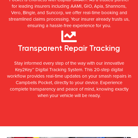
for leading insurers including AAMI, GIO, Apia, Shannons,
Vero, Bingle, and Suncorp, we offer real-time booking and
streamlined claims processing. Your insurer already trusts us,
ensuring a hassle-free experience for you.
Transparent Repair Tracking
Stay informed every step of the way with our innovative
Key2Key™ Digital Tracking System. This 20-step digital
workflow provides real-time updates on your smash repairs in
Campbells Pocket, directly to your device. Experience
complete transparency and peace of mind, knowing exactly
when your vehicle will be ready.