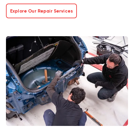
Explore Our Repair Services