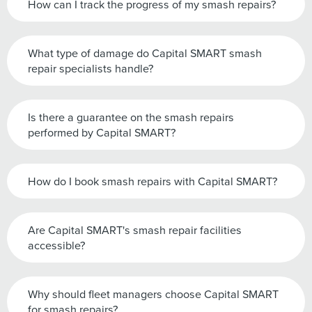
How can I track the progress of my smash repairs?
What type of damage do Capital SMART smash
repair specialists handle?
Is there a guarantee on the smash repairs
performed by Capital SMART?
How do I book smash repairs with Capital SMART?
Are Capital SMART's smash repair facilities
accessible?
Why should fleet managers choose Capital SMART
for smash repairs?