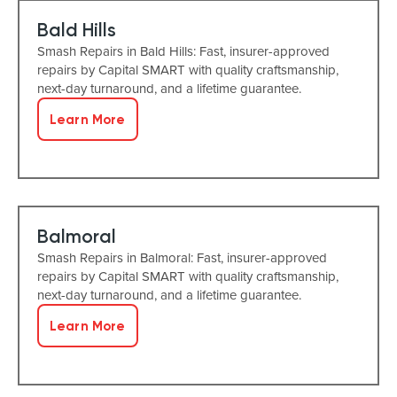
Bald Hills
Smash Repairs in Bald Hills: Fast, insurer-approved
repairs by Capital SMART with quality craftsmanship,
next-day turnaround, and a lifetime guarantee.
Learn More
Balmoral
Smash Repairs in Balmoral: Fast, insurer-approved
repairs by Capital SMART with quality craftsmanship,
next-day turnaround, and a lifetime guarantee.
Learn More