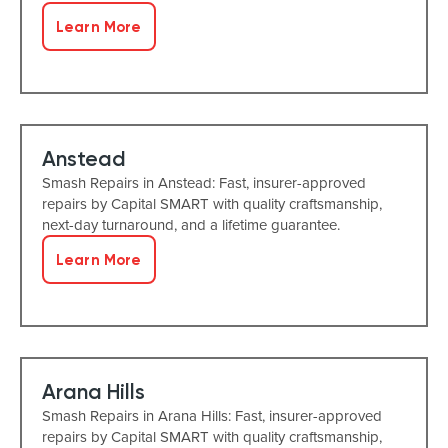
Learn More
Anstead
Smash Repairs in Anstead: Fast, insurer-approved
repairs by Capital SMART with quality craftsmanship,
next-day turnaround, and a lifetime guarantee.
Learn More
Arana Hills
Smash Repairs in Arana Hills: Fast, insurer-approved
repairs by Capital SMART with quality craftsmanship,