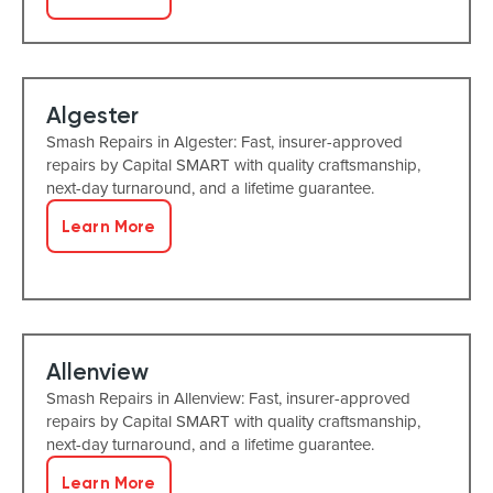
Algester
Smash Repairs in Algester: Fast, insurer-approved
repairs by Capital SMART with quality craftsmanship,
next-day turnaround, and a lifetime guarantee.
Learn More
Allenview
Smash Repairs in Allenview: Fast, insurer-approved
repairs by Capital SMART with quality craftsmanship,
next-day turnaround, and a lifetime guarantee.
Learn More