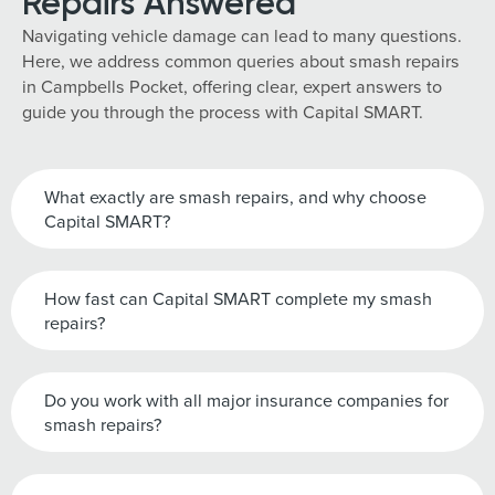
Repairs Answered
Navigating vehicle damage can lead to many questions.
Here, we address common queries about smash repairs
in Campbells Pocket, offering clear, expert answers to
guide you through the process with Capital SMART.
What exactly are smash repairs, and why choose
Capital SMART?
How fast can Capital SMART complete my smash
repairs?
Do you work with all major insurance companies for
smash repairs?