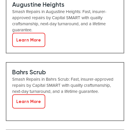
Augustine Heights
Smash Repairs in Augustine Heights: Fast, insurer-
approved repairs by Capital SMART with quality
craftsmanship, next-day turnaround, and a lifetime
guarantee.
Learn More
Bahrs Scrub
Smash Repairs in Bahrs Scrub: Fast, insurer-approved
repairs by Capital SMART with quality craftsmanship,
next-day turnaround, and a lifetime guarantee.
Learn More