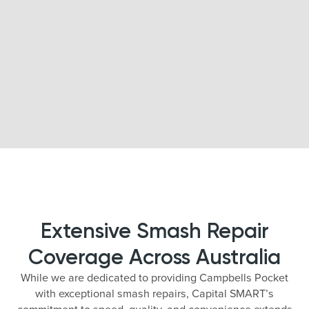
Extensive Smash Repair
Coverage Across Australia
While we are dedicated to providing Campbells Pocket
with exceptional smash repairs, Capital SMART’s