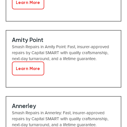
Learn More
Amity Point
Smash Repairs in Amity Point: Fast, insurer-approved
repairs by Capital SMART with quality craftsmanship,
next-day turnaround, and a lifetime guarantee.
Learn More
Annerley
Smash Repairs in Annerley: Fast, insurer-approved
repairs by Capital SMART with quality craftsmanship,
next-day turnaround, and a lifetime guarantee.