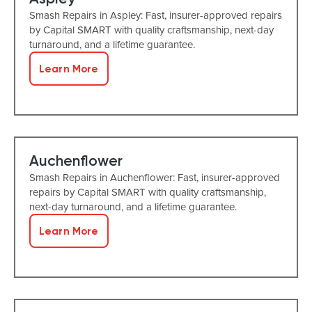
Smash Repairs in Aspley: Fast, insurer-approved repairs
by Capital SMART with quality craftsmanship, next-day
turnaround, and a lifetime guarantee.
Learn More
Auchenflower
Smash Repairs in Auchenflower: Fast, insurer-approved
repairs by Capital SMART with quality craftsmanship,
next-day turnaround, and a lifetime guarantee.
Learn More