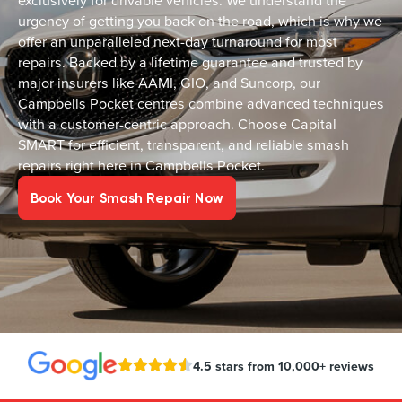
exclusively for drivable vehicles. We understand the
urgency of getting you back on the road, which is why we
offer an unparalleled next-day turnaround for most
repairs. Backed by a lifetime guarantee and trusted by
major insurers like AAMI, GIO, and Suncorp, our
Campbells Pocket centres combine advanced techniques
with a customer-centric approach. Choose Capital
SMART for efficient, transparent, and reliable smash
repairs right here in Campbells Pocket.
Book Your Smash Repair Now
4.5 stars from 10,000+ reviews