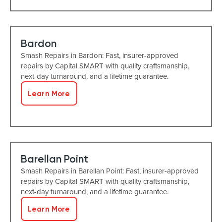
Bardon
Smash Repairs in Bardon: Fast, insurer-approved
repairs by Capital SMART with quality craftsmanship,
next-day turnaround, and a lifetime guarantee.
Learn More
Barellan Point
Smash Repairs in Barellan Point: Fast, insurer-approved
repairs by Capital SMART with quality craftsmanship,
next-day turnaround, and a lifetime guarantee.
Learn More