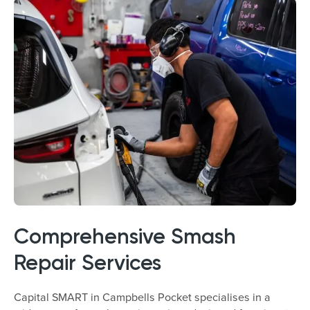
Comprehensive Smash
Repair Services
Capital SMART in Campbells Pocket specialises in a