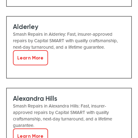
Alderley
Smash Repairs in Alderley: Fast, insurer-approved
repairs by Capital SMART with quality craftsmanship,
next-day turnaround, and a lifetime guarantee.
Learn More
Alexandra Hills
Smash Repairs in Alexandra Hills: Fast, insurer-
approved repairs by Capital SMART with quality
craftsmanship, next-day turnaround, and a lifetime
guarantee.
Learn More