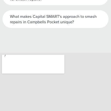
What makes Capital SMART's approach to smash
repairs in Campbells Pocket unique?