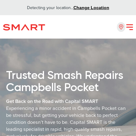
Detecting your location...
Change Location
Trusted Smash Repairs
Campbells Pocket
Get Back on the Road with Capital SMART
Experiencing a minor accident in Campbells Pocket can
be stressful, but getting your vehicle back to perfect
condition doesn’t have to be. Capital SMART is the
leading specialist in rapid, high-quality smash repairs,