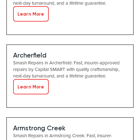
next-day turnaround, and a lifetime guarantee.
Learn More
Archerfield
Smash Repairs in Archerfield: Fast, insurer-approved
repairs by Capital SMART with quality craftsmanship,
next-day turnaround, and a lifetime guarantee.
Learn More
Armstrong Creek
Smash Repairs in Armstrong Creek: Fast, insurer-