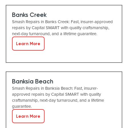
Banks Creek
Smash Repairs in Banks Creek: Fast, insurer-approved
repairs by Capital SMART with quality craftsmanship,
next-day turnaround, and a lifetime guarantee.
Learn More
Banksia Beach
Smash Repairs in Banksia Beach: Fast, insurer-
approved repairs by Capital SMART with quality
craftsmanship, next-day turnaround, and a lifetime
guarantee.
Learn More