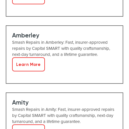
Amberley
Smash Repairs in Amberley: Fast, insurer-approved
repairs by Capital SMART with quality craftsmanship,
next-day turnaround, and a lifetime guarantee.
Learn More
Amity
Smash Repairs in Amity: Fast, insurer-approved repairs
by Capital SMART with quality craftsmanship, next-day
turnaround, and a lifetime guarantee.