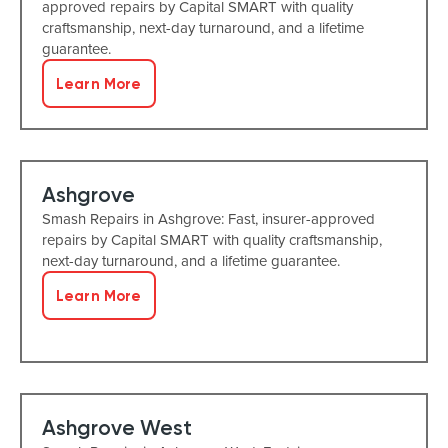
approved repairs by Capital SMART with quality
craftsmanship, next-day turnaround, and a lifetime
guarantee.
Learn More
Ashgrove
Smash Repairs in Ashgrove: Fast, insurer-approved
repairs by Capital SMART with quality craftsmanship,
next-day turnaround, and a lifetime guarantee.
Learn More
Ashgrove West