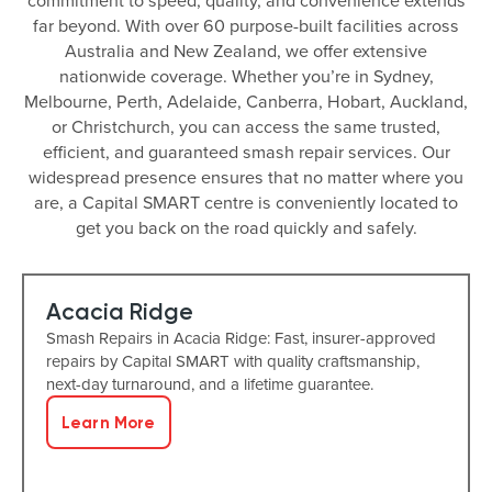
commitment to speed, quality, and convenience extends
far beyond. With over 60 purpose-built facilities across
Australia and New Zealand, we offer extensive
nationwide coverage. Whether you’re in Sydney,
Melbourne, Perth, Adelaide, Canberra, Hobart, Auckland,
or Christchurch, you can access the same trusted,
efficient, and guaranteed smash repair services. Our
widespread presence ensures that no matter where you
are, a Capital SMART centre is conveniently located to
get you back on the road quickly and safely.
Acacia Ridge
Smash Repairs in Acacia Ridge: Fast, insurer-approved
repairs by Capital SMART with quality craftsmanship,
next-day turnaround, and a lifetime guarantee.
Learn More