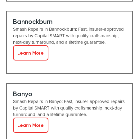
Bannockburn
Smash Repairs in Bannockburn: Fast, insurer-approved
repairs by Capital SMART with quality craftsmanship,
next-day turnaround, and a lifetime guarantee.
Learn More
Banyo
Smash Repairs in Banyo: Fast, insurer-approved repairs
by Capital SMART with quality craftsmanship, next-day
turnaround, and a lifetime guarantee.
Learn More