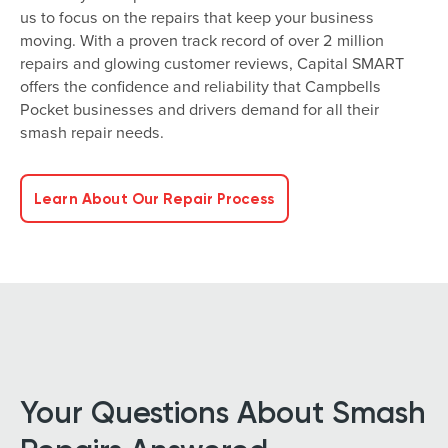
us to focus on the repairs that keep your business
moving. With a proven track record of over 2 million
repairs and glowing customer reviews, Capital SMART
offers the confidence and reliability that Campbells
Pocket businesses and drivers demand for all their
smash repair needs.
Learn About Our Repair Process
Your Questions About Smash