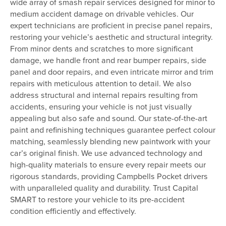
wide array of smash repair services designed for minor to
medium accident damage on drivable vehicles. Our
expert technicians are proficient in precise panel repairs,
restoring your vehicle’s aesthetic and structural integrity.
From minor dents and scratches to more significant
damage, we handle front and rear bumper repairs, side
panel and door repairs, and even intricate mirror and trim
repairs with meticulous attention to detail. We also
address structural and internal repairs resulting from
accidents, ensuring your vehicle is not just visually
appealing but also safe and sound. Our state-of-the-art
paint and refinishing techniques guarantee perfect colour
matching, seamlessly blending new paintwork with your
car’s original finish. We use advanced technology and
high-quality materials to ensure every repair meets our
rigorous standards, providing Campbells Pocket drivers
with unparalleled quality and durability. Trust Capital
SMART to restore your vehicle to its pre-accident
condition efficiently and effectively.