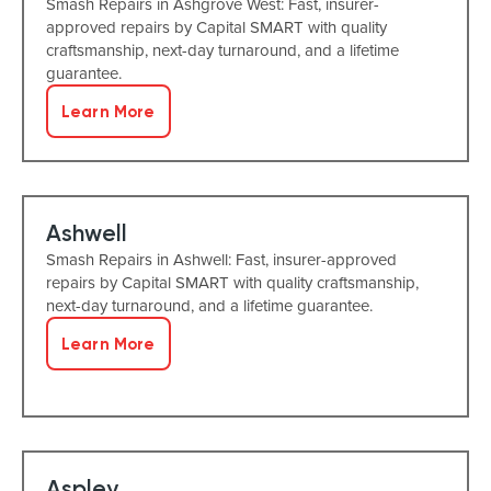
Smash Repairs in Ashgrove West: Fast, insurer-
approved repairs by Capital SMART with quality
craftsmanship, next-day turnaround, and a lifetime
guarantee.
Learn More
Ashwell
Smash Repairs in Ashwell: Fast, insurer-approved
repairs by Capital SMART with quality craftsmanship,
next-day turnaround, and a lifetime guarantee.
Learn More
Aspley