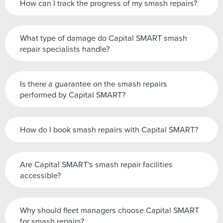
How can I track the progress of my smash repairs?
What type of damage do Capital SMART smash
repair specialists handle?
Is there a guarantee on the smash repairs
performed by Capital SMART?
How do I book smash repairs with Capital SMART?
Are Capital SMART's smash repair facilities
accessible?
Why should fleet managers choose Capital SMART
for smash repairs?