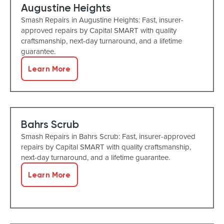
Augustine Heights
Smash Repairs in Augustine Heights: Fast, insurer-
approved repairs by Capital SMART with quality
craftsmanship, next-day turnaround, and a lifetime
guarantee.
Learn More
Bahrs Scrub
Smash Repairs in Bahrs Scrub: Fast, insurer-approved
repairs by Capital SMART with quality craftsmanship,
next-day turnaround, and a lifetime guarantee.
Learn More