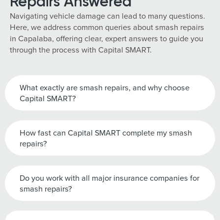
Repairs Answered
Navigating vehicle damage can lead to many questions.
Here, we address common queries about smash repairs
in Capalaba, offering clear, expert answers to guide you
through the process with Capital SMART.
What exactly are smash repairs, and why choose
Capital SMART?
How fast can Capital SMART complete my smash
repairs?
Do you work with all major insurance companies for
smash repairs?