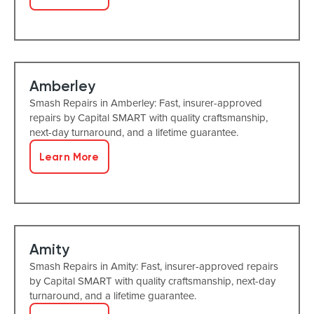
Amberley
Smash Repairs in Amberley: Fast, insurer-approved
repairs by Capital SMART with quality craftsmanship,
next-day turnaround, and a lifetime guarantee.
Learn More
Amity
Smash Repairs in Amity: Fast, insurer-approved repairs
by Capital SMART with quality craftsmanship, next-day
turnaround, and a lifetime guarantee.