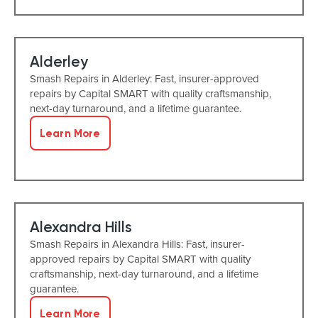
Alderley
Smash Repairs in Alderley: Fast, insurer-approved
repairs by Capital SMART with quality craftsmanship,
next-day turnaround, and a lifetime guarantee.
Learn More
Alexandra Hills
Smash Repairs in Alexandra Hills: Fast, insurer-
approved repairs by Capital SMART with quality
craftsmanship, next-day turnaround, and a lifetime
guarantee.
Learn More