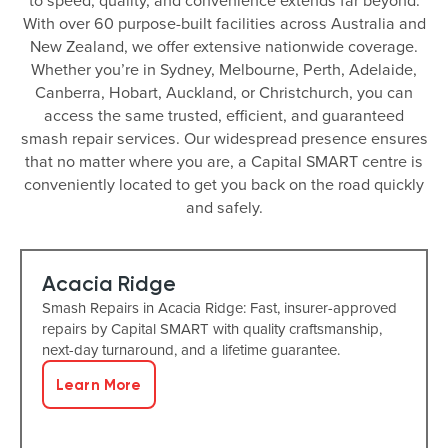
to speed, quality, and convenience extends far beyond.
With over 60 purpose-built facilities across Australia and
New Zealand, we offer extensive nationwide coverage.
Whether you’re in Sydney, Melbourne, Perth, Adelaide,
Canberra, Hobart, Auckland, or Christchurch, you can
access the same trusted, efficient, and guaranteed
smash repair services. Our widespread presence ensures
that no matter where you are, a Capital SMART centre is
conveniently located to get you back on the road quickly
and safely.
Acacia Ridge
Smash Repairs in Acacia Ridge: Fast, insurer-approved
repairs by Capital SMART with quality craftsmanship,
next-day turnaround, and a lifetime guarantee.
Learn More