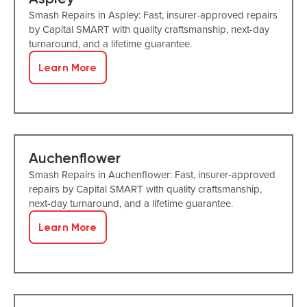
Smash Repairs in Aspley: Fast, insurer-approved repairs
by Capital SMART with quality craftsmanship, next-day
turnaround, and a lifetime guarantee.
Learn More
Auchenflower
Smash Repairs in Auchenflower: Fast, insurer-approved
repairs by Capital SMART with quality craftsmanship,
next-day turnaround, and a lifetime guarantee.
Learn More