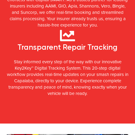
insurers including AAMI, GIO, Apia, Shannons, Vero, Bingle,
and Suncorp, we offer real-time booking and streamlined
claims processing. Your insurer already trusts us, ensuring a
hassle-free experience for you.
Transparent Repair Tracking
Stay informed every step of the way with our innovative
Key2Key™ Digital Tracking System. This 20-step digital
workflow provides real-time updates on your smash repairs in
Capalaba, directly to your device. Experience complete
transparency and peace of mind, knowing exactly when your
vehicle will be ready.