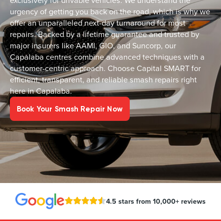
exclusively for drivable vehicles. We understand the
urgency of getting you back on the road, which is why we
offer an unparalleled next-day turnaround for most
repairs. Backed by a lifetime guarantee and trusted by
major insurers like AAMI, GIO, and Suncorp, our
Capalaba centres combine advanced techniques with a
customer-centric approach. Choose Capital SMART for
efficient, transparent, and reliable smash repairs right
here in Capalaba.
Book Your Smash Repair Now
4.5 stars from 10,000+ reviews