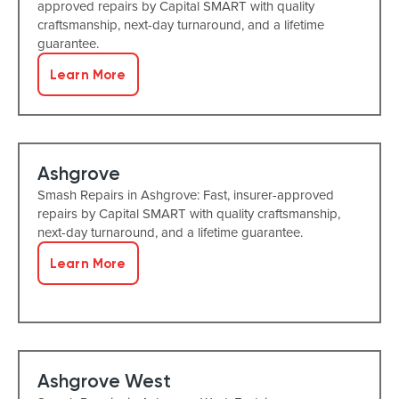
approved repairs by Capital SMART with quality
craftsmanship, next-day turnaround, and a lifetime
guarantee.
Learn More
Ashgrove
Smash Repairs in Ashgrove: Fast, insurer-approved
repairs by Capital SMART with quality craftsmanship,
next-day turnaround, and a lifetime guarantee.
Learn More
Ashgrove West