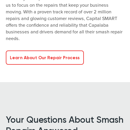
us to focus on the repairs that keep your business
moving. With a proven track record of over 2 million
repairs and glowing customer reviews, Capital SMART
offers the confidence and reliability that Capalaba
businesses and drivers demand for all their smash repair
needs.
Learn About Our Repair Process
Your Questions About Smash