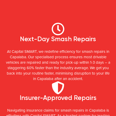
Next-Day Smash Repairs
At Capital SMART, we redefine efficiency for smash repairs in
Capalaba. Our specialised process ensures most drivable
vehicles are repaired and ready for pick-up within 1-3 days – a
staggering 60% faster than the industry average. We get you
back into your routine faster, minimising disruption to your life
in Capalaba after an accident.
Insurer-Approved Repairs
Navigating insurance claims for smash repairs in Capalaba is
effortless with Capital SMART. As a trusted partner for leading