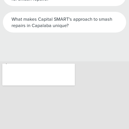
What makes Capital SMART's approach to smash
repairs in Capalaba unique?