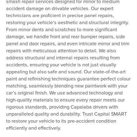
smash repair services designed for minor to medium
accident damage on drivable vehicles. Our expert
technicians are proficient in precise panel repairs,
restoring your vehicle’s aesthetic and structural integrity.
From minor dents and scratches to more significant
damage, we handle front and rear bumper repairs, side
panel and door repairs, and even intricate mirror and trim
repairs with meticulous attention to detail. We also
address structural and internal repairs resulting from
accidents, ensuring your vehicle is not just visually
appealing but also safe and sound. Our state-of-the-art
paint and refinishing techniques guarantee perfect colour
matching, seamlessly blending new paintwork with your
car’s original finish. We use advanced technology and
high-quality materials to ensure every repair meets our
rigorous standards, providing Capalaba drivers with
unparalleled quality and durability. Trust Capital SMART
to restore your vehicle to its pre-accident condition
efficiently and effectively.