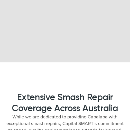
Extensive Smash Repair
Coverage Across Australia
While we are dedicated to providing Capalaba with
exceptional smash repairs, Capital SMART’s commitment