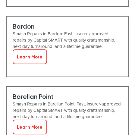
Bardon
Smash Repairs in Bardon: Fast, insurer-approved
repairs by Capital SMART with quality craftsmanship,
next-day turnaround, and a lifetime guarantee.
Learn More
Barellan Point
Smash Repairs in Barellan Point: Fast, insurer-approved
repairs by Capital SMART with quality craftsmanship,
next-day turnaround, and a lifetime guarantee.
Learn More