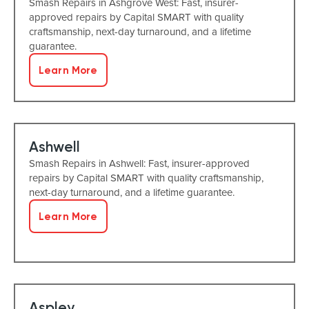
Smash Repairs in Ashgrove West: Fast, insurer-
approved repairs by Capital SMART with quality
craftsmanship, next-day turnaround, and a lifetime
guarantee.
Learn More
Ashwell
Smash Repairs in Ashwell: Fast, insurer-approved
repairs by Capital SMART with quality craftsmanship,
next-day turnaround, and a lifetime guarantee.
Learn More
Aspley