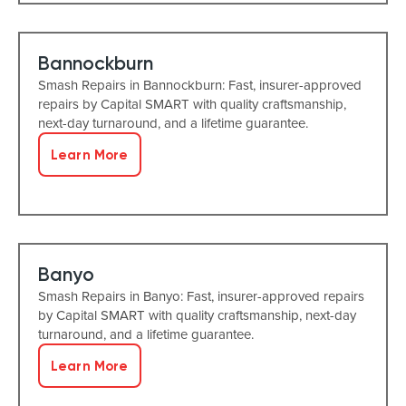
Bannockburn
Smash Repairs in Bannockburn: Fast, insurer-approved
repairs by Capital SMART with quality craftsmanship,
next-day turnaround, and a lifetime guarantee.
Learn More
Banyo
Smash Repairs in Banyo: Fast, insurer-approved repairs
by Capital SMART with quality craftsmanship, next-day
turnaround, and a lifetime guarantee.
Learn More