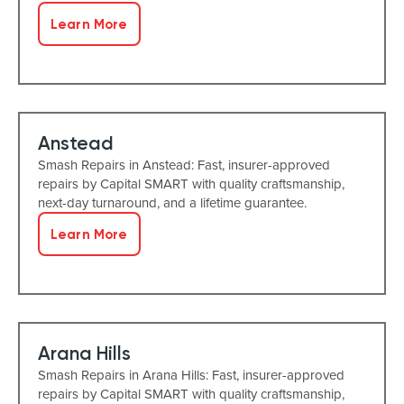
Learn More
Anstead
Smash Repairs in Anstead: Fast, insurer-approved
repairs by Capital SMART with quality craftsmanship,
next-day turnaround, and a lifetime guarantee.
Learn More
Arana Hills
Smash Repairs in Arana Hills: Fast, insurer-approved
repairs by Capital SMART with quality craftsmanship,