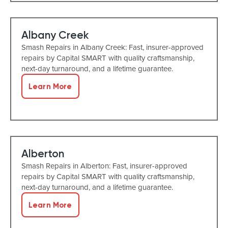
Albany Creek
Smash Repairs in Albany Creek: Fast, insurer-approved
repairs by Capital SMART with quality craftsmanship,
next-day turnaround, and a lifetime guarantee.
Learn More
Alberton
Smash Repairs in Alberton: Fast, insurer-approved
repairs by Capital SMART with quality craftsmanship,
next-day turnaround, and a lifetime guarantee.
Learn More