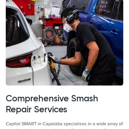
Comprehensive Smash
Repair Services
Capital SMART in Capalaba specialises in a wide array of