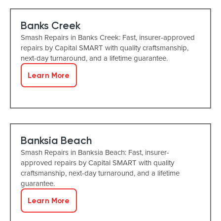
Banks Creek
Smash Repairs in Banks Creek: Fast, insurer-approved
repairs by Capital SMART with quality craftsmanship,
next-day turnaround, and a lifetime guarantee.
Learn More
Banksia Beach
Smash Repairs in Banksia Beach: Fast, insurer-
approved repairs by Capital SMART with quality
craftsmanship, next-day turnaround, and a lifetime
guarantee.
Learn More