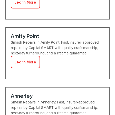
Learn More
Amity Point
Smash Repairs in Amity Point: Fast, insurer-approved
repairs by Capital SMART with quality craftsmanship,
next-day turnaround, and a lifetime guarantee.
Learn More
Annerley
Smash Repairs in Annerley: Fast, insurer-approved
repairs by Capital SMART with quality craftsmanship,
next-day turnaround, and a lifetime guarantee.