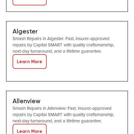
Algester
Smash Repairs in Algester: Fast, insurer-approved
repairs by Capital SMART with quality craftsmanship,
next-day turnaround, and a lifetime guarantee.
Learn More
Allenview
Smash Repairs in Allenview: Fast, insurer-approved
repairs by Capital SMART with quality craftsmanship,
next-day turnaround, and a lifetime guarantee.
Learn More