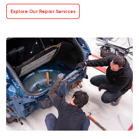
Explore Our Repair Services