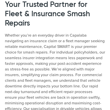
Your Trusted Partner for
Fleet & Insurance Smash
Repairs
Whether you’re an everyday driver in Capalaba
navigating an insurance claim or a fleet manager seeking
reliable maintenance, Capital SMART is your premier
choice for smash repairs. For individual policyholders, our
seamless insurer integration means less paperwork and
faster approvals, making your post-accident experience
as stress-free as possible. We’re aligned with major
insurers, simplifying your claim process. For commercial
clients and fleet managers, we understand that vehicle
downtime directly impacts your bottom line. Our rapid
next-day turnaround and efficient repair processes
ensure your fleet vehicles are back in operation swiftly,
minimising operational disruption and maximising cost-
efficiency. Our specialisation in drivable vehicles allows