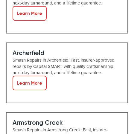
next-day turnaround, and a lifetime guarantee.
Learn More
Archerfield
Smash Repairs in Archerfield: Fast, insurer-approved
repairs by Capital SMART with quality craftsmanship,
next-day turnaround, and a lifetime guarantee.
Learn More
Armstrong Creek
Smash Repairs in Armstrong Creek: Fast, insurer-