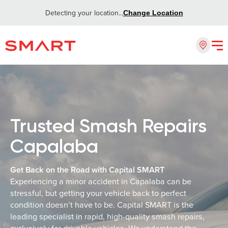
Detecting your location...
Change Location
Trusted Smash Repairs
Capalaba
Get Back on the Road with Capital SMART
Experiencing a minor accident in Capalaba can be
stressful, but getting your vehicle back to perfect
condition doesn’t have to be. Capital SMART is the
leading specialist in rapid, high-quality smash repairs,