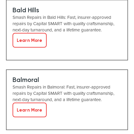
Bald Hills
Smash Repairs in Bald Hills: Fast, insurer-approved
repairs by Capital SMART with quality craftsmanship,
next-day turnaround, and a lifetime guarantee.
Learn More
Balmoral
Smash Repairs in Balmoral: Fast, insurer-approved
repairs by Capital SMART with quality craftsmanship,
next-day turnaround, and a lifetime guarantee.
Learn More