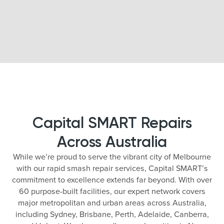
Capital SMART Repairs
Across Australia
While we’re proud to serve the vibrant city of Melbourne
with our rapid smash repair services, Capital SMART’s
commitment to excellence extends far beyond. With over
60 purpose-built facilities, our expert network covers
major metropolitan and urban areas across Australia,
including Sydney, Brisbane, Perth, Adelaide, Canberra,