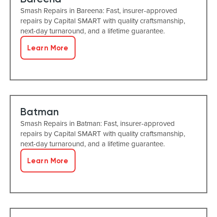
Smash Repairs in Bareena: Fast, insurer-approved
repairs by Capital SMART with quality craftsmanship,
next-day turnaround, and a lifetime guarantee.
Learn More
Batman
Smash Repairs in Batman: Fast, insurer-approved
repairs by Capital SMART with quality craftsmanship,
next-day turnaround, and a lifetime guarantee.
Learn More