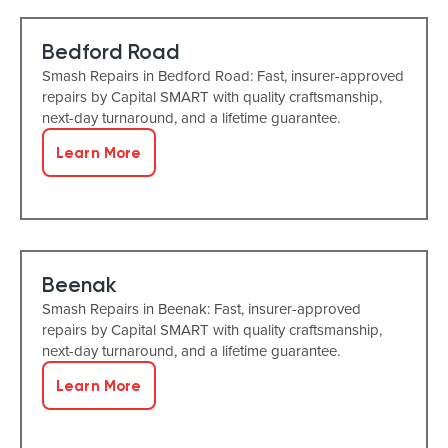
Bedford Road
Smash Repairs in Bedford Road: Fast, insurer-approved
repairs by Capital SMART with quality craftsmanship,
next-day turnaround, and a lifetime guarantee.
Learn More
Beenak
Smash Repairs in Beenak: Fast, insurer-approved
repairs by Capital SMART with quality craftsmanship,
next-day turnaround, and a lifetime guarantee.
Learn More