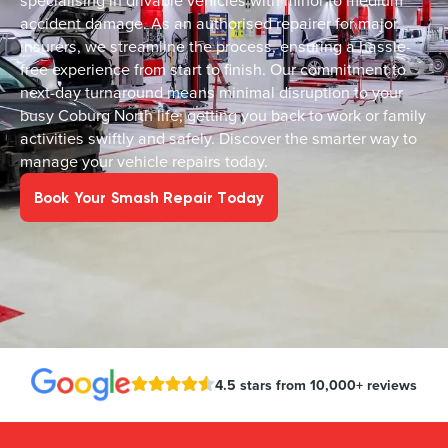
specialising in drivable vehicles with minor to medium
accident damage. As an authorised repairer for major
insurers, we streamline the process, ensuring a hassle-
free experience from start to finish. Our commitment to
next-day turnaround means minimal disruption to your
busy Coburg North life, getting you back to work or family
activities swiftly and safely. Discover the smarter way to
manage your vehicle repairs today.
Book Your Smash Repair Today
4.5 stars from 10,000+ reviews