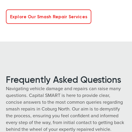
Explore Our Smash Repair Services
Frequently Asked Questions
Navigating vehicle damage and repairs can raise many
questions. Capital SMART is here to provide clear,
concise answers to the most common queries regarding
smash repairs in Coburg North. Our aim is to demystify
the process, ensuring you feel confident and informed
every step of the way, from initial contact to getting back
behind the wheel of your expertly repaired vehicle.