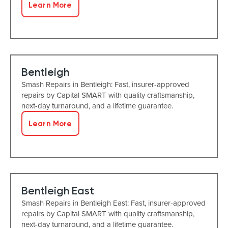
Learn More
Bentleigh
Smash Repairs in Bentleigh: Fast, insurer-approved
repairs by Capital SMART with quality craftsmanship,
next-day turnaround, and a lifetime guarantee.
Learn More
Bentleigh East
Smash Repairs in Bentleigh East: Fast, insurer-approved
repairs by Capital SMART with quality craftsmanship,
next-day turnaround, and a lifetime guarantee.