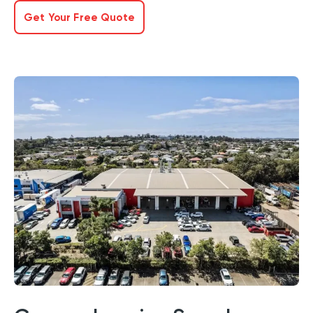
Get Your Free Quote