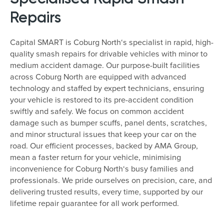
Repairs
Capital SMART is Coburg North‘s specialist in rapid, high-
quality smash repairs for drivable vehicles with minor to
medium accident damage. Our purpose-built facilities
across Coburg North are equipped with advanced
technology and staffed by expert technicians, ensuring
your vehicle is restored to its pre-accident condition
swiftly and safely. We focus on common accident
damage such as bumper scuffs, panel dents, scratches,
and minor structural issues that keep your car on the
road. Our efficient processes, backed by AMA Group,
mean a faster return for your vehicle, minimising
inconvenience for Coburg North‘s busy families and
professionals. We pride ourselves on precision, care, and
delivering trusted results, every time, supported by our
lifetime repair guarantee for all work performed.