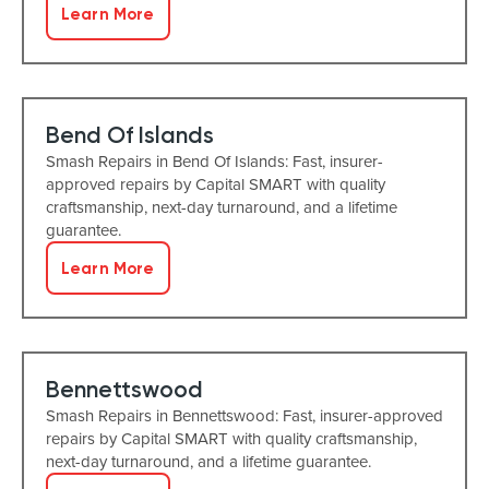
Learn More
Bend Of Islands
Smash Repairs in Bend Of Islands: Fast, insurer-
approved repairs by Capital SMART with quality
craftsmanship, next-day turnaround, and a lifetime
guarantee.
Learn More
Bennettswood
Smash Repairs in Bennettswood: Fast, insurer-approved
repairs by Capital SMART with quality craftsmanship,
next-day turnaround, and a lifetime guarantee.