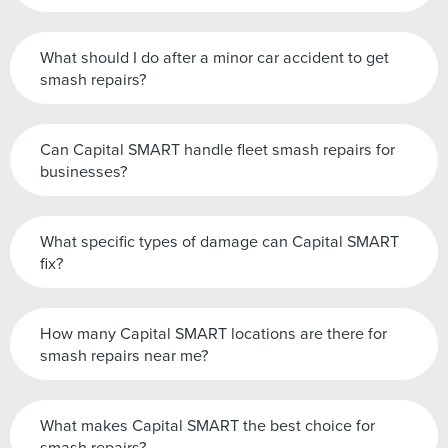
What should I do after a minor car accident to get
smash repairs?
Can Capital SMART handle fleet smash repairs for
businesses?
What specific types of damage can Capital SMART
fix?
How many Capital SMART locations are there for
smash repairs near me?
What makes Capital SMART the best choice for
smash repairs?