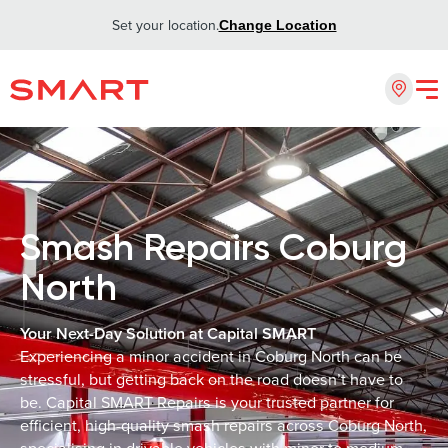
Set your location.
Change Location
Smash Repairs Coburg
North
Your Next-Day Solution at Capital SMART
Experiencing a minor accident in Coburg North can be
stressful, but getting back on the road doesn’t have to
be. Capital SMART Repairs is your trusted partner for
efficient, high-quality smash repairs across Coburg North,