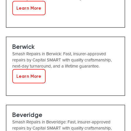
Learn More
Berwick
Smash Repairs in Berwick: Fast, insurer-approved
repairs by Capital SMART with quality craftsmanship,
next-day turnaround, and a lifetime guarantee.
Learn More
Beveridge
Smash Repairs in Beveridge: Fast, insurer-approved
repairs by Capital SMART with quality craftsmanship,