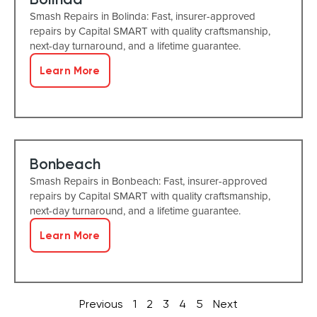
Smash Repairs in Bolinda: Fast, insurer-approved
repairs by Capital SMART with quality craftsmanship,
next-day turnaround, and a lifetime guarantee.
Learn More
Bonbeach
Smash Repairs in Bonbeach: Fast, insurer-approved
repairs by Capital SMART with quality craftsmanship,
next-day turnaround, and a lifetime guarantee.
Learn More
Previous
1
2
3
4
5
Next