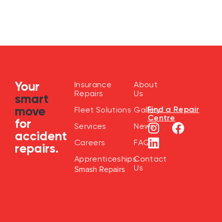
Your
Insurance
About
Repairs
Us
smart
move
Find a Repair
Fleet Solutions
Gallery
Centre
for
Services
News
accident
Careers
FAQ
repairs.
Apprenticeships
Contact
Us
Smash Repairs