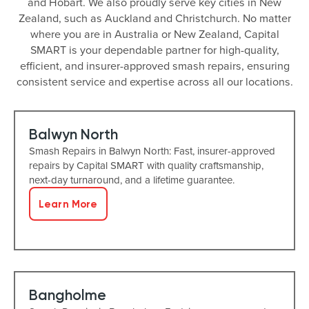
and Hobart. We also proudly serve key cities in New
Zealand, such as Auckland and Christchurch. No matter
where you are in Australia or New Zealand, Capital
SMART is your dependable partner for high-quality,
efficient, and insurer-approved smash repairs, ensuring
consistent service and expertise across all our locations.
Balwyn North
Smash Repairs in Balwyn North: Fast, insurer-approved
repairs by Capital SMART with quality craftsmanship,
next-day turnaround, and a lifetime guarantee.
Learn More
Bangholme