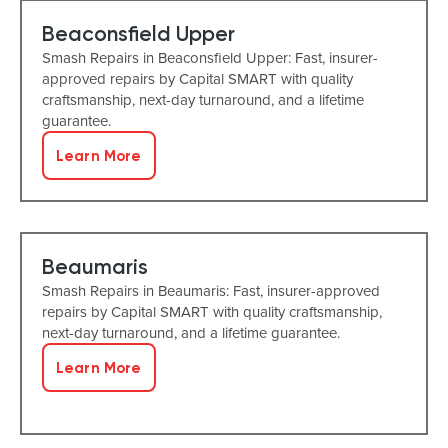
Beaconsfield Upper
Smash Repairs in Beaconsfield Upper: Fast, insurer-
approved repairs by Capital SMART with quality
craftsmanship, next-day turnaround, and a lifetime
guarantee.
Learn More
Beaumaris
Smash Repairs in Beaumaris: Fast, insurer-approved
repairs by Capital SMART with quality craftsmanship,
next-day turnaround, and a lifetime guarantee.
Learn More