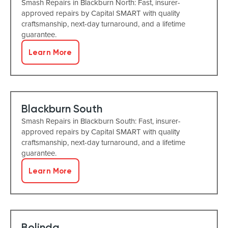
Smash Repairs in Blackburn North: Fast, insurer-
approved repairs by Capital SMART with quality
craftsmanship, next-day turnaround, and a lifetime
guarantee.
Learn More
Blackburn South
Smash Repairs in Blackburn South: Fast, insurer-
approved repairs by Capital SMART with quality
craftsmanship, next-day turnaround, and a lifetime
guarantee.
Learn More
Bolinda