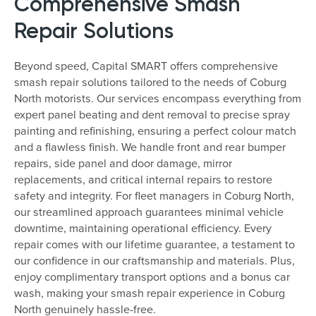
Comprehensive Smash
Repair Solutions
Beyond speed, Capital SMART offers comprehensive
smash repair solutions tailored to the needs of Coburg
North motorists. Our services encompass everything from
expert panel beating and dent removal to precise spray
painting and refinishing, ensuring a perfect colour match
and a flawless finish. We handle front and rear bumper
repairs, side panel and door damage, mirror
replacements, and critical internal repairs to restore
safety and integrity. For fleet managers in Coburg North,
our streamlined approach guarantees minimal vehicle
downtime, maintaining operational efficiency. Every
repair comes with our lifetime guarantee, a testament to
our confidence in our craftsmanship and materials. Plus,
enjoy complimentary transport options and a bonus car
wash, making your smash repair experience in Coburg
North genuinely hassle-free.