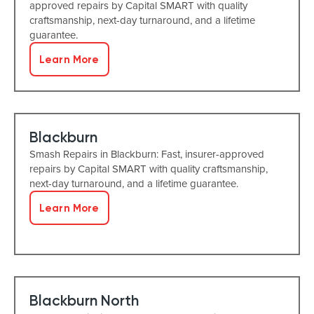
approved repairs by Capital SMART with quality
craftsmanship, next-day turnaround, and a lifetime
guarantee.
Learn More
Blackburn
Smash Repairs in Blackburn: Fast, insurer-approved
repairs by Capital SMART with quality craftsmanship,
next-day turnaround, and a lifetime guarantee.
Learn More
Blackburn North