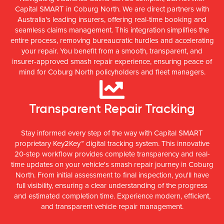
Capital SMART in Coburg North. We are direct partners with
Australia's leading insurers, offering real-time booking and
seamless claims management. This integration simplifies the
entire process, removing bureaucratic hurdles and accelerating
your repair. You benefit from a smooth, transparent, and
insurer-approved smash repair experience, ensuring peace of
mind for Coburg North policyholders and fleet managers.
Transparent Repair Tracking
Stay informed every step of the way with Capital SMART
proprietary Key2Key™ digital tracking system. This innovative
20-step workflow provides complete transparency and real-
time updates on your vehicle's smash repair journey in Coburg
North. From initial assessment to final inspection, you'll have
full visibility, ensuring a clear understanding of the progress
and estimated completion time. Experience modern, efficient,
and transparent vehicle repair management.