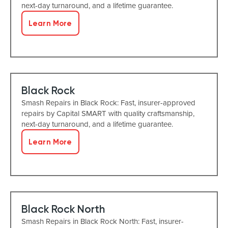
next-day turnaround, and a lifetime guarantee.
Learn More
Black Rock
Smash Repairs in Black Rock: Fast, insurer-approved
repairs by Capital SMART with quality craftsmanship,
next-day turnaround, and a lifetime guarantee.
Learn More
Black Rock North
Smash Repairs in Black Rock North: Fast, insurer-