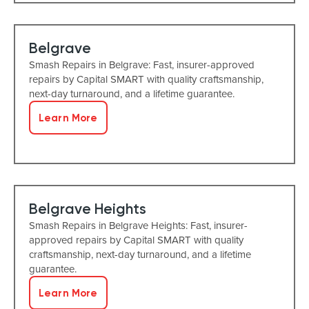
Belgrave
Smash Repairs in Belgrave: Fast, insurer-approved
repairs by Capital SMART with quality craftsmanship,
next-day turnaround, and a lifetime guarantee.
Learn More
Belgrave Heights
Smash Repairs in Belgrave Heights: Fast, insurer-
approved repairs by Capital SMART with quality
craftsmanship, next-day turnaround, and a lifetime
guarantee.
Learn More