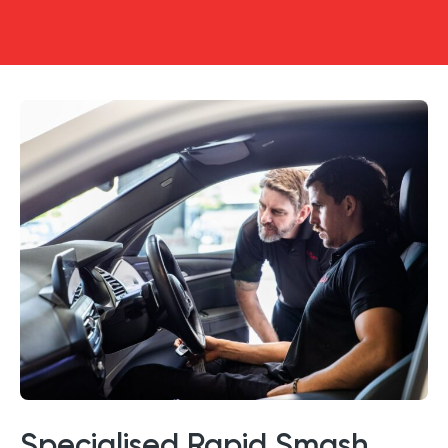
Specialised Rapid Smash