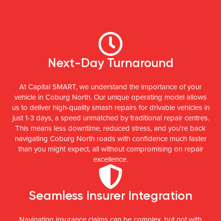
Next-Day Turnaround
At Capital SMART, we understand the importance of your
vehicle in Coburg North. Our unique operating model allows
us to deliver high-quality smash repairs for drivable vehicles in
just 1-3 days, a speed unmatched by traditional repair centres.
This means less downtime, reduced stress, and you're back
navigating Coburg North roads with confidence much faster
than you might expect, all without compromising on repair
excellence.
Seamless Insurer Integration
Navigating insurance claims can be complex, but not with