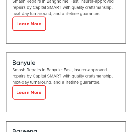
Smash Repairs in Bangholme: Fast, insurer-approved
repairs by Capital SMART with quality craftsmanship,
next-day turnaround, and a lifetime guarantee.
Learn More
Banyule
Smash Repairs in Banyule: Fast, insurer-approved
repairs by Capital SMART with quality craftsmanship,
next-day turnaround, and a lifetime guarantee.
Learn More
Bareena