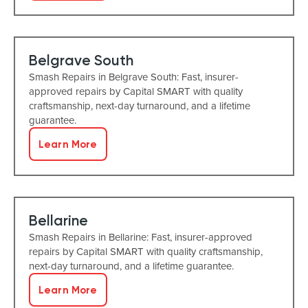
Belgrave South
Smash Repairs in Belgrave South: Fast, insurer-
approved repairs by Capital SMART with quality
craftsmanship, next-day turnaround, and a lifetime
guarantee.
Learn More
Bellarine
Smash Repairs in Bellarine: Fast, insurer-approved
repairs by Capital SMART with quality craftsmanship,
next-day turnaround, and a lifetime guarantee.
Learn More