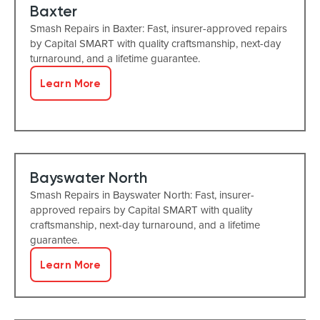
Baxter
Smash Repairs in Baxter: Fast, insurer-approved repairs
by Capital SMART with quality craftsmanship, next-day
turnaround, and a lifetime guarantee.
Learn More
Bayswater North
Smash Repairs in Bayswater North: Fast, insurer-
approved repairs by Capital SMART with quality
craftsmanship, next-day turnaround, and a lifetime
guarantee.
Learn More