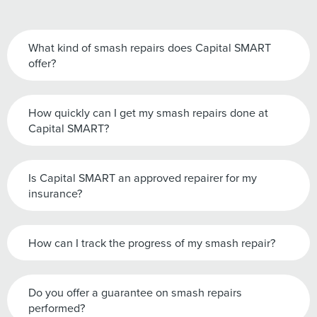
What kind of smash repairs does Capital SMART
offer?
How quickly can I get my smash repairs done at
Capital SMART?
Is Capital SMART an approved repairer for my
insurance?
How can I track the progress of my smash repair?
Do you offer a guarantee on smash repairs
performed?