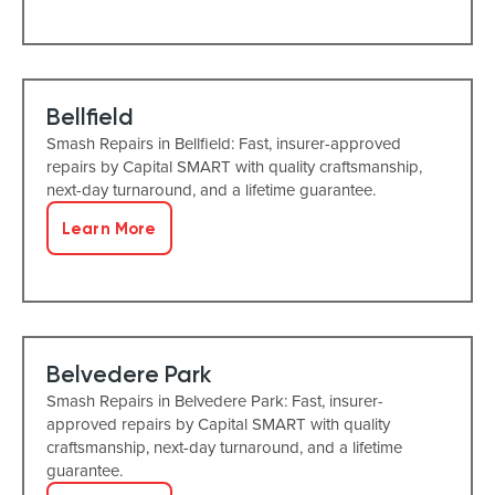
Bellfield
Smash Repairs in Bellfield: Fast, insurer-approved
repairs by Capital SMART with quality craftsmanship,
next-day turnaround, and a lifetime guarantee.
Learn More
Belvedere Park
Smash Repairs in Belvedere Park: Fast, insurer-
approved repairs by Capital SMART with quality
craftsmanship, next-day turnaround, and a lifetime
guarantee.