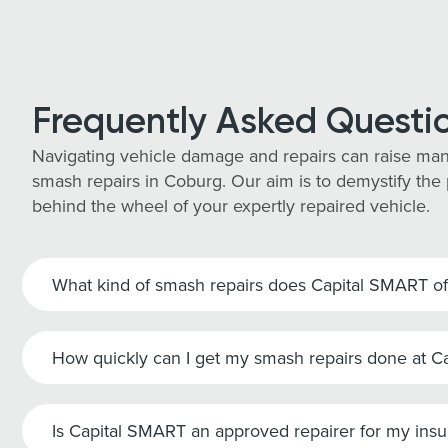
Frequently Asked Questi
Navigating vehicle damage and repairs can raise man
smash repairs in Coburg. Our aim is to demystify the 
behind the wheel of your expertly repaired vehicle.
What kind of smash repairs does Capital SMART of
How quickly can I get my smash repairs done at 
Is Capital SMART an approved repairer for my ins