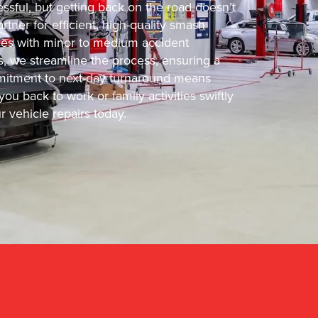
ssful, but getting back on the road doesn’t
tner for efficient, high-quality smash
icles with minor to medium accident
s, we streamline the process, ensuring a
ommitment to next-day turnaround means
ou back to work or family activities swiftly
 vehicle repairs today.