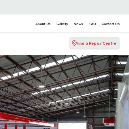
About Us
Gallery
News
FAQ
Contact Us
Find a Repair Centre