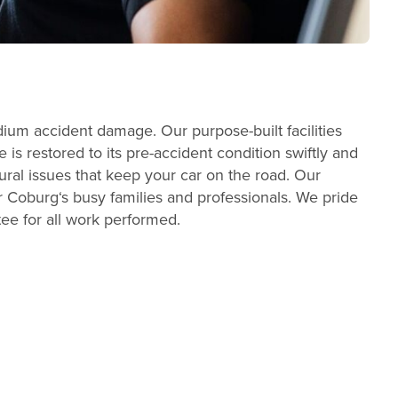
dium accident damage. Our purpose-built facilities
s restored to its pre-accident condition swiftly and
ral issues that keep your car on the road. Our
 Coburg‘s busy families and professionals. We pride
tee for all work performed.