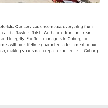
otorists. Our services encompass everything from
h and a flawless finish. We handle front and rear
 and integrity. For fleet managers in Coburg, our
mes with our lifetime guarantee, a testament to our
wash, making your smash repair experience in Coburg