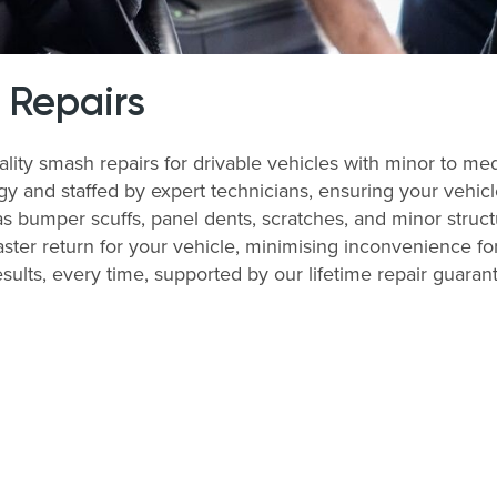
 Repairs
uality smash repairs for drivable vehicles with minor to me
nd staffed by expert technicians, ensuring your vehicle i
bumper scuffs, panel dents, scratches, and minor structu
ter return for your vehicle, minimising inconvenience for
esults, every time, supported by our lifetime repair guaran