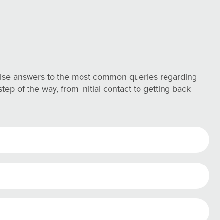
ncise answers to the most common queries regarding
ep of the way, from initial contact to getting back