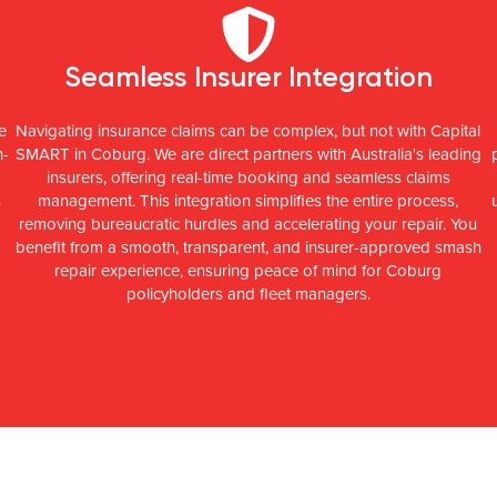
Seamless Insurer Integration
e
Navigating insurance claims can be complex, but not with Capital
h-
SMART in Coburg. We are direct partners with Australia's leading
insurers, offering real-time booking and seamless claims
s
management. This integration simplifies the entire process,
removing bureaucratic hurdles and accelerating your repair. You
benefit from a smooth, transparent, and insurer-approved smash
repair experience, ensuring peace of mind for Coburg
policyholders and fleet managers.