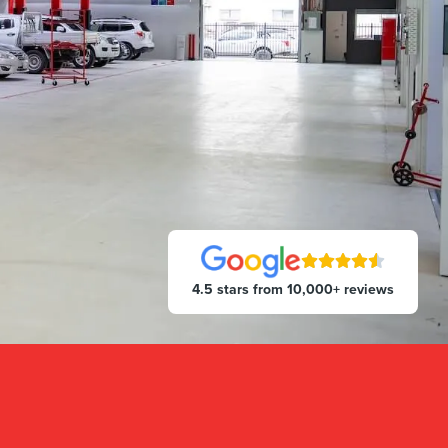
4.5 stars from 10,000+ reviews