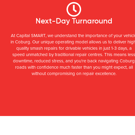
Next-Day Turnaround
At Capital SMART, we understand the importance of your vehicl
in Coburg. Our unique operating model allows us to deliver hig
quality smash repairs for drivable vehicles in just 1-3 days, a
speed unmatched by traditional repair centres. This means les
downtime, reduced stress, and you're back navigating Coburg
roads with confidence much faster than you might expect, all
without compromising on repair excellence.