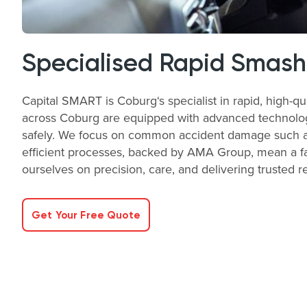
Specialised Rapid Smash
Capital SMART is Coburg‘s specialist in rapid, high-q
across Coburg are equipped with advanced technology a
safely. We focus on common accident damage such as 
efficient processes, backed by AMA Group, mean a fas
ourselves on precision, care, and delivering trusted r
Get Your Free Quote