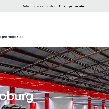
Detecting your location...
Change Location
pprenticeships
Coburg