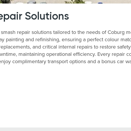
pair Solutions
mash repair solutions tailored to the needs of Coburg m
y painting and refinishing, ensuring a perfect colour matc
lacements, and critical internal repairs to restore safety
time, maintaining operational efficiency. Every repair co
, enjoy complimentary transport options and a bonus car 