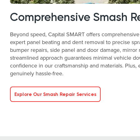
Comprehensive Smash Re
Beyond speed, Capital SMART offers comprehensive s
expert panel beating and dent removal to precise spra
bumper repairs, side panel and door damage, mirror rep
streamlined approach guarantees minimal vehicle down
confidence in our craftsmanship and materials. Plus
genuinely hassle-free.
Explore Our Smash Repair Services