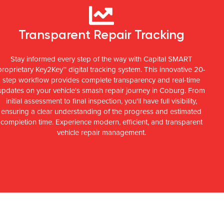
Transparent Repair Tracking
Stay informed every step of the way with Capital SMART
proprietary Key2Key™ digital tracking system. This innovative 20-
step workflow provides complete transparency and real-time
updates on your vehicle's smash repair journey in Coburg. From
initial assessment to final inspection, you'll have full visibility,
ensuring a clear understanding of the progress and estimated
completion time. Experience modern, efficient, and transparent
vehicle repair management.