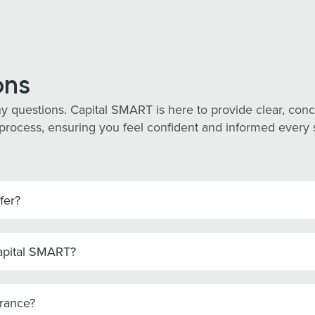
ons
y questions. Capital SMART is here to provide clear, co
process, ensuring you feel confident and informed every st
fer?
Capital SMART?
urance?