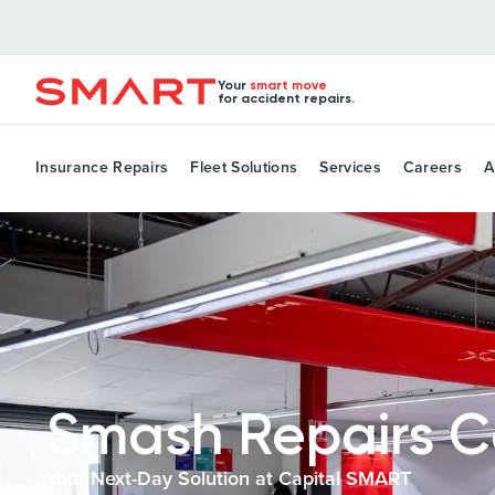
Your
smart move
for accident repairs.
Insurance Repairs
Fleet Solutions
Services
Careers
A
Smash Repairs 
Your Next-Day Solution at Capital SMART