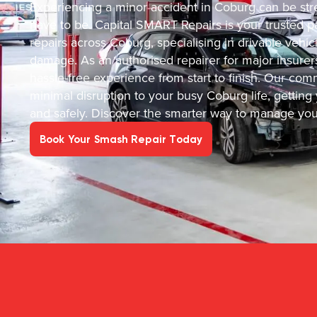
Experiencing a minor accident in Coburg can be stre
have to be. Capital SMART Repairs is your trusted par
repairs across Coburg, specialising in drivable veh
damage. As an authorised repairer for major insurer
hassle-free experience from start to finish. Our c
minimal disruption to your busy Coburg life, getting y
and safely. Discover the smarter way to manage your
Book Your Smash Repair Today