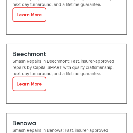
next-day turnaround, and a lifetime guarantee.
Learn More
Beechmont
Smash Repairs in Beechmont: Fast, insurer-approved
repairs by Capital SMART with quality craftsmanship,
next-day turnaround, and a lifetime guarantee.
Learn More
Benowa
Smash Repairs in Benowa: Fast, insurer-approved