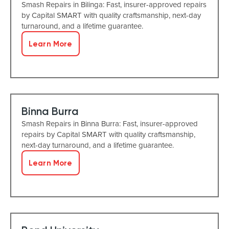
Smash Repairs in Bilinga: Fast, insurer-approved repairs
by Capital SMART with quality craftsmanship, next-day
turnaround, and a lifetime guarantee.
Learn More
Binna Burra
Smash Repairs in Binna Burra: Fast, insurer-approved
repairs by Capital SMART with quality craftsmanship,
next-day turnaround, and a lifetime guarantee.
Learn More