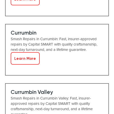
Currumbin
Smash Repairs in Currumbin: Fast, insurer-approved
repairs by Capital SMART with quality craftsmanship,
next-day turnaround, and a lifetime guarantee.
Learn More
Currumbin Valley
Smash Repairs in Currumbin Valley: Fast, insurer-
approved repairs by Capital SMART with quality
craftsmanship, next-day turnaround, and a lifetime