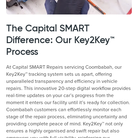
The Capital SMART
Difference: Our Key2Key™
Process
At Capital SMART Repairs servicing Coombabah, our
Key2Key™ tracking system sets us apart, offering
unparalleled transparency and efficiency in vehicle
repairs. This innovative 20-step digital workflow provides
real-time updates on your car’s progress from the
moment it enters our facility until it’s ready for collection.
Coombabah customers can effortlessly monitor each
stage of the repair process, eliminating uncertainty and
providing complete peace of mind. Key2Key™ not only
ensures a highly organised and swift repair but also
empowers you with full visibility, reinforcing our