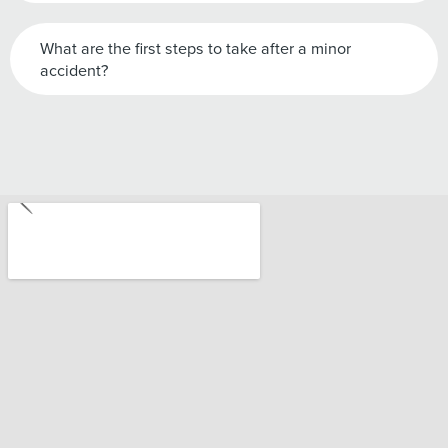
What are the first steps to take after a minor
accident?