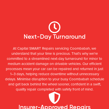
Next-Day Turnaround
At Capital SMART Repairs servicing Coombabah, we
understand that your time is precious. That's why we’re
committed to a streamlined next-day turnaround for minor to
medium accident damage on drivable vehicles. Our efficient
processes mean your car can be repaired and returned in just
1–3 days, helping reduce downtime without unnecessary
delays. Minimise disruption to your busy Coombabah schedule
and get back behind the wheel sooner, confident in a swift,
quality repair completed with safety front of mind.
Insurer-Approved Repairs