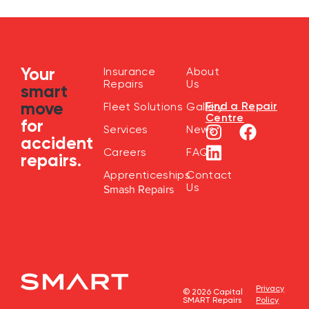
Your
Insurance
About
Repairs
Us
smart
move
Find a Repair
Fleet Solutions
Gallery
Centre
for
Services
News
accident
Careers
FAQ
repairs.
Apprenticeships
Contact
Us
Smash Repairs
Privacy
© 2026 Capital
SMART Repairs
Policy