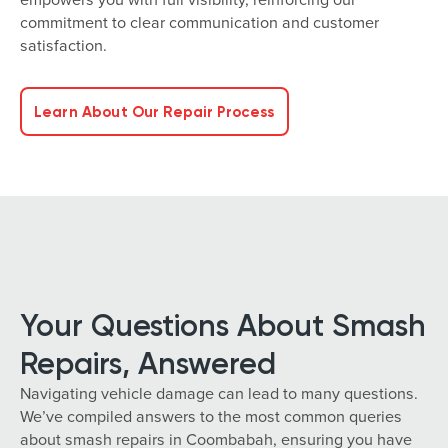
commitment to clear communication and customer
satisfaction.
Learn About Our Repair Process
Your Questions About Smash
Repairs, Answered
Navigating vehicle damage can lead to many questions.
We’ve compiled answers to the most common queries
about smash repairs in Coombabah, ensuring you have