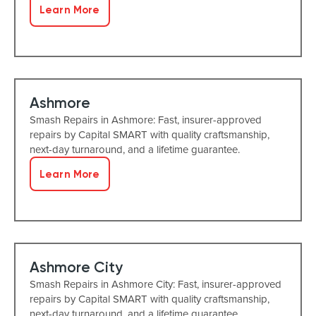
Learn More
Ashmore
Smash Repairs in Ashmore: Fast, insurer-approved
repairs by Capital SMART with quality craftsmanship,
next-day turnaround, and a lifetime guarantee.
Learn More
Ashmore City
Smash Repairs in Ashmore City: Fast, insurer-approved
repairs by Capital SMART with quality craftsmanship,
next-day turnaround, and a lifetime guarantee.