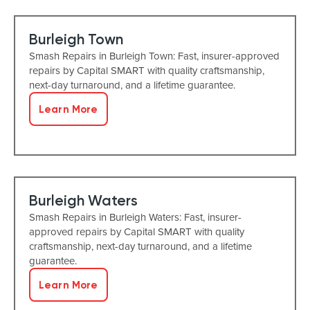
Burleigh Town
Smash Repairs in Burleigh Town: Fast, insurer-approved
repairs by Capital SMART with quality craftsmanship,
next-day turnaround, and a lifetime guarantee.
Learn More
Burleigh Waters
Smash Repairs in Burleigh Waters: Fast, insurer-
approved repairs by Capital SMART with quality
craftsmanship, next-day turnaround, and a lifetime
guarantee.
Learn More