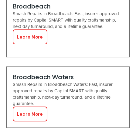
Broadbeach
Smash Repairs in Broadbeach: Fast, insurer-approved
repairs by Capital SMART with quality craftsmanship,
next-day turnaround, and a lifetime guarantee.
Learn More
Broadbeach Waters
Smash Repairs in Broadbeach Waters: Fast, insurer-
approved repairs by Capital SMART with quality
craftsmanship, next-day turnaround, and a lifetime
guarantee.
Learn More