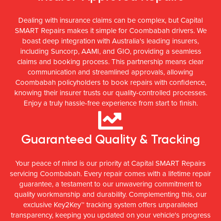
Dealing with insurance claims can be complex, but Capital
SMART Repairs makes it simple for Coombabah drivers. We
boast deep integration with Australia's leading insurers,
including Suncorp, AAMI, and GIO, providing a seamless
claims and booking process. This partnership means clear
communication and streamlined approvals, allowing
Coombabah policyholders to book repairs with confidence,
knowing their insurer trusts our quality-controlled processes.
Enjoy a truly hassle-free experience from start to finish.
Guaranteed Quality & Tracking
Your peace of mind is our priority at Capital SMART Repairs
servicing Coombabah. Every repair comes with a lifetime repair
guarantee, a testament to our unwavering commitment to
quality workmanship and durability. Complementing this, our
exclusive Key2Key™ tracking system offers unparalleled
transparency, keeping you updated on your vehicle's progress