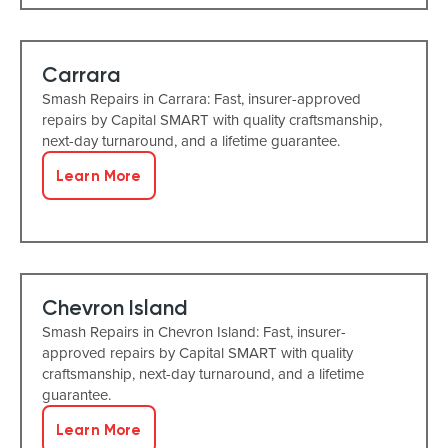
Carrara
Smash Repairs in Carrara: Fast, insurer-approved
repairs by Capital SMART with quality craftsmanship,
next-day turnaround, and a lifetime guarantee.
Learn More
Chevron Island
Smash Repairs in Chevron Island: Fast, insurer-
approved repairs by Capital SMART with quality
craftsmanship, next-day turnaround, and a lifetime
guarantee.
Learn More