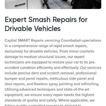
Expert Smash Repairs for
Drivable Vehicles
Capital SMART Repairs servicing Coombabah specialises
in a comprehensive range of rapid smash repairs,
exclusively for drivable vehicles. From minor cosmetic
damage to medium structural issues, our expert
technicians are equipped to restore your car to its pre-
accident condition efficiently and effectively. Our services
include precise dent and scratch removal, professional
bumper and panel repairs, meticulous side panel and
door repairs, and flawless spray painting and refinishing.
Utilising advanced techniques and state-of-the-art
equipment, we ensure every repair meets the highest
standards of quality and safety. Where applicable, we
follow quality-controlled processes aligned to