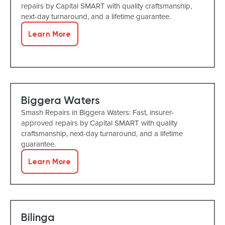
repairs by Capital SMART with quality craftsmanship,
next-day turnaround, and a lifetime guarantee.
Learn More
Biggera Waters
Smash Repairs in Biggera Waters: Fast, insurer-
approved repairs by Capital SMART with quality
craftsmanship, next-day turnaround, and a lifetime
guarantee.
Learn More
Bilinga