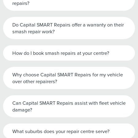
repairs?
Do Capital SMART Repairs offer a warranty on their
smash repair work?
How do I book smash repairs at your centre?
Why choose Capital SMART Repairs for my vehicle
over other repairers?
Can Capital SMART Repairs assist with fleet vehicle
damage?
What suburbs does your repair centre serve?