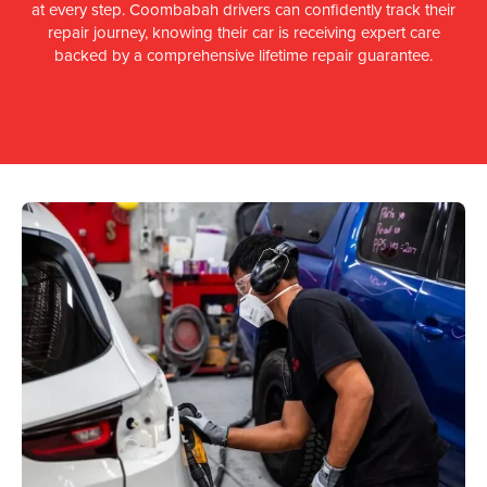
at every step. Coombabah drivers can confidently track their
repair journey, knowing their car is receiving expert care
backed by a comprehensive lifetime repair guarantee.