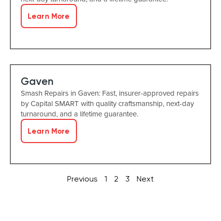
Learn More
Gaven
Smash Repairs in Gaven: Fast, insurer-approved repairs
by Capital SMART with quality craftsmanship, next-day
turnaround, and a lifetime guarantee.
Learn More
Previous
1
2
3
Next