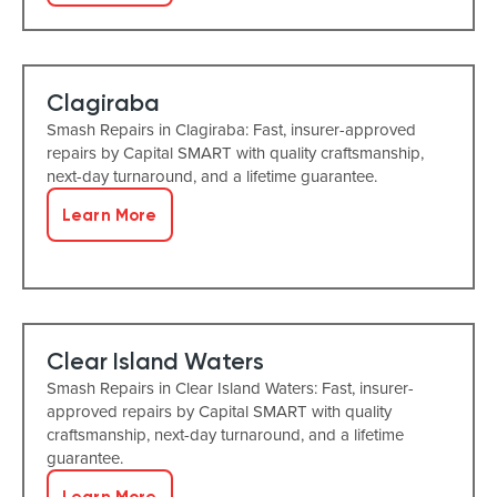
Clagiraba
Smash Repairs in Clagiraba: Fast, insurer-approved
repairs by Capital SMART with quality craftsmanship,
next-day turnaround, and a lifetime guarantee.
Learn More
Clear Island Waters
Smash Repairs in Clear Island Waters: Fast, insurer-
approved repairs by Capital SMART with quality
craftsmanship, next-day turnaround, and a lifetime
guarantee.
Learn More