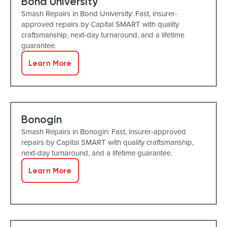
Bond University
Smash Repairs in Bond University: Fast, insurer-
approved repairs by Capital SMART with quality
craftsmanship, next-day turnaround, and a lifetime
guarantee.
Learn More
Bonogin
Smash Repairs in Bonogin: Fast, insurer-approved
repairs by Capital SMART with quality craftsmanship,
next-day turnaround, and a lifetime guarantee.
Learn More