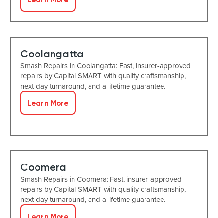
Coolangatta
Smash Repairs in Coolangatta: Fast, insurer-approved
repairs by Capital SMART with quality craftsmanship,
next-day turnaround, and a lifetime guarantee.
Learn More
Coomera
Smash Repairs in Coomera: Fast, insurer-approved
repairs by Capital SMART with quality craftsmanship,
next-day turnaround, and a lifetime guarantee.
Learn More