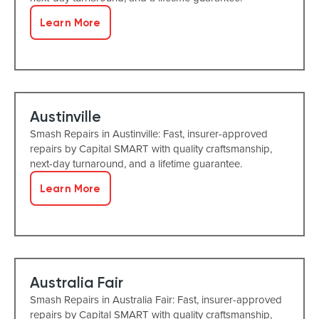
Learn More
Austinville
Smash Repairs in Austinville: Fast, insurer-approved
repairs by Capital SMART with quality craftsmanship,
next-day turnaround, and a lifetime guarantee.
Learn More
Australia Fair
Smash Repairs in Australia Fair: Fast, insurer-approved
repairs by Capital SMART with quality craftsmanship,