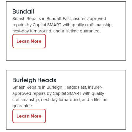
Bundall
Smash Repairs in Bundall: Fast, insurer-approved
repairs by Capital SMART with quality craftsmanship,
next-day turnaround, and a lifetime guarantee.
Learn More
Burleigh Heads
Smash Repairs in Burleigh Heads: Fast, insurer-
approved repairs by Capital SMART with quality
craftsmanship, next-day turnaround, and a lifetime
guarantee.
Learn More