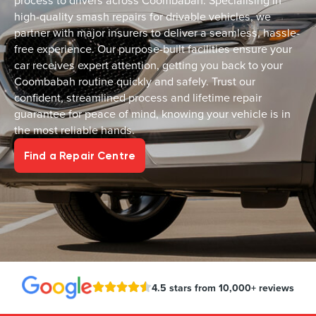
process to drivers across Coombabah. Specialising in
high-quality smash repairs for drivable vehicles, we
partner with major insurers to deliver a seamless, hassle-
free experience. Our purpose-built facilities ensure your
car receives expert attention, getting you back to your
Coombabah routine quickly and safely. Trust our
confident, streamlined process and lifetime repair
guarantee for peace of mind, knowing your vehicle is in
the most reliable hands.
Find a Repair Centre
4.5 stars from 10,000+ reviews