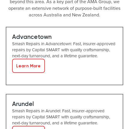
beyond this area. As a key part of the AMA Group, we
operate an extensive network of purpose-built facilities
across Australia and New Zealand.
Advancetown
Smash Repairs in Advancetown: Fast, insurer-approved
repairs by Capital SMART with quality craftsmanship,
next-day turnaround, and a lifetime guarantee.
Learn More
Arundel
Smash Repairs in Arundel: Fast, insurer-approved
repairs by Capital SMART with quality craftsmanship,
next-day turnaround, and a lifetime guarantee.