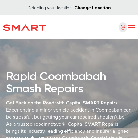
Detecting your location...
Change Location
Rapid Coombabah
Smash Repairs
Get Back on the Road with Capital SMART Repairs
Experiencing a minor vehicle accident in Coombabah can
be stressful, but getting your car repaired shouldn’t be.
As a trusted repair network, Capital SMART Repairs
brings its industry-leading efficiency and insurer-aligned