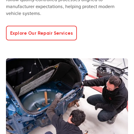
manufacturer expectations, helping protect modern
vehicle systems.
Explore Our Repair Services