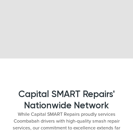
Capital SMART Repairs'
Nationwide Network
While Capital SMART Repairs proudly services
Coombabah drivers with high-quality smash repair
services, our commitment to excellence extends far