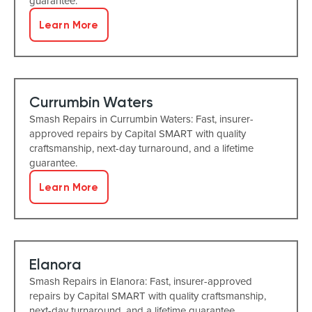
guarantee.
Learn More
Currumbin Waters
Smash Repairs in Currumbin Waters: Fast, insurer-
approved repairs by Capital SMART with quality
craftsmanship, next-day turnaround, and a lifetime
guarantee.
Learn More
Elanora
Smash Repairs in Elanora: Fast, insurer-approved
repairs by Capital SMART with quality craftsmanship,
next-day turnaround, and a lifetime guarantee.