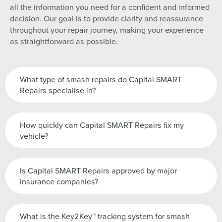
all the information you need for a confident and informed
decision. Our goal is to provide clarity and reassurance
throughout your repair journey, making your experience
as straightforward as possible.
What type of smash repairs do Capital SMART
Repairs specialise in?
How quickly can Capital SMART Repairs fix my
vehicle?
Is Capital SMART Repairs approved by major
insurance companies?
What is the Key2Key™ tracking system for smash