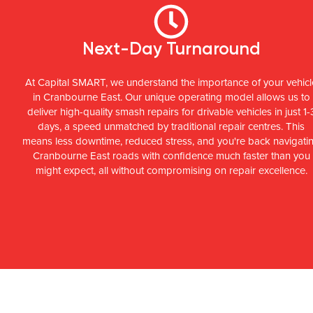
Next-Day Turnaround
At Capital SMART, we understand the importance of your vehicl
in Cranbourne East. Our unique operating model allows us to
deliver high-quality smash repairs for drivable vehicles in just 1-
days, a speed unmatched by traditional repair centres. This
means less downtime, reduced stress, and you're back navigati
Cranbourne East roads with confidence much faster than you
might expect, all without compromising on repair excellence.