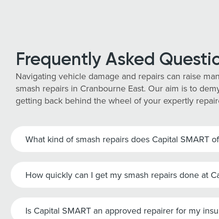
Frequently Asked Questi
Navigating vehicle damage and repairs can raise man
smash repairs in Cranbourne East. Our aim is to demys
getting back behind the wheel of your expertly repair
What kind of smash repairs does Capital SMART of
How quickly can I get my smash repairs done at 
Is Capital SMART an approved repairer for my ins