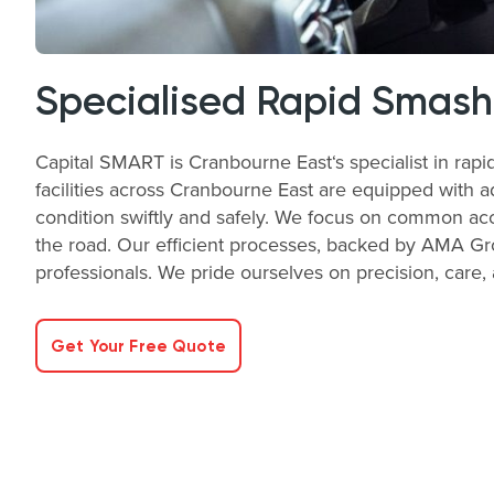
Specialised Rapid Smash
Capital SMART is Cranbourne East‘s specialist in rapi
facilities across Cranbourne East are equipped with a
condition swiftly and safely. We focus on common acc
the road. Our efficient processes, backed by AMA Gro
professionals. We pride ourselves on precision, care, 
Get Your Free Quote