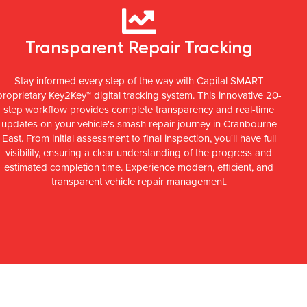
Transparent Repair Tracking
Stay informed every step of the way with Capital SMART
proprietary Key2Key™ digital tracking system. This innovative 20-
step workflow provides complete transparency and real-time
updates on your vehicle's smash repair journey in Cranbourne
East. From initial assessment to final inspection, you'll have full
visibility, ensuring a clear understanding of the progress and
estimated completion time. Experience modern, efficient, and
transparent vehicle repair management.