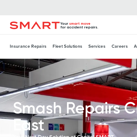
Your
smart move
for accident repairs.
Insurance Repairs
Fleet Solutions
Services
Careers
A
Smash Repairs 
East
Your Next-Day Solution at Capital SMART