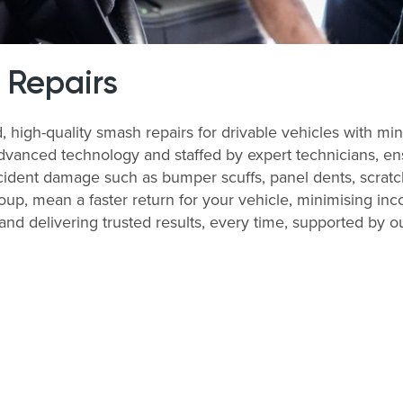
 Repairs
d, high-quality smash repairs for drivable vehicles with 
dvanced technology and staffed by expert technicians, ensu
ident damage such as bumper scuffs, panel dents, scratch
up, mean a faster return for your vehicle, minimising in
and delivering trusted results, every time, supported by ou