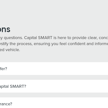
ons
y questions. Capital SMART is here to provide clear, co
tify the process, ensuring you feel confident and informed
ed vehicle.
fer?
Capital SMART?
urance?