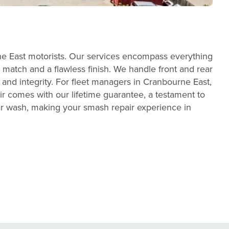
ne East motorists. Our services encompass everything
 match and a flawless finish. We handle front and rear
 and integrity. For fleet managers in Cranbourne East,
r comes with our lifetime guarantee, a testament to
ar wash, making your smash repair experience in