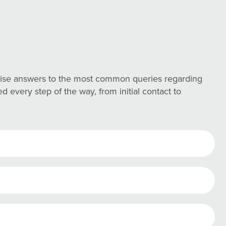
ncise answers to the most common queries regarding
 every step of the way, from initial contact to