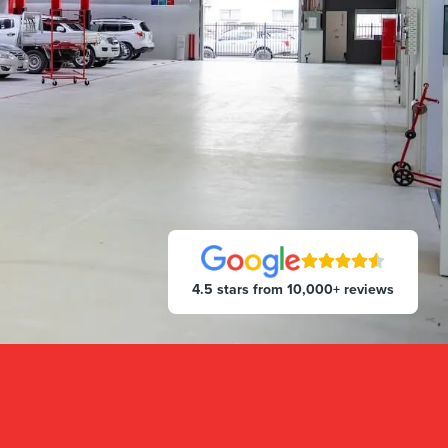
4.5 stars from 10,000+ reviews