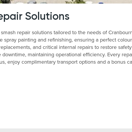
pair Solutions
ash repair solutions tailored to the needs of Cranbour
 spray painting and refinishing, ensuring a perfect colour
lacements, and critical internal repairs to restore safety
downtime, maintaining operational efficiency. Every repai
lus, enjoy complimentary transport options and a bonus c