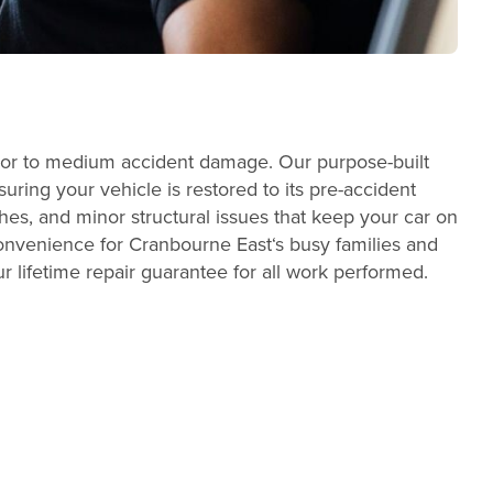
minor to medium accident damage. Our purpose-built
ring your vehicle is restored to its pre-accident
es, and minor structural issues that keep your car on
convenience for Cranbourne East‘s busy families and
r lifetime repair guarantee for all work performed.