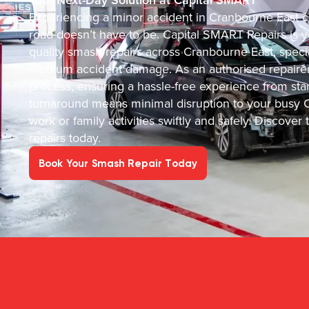
Experiencing a minor accident in Cranbourne East ca
road doesn’t have to be. Capital SMART Repairs is you
quality smash repairs across Cranbourne East, specia
medium accident damage. As an authorised repairer 
process, ensuring a hassle-free experience from sta
turnaround means minimal disruption to your busy Cr
work or family activities swiftly and safely. Discov
repairs today.
Book Your Smash Repair Today