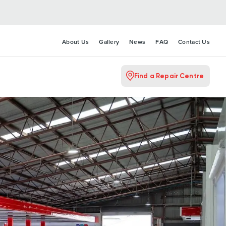
About Us
Gallery
News
FAQ
Contact Us
Find a Repair Centre