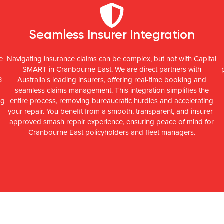
Seamless Insurer Integration
e
Navigating insurance claims can be complex, but not with Capital
SMART in Cranbourne East. We are direct partners with
3
Australia's leading insurers, offering real-time booking and
seamless claims management. This integration simplifies the
ng
entire process, removing bureaucratic hurdles and accelerating
your repair. You benefit from a smooth, transparent, and insurer-
approved smash repair experience, ensuring peace of mind for
Cranbourne East policyholders and fleet managers.