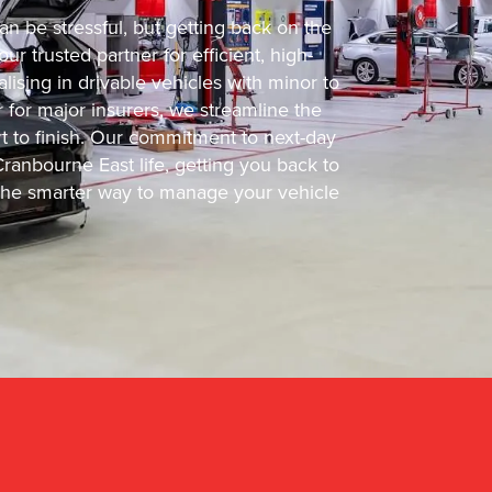
n be stressful, but getting back on the
r trusted partner for efficient, high-
lising in drivable vehicles with minor to
for major insurers, we streamline the
rt to finish. Our commitment to next-day
anbourne East life, getting you back to
er the smarter way to manage your vehicle