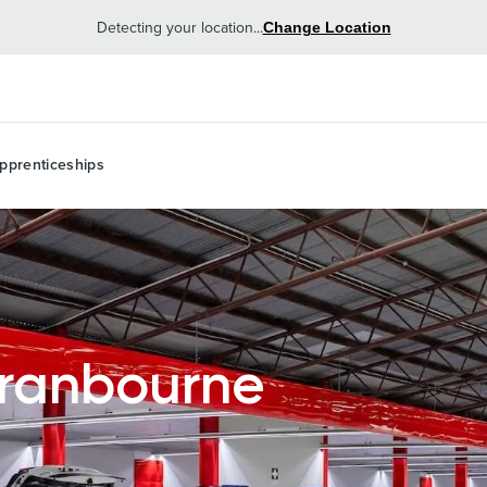
Detecting your location...
Change Location
pprenticeships
Cranbourne