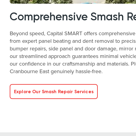
Comprehensive Smash Re
Beyond speed, Capital SMART offers comprehensive sm
from expert panel beating and dent removal to precise
bumper repairs, side panel and door damage, mirror rep
our streamlined approach guarantees minimal vehicle 
our confidence in our craftsmanship and materials. P
Cranbourne East genuinely hassle-free.
Explore Our Smash Repair Services