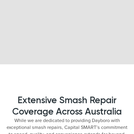
Extensive Smash Repair
Coverage Across Australia
While we are dedicated to providing Dayboro with
exceptional smash repairs, Capital SMART’s commitment