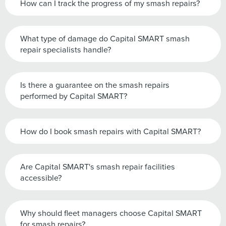
How can I track the progress of my smash repairs?
What type of damage do Capital SMART smash
repair specialists handle?
Is there a guarantee on the smash repairs
performed by Capital SMART?
How do I book smash repairs with Capital SMART?
Are Capital SMART's smash repair facilities
accessible?
Why should fleet managers choose Capital SMART
for smash repairs?