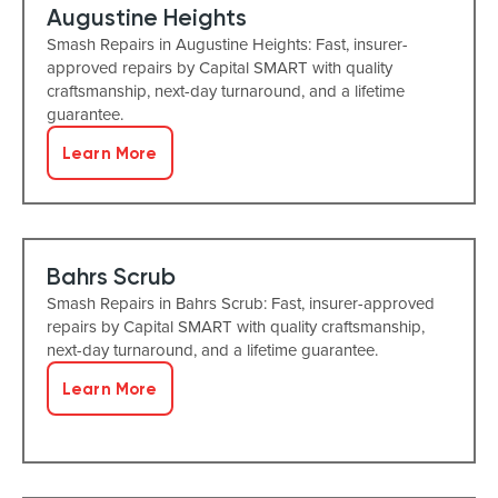
Augustine Heights
Smash Repairs in Augustine Heights: Fast, insurer-
approved repairs by Capital SMART with quality
craftsmanship, next-day turnaround, and a lifetime
guarantee.
Learn More
Bahrs Scrub
Smash Repairs in Bahrs Scrub: Fast, insurer-approved
repairs by Capital SMART with quality craftsmanship,
next-day turnaround, and a lifetime guarantee.
Learn More