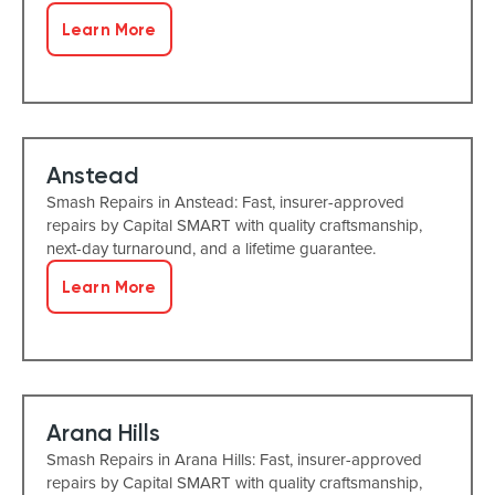
Learn More
Anstead
Smash Repairs in Anstead: Fast, insurer-approved
repairs by Capital SMART with quality craftsmanship,
next-day turnaround, and a lifetime guarantee.
Learn More
Arana Hills
Smash Repairs in Arana Hills: Fast, insurer-approved
repairs by Capital SMART with quality craftsmanship,