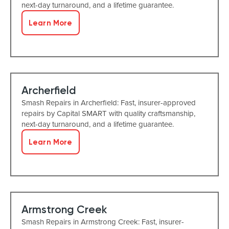
next-day turnaround, and a lifetime guarantee.
Learn More
Archerfield
Smash Repairs in Archerfield: Fast, insurer-approved
repairs by Capital SMART with quality craftsmanship,
next-day turnaround, and a lifetime guarantee.
Learn More
Armstrong Creek
Smash Repairs in Armstrong Creek: Fast, insurer-