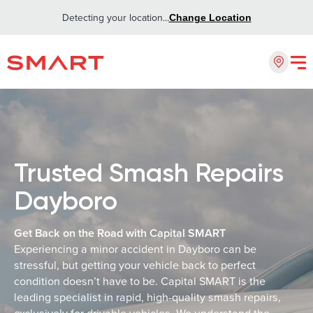
Detecting your location...
Change Location
Trusted Smash Repairs
Dayboro
Get Back on the Road with Capital SMART
Experiencing a minor accident in Dayboro can be
stressful, but getting your vehicle back to perfect
condition doesn’t have to be. Capital SMART is the
leading specialist in rapid, high-quality smash repairs,