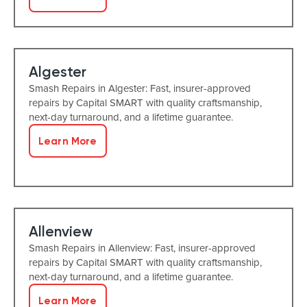
Algester
Smash Repairs in Algester: Fast, insurer-approved
repairs by Capital SMART with quality craftsmanship,
next-day turnaround, and a lifetime guarantee.
Learn More
Allenview
Smash Repairs in Allenview: Fast, insurer-approved
repairs by Capital SMART with quality craftsmanship,
next-day turnaround, and a lifetime guarantee.
Learn More