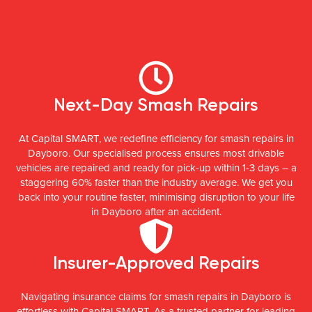
Next-Day Smash Repairs
At Capital SMART, we redefine efficiency for smash repairs in
Dayboro. Our specialised process ensures most drivable
vehicles are repaired and ready for pick-up within 1-3 days – a
staggering 60% faster than the industry average. We get you
back into your routine faster, minimising disruption to your life
in Dayboro after an accident.
Insurer-Approved Repairs
Navigating insurance claims for smash repairs in Dayboro is
effortless with Capital SMART. As a trusted partner for leading