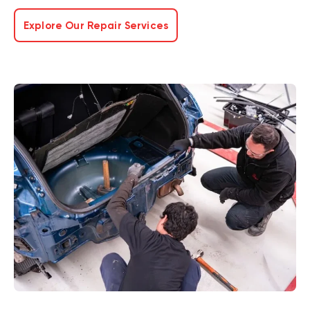
Explore Our Repair Services