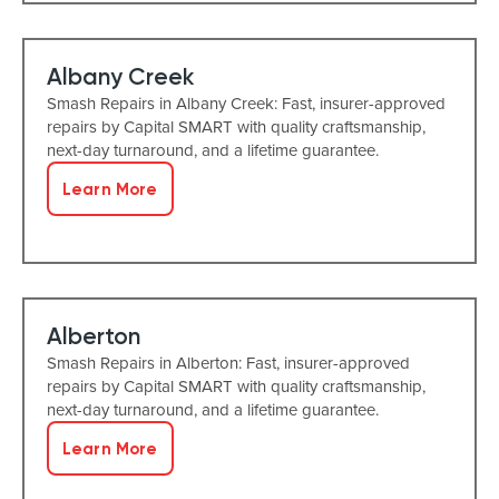
Albany Creek
Smash Repairs in Albany Creek: Fast, insurer-approved
repairs by Capital SMART with quality craftsmanship,
next-day turnaround, and a lifetime guarantee.
Learn More
Alberton
Smash Repairs in Alberton: Fast, insurer-approved
repairs by Capital SMART with quality craftsmanship,
next-day turnaround, and a lifetime guarantee.
Learn More