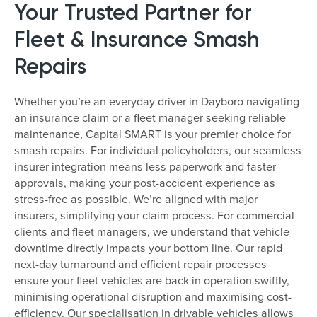
Your Trusted Partner for
Fleet & Insurance Smash
Repairs
Whether you’re an everyday driver in Dayboro navigating
an insurance claim or a fleet manager seeking reliable
maintenance, Capital SMART is your premier choice for
smash repairs. For individual policyholders, our seamless
insurer integration means less paperwork and faster
approvals, making your post-accident experience as
stress-free as possible. We’re aligned with major
insurers, simplifying your claim process. For commercial
clients and fleet managers, we understand that vehicle
downtime directly impacts your bottom line. Our rapid
next-day turnaround and efficient repair processes
ensure your fleet vehicles are back in operation swiftly,
minimising operational disruption and maximising cost-
efficiency. Our specialisation in drivable vehicles allows