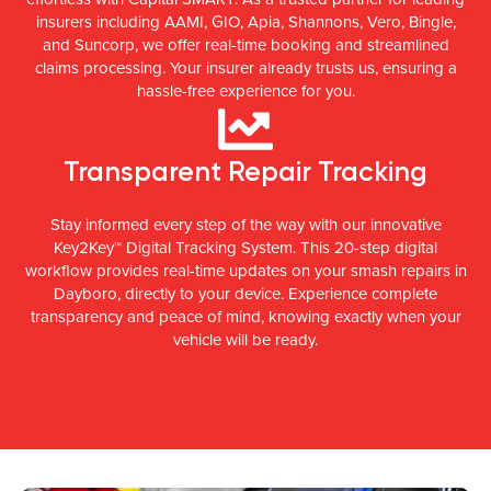
insurers including AAMI, GIO, Apia, Shannons, Vero, Bingle,
and Suncorp, we offer real-time booking and streamlined
claims processing. Your insurer already trusts us, ensuring a
hassle-free experience for you.
Transparent Repair Tracking
Stay informed every step of the way with our innovative
Key2Key™ Digital Tracking System. This 20-step digital
workflow provides real-time updates on your smash repairs in
Dayboro, directly to your device. Experience complete
transparency and peace of mind, knowing exactly when your
vehicle will be ready.