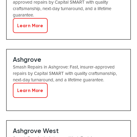
approved repairs by Capital SMART with quality
craftsmanship, next-day turnaround, and a lifetime
guarantee.
Learn More
Ashgrove
Smash Repairs in Ashgrove: Fast, insurer-approved
repairs by Capital SMART with quality craftsmanship,
next-day turnaround, and a lifetime guarantee.
Learn More
Ashgrove West