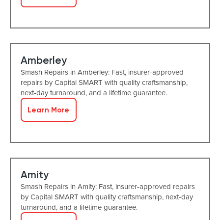
Amberley
Smash Repairs in Amberley: Fast, insurer-approved
repairs by Capital SMART with quality craftsmanship,
next-day turnaround, and a lifetime guarantee.
Learn More
Amity
Smash Repairs in Amity: Fast, insurer-approved repairs
by Capital SMART with quality craftsmanship, next-day
turnaround, and a lifetime guarantee.