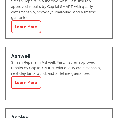
Smash Repairs in Ashgrove West: Fast, insurer-
approved repairs by Capital SMART with quality
craftsmanship, next-day turnaround, and a lifetime
guarantee.
Learn More
Ashwell
Smash Repairs in Ashwell: Fast, insurer-approved
repairs by Capital SMART with quality craftsmanship,
next-day turnaround, and a lifetime guarantee.
Learn More
Aspley