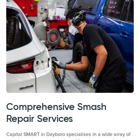
Comprehensive Smash
Repair Services
Capital SMART in Dayboro specialises in a wide array of