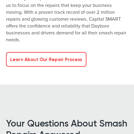
us to focus on the repairs that keep your business
moving. With a proven track record of over 2 million
repairs and glowing customer reviews, Capital SMART
offers the confidence and reliability that Dayboro
businesses and drivers demand for all their smash repair
needs.
Learn About Our Repair Process
Your Questions About Smash