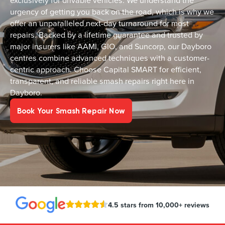
exclusively for drivable vehicles. We understand the
urgency of getting you back on the road, which is why we
offer an unparalleled next-day turnaround for most
repairs. Backed by a lifetime guarantee and trusted by
major insurers like AAMI, GIO, and Suncorp, our Dayboro
centres combine advanced techniques with a customer-
centric approach. Choose Capital SMART for efficient,
transparent, and reliable smash repairs right here in
Dayboro.
Book Your Smash Repair Now
4.5 stars from 10,000+ reviews