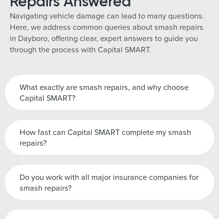
Repairs Answered
Navigating vehicle damage can lead to many questions.
Here, we address common queries about smash repairs
in Dayboro, offering clear, expert answers to guide you
through the process with Capital SMART.
What exactly are smash repairs, and why choose
Capital SMART?
How fast can Capital SMART complete my smash
repairs?
Do you work with all major insurance companies for
smash repairs?