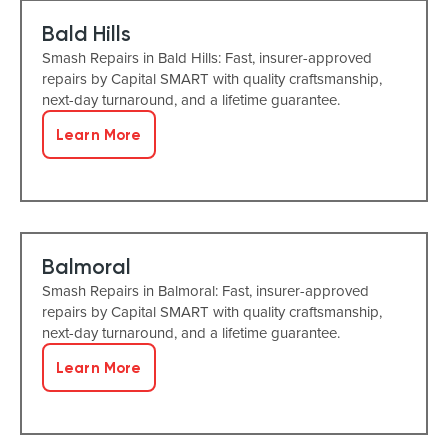
Bald Hills
Smash Repairs in Bald Hills: Fast, insurer-approved
repairs by Capital SMART with quality craftsmanship,
next-day turnaround, and a lifetime guarantee.
Learn More
Balmoral
Smash Repairs in Balmoral: Fast, insurer-approved
repairs by Capital SMART with quality craftsmanship,
next-day turnaround, and a lifetime guarantee.
Learn More