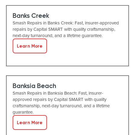
Banks Creek
Smash Repairs in Banks Creek: Fast, insurer-approved
repairs by Capital SMART with quality craftsmanship,
next-day turnaround, and a lifetime guarantee.
Learn More
Banksia Beach
Smash Repairs in Banksia Beach: Fast, insurer-
approved repairs by Capital SMART with quality
craftsmanship, next-day turnaround, and a lifetime
guarantee.
Learn More