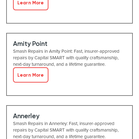
Learn More
Amity Point
Smash Repairs in Amity Point: Fast, insurer-approved
repairs by Capital SMART with quality craftsmanship,
next-day turnaround, and a lifetime guarantee.
Learn More
Annerley
Smash Repairs in Annerley: Fast, insurer-approved
repairs by Capital SMART with quality craftsmanship,
next-day turnaround, and a lifetime guarantee.