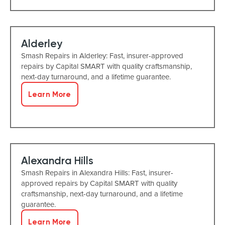
Alderley
Smash Repairs in Alderley: Fast, insurer-approved
repairs by Capital SMART with quality craftsmanship,
next-day turnaround, and a lifetime guarantee.
Learn More
Alexandra Hills
Smash Repairs in Alexandra Hills: Fast, insurer-
approved repairs by Capital SMART with quality
craftsmanship, next-day turnaround, and a lifetime
guarantee.
Learn More