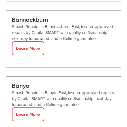
Bannockburn
Smash Repairs in Bannockburn: Fast, insurer-approved
repairs by Capital SMART with quality craftsmanship,
next-day turnaround, and a lifetime guarantee.
Learn More
Banyo
Smash Repairs in Banyo: Fast, insurer-approved repairs
by Capital SMART with quality craftsmanship, next-day
turnaround, and a lifetime guarantee.
Learn More