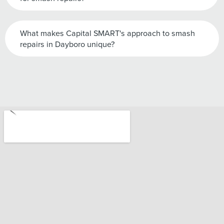
What makes Capital SMART's approach to smash
repairs in Dayboro unique?