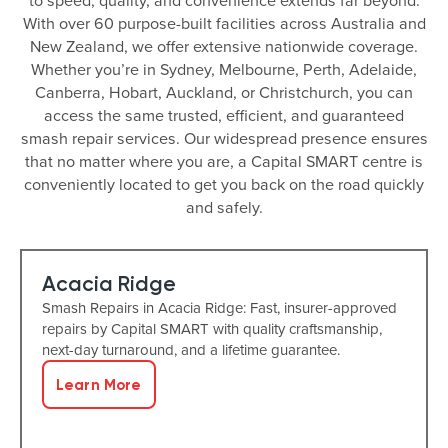
to speed, quality, and convenience extends far beyond.
With over 60 purpose-built facilities across Australia and
New Zealand, we offer extensive nationwide coverage.
Whether you’re in Sydney, Melbourne, Perth, Adelaide,
Canberra, Hobart, Auckland, or Christchurch, you can
access the same trusted, efficient, and guaranteed
smash repair services. Our widespread presence ensures
that no matter where you are, a Capital SMART centre is
conveniently located to get you back on the road quickly
and safely.
Acacia Ridge
Smash Repairs in Acacia Ridge: Fast, insurer-approved
repairs by Capital SMART with quality craftsmanship,
next-day turnaround, and a lifetime guarantee.
Learn More