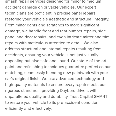
smash repair services designed for minor to medium
accident damage on drivable vehicles. Our expert
technicians are proficient in precise panel repairs,
restoring your vehicle’s aesthetic and structural integrity.
From minor dents and scratches to more significant
damage, we handle front and rear bumper repairs, side
panel and door repairs, and even intricate mirror and trim
repairs with meticulous attention to detail. We also
address structural and internal repairs resulting from
accidents, ensuring your vehicle is not just visually
appealing but also safe and sound. Our state-of-the-art
paint and refinishing techniques guarantee perfect colour
matching, seamlessly blending new paintwork with your
car’s original finish. We use advanced technology and
high-quality materials to ensure every repair meets our
rigorous standards, providing Dayboro drivers with
unparalleled quality and durability. Trust Capital SMART
to restore your vehicle to its pre-accident condition
efficiently and effectively.