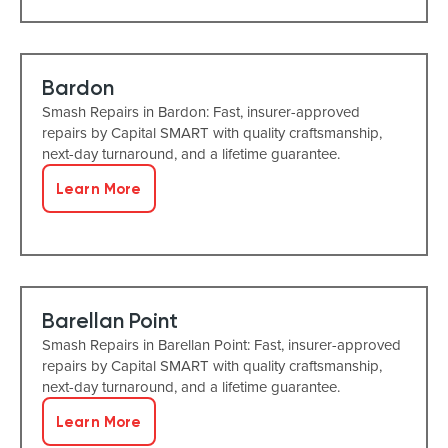
Bardon
Smash Repairs in Bardon: Fast, insurer-approved
repairs by Capital SMART with quality craftsmanship,
next-day turnaround, and a lifetime guarantee.
Learn More
Barellan Point
Smash Repairs in Barellan Point: Fast, insurer-approved
repairs by Capital SMART with quality craftsmanship,
next-day turnaround, and a lifetime guarantee.
Learn More