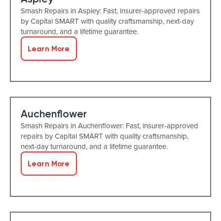
Smash Repairs in Aspley: Fast, insurer-approved repairs
by Capital SMART with quality craftsmanship, next-day
turnaround, and a lifetime guarantee.
Learn More
Auchenflower
Smash Repairs in Auchenflower: Fast, insurer-approved
repairs by Capital SMART with quality craftsmanship,
next-day turnaround, and a lifetime guarantee.
Learn More