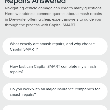
Repairs Answered
Navigating vehicle damage can lead to many questions.
Here, we address common queries about smash repairs
in Drewvale, offering clear, expert answers to guide you
through the process with Capital SMART.
What exactly are smash repairs, and why choose
Capital SMART?
How fast can Capital SMART complete my smash
repairs?
Do you work with all major insurance companies for
smash repairs?