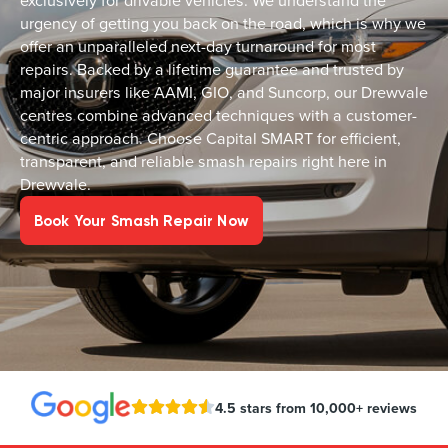
exclusively for drivable vehicles. We understand the
urgency of getting you back on the road, which is why we
offer an unparalleled next-day turnaround for most
repairs. Backed by a lifetime guarantee and trusted by
major insurers like AAMI, GIO, and Suncorp, our Drewvale
centres combine advanced techniques with a customer-
centric approach. Choose Capital SMART for efficient,
transparent, and reliable smash repairs right here in
Drewvale.
Book Your Smash Repair Now
4.5 stars from 10,000+ reviews