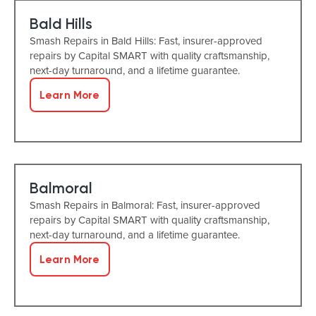
Bald Hills
Smash Repairs in Bald Hills: Fast, insurer-approved
repairs by Capital SMART with quality craftsmanship,
next-day turnaround, and a lifetime guarantee.
Learn More
Balmoral
Smash Repairs in Balmoral: Fast, insurer-approved
repairs by Capital SMART with quality craftsmanship,
next-day turnaround, and a lifetime guarantee.
Learn More