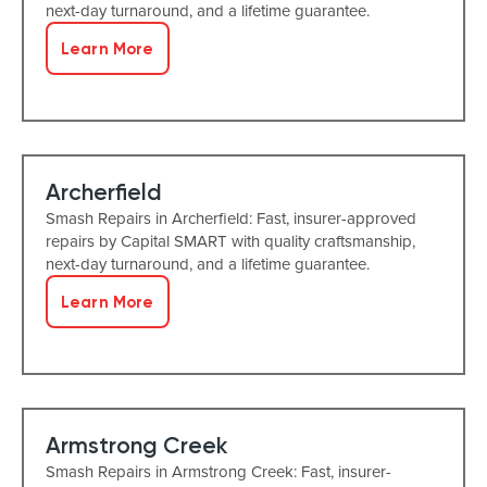
next-day turnaround, and a lifetime guarantee.
Learn More
Archerfield
Smash Repairs in Archerfield: Fast, insurer-approved
repairs by Capital SMART with quality craftsmanship,
next-day turnaround, and a lifetime guarantee.
Learn More
Armstrong Creek
Smash Repairs in Armstrong Creek: Fast, insurer-