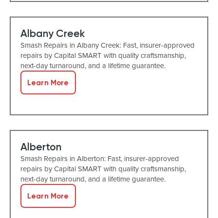
Albany Creek
Smash Repairs in Albany Creek: Fast, insurer-approved
repairs by Capital SMART with quality craftsmanship,
next-day turnaround, and a lifetime guarantee.
Learn More
Alberton
Smash Repairs in Alberton: Fast, insurer-approved
repairs by Capital SMART with quality craftsmanship,
next-day turnaround, and a lifetime guarantee.
Learn More