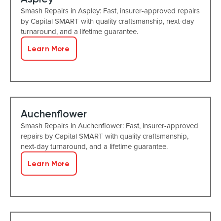
Smash Repairs in Aspley: Fast, insurer-approved repairs
by Capital SMART with quality craftsmanship, next-day
turnaround, and a lifetime guarantee.
Learn More
Auchenflower
Smash Repairs in Auchenflower: Fast, insurer-approved
repairs by Capital SMART with quality craftsmanship,
next-day turnaround, and a lifetime guarantee.
Learn More