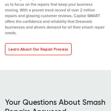
us to focus on the repairs that keep your business
moving. With a proven track record of over 2 million
repairs and glowing customer reviews, Capital SMART
offers the confidence and reliability that Drewvale
businesses and drivers demand for all their smash repair
needs.
Learn About Our Repair Process
Your Questions About Smash