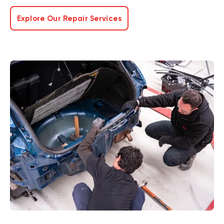
Explore Our Repair Services