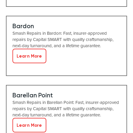
Bardon
Smash Repairs in Bardon: Fast, insurer-approved
repairs by Capital SMART with quality craftsmanship,
next-day turnaround, and a lifetime guarantee.
Learn More
Barellan Point
Smash Repairs in Barellan Point: Fast, insurer-approved
repairs by Capital SMART with quality craftsmanship,
next-day turnaround, and a lifetime guarantee.
Learn More