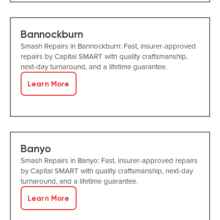
Bannockburn
Smash Repairs in Bannockburn: Fast, insurer-approved
repairs by Capital SMART with quality craftsmanship,
next-day turnaround, and a lifetime guarantee.
Learn More
Banyo
Smash Repairs in Banyo: Fast, insurer-approved repairs
by Capital SMART with quality craftsmanship, next-day
turnaround, and a lifetime guarantee.
Learn More