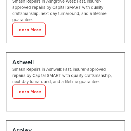
Smash Repairs in Ashgrove West: Fast, insurer-
approved repairs by Capital SMART with quality
craftsmanship, next-day turnaround, and a lifetime
guarantee.
Learn More
Ashwell
Smash Repairs in Ashwell: Fast, insurer-approved
repairs by Capital SMART with quality craftsmanship,
next-day turnaround, and a lifetime guarantee.
Learn More
Aspley