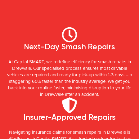
Next-Day Smash Repairs
At Capital SMART, we redefine efficiency for smash repairs in
Drewvale. Our specialised process ensures most drivable
vehicles are repaired and ready for pick-up within 1-3 days – a
staggering 60% faster than the industry average. We get you
back into your routine faster, minimising disruption to your life
in Drewvale after an accident.
Insurer-Approved Repairs
Navigating insurance claims for smash repairs in Drewvale is
effortless with Capital SMART. As a trusted partner for leading