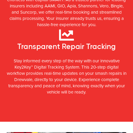
insurers including AAMI, GIO, Apia, Shannons, Vero, Bingle,
and Suncorp, we offer real-time booking and streamlined
claims processing. Your insurer already trusts us, ensuring a
hassle-free experience for you.
Transparent Repair Tracking
Stay informed every step of the way with our innovative
Key2Key™ Digital Tracking System. This 20-step digital
workflow provides real-time updates on your smash repairs in
Drewvale, directly to your device. Experience complete
transparency and peace of mind, knowing exactly when your
vehicle will be ready.