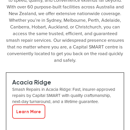
to speed, quality, and convenience extends far beyond.
With over 60 purpose-built facilities across Australia and
New Zealand, we offer extensive nationwide coverage.
Whether you’re in Sydney, Melbourne, Perth, Adelaide,
Canberra, Hobart, Auckland, or Christchurch, you can
access the same trusted, efficient, and guaranteed
smash repair services. Our widespread presence ensures
that no matter where you are, a Capital SMART centre is
conveniently located to get you back on the road quickly
and safely.
Acacia Ridge
Smash Repairs in Acacia Ridge: Fast, insurer-approved
repairs by Capital SMART with quality craftsmanship,
next-day turnaround, and a lifetime guarantee.
Learn More