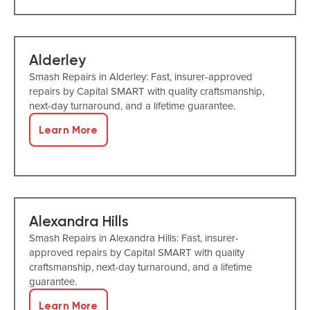
Alderley
Smash Repairs in Alderley: Fast, insurer-approved
repairs by Capital SMART with quality craftsmanship,
next-day turnaround, and a lifetime guarantee.
Learn More
Alexandra Hills
Smash Repairs in Alexandra Hills: Fast, insurer-
approved repairs by Capital SMART with quality
craftsmanship, next-day turnaround, and a lifetime
guarantee.
Learn More