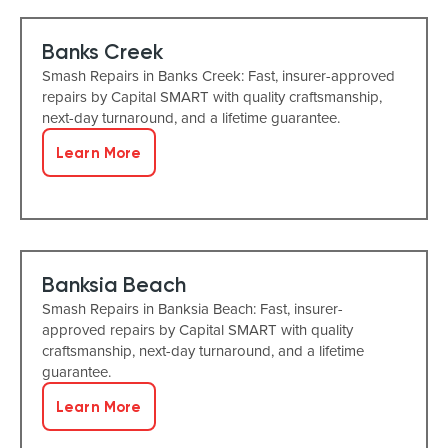
Banks Creek
Smash Repairs in Banks Creek: Fast, insurer-approved
repairs by Capital SMART with quality craftsmanship,
next-day turnaround, and a lifetime guarantee.
Learn More
Banksia Beach
Smash Repairs in Banksia Beach: Fast, insurer-
approved repairs by Capital SMART with quality
craftsmanship, next-day turnaround, and a lifetime
guarantee.
Learn More