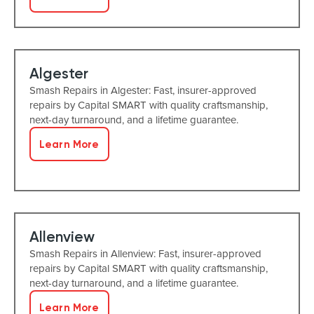
Algester
Smash Repairs in Algester: Fast, insurer-approved
repairs by Capital SMART with quality craftsmanship,
next-day turnaround, and a lifetime guarantee.
Learn More
Allenview
Smash Repairs in Allenview: Fast, insurer-approved
repairs by Capital SMART with quality craftsmanship,
next-day turnaround, and a lifetime guarantee.
Learn More