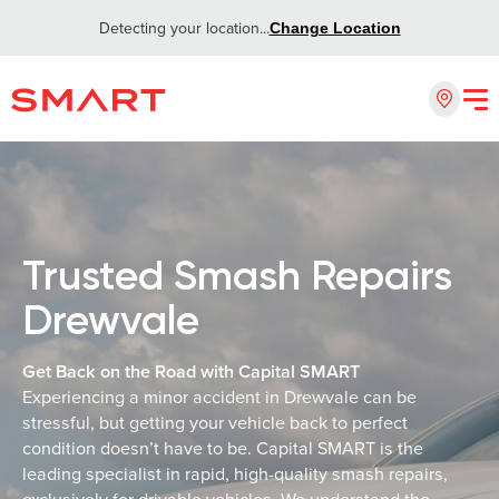
Detecting your location...
Change Location
Trusted Smash Repairs
Drewvale
Get Back on the Road with Capital SMART
Experiencing a minor accident in Drewvale can be
stressful, but getting your vehicle back to perfect
condition doesn’t have to be. Capital SMART is the
leading specialist in rapid, high-quality smash repairs,