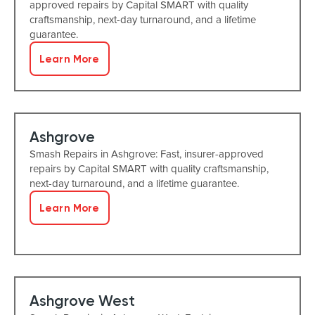
approved repairs by Capital SMART with quality
craftsmanship, next-day turnaround, and a lifetime
guarantee.
Learn More
Ashgrove
Smash Repairs in Ashgrove: Fast, insurer-approved
repairs by Capital SMART with quality craftsmanship,
next-day turnaround, and a lifetime guarantee.
Learn More
Ashgrove West