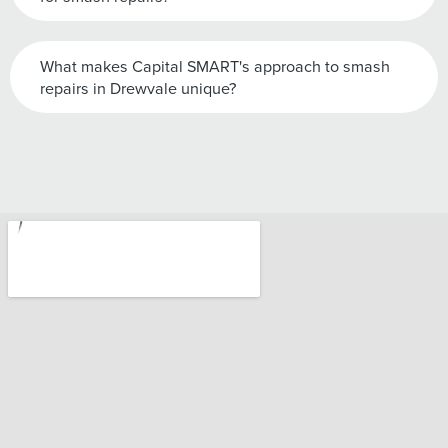
What makes Capital SMART's approach to smash
repairs in Drewvale unique?