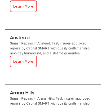
Learn More
Anstead
Smash Repairs in Anstead: Fast, insurer-approved
repairs by Capital SMART with quality craftsmanship,
next-day turnaround, and a lifetime guarantee.
Learn More
Arana Hills
Smash Repairs in Arana Hills: Fast, insurer-approved
repairs by Capital SMART with quality craftsmanship,