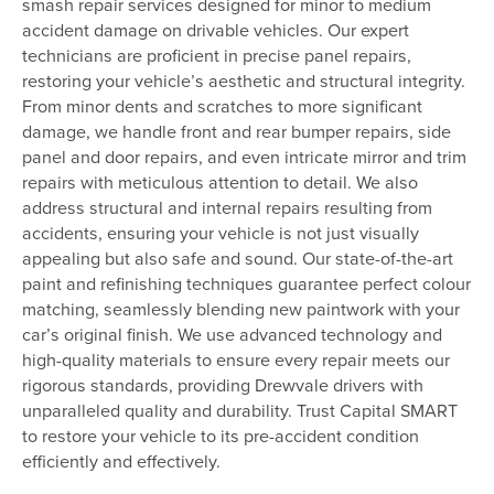
smash repair services designed for minor to medium
accident damage on drivable vehicles. Our expert
technicians are proficient in precise panel repairs,
restoring your vehicle’s aesthetic and structural integrity.
From minor dents and scratches to more significant
damage, we handle front and rear bumper repairs, side
panel and door repairs, and even intricate mirror and trim
repairs with meticulous attention to detail. We also
address structural and internal repairs resulting from
accidents, ensuring your vehicle is not just visually
appealing but also safe and sound. Our state-of-the-art
paint and refinishing techniques guarantee perfect colour
matching, seamlessly blending new paintwork with your
car’s original finish. We use advanced technology and
high-quality materials to ensure every repair meets our
rigorous standards, providing Drewvale drivers with
unparalleled quality and durability. Trust Capital SMART
to restore your vehicle to its pre-accident condition
efficiently and effectively.