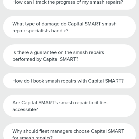
How can I track the progress of my smash repairs?
What type of damage do Capital SMART smash
repair specialists handle?
Is there a guarantee on the smash repairs
performed by Capital SMART?
How do I book smash repairs with Capital SMART?
Are Capital SMART's smash repair facilities
accessible?
Why should fleet managers choose Capital SMART
for smash repairs?