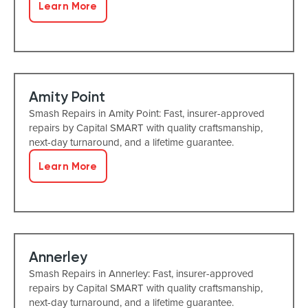
Learn More
Amity Point
Smash Repairs in Amity Point: Fast, insurer-approved
repairs by Capital SMART with quality craftsmanship,
next-day turnaround, and a lifetime guarantee.
Learn More
Annerley
Smash Repairs in Annerley: Fast, insurer-approved
repairs by Capital SMART with quality craftsmanship,
next-day turnaround, and a lifetime guarantee.