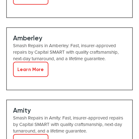
Amberley
Smash Repairs in Amberley: Fast, insurer-approved
repairs by Capital SMART with quality craftsmanship,
next-day turnaround, and a lifetime guarantee.
Learn More
Amity
Smash Repairs in Amity: Fast, insurer-approved repairs
by Capital SMART with quality craftsmanship, next-day
turnaround, and a lifetime guarantee.