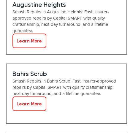
Augustine Heights
Smash Repairs in Augustine Heights: Fast, insurer-
approved repairs by Capital SMART with quality
craftsmanship, next-day turnaround, and a lifetime
guarantee.
Learn More
Bahrs Scrub
Smash Repairs in Bahrs Scrub: Fast, insurer-approved
repairs by Capital SMART with quality craftsmanship,
next-day turnaround, and a lifetime guarantee.
Learn More