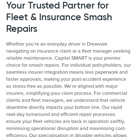
Your Trusted Partner for
Fleet & Insurance Smash
Repairs
Whether you’re an everyday driver in Drewvale
navigating an insurance claim or a fleet manager seeking
reliable maintenance, Capital SMART is your premier
choice for smash repairs. For individual policyholders, our
seamless insurer integration means less paperwork and
faster approvals, making your post-accident experience
as stress-free as possible. We’re aligned with major
insurers, simplifying your claim process. For commercial
clients and fleet managers, we understand that vehicle
downtime directly impacts your bottom line. Our rapid
next-day turnaround and efficient repair processes
ensure your fleet vehicles are back in operation swiftly,
minimising operational disruption and maximising cost-
efficiency. Our specialisation in drivable vehicles allows