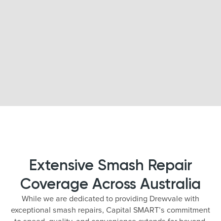
Extensive Smash Repair
Coverage Across Australia
While we are dedicated to providing Drewvale with
exceptional smash repairs, Capital SMART’s commitment