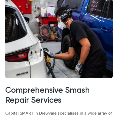
Comprehensive Smash
Repair Services
Capital SMART in Drewvale specialises in a wide array of