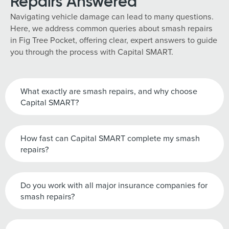
Repairs Answered
Navigating vehicle damage can lead to many questions.
Here, we address common queries about smash repairs
in Fig Tree Pocket, offering clear, expert answers to guide
you through the process with Capital SMART.
What exactly are smash repairs, and why choose
Capital SMART?
How fast can Capital SMART complete my smash
repairs?
Do you work with all major insurance companies for
smash repairs?