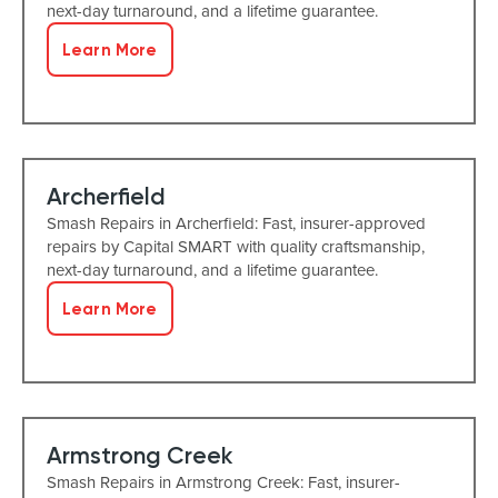
next-day turnaround, and a lifetime guarantee.
Learn More
Archerfield
Smash Repairs in Archerfield: Fast, insurer-approved
repairs by Capital SMART with quality craftsmanship,
next-day turnaround, and a lifetime guarantee.
Learn More
Armstrong Creek
Smash Repairs in Armstrong Creek: Fast, insurer-