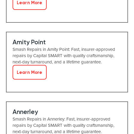
Learn More
Amity Point
Smash Repairs in Amity Point: Fast, insurer-approved
repairs by Capital SMART with quality craftsmanship,
next-day turnaround, and a lifetime guarantee.
Learn More
Annerley
Smash Repairs in Annerley: Fast, insurer-approved
repairs by Capital SMART with quality craftsmanship,
next-day turnaround, and a lifetime guarantee.