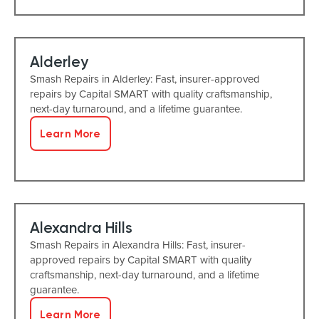
Alderley
Smash Repairs in Alderley: Fast, insurer-approved
repairs by Capital SMART with quality craftsmanship,
next-day turnaround, and a lifetime guarantee.
Learn More
Alexandra Hills
Smash Repairs in Alexandra Hills: Fast, insurer-
approved repairs by Capital SMART with quality
craftsmanship, next-day turnaround, and a lifetime
guarantee.
Learn More