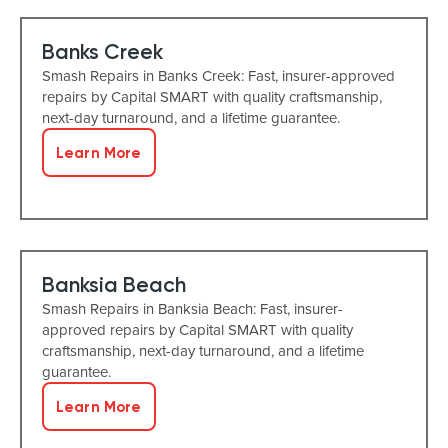
Banks Creek
Smash Repairs in Banks Creek: Fast, insurer-approved
repairs by Capital SMART with quality craftsmanship,
next-day turnaround, and a lifetime guarantee.
Learn More
Banksia Beach
Smash Repairs in Banksia Beach: Fast, insurer-
approved repairs by Capital SMART with quality
craftsmanship, next-day turnaround, and a lifetime
guarantee.
Learn More