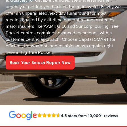
exclusively for drivable vehicles. We understand the
urgency of getting you back on the road, which is why we
offer an unparalleled next-day turnaround for most
repairs. Backed by a lifetime guarantee and trusted by
major insurers like AAMI, GIO, and Suncorp, our Fig Tree
Pocket centres combine advanced techniques with a
customer-centric approach. Choose Capital SMART for
efficient, transparent, and reliable smash repairs right
here in Fig Tree Pocket.
Book Your Smash Repair Now
4.5 stars from 10,000+ reviews