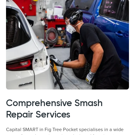
Comprehensive Smash
Repair Services
Capital SMART in Fig Tree Pocket specialises in a wide