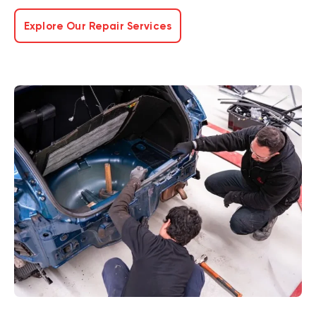
Explore Our Repair Services