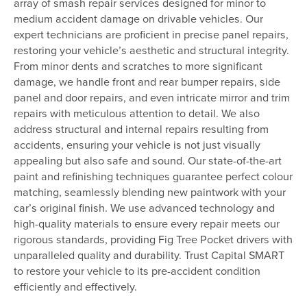
array of smash repair services designed for minor to
medium accident damage on drivable vehicles. Our
expert technicians are proficient in precise panel repairs,
restoring your vehicle’s aesthetic and structural integrity.
From minor dents and scratches to more significant
damage, we handle front and rear bumper repairs, side
panel and door repairs, and even intricate mirror and trim
repairs with meticulous attention to detail. We also
address structural and internal repairs resulting from
accidents, ensuring your vehicle is not just visually
appealing but also safe and sound. Our state-of-the-art
paint and refinishing techniques guarantee perfect colour
matching, seamlessly blending new paintwork with your
car’s original finish. We use advanced technology and
high-quality materials to ensure every repair meets our
rigorous standards, providing Fig Tree Pocket drivers with
unparalleled quality and durability. Trust Capital SMART
to restore your vehicle to its pre-accident condition
efficiently and effectively.