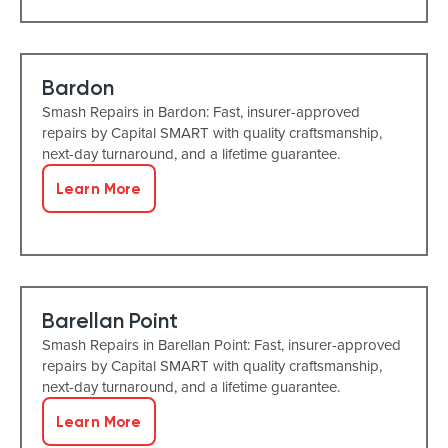
Bardon
Smash Repairs in Bardon: Fast, insurer-approved
repairs by Capital SMART with quality craftsmanship,
next-day turnaround, and a lifetime guarantee.
Learn More
Barellan Point
Smash Repairs in Barellan Point: Fast, insurer-approved
repairs by Capital SMART with quality craftsmanship,
next-day turnaround, and a lifetime guarantee.
Learn More