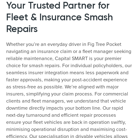
Your Trusted Partner for
Fleet & Insurance Smash
Repairs
Whether you’re an everyday driver in Fig Tree Pocket
navigating an insurance claim or a fleet manager seeking
reliable maintenance, Capital SMART is your premier
choice for smash repairs. For individual policyholders, our
seamless insurer integration means less paperwork and
faster approvals, making your post-accident experience
as stress-free as possible. We’re aligned with major
insurers, simplifying your claim process. For commercial
clients and fleet managers, we understand that vehicle
downtime directly impacts your bottom line. Our rapid
next-day turnaround and efficient repair processes
ensure your fleet vehicles are back in operation swiftly,
minimising operational disruption and maximising cost-
efficiency. Our specialisation in drivable vehicles allows