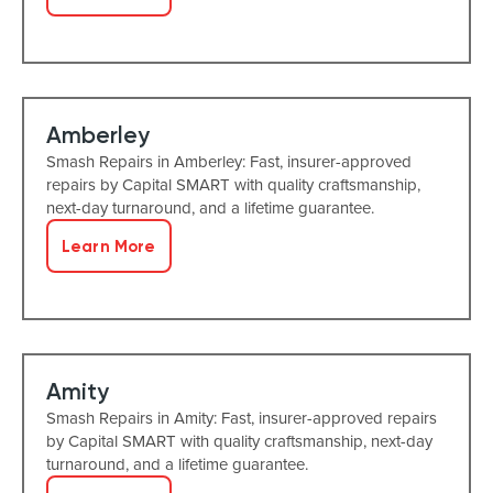
Amberley
Smash Repairs in Amberley: Fast, insurer-approved
repairs by Capital SMART with quality craftsmanship,
next-day turnaround, and a lifetime guarantee.
Learn More
Amity
Smash Repairs in Amity: Fast, insurer-approved repairs
by Capital SMART with quality craftsmanship, next-day
turnaround, and a lifetime guarantee.