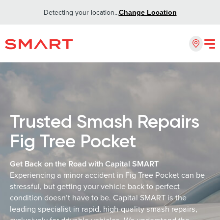
Detecting your location...
Change Location
Trusted Smash Repairs
Fig Tree Pocket
Get Back on the Road with Capital SMART
Experiencing a minor accident in Fig Tree Pocket can be
stressful, but getting your vehicle back to perfect
condition doesn’t have to be. Capital SMART is the
leading specialist in rapid, high-quality smash repairs,