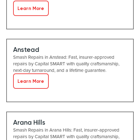
Learn More
Anstead
Smash Repairs in Anstead: Fast, insurer-approved
repairs by Capital SMART with quality craftsmanship,
next-day turnaround, and a lifetime guarantee.
Learn More
Arana Hills
Smash Repairs in Arana Hills: Fast, insurer-approved
repairs by Capital SMART with quality craftsmanship,