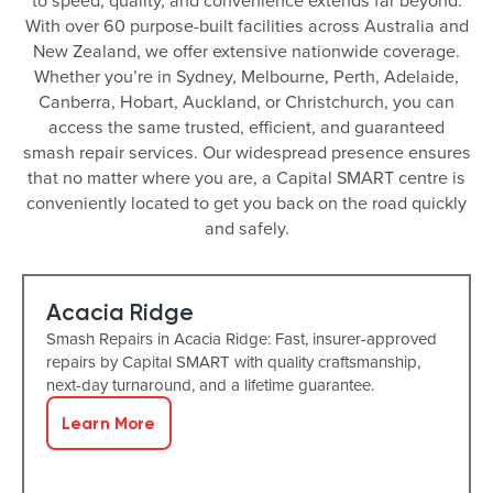
to speed, quality, and convenience extends far beyond.
With over 60 purpose-built facilities across Australia and
New Zealand, we offer extensive nationwide coverage.
Whether you’re in Sydney, Melbourne, Perth, Adelaide,
Canberra, Hobart, Auckland, or Christchurch, you can
access the same trusted, efficient, and guaranteed
smash repair services. Our widespread presence ensures
that no matter where you are, a Capital SMART centre is
conveniently located to get you back on the road quickly
and safely.
Acacia Ridge
Smash Repairs in Acacia Ridge: Fast, insurer-approved
repairs by Capital SMART with quality craftsmanship,
next-day turnaround, and a lifetime guarantee.
Learn More