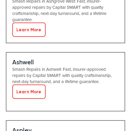
Smash Repairs in Ashgrove West: Fast, insurer-
approved repairs by Capital SMART with quality
craftsmanship, next-day turnaround, and a lifetime
guarantee.
Learn More
Ashwell
Smash Repairs in Ashwell: Fast, insurer-approved
repairs by Capital SMART with quality craftsmanship,
next-day turnaround, and a lifetime guarantee.
Learn More
Aspley