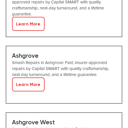
approved repairs by Capital SMART with quality
craftsmanship, next-day turnaround, and a lifetime
guarantee.
Learn More
Ashgrove
Smash Repairs in Ashgrove: Fast, insurer-approved
repairs by Capital SMART with quality craftsmanship,
next-day turnaround, and a lifetime guarantee.
Learn More
Ashgrove West