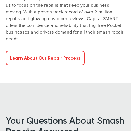
us to focus on the repairs that keep your business
moving. With a proven track record of over 2 million
repairs and glowing customer reviews, Capital SMART
offers the confidence and reliability that Fig Tree Pocket
businesses and drivers demand for all their smash repair
needs.
Learn About Our Repair Process
Your Questions About Smash