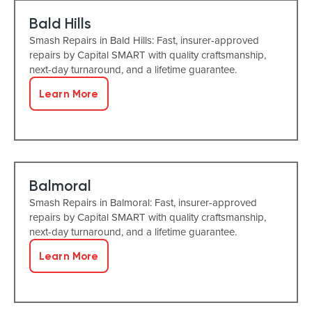
Bald Hills
Smash Repairs in Bald Hills: Fast, insurer-approved
repairs by Capital SMART with quality craftsmanship,
next-day turnaround, and a lifetime guarantee.
Learn More
Balmoral
Smash Repairs in Balmoral: Fast, insurer-approved
repairs by Capital SMART with quality craftsmanship,
next-day turnaround, and a lifetime guarantee.
Learn More