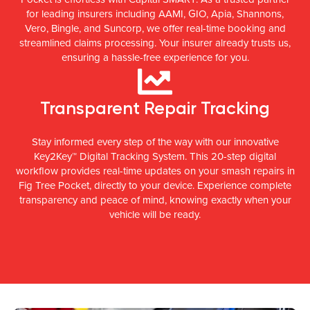
for leading insurers including AAMI, GIO, Apia, Shannons,
Vero, Bingle, and Suncorp, we offer real-time booking and
streamlined claims processing. Your insurer already trusts us,
ensuring a hassle-free experience for you.
Transparent Repair Tracking
Stay informed every step of the way with our innovative
Key2Key™ Digital Tracking System. This 20-step digital
workflow provides real-time updates on your smash repairs in
Fig Tree Pocket, directly to your device. Experience complete
transparency and peace of mind, knowing exactly when your
vehicle will be ready.