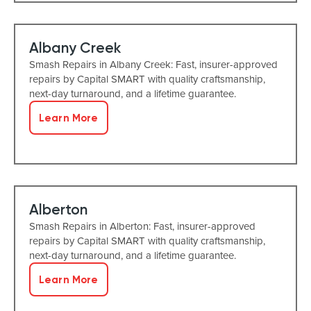
Albany Creek
Smash Repairs in Albany Creek: Fast, insurer-approved
repairs by Capital SMART with quality craftsmanship,
next-day turnaround, and a lifetime guarantee.
Learn More
Alberton
Smash Repairs in Alberton: Fast, insurer-approved
repairs by Capital SMART with quality craftsmanship,
next-day turnaround, and a lifetime guarantee.
Learn More