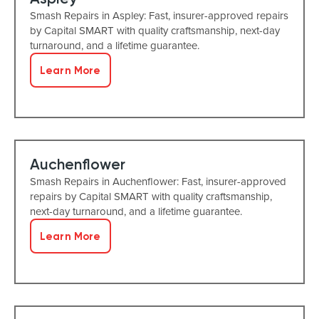
Smash Repairs in Aspley: Fast, insurer-approved repairs
by Capital SMART with quality craftsmanship, next-day
turnaround, and a lifetime guarantee.
Learn More
Auchenflower
Smash Repairs in Auchenflower: Fast, insurer-approved
repairs by Capital SMART with quality craftsmanship,
next-day turnaround, and a lifetime guarantee.
Learn More