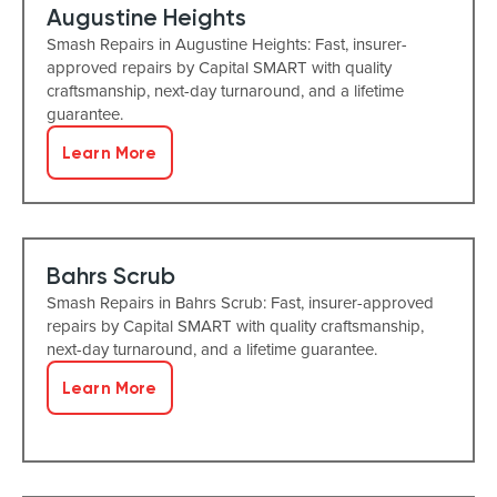
Augustine Heights
Smash Repairs in Augustine Heights: Fast, insurer-
approved repairs by Capital SMART with quality
craftsmanship, next-day turnaround, and a lifetime
guarantee.
Learn More
Bahrs Scrub
Smash Repairs in Bahrs Scrub: Fast, insurer-approved
repairs by Capital SMART with quality craftsmanship,
next-day turnaround, and a lifetime guarantee.
Learn More