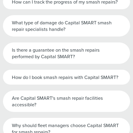
How can I track the progress of my smash repairs?
What type of damage do Capital SMART smash
repair specialists handle?
Is there a guarantee on the smash repairs
performed by Capital SMART?
How do I book smash repairs with Capital SMART?
Are Capital SMART's smash repair facilities
accessible?
Why should fleet managers choose Capital SMART
for smash repairs?