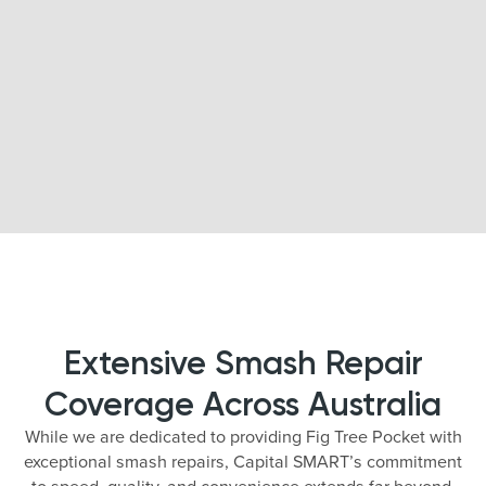
Extensive Smash Repair
Coverage Across Australia
While we are dedicated to providing Fig Tree Pocket with
exceptional smash repairs, Capital SMART’s commitment