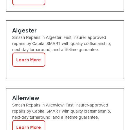
Algester
Smash Repairs in Algester: Fast, insurer-approved
repairs by Capital SMART with quality craftsmanship,
next-day turnaround, and a lifetime guarantee.
Learn More
Allenview
Smash Repairs in Allenview: Fast, insurer-approved
repairs by Capital SMART with quality craftsmanship,
next-day turnaround, and a lifetime guarantee.
Learn More