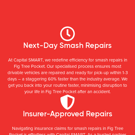
Next-Day Smash Repairs
At Capital SMART, we redefine efficiency for smash repairs in
Fig Tree Pocket. Our specialised process ensures most
drivable vehicles are repaired and ready for pick-up within 1-3
days – a staggering 60% faster than the industry average. We
get you back into your routine faster, minimising disruption to
your life in Fig Tree Pocket after an accident.
Insurer-Approved Repairs
Navigating insurance claims for smash repairs in Fig Tree
Pocket is effortless with Capital SMART. As a trusted partner