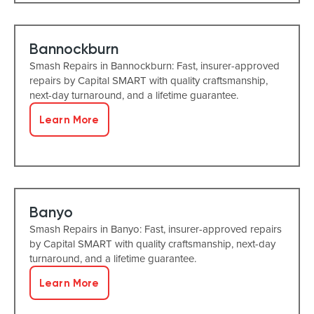
Bannockburn
Smash Repairs in Bannockburn: Fast, insurer-approved
repairs by Capital SMART with quality craftsmanship,
next-day turnaround, and a lifetime guarantee.
Learn More
Banyo
Smash Repairs in Banyo: Fast, insurer-approved repairs
by Capital SMART with quality craftsmanship, next-day
turnaround, and a lifetime guarantee.
Learn More