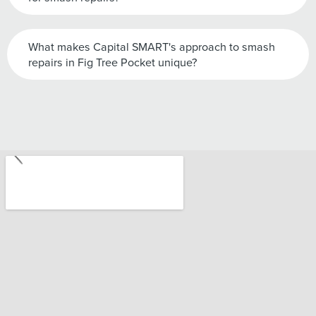
What makes Capital SMART's approach to smash
repairs in Fig Tree Pocket unique?