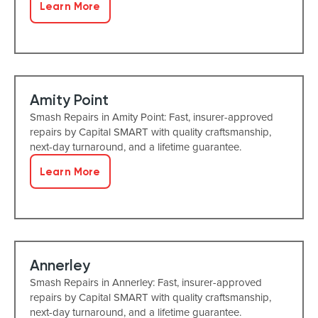
Learn More
Amity Point
Smash Repairs in Amity Point: Fast, insurer-approved
repairs by Capital SMART with quality craftsmanship,
next-day turnaround, and a lifetime guarantee.
Learn More
Annerley
Smash Repairs in Annerley: Fast, insurer-approved
repairs by Capital SMART with quality craftsmanship,
next-day turnaround, and a lifetime guarantee.