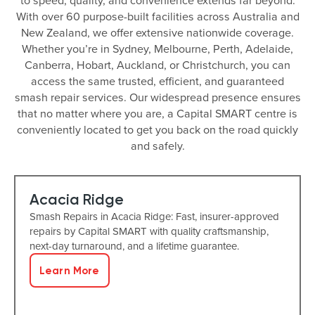
to speed, quality, and convenience extends far beyond.
With over 60 purpose-built facilities across Australia and
New Zealand, we offer extensive nationwide coverage.
Whether you’re in Sydney, Melbourne, Perth, Adelaide,
Canberra, Hobart, Auckland, or Christchurch, you can
access the same trusted, efficient, and guaranteed
smash repair services. Our widespread presence ensures
that no matter where you are, a Capital SMART centre is
conveniently located to get you back on the road quickly
and safely.
Acacia Ridge
Smash Repairs in Acacia Ridge: Fast, insurer-approved
repairs by Capital SMART with quality craftsmanship,
next-day turnaround, and a lifetime guarantee.
Learn More