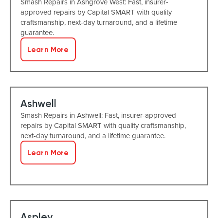
Smash Repairs in Ashgrove West: Fast, insurer-
approved repairs by Capital SMART with quality
craftsmanship, next-day turnaround, and a lifetime
guarantee.
Learn More
Ashwell
Smash Repairs in Ashwell: Fast, insurer-approved
repairs by Capital SMART with quality craftsmanship,
next-day turnaround, and a lifetime guarantee.
Learn More
Aspley