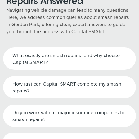
Repairs Answered
Navigating vehicle damage can lead to many questions.
Here, we address common queries about smash repairs
in Gordon Park, offering clear, expert answers to guide
you through the process with Capital SMART.
What exactly are smash repairs, and why choose
Capital SMART?
How fast can Capital SMART complete my smash
repairs?
Do you work with all major insurance companies for
smash repairs?