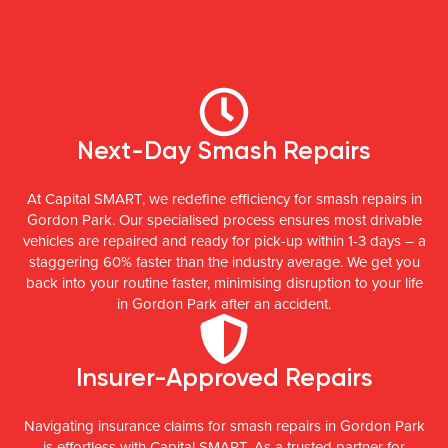
Next-Day Smash Repairs
At Capital SMART, we redefine efficiency for smash repairs in
Gordon Park. Our specialised process ensures most drivable
vehicles are repaired and ready for pick-up within 1-3 days – a
staggering 60% faster than the industry average. We get you
back into your routine faster, minimising disruption to your life
in Gordon Park after an accident.
Insurer-Approved Repairs
Navigating insurance claims for smash repairs in Gordon Park
is effortless with Capital SMART. As a trusted partner for