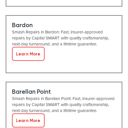
Bardon
Smash Repairs in Bardon: Fast, insurer-approved
repairs by Capital SMART with quality craftsmanship,
next-day turnaround, and a lifetime guarantee.
Learn More
Barellan Point
Smash Repairs in Barellan Point: Fast, insurer-approved
repairs by Capital SMART with quality craftsmanship,
next-day turnaround, and a lifetime guarantee.
Learn More