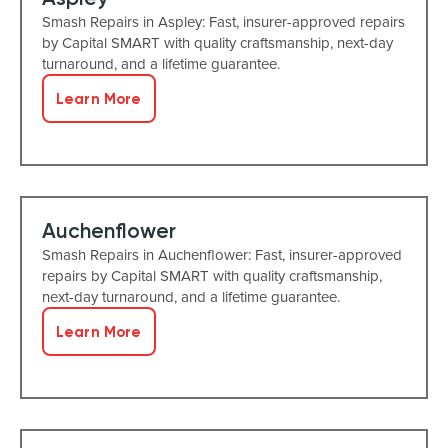
Smash Repairs in Aspley: Fast, insurer-approved repairs
by Capital SMART with quality craftsmanship, next-day
turnaround, and a lifetime guarantee.
Learn More
Auchenflower
Smash Repairs in Auchenflower: Fast, insurer-approved
repairs by Capital SMART with quality craftsmanship,
next-day turnaround, and a lifetime guarantee.
Learn More