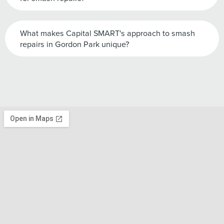
What makes Capital SMART's approach to smash
repairs in Gordon Park unique?