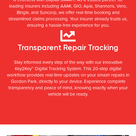
leading insurers including AAMI, GIO, Apia, Shannons, Vero,
Bingle, and Suncorp, we offer real-time booking and
streamlined claims processing. Your insurer already trusts us,
ensuring a hassle-free experience for you.
Transparent Repair Tracking
Stay informed every step of the way with our innovative
Key2Key™ Digital Tracking System. This 20-step digital
workflow provides real-time updates on your smash repairs in
Gordon Park, directly to your device. Experience complete
transparency and peace of mind, knowing exactly when your
vehicle will be ready.