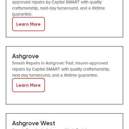
approved repairs by Capital SMART with quality
craftsmanship, next-day turnaround, and a lifetime
guarantee.
Learn More
Ashgrove
Smash Repairs in Ashgrove: Fast, insurer-approved
repairs by Capital SMART with quality craftsmanship,
next-day turnaround, and a lifetime guarantee.
Learn More
Ashgrove West