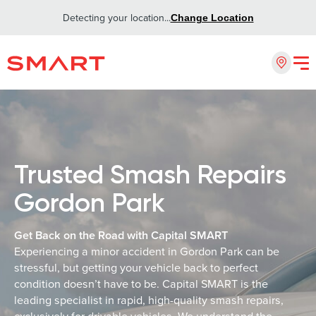
Detecting your location...
Change Location
Trusted Smash Repairs
Gordon Park
Get Back on the Road with Capital SMART
Experiencing a minor accident in Gordon Park can be
stressful, but getting your vehicle back to perfect
condition doesn’t have to be. Capital SMART is the
leading specialist in rapid, high-quality smash repairs,