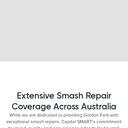
Extensive Smash Repair
Coverage Across Australia
While we are dedicated to providing Gordon Park with
exceptional smash repairs, Capital SMART’s commitment