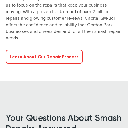
us to focus on the repairs that keep your business
moving. With a proven track record of over 2 million
repairs and glowing customer reviews, Capital SMART
offers the confidence and reliability that Gordon Park
businesses and drivers demand for all their smash repair
needs.
Learn About Our Repair Process
Your Questions About Smash