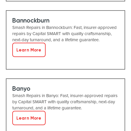
Bannockburn
Smash Repairs in Bannockburn: Fast, insurer-approved
repairs by Capital SMART with quality craftsmanship,
next-day turnaround, and a lifetime guarantee.
Learn More
Banyo
Smash Repairs in Banyo: Fast, insurer-approved repairs
by Capital SMART with quality craftsmanship, next-day
turnaround, and a lifetime guarantee.
Learn More