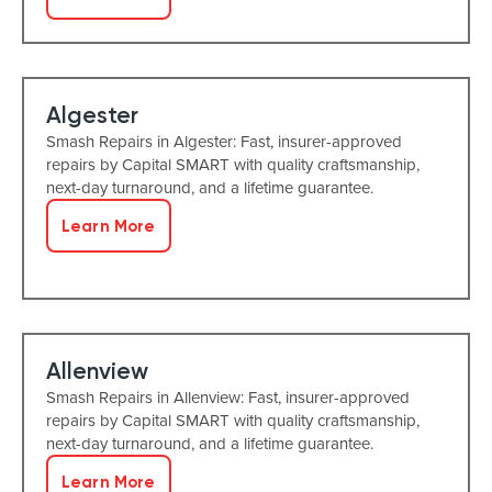
Algester
Smash Repairs in Algester: Fast, insurer-approved
repairs by Capital SMART with quality craftsmanship,
next-day turnaround, and a lifetime guarantee.
Learn More
Allenview
Smash Repairs in Allenview: Fast, insurer-approved
repairs by Capital SMART with quality craftsmanship,
next-day turnaround, and a lifetime guarantee.
Learn More