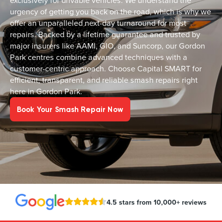
exclusively for drivable vehicles. We understand the
urgency of getting you back on the road, which is why we
offer an unparalleled next-day turnaround for most
repairs. Backed by a lifetime guarantee and trusted by
major insurers like AAMI, GIO, and Suncorp, our Gordon
Park centres combine advanced techniques with a
customer-centric approach. Choose Capital SMART for
efficient, transparent, and reliable smash repairs right
here in Gordon Park.
Book Your Smash Repair Now
4.5 stars from 10,000+ reviews