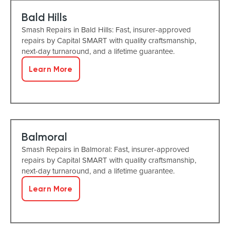
Bald Hills
Smash Repairs in Bald Hills: Fast, insurer-approved
repairs by Capital SMART with quality craftsmanship,
next-day turnaround, and a lifetime guarantee.
Learn More
Balmoral
Smash Repairs in Balmoral: Fast, insurer-approved
repairs by Capital SMART with quality craftsmanship,
next-day turnaround, and a lifetime guarantee.
Learn More