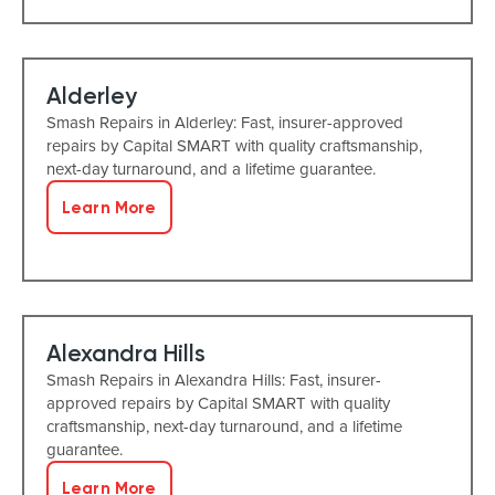
Alderley
Smash Repairs in Alderley: Fast, insurer-approved
repairs by Capital SMART with quality craftsmanship,
next-day turnaround, and a lifetime guarantee.
Learn More
Alexandra Hills
Smash Repairs in Alexandra Hills: Fast, insurer-
approved repairs by Capital SMART with quality
craftsmanship, next-day turnaround, and a lifetime
guarantee.
Learn More