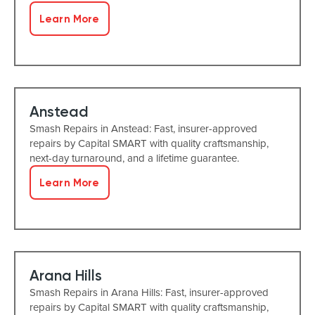
Learn More
Anstead
Smash Repairs in Anstead: Fast, insurer-approved
repairs by Capital SMART with quality craftsmanship,
next-day turnaround, and a lifetime guarantee.
Learn More
Arana Hills
Smash Repairs in Arana Hills: Fast, insurer-approved
repairs by Capital SMART with quality craftsmanship,