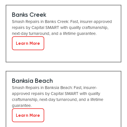
Banks Creek
Smash Repairs in Banks Creek: Fast, insurer-approved
repairs by Capital SMART with quality craftsmanship,
next-day turnaround, and a lifetime guarantee.
Learn More
Banksia Beach
Smash Repairs in Banksia Beach: Fast, insurer-
approved repairs by Capital SMART with quality
craftsmanship, next-day turnaround, and a lifetime
guarantee.
Learn More