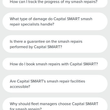
How can I track the progress of my smash repairs?
What type of damage do Capital SMART smash
repair specialists handle?
Is there a guarantee on the smash repairs
performed by Capital SMART?
How do I book smash repairs with Capital SMART?
Are Capital SMART's smash repair facilities
accessible?
Why should fleet managers choose Capital SMART
for smash repairs?