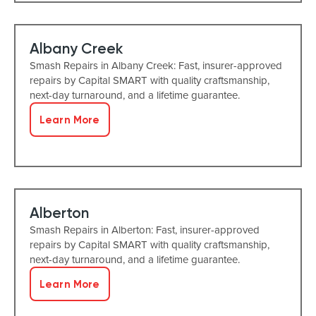
Albany Creek
Smash Repairs in Albany Creek: Fast, insurer-approved
repairs by Capital SMART with quality craftsmanship,
next-day turnaround, and a lifetime guarantee.
Learn More
Alberton
Smash Repairs in Alberton: Fast, insurer-approved
repairs by Capital SMART with quality craftsmanship,
next-day turnaround, and a lifetime guarantee.
Learn More