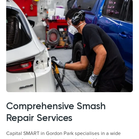
Comprehensive Smash
Repair Services
Capital SMART in Gordon Park specialises in a wide