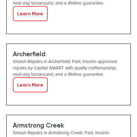
next-day turnaround, and a lifetime guarantee.
Learn More
Archerfield
Smash Repairs in Archerfield: Fast, insurer-approved
repairs by Capital SMART with quality craftsmanship,
next-day turnaround, and a lifetime guarantee.
Learn More
Armstrong Creek
Smash Repairs in Armstrong Creek: Fast, insurer-