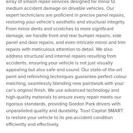
array of smash repair services designed for minor to
medium accident damage on drivable vehicles. Our
expert technicians are proficient in precise panel repairs,
restoring your vehicle’s aesthetic and structural integrity.
From minor dents and scratches to more significant
damage, we handle front and rear bumper repairs, side
panel and door repairs, and even intricate mirror and trim
repairs with meticulous attention to detail. We also
address structural and internal repairs resulting from
accidents, ensuring your vehicle is not just visually
appealing but also safe and sound. Our state-of-the-art
paint and refinishing techniques guarantee perfect colour
matching, seamlessly blending new paintwork with your
car’s original finish. We use advanced technology and
high-quality materials to ensure every repair meets our
rigorous standards, providing Gordon Park drivers with
unparalleled quality and durability. Trust Capital SMART
to restore your vehicle to its pre-accident condition
efficiently and effectively.