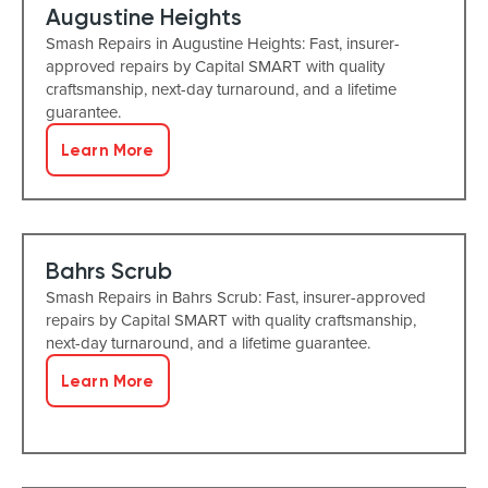
Augustine Heights
Smash Repairs in Augustine Heights: Fast, insurer-
approved repairs by Capital SMART with quality
craftsmanship, next-day turnaround, and a lifetime
guarantee.
Learn More
Bahrs Scrub
Smash Repairs in Bahrs Scrub: Fast, insurer-approved
repairs by Capital SMART with quality craftsmanship,
next-day turnaround, and a lifetime guarantee.
Learn More