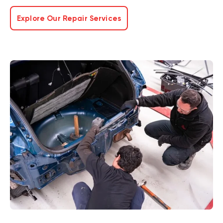
Explore Our Repair Services