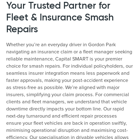
Your Trusted Partner for
Fleet & Insurance Smash
Repairs
Whether you’re an everyday driver in Gordon Park
navigating an insurance claim or a fleet manager seeking
reliable maintenance, Capital SMART is your premier
choice for smash repairs. For individual policyholders, our
seamless insurer integration means less paperwork and
faster approvals, making your post-accident experience
as stress-free as possible. We’re aligned with major
insurers, simplifying your claim process. For commercial
clients and fleet managers, we understand that vehicle
downtime directly impacts your bottom line. Our rapid
next-day turnaround and efficient repair processes
ensure your fleet vehicles are back in operation swiftly,
minimising operational disruption and maximising cost-
efficiency. Our specialisation in drivable vehicles allows