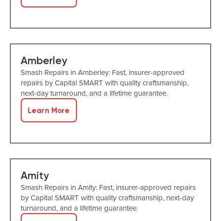
Amberley
Smash Repairs in Amberley: Fast, insurer-approved
repairs by Capital SMART with quality craftsmanship,
next-day turnaround, and a lifetime guarantee.
Learn More
Amity
Smash Repairs in Amity: Fast, insurer-approved repairs
by Capital SMART with quality craftsmanship, next-day
turnaround, and a lifetime guarantee.