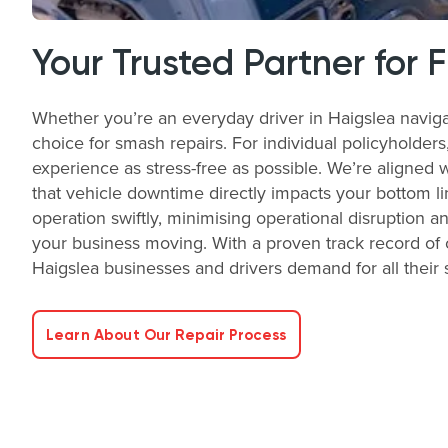
Your Trusted Partner for 
Whether you’re an everyday driver in Haigslea naviga
choice for smash repairs. For individual policyholder
experience as stress-free as possible. We’re aligned 
that vehicle downtime directly impacts your bottom li
operation swiftly, minimising operational disruption a
your business moving. With a proven track record of o
Haigslea businesses and drivers demand for all their
Learn About Our Repair Process