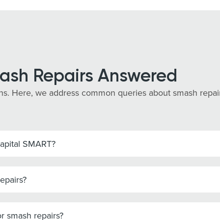
ash Repairs Answered
s. Here, we address common queries about smash repairs i
Capital SMART?
epairs?
r smash repairs?