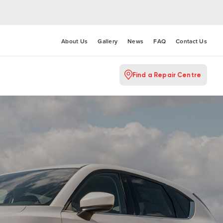
About Us
Gallery
News
FAQ
Contact Us
Find a Repair Centre