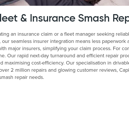
Fleet & Insurance Smash Rep
ting an insurance claim or a fleet manager seeking relia
s, our seamless insurer integration means less paperwork 
with major insurers, simplifying your claim process. For 
ne. Our rapid next-day turnaround and efficient repair pro
nd maximising cost-efficiency. Our specialisation in drivabl
ver 2 million repairs and glowing customer reviews, Capit
 smash repair needs.