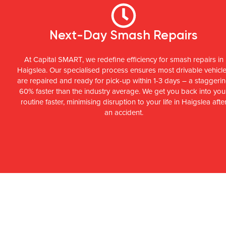
Next-Day Smash Repairs
At Capital SMART, we redefine efficiency for smash repairs in
Haigslea. Our specialised process ensures most drivable vehicl
are repaired and ready for pick-up within 1-3 days – a staggeri
60% faster than the industry average. We get you back into you
routine faster, minimising disruption to your life in Haigslea afte
an accident.