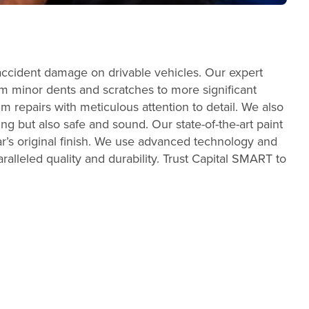
accident damage on drivable vehicles. Our expert
From minor dents and scratches to more significant
m repairs with meticulous attention to detail. We also
ing but also safe and sound. Our state-of-the-art paint
r’s original finish. We use advanced technology and
ralleled quality and durability. Trust Capital SMART to