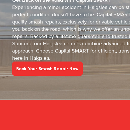
Experiencing a minor accident in Haigslea can be str
perfect condition doesn’t have to be. Capital SMART i
quality smash repairs, exclusively for drivable vehi
you back on the road, which is why we offer an unpa
repairs. Backed by a lifetime guarantee and trusted
Suncorp, our Haigslea centres combine advanced te
approach. Choose Capital SMART for efficient, transp
here in Haigslea.
Book Your Smash Repair Now