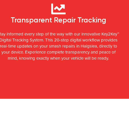
Transparent Repair Tracking
tay informed every step of the way with our innovative Key2Key™
Digital Tracking System. This 20-step digital workflow provides
real-time updates on your smash repairs in Haigslea, directly to
your device. Experience complete transparency and peace of
mind, knowing exactly when your vehicle will be ready.