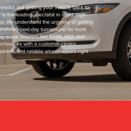
essful, but getting your vehicle back to
s the leading specialist in rapid, high-
cles. We understand the urgency of getting
ralleled next-day turnaround for most
 by major insurers like AAMI, GIO, and
chniques with a customer-centric
arent, and reliable smash repairs right