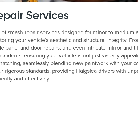
pair Services
y of smash repair services designed for minor to medium 
storing your vehicle’s aesthetic and structural integrity. 
 panel and door repairs, and even intricate mirror and tri
accidents, ensuring your vehicle is not just visually appeal
matching, seamlessly blending new paintwork with your ca
r rigorous standards, providing Haigslea drivers with unpa
iently and effectively.