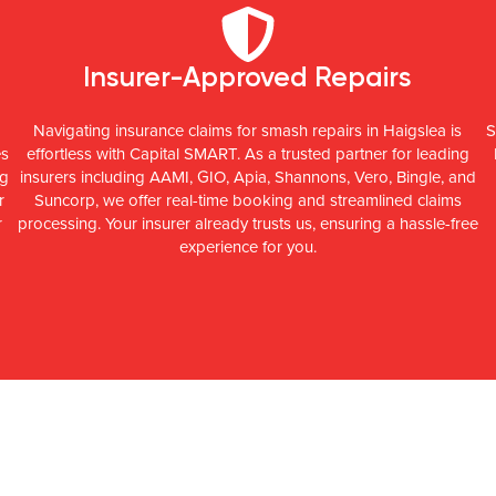
Insurer-Approved Repairs
Navigating insurance claims for smash repairs in Haigslea is
S
es
effortless with Capital SMART. As a trusted partner for leading
ng
insurers including AAMI, GIO, Apia, Shannons, Vero, Bingle, and
r
Suncorp, we offer real-time booking and streamlined claims
r
processing. Your insurer already trusts us, ensuring a hassle-free
experience for you.