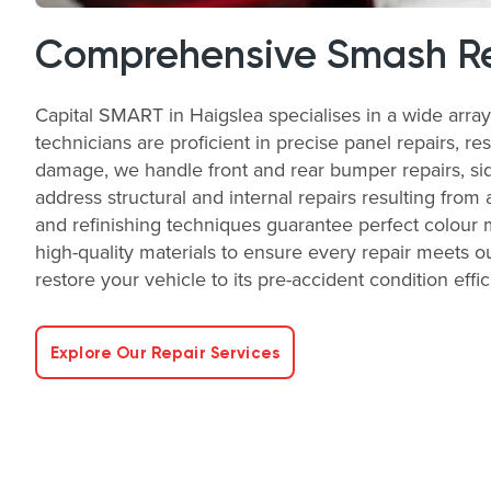
Comprehensive Smash Re
Capital SMART in Haigslea specialises in a wide arra
technicians are proficient in precise panel repairs, re
damage, we handle front and rear bumper repairs, side
address structural and internal repairs resulting from 
and refinishing techniques guarantee perfect colour 
high-quality materials to ensure every repair meets ou
restore your vehicle to its pre-accident condition effic
Explore Our Repair Services