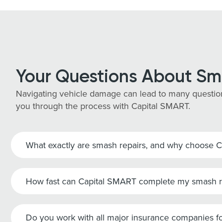
Your Questions About Sm
Navigating vehicle damage can lead to many question
you through the process with Capital SMART.
What exactly are smash repairs, and why choose 
How fast can Capital SMART complete my smash r
Do you work with all major insurance companies fo