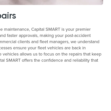
airs
ble maintenance, Capital SMART is your premier
and faster approvals, making your post-accident
commercial clients and fleet managers, we understand
cesses ensure your fleet vehicles are back in
e vehicles allows us to focus on the repairs that keep
al SMART offers the confidence and reliability that