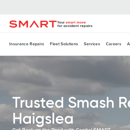
Your
smart move
for accident repairs.
Insurance Repairs
Fleet Solutions
Services
Careers
A
Trusted Smash R
Haigslea
Get Back on the Road with Capital SMART