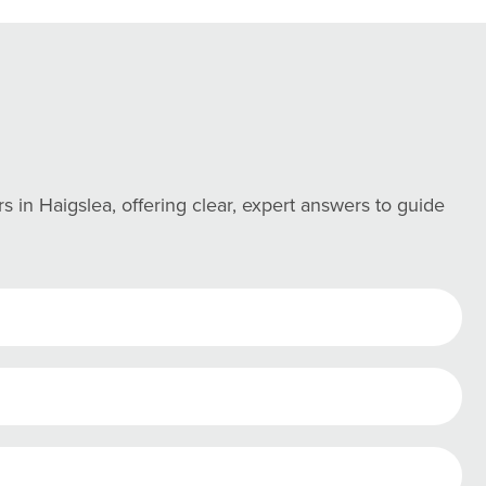
n Haigslea, offering clear, expert answers to guide