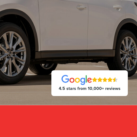
4.5 stars from 10,000+ reviews