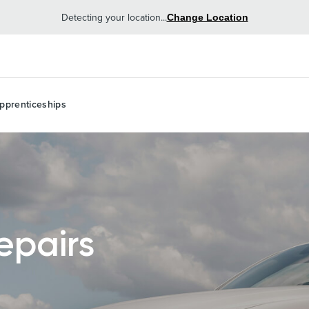
Detecting your location...
Change Location
pprenticeships
epairs