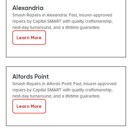
Alexandria
Smash Repairs in Alexandria: Fast, insurer-approved
repairs by Capital SMART with quality craftsmanship,
next-day turnaround, and a lifetime guarantee.
Learn More
Alfords Point
Smash Repairs in Alfords Point: Fast, insurer-approved
repairs by Capital SMART with quality craftsmanship,
next-day turnaround, and a lifetime guarantee.
Learn More