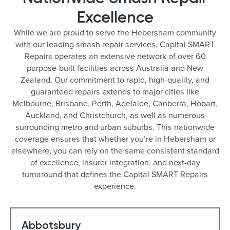
Excellence
While we are proud to serve the Hebersham community
with our leading smash repair services, Capital SMART
Repairs operates an extensive network of over 60
purpose-built facilities across Australia and New
Zealand. Our commitment to rapid, high-quality, and
guaranteed repairs extends to major cities like
Melbourne, Brisbane, Perth, Adelaide, Canberra, Hobart,
Auckland, and Christchurch, as well as numerous
surrounding metro and urban suburbs. This nationwide
coverage ensures that whether you’re in Hebersham or
elsewhere, you can rely on the same consistent standard
of excellence, insurer integration, and next-day
turnaround that defines the Capital SMART Repairs
experience.
Abbotsbury