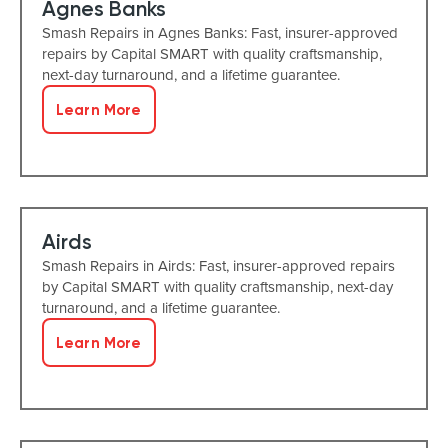
Agnes Banks
Smash Repairs in Agnes Banks: Fast, insurer-approved
repairs by Capital SMART with quality craftsmanship,
next-day turnaround, and a lifetime guarantee.
Learn More
Airds
Smash Repairs in Airds: Fast, insurer-approved repairs
by Capital SMART with quality craftsmanship, next-day
turnaround, and a lifetime guarantee.
Learn More