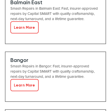
Balmain East
Smash Repairs in Balmain East: Fast, insurer-approved
repairs by Capital SMART with quality craftsmanship,
next-day turnaround, and a lifetime guarantee.
Learn More
Bangor
Smash Repairs in Bangor: Fast, insurer-approved
repairs by Capital SMART with quality craftsmanship,
next-day turnaround, and a lifetime guarantee.
Learn More