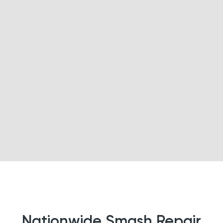
Nationwide Smash Repair