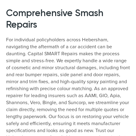
Comprehensive Smash
Repairs
For individual policyholders across Hebersham,
navigating the aftermath of a car accident can be
daunting. Capital SMART Repairs makes the process
simple and stress-free. We expertly handle a wide range
of cosmetic and minor structural damages, including front
and rear bumper repairs, side panel and door repairs,
mirror and trim fixes, and high-quality spray painting and
refinishing with precise colour matching. As an approved
repairer for leading insurers such as AAMI, GIO, Apia,
Shannons, Vero, Bingle, and Suncorp, we streamline your
claim directly, removing the need for multiple quotes or
lengthy paperwork. Our focus is on restoring your vehicle
safely and efficiently, ensuring it meets manufacturer
specifications and looks as good as new. Trust our