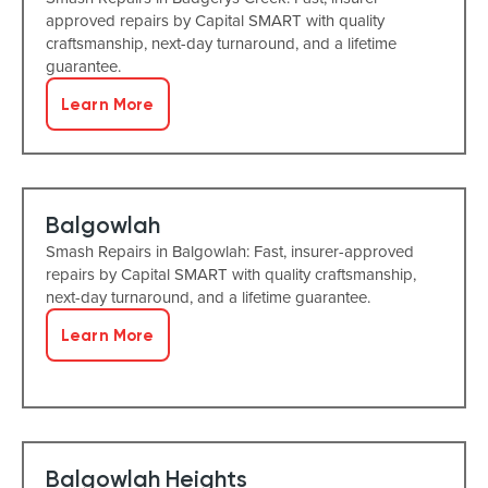
approved repairs by Capital SMART with quality
craftsmanship, next-day turnaround, and a lifetime
guarantee.
Learn More
Balgowlah
Smash Repairs in Balgowlah: Fast, insurer-approved
repairs by Capital SMART with quality craftsmanship,
next-day turnaround, and a lifetime guarantee.
Learn More
Balgowlah Heights