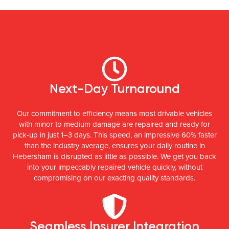
Next-Day Turnaround
Our commitment to efficiency means most drivable vehicles
with minor to medium damage are repaired and ready for
pick-up in just 1–3 days. This speed, an impressive 60% faster
than the industry average, ensures your daily routine in
Hebersham is disrupted as little as possible. We get you back
into your impeccably repaired vehicle quickly, without
compromising on our exacting quality standards.
Seamless Insurer Integration