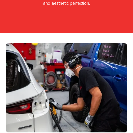
and aesthetic perfection.