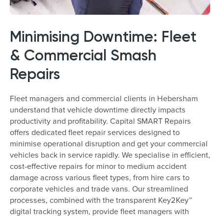
Minimising Downtime: Fleet
& Commercial Smash
Repairs
Fleet managers and commercial clients in Hebersham
understand that vehicle downtime directly impacts
productivity and profitability. Capital SMART Repairs
offers dedicated fleet repair services designed to
minimise operational disruption and get your commercial
vehicles back in service rapidly. We specialise in efficient,
cost-effective repairs for minor to medium accident
damage across various fleet types, from hire cars to
corporate vehicles and trade vans. Our streamlined
processes, combined with the transparent Key2Key™
digital tracking system, provide fleet managers with