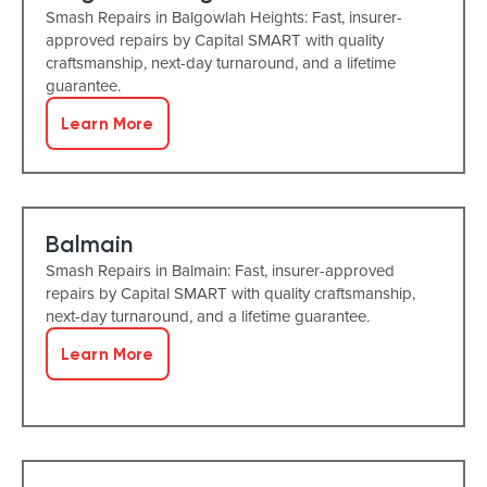
Smash Repairs in Balgowlah Heights: Fast, insurer-
approved repairs by Capital SMART with quality
craftsmanship, next-day turnaround, and a lifetime
guarantee.
Learn More
Balmain
Smash Repairs in Balmain: Fast, insurer-approved
repairs by Capital SMART with quality craftsmanship,
next-day turnaround, and a lifetime guarantee.
Learn More