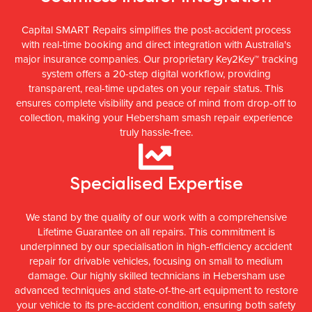
Capital SMART Repairs simplifies the post-accident process
with real-time booking and direct integration with Australia's
major insurance companies. Our proprietary Key2Key™ tracking
system offers a 20-step digital workflow, providing
transparent, real-time updates on your repair status. This
ensures complete visibility and peace of mind from drop-off to
collection, making your Hebersham smash repair experience
truly hassle-free.
Specialised Expertise
We stand by the quality of our work with a comprehensive
Lifetime Guarantee on all repairs. This commitment is
underpinned by our specialisation in high-efficiency accident
repair for drivable vehicles, focusing on small to medium
damage. Our highly skilled technicians in Hebersham use
advanced techniques and state-of-the-art equipment to restore
your vehicle to its pre-accident condition, ensuring both safety