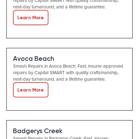
repairs by Capital SMART with quality craftsmanship,
next-day turnaround, and a lifetime guarantee.
Learn More
Avoca Beach
Smash Repairs in Avoca Beach: Fast, insurer-approved
repairs by Capital SMART with quality craftsmanship,
next-day turnaround, and a lifetime guarantee.
Learn More
Badgerys Creek
Smash Repairs in Badgerys Creek: Fast, insurer-