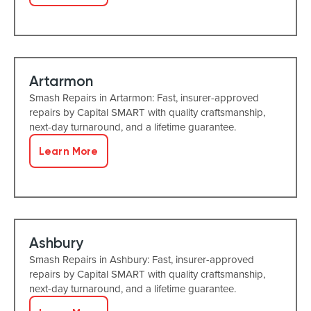
Artarmon
Smash Repairs in Artarmon: Fast, insurer-approved
repairs by Capital SMART with quality craftsmanship,
next-day turnaround, and a lifetime guarantee.
Learn More
Ashbury
Smash Repairs in Ashbury: Fast, insurer-approved
repairs by Capital SMART with quality craftsmanship,
next-day turnaround, and a lifetime guarantee.