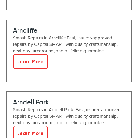
Arncliffe
Smash Repairs in Arncliffe: Fast, insurer-approved
repairs by Capital SMART with quality craftsmanship,
next-day turnaround, and a lifetime guarantee.
Learn More
Arndell Park
Smash Repairs in Arndell Park: Fast, insurer-approved
repairs by Capital SMART with quality craftsmanship,
next-day turnaround, and a lifetime guarantee.
Learn More