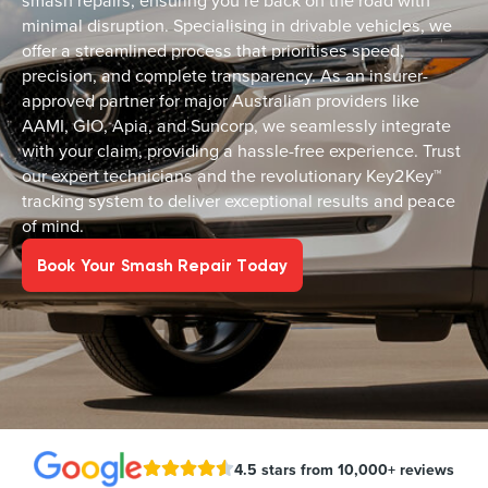
smash repairs, ensuring you’re back on the road with
minimal disruption. Specialising in drivable vehicles, we
offer a streamlined process that prioritises speed,
precision, and complete transparency. As an insurer-
approved partner for major Australian providers like
AAMI, GIO, Apia, and Suncorp, we seamlessly integrate
with your claim, providing a hassle-free experience. Trust
our expert technicians and the revolutionary Key2Key™
tracking system to deliver exceptional results and peace
of mind.
Book Your Smash Repair Today
4.5 stars from 10,000+ reviews