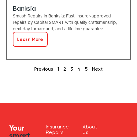
Banksia
Smash Repairs in Banksia: Fast, insurer-approved
repairs by Capital SMART with quality craftsmanship,
next-day turnaround, and a lifetime guarantee.
Learn More
Previous
1
2
3
4
5
Next
Your
Insurance
About
Repairs
Us
smart