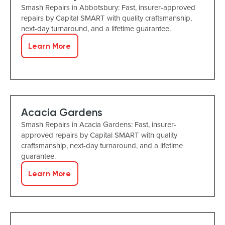
Smash Repairs in Abbotsbury: Fast, insurer-approved
repairs by Capital SMART with quality craftsmanship,
next-day turnaround, and a lifetime guarantee.
Learn More
Acacia Gardens
Smash Repairs in Acacia Gardens: Fast, insurer-
approved repairs by Capital SMART with quality
craftsmanship, next-day turnaround, and a lifetime
guarantee.
Learn More