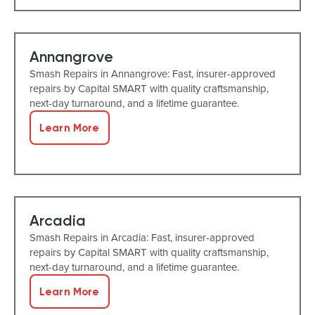
Annangrove
Smash Repairs in Annangrove: Fast, insurer-approved
repairs by Capital SMART with quality craftsmanship,
next-day turnaround, and a lifetime guarantee.
Learn More
Arcadia
Smash Repairs in Arcadia: Fast, insurer-approved
repairs by Capital SMART with quality craftsmanship,
next-day turnaround, and a lifetime guarantee.
Learn More