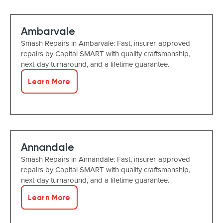
Ambarvale
Smash Repairs in Ambarvale: Fast, insurer-approved
repairs by Capital SMART with quality craftsmanship,
next-day turnaround, and a lifetime guarantee.
Learn More
Annandale
Smash Repairs in Annandale: Fast, insurer-approved
repairs by Capital SMART with quality craftsmanship,
next-day turnaround, and a lifetime guarantee.
Learn More