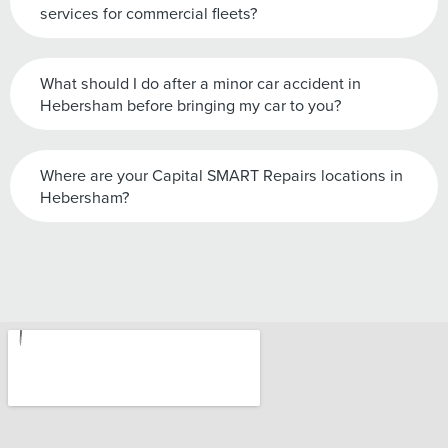
services for commercial fleets?
What should I do after a minor car accident in
Hebersham before bringing my car to you?
Where are your Capital SMART Repairs locations in
Hebersham?