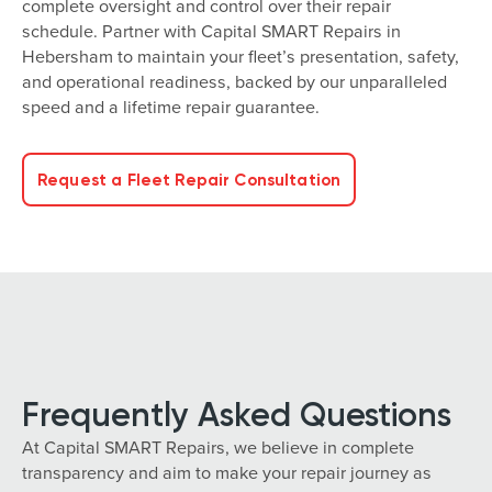
complete oversight and control over their repair
schedule. Partner with Capital SMART Repairs in
Hebersham to maintain your fleet’s presentation, safety,
and operational readiness, backed by our unparalleled
speed and a lifetime repair guarantee.
Request a Fleet Repair Consultation
Frequently Asked Questions
At Capital SMART Repairs, we believe in complete
transparency and aim to make your repair journey as