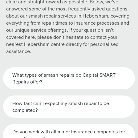
clear and straightforward as possible. Below, we’ve
answered some of the most frequently asked questions
about our smash repair services in Hebersham, covering
everything from repair times to insurance processes and
our unique service offerings. If your question isn’t
covered here, please don’t hesitate to contact your
nearest Hebersham centre directly for personalised
assistance.
What types of smash repairs do Capital SMART
Repairs offer?
How fast can I expect my smash repair to be
completed?
Do you work with all major insurance companies for