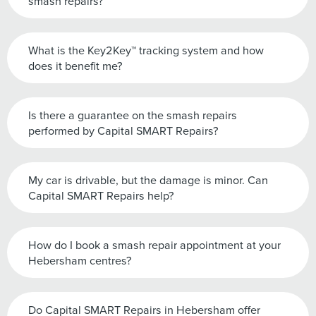
smash repairs?
What is the Key2Key™ tracking system and how
does it benefit me?
Is there a guarantee on the smash repairs
performed by Capital SMART Repairs?
My car is drivable, but the damage is minor. Can
Capital SMART Repairs help?
How do I book a smash repair appointment at your
Hebersham centres?
Do Capital SMART Repairs in Hebersham offer