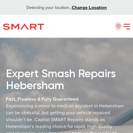
Detecting your location...
Change Location
Expert Smash Repairs
Hebersham
Fast, Flawless & Fully Guaranteed
Experiencing a minor to medium accident in Hebersham
can be stressful, but getting your vehicle repaired
shouldn’t be. Capital SMART Repairs stands as
Hebersham‘s leading choice for rapid, high-quality