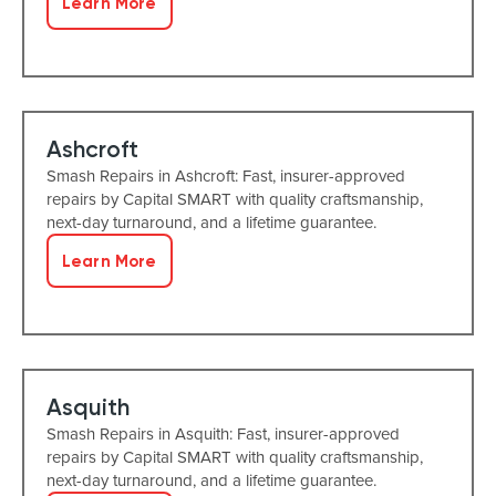
Learn More
Ashcroft
Smash Repairs in Ashcroft: Fast, insurer-approved
repairs by Capital SMART with quality craftsmanship,
next-day turnaround, and a lifetime guarantee.
Learn More
Asquith
Smash Repairs in Asquith: Fast, insurer-approved
repairs by Capital SMART with quality craftsmanship,
next-day turnaround, and a lifetime guarantee.