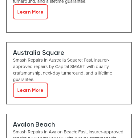
turnaround, and a lifetime guarantee.
Learn More
Australia Square
Smash Repairs in Australia Square: Fast, insurer-
approved repairs by Capital SMART with quality
craftsmanship, next-day turnaround, and a lifetime
guarantee.
Learn More
Avalon Beach
Smash Repairs in Avalon Beach: Fast, insurer-approved