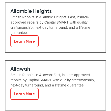
Allambie Heights
Smash Repairs in Allambie Heights: Fast, insurer-
approved repairs by Capital SMART with quality
craftsmanship, next-day turnaround, and a lifetime
guarantee.
Learn More
Allawah
Smash Repairs in Allawah: Fast, insurer-approved
repairs by Capital SMART with quality craftsmanship,
next-day turnaround, and a lifetime guarantee.
Learn More