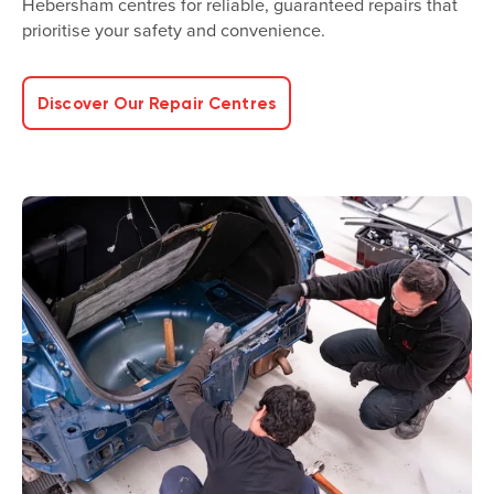
Hebersham centres for reliable, guaranteed repairs that
prioritise your safety and convenience.
Discover Our Repair Centres