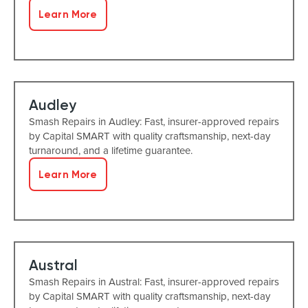
Learn More
Audley
Smash Repairs in Audley: Fast, insurer-approved repairs
by Capital SMART with quality craftsmanship, next-day
turnaround, and a lifetime guarantee.
Learn More
Austral
Smash Repairs in Austral: Fast, insurer-approved repairs
by Capital SMART with quality craftsmanship, next-day