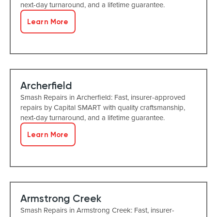
next-day turnaround, and a lifetime guarantee.
Learn More
Archerfield
Smash Repairs in Archerfield: Fast, insurer-approved
repairs by Capital SMART with quality craftsmanship,
next-day turnaround, and a lifetime guarantee.
Learn More
Armstrong Creek
Smash Repairs in Armstrong Creek: Fast, insurer-