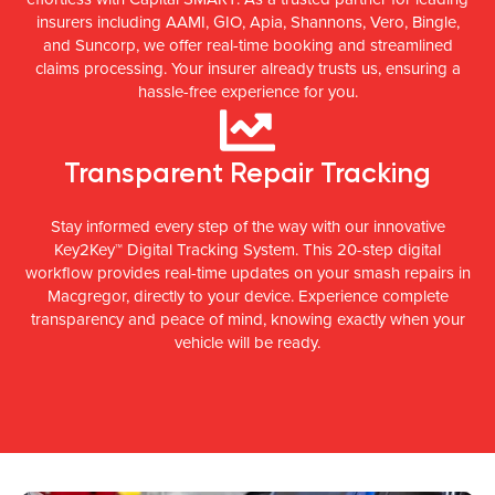
insurers including AAMI, GIO, Apia, Shannons, Vero, Bingle,
and Suncorp, we offer real-time booking and streamlined
claims processing. Your insurer already trusts us, ensuring a
hassle-free experience for you.
Transparent Repair Tracking
Stay informed every step of the way with our innovative
Key2Key™ Digital Tracking System. This 20-step digital
workflow provides real-time updates on your smash repairs in
Macgregor, directly to your device. Experience complete
transparency and peace of mind, knowing exactly when your
vehicle will be ready.