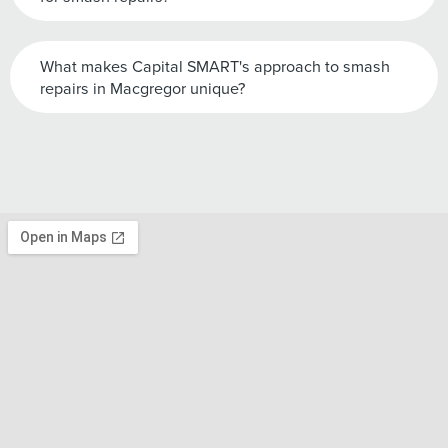
What makes Capital SMART's approach to smash
repairs in Macgregor unique?