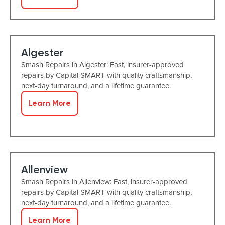
Algester
Smash Repairs in Algester: Fast, insurer-approved
repairs by Capital SMART with quality craftsmanship,
next-day turnaround, and a lifetime guarantee.
Learn More
Allenview
Smash Repairs in Allenview: Fast, insurer-approved
repairs by Capital SMART with quality craftsmanship,
next-day turnaround, and a lifetime guarantee.
Learn More