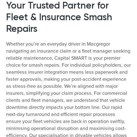
Your Trusted Partner for
Fleet & Insurance Smash
Repairs
Whether you’re an everyday driver in Macgregor
navigating an insurance claim or a fleet manager seeking
reliable maintenance, Capital SMART is your premier
choice for smash repairs. For individual policyholders, our
seamless insurer integration means less paperwork and
faster approvals, making your post-accident experience
as stress-free as possible. We’re aligned with major
insurers, simplifying your claim process. For commercial
clients and fleet managers, we understand that vehicle
downtime directly impacts your bottom line. Our rapid
next-day turnaround and efficient repair processes
ensure your fleet vehicles are back in operation swiftly,
minimising operational disruption and maximising cost-
efficiency. Our specialisation in drivable vehicles allows