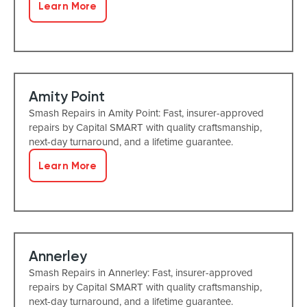
Learn More
Amity Point
Smash Repairs in Amity Point: Fast, insurer-approved
repairs by Capital SMART with quality craftsmanship,
next-day turnaround, and a lifetime guarantee.
Learn More
Annerley
Smash Repairs in Annerley: Fast, insurer-approved
repairs by Capital SMART with quality craftsmanship,
next-day turnaround, and a lifetime guarantee.