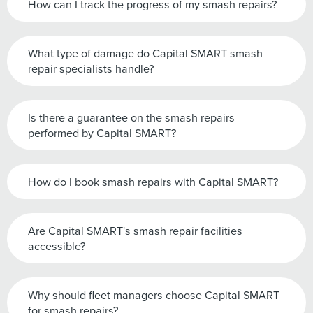
How can I track the progress of my smash repairs?
What type of damage do Capital SMART smash
repair specialists handle?
Is there a guarantee on the smash repairs
performed by Capital SMART?
How do I book smash repairs with Capital SMART?
Are Capital SMART's smash repair facilities
accessible?
Why should fleet managers choose Capital SMART
for smash repairs?