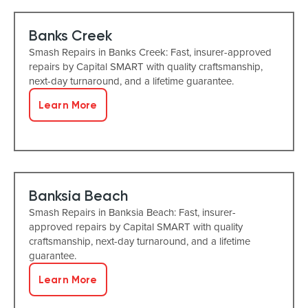
Banks Creek
Smash Repairs in Banks Creek: Fast, insurer-approved
repairs by Capital SMART with quality craftsmanship,
next-day turnaround, and a lifetime guarantee.
Learn More
Banksia Beach
Smash Repairs in Banksia Beach: Fast, insurer-
approved repairs by Capital SMART with quality
craftsmanship, next-day turnaround, and a lifetime
guarantee.
Learn More