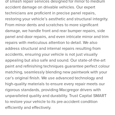
of smash repair services designed for minor to medium
accident damage on drivable vehicles. Our expert
technicians are proficient in precise panel repairs,
restoring your vehicle’s aesthetic and structural integrity.
From minor dents and scratches to more significant
damage, we handle front and rear bumper repairs, side
panel and door repairs, and even intricate mirror and trim
repairs with meticulous attention to detail. We also
address structural and internal repairs resulting from
accidents, ensuring your vehicle is not just visually
appealing but also safe and sound. Our state-of-the-art
paint and refinishing techniques guarantee perfect colour
matching, seamlessly blending new paintwork with your
car’s original finish. We use advanced technology and
high-quality materials to ensure every repair meets our
rigorous standards, providing Macgregor drivers with
unparalleled quality and durability. Trust Capital SMART
to restore your vehicle to its pre-accident condition
efficiently and effectively.