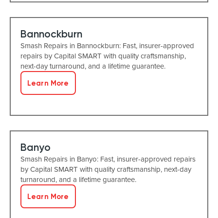
Bannockburn
Smash Repairs in Bannockburn: Fast, insurer-approved
repairs by Capital SMART with quality craftsmanship,
next-day turnaround, and a lifetime guarantee.
Learn More
Banyo
Smash Repairs in Banyo: Fast, insurer-approved repairs
by Capital SMART with quality craftsmanship, next-day
turnaround, and a lifetime guarantee.
Learn More