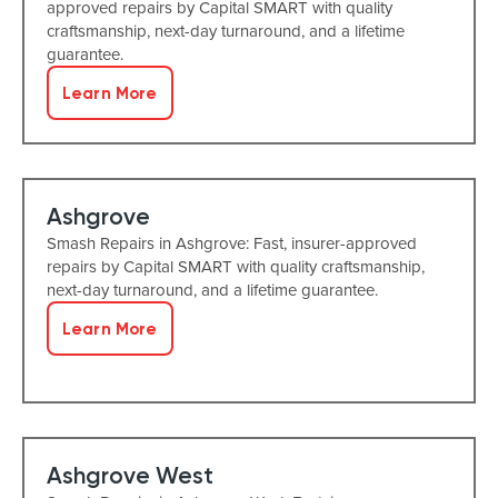
approved repairs by Capital SMART with quality
craftsmanship, next-day turnaround, and a lifetime
guarantee.
Learn More
Ashgrove
Smash Repairs in Ashgrove: Fast, insurer-approved
repairs by Capital SMART with quality craftsmanship,
next-day turnaround, and a lifetime guarantee.
Learn More
Ashgrove West