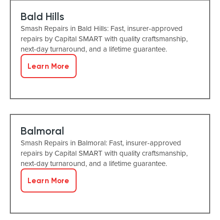
Bald Hills
Smash Repairs in Bald Hills: Fast, insurer-approved
repairs by Capital SMART with quality craftsmanship,
next-day turnaround, and a lifetime guarantee.
Learn More
Balmoral
Smash Repairs in Balmoral: Fast, insurer-approved
repairs by Capital SMART with quality craftsmanship,
next-day turnaround, and a lifetime guarantee.
Learn More