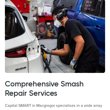
Comprehensive Smash
Repair Services
Capital SMART in Macgregor specialises in a wide array