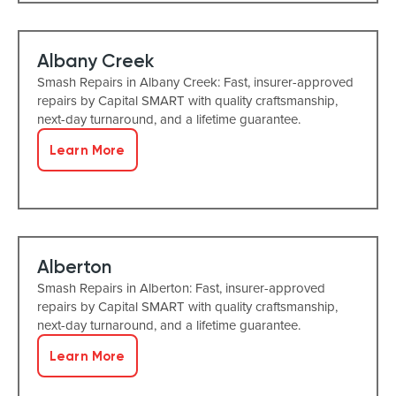
Albany Creek
Smash Repairs in Albany Creek: Fast, insurer-approved
repairs by Capital SMART with quality craftsmanship,
next-day turnaround, and a lifetime guarantee.
Learn More
Alberton
Smash Repairs in Alberton: Fast, insurer-approved
repairs by Capital SMART with quality craftsmanship,
next-day turnaround, and a lifetime guarantee.
Learn More