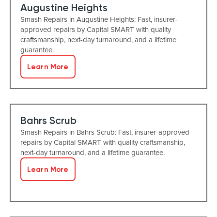
Augustine Heights
Smash Repairs in Augustine Heights: Fast, insurer-
approved repairs by Capital SMART with quality
craftsmanship, next-day turnaround, and a lifetime
guarantee.
Learn More
Bahrs Scrub
Smash Repairs in Bahrs Scrub: Fast, insurer-approved
repairs by Capital SMART with quality craftsmanship,
next-day turnaround, and a lifetime guarantee.
Learn More