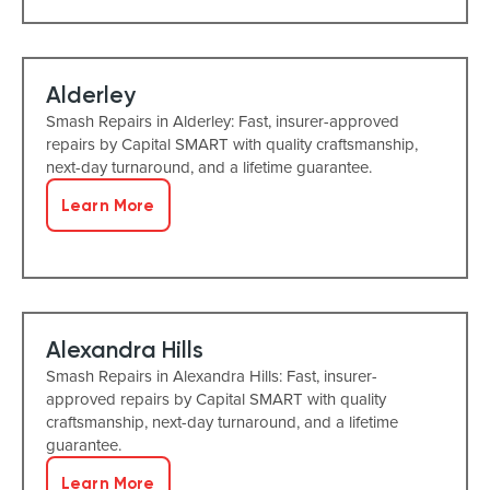
Alderley
Smash Repairs in Alderley: Fast, insurer-approved
repairs by Capital SMART with quality craftsmanship,
next-day turnaround, and a lifetime guarantee.
Learn More
Alexandra Hills
Smash Repairs in Alexandra Hills: Fast, insurer-
approved repairs by Capital SMART with quality
craftsmanship, next-day turnaround, and a lifetime
guarantee.
Learn More