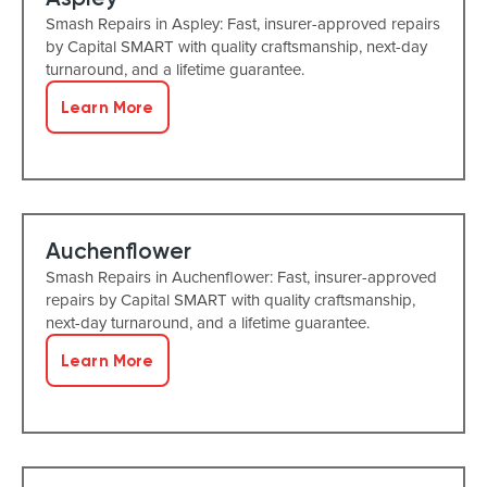
Smash Repairs in Aspley: Fast, insurer-approved repairs
by Capital SMART with quality craftsmanship, next-day
turnaround, and a lifetime guarantee.
Learn More
Auchenflower
Smash Repairs in Auchenflower: Fast, insurer-approved
repairs by Capital SMART with quality craftsmanship,
next-day turnaround, and a lifetime guarantee.
Learn More