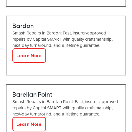
Bardon
Smash Repairs in Bardon: Fast, insurer-approved
repairs by Capital SMART with quality craftsmanship,
next-day turnaround, and a lifetime guarantee.
Learn More
Barellan Point
Smash Repairs in Barellan Point: Fast, insurer-approved
repairs by Capital SMART with quality craftsmanship,
next-day turnaround, and a lifetime guarantee.
Learn More