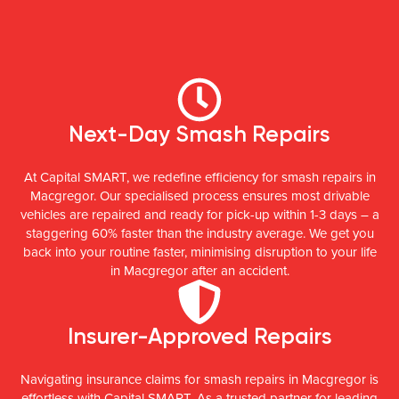
Next-Day Smash Repairs
At Capital SMART, we redefine efficiency for smash repairs in
Macgregor. Our specialised process ensures most drivable
vehicles are repaired and ready for pick-up within 1-3 days – a
staggering 60% faster than the industry average. We get you
back into your routine faster, minimising disruption to your life
in Macgregor after an accident.
Insurer-Approved Repairs
Navigating insurance claims for smash repairs in Macgregor is
effortless with Capital SMART. As a trusted partner for leading