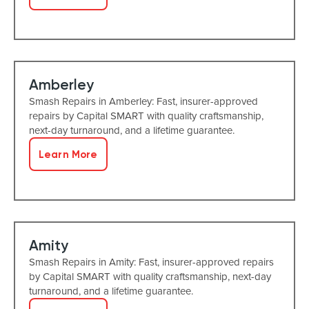
Amberley
Smash Repairs in Amberley: Fast, insurer-approved
repairs by Capital SMART with quality craftsmanship,
next-day turnaround, and a lifetime guarantee.
Learn More
Amity
Smash Repairs in Amity: Fast, insurer-approved repairs
by Capital SMART with quality craftsmanship, next-day
turnaround, and a lifetime guarantee.