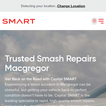
Detecting your location...
Change Location
Trusted Smash Repairs
Macgregor
Get Back on the Road with Capital SMART
Experiencing a minor accident in Macgregor can be
stressful, but getting your vehicle back to perfect
condition doesn’t have to be. Capital SMART is the
leading specialist in rapid, high-quality smash repairs,