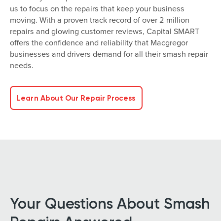
us to focus on the repairs that keep your business
moving. With a proven track record of over 2 million
repairs and glowing customer reviews, Capital SMART
offers the confidence and reliability that Macgregor
businesses and drivers demand for all their smash repair
needs.
Learn About Our Repair Process
Your Questions About Smash