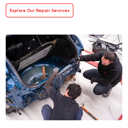
Explore Our Repair Services