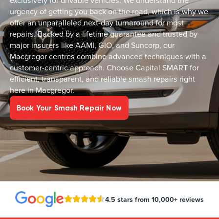
exclusively for drivable vehicles. We understand the
urgency of getting you back on the road, which is why we
offer an unparalleled next-day turnaround for most
repairs. Backed by a lifetime guarantee and trusted by
major insurers like AAMI, GIO, and Suncorp, our
Macgregor centres combine advanced techniques with a
customer-centric approach. Choose Capital SMART for
efficient, transparent, and reliable smash repairs right
here in Macgregor.
Book Your Smash Repair Now
4.5 stars from 10,000+ reviews