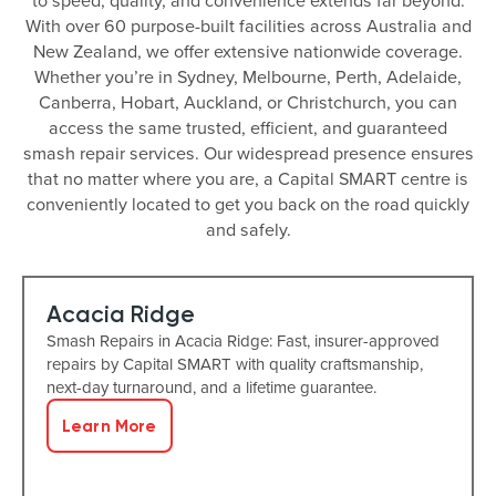
to speed, quality, and convenience extends far beyond.
With over 60 purpose-built facilities across Australia and
New Zealand, we offer extensive nationwide coverage.
Whether you’re in Sydney, Melbourne, Perth, Adelaide,
Canberra, Hobart, Auckland, or Christchurch, you can
access the same trusted, efficient, and guaranteed
smash repair services. Our widespread presence ensures
that no matter where you are, a Capital SMART centre is
conveniently located to get you back on the road quickly
and safely.
Acacia Ridge
Smash Repairs in Acacia Ridge: Fast, insurer-approved
repairs by Capital SMART with quality craftsmanship,
next-day turnaround, and a lifetime guarantee.
Learn More