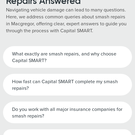
Repairs Answered
Navigating vehicle damage can lead to many questions.
Here, we address common queries about smash repairs
in Macgregor, offering clear, expert answers to guide you
through the process with Capital SMART.
What exactly are smash repairs, and why choose
Capital SMART?
How fast can Capital SMART complete my smash
repairs?
Do you work with all major insurance companies for
smash repairs?