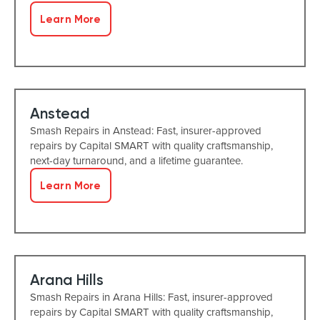
Learn More
Anstead
Smash Repairs in Anstead: Fast, insurer-approved
repairs by Capital SMART with quality craftsmanship,
next-day turnaround, and a lifetime guarantee.
Learn More
Arana Hills
Smash Repairs in Arana Hills: Fast, insurer-approved
repairs by Capital SMART with quality craftsmanship,