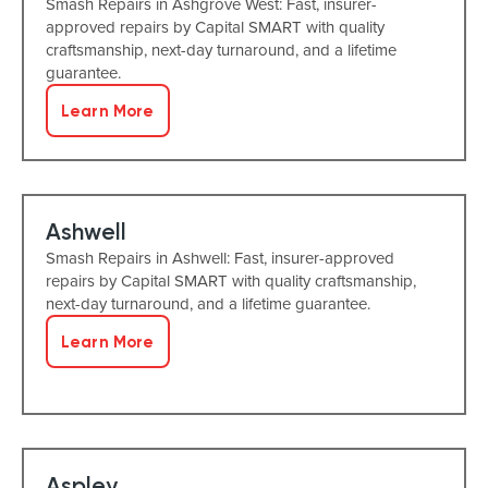
Smash Repairs in Ashgrove West: Fast, insurer-
approved repairs by Capital SMART with quality
craftsmanship, next-day turnaround, and a lifetime
guarantee.
Learn More
Ashwell
Smash Repairs in Ashwell: Fast, insurer-approved
repairs by Capital SMART with quality craftsmanship,
next-day turnaround, and a lifetime guarantee.
Learn More
Aspley