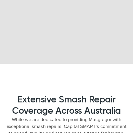
Extensive Smash Repair
Coverage Across Australia
While we are dedicated to providing Macgregor with
exceptional smash repairs, Capital SMART’s commitment