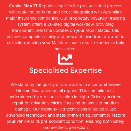
Capital SMART Repairs simplifies the post-accident process
with real-time booking and direct integration with Australia's
major insurance companies. Our proprietary Key2Key™ tracking
system offers a 20-step digital workflow, providing
transparent, real-time updates on your repair status. This
ensures complete visibility and peace of mind from drop-off to
collection, making your Malabar smash repair experience truly
hassle-free.
Specialised Expertise
We stand by the quality of our work with a comprehensive
Lifetime Guarantee on all repairs. This commitment is
underpinned by our specialisation in high-efficiency accident
repair for drivable vehicles, focusing on small to medium
damage. Our highly skilled technicians in Malabar use
advanced techniques and state-of-the-art equipment to restore
your vehicle to its pre-accident condition, ensuring both safety
and aesthetic perfection.