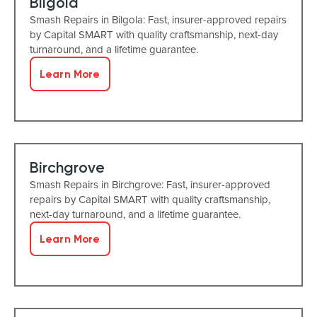
Bilgola
Smash Repairs in Bilgola: Fast, insurer-approved repairs
by Capital SMART with quality craftsmanship, next-day
turnaround, and a lifetime guarantee.
Learn More
Birchgrove
Smash Repairs in Birchgrove: Fast, insurer-approved
repairs by Capital SMART with quality craftsmanship,
next-day turnaround, and a lifetime guarantee.
Learn More