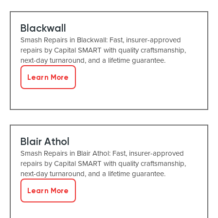
Blackwall
Smash Repairs in Blackwall: Fast, insurer-approved
repairs by Capital SMART with quality craftsmanship,
next-day turnaround, and a lifetime guarantee.
Learn More
Blair Athol
Smash Repairs in Blair Athol: Fast, insurer-approved
repairs by Capital SMART with quality craftsmanship,
next-day turnaround, and a lifetime guarantee.
Learn More