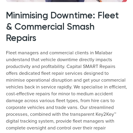
Minimising Downtime: Fleet
& Commercial Smash
Repairs
Fleet managers and commercial clients in Malabar
understand that vehicle downtime directly impacts
productivity and profitability. Capital SMART Repairs
offers dedicated fleet repair services designed to
minimise operational disruption and get your commercial
vehicles back in service rapidly. We specialise in efficient,
cost-effective repairs for minor to medium accident
damage across various fleet types, from hire cars to
corporate vehicles and trade vans. Our streamlined
processes, combined with the transparent Key2Key™
digital tracking system, provide fleet managers with
complete oversight and control over their repair