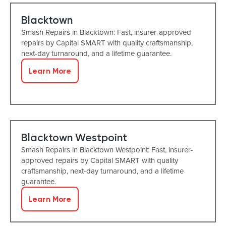
Blacktown
Smash Repairs in Blacktown: Fast, insurer-approved
repairs by Capital SMART with quality craftsmanship,
next-day turnaround, and a lifetime guarantee.
Learn More
Blacktown Westpoint
Smash Repairs in Blacktown Westpoint: Fast, insurer-
approved repairs by Capital SMART with quality
craftsmanship, next-day turnaround, and a lifetime
guarantee.
Learn More