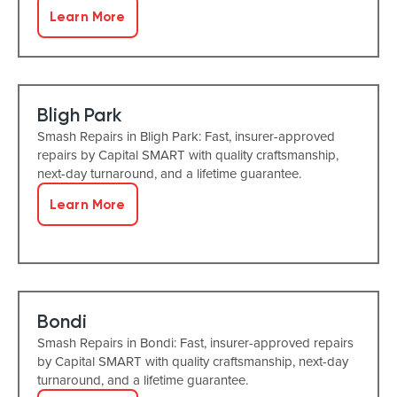
Learn More
Bligh Park
Smash Repairs in Bligh Park: Fast, insurer-approved
repairs by Capital SMART with quality craftsmanship,
next-day turnaround, and a lifetime guarantee.
Learn More
Bondi
Smash Repairs in Bondi: Fast, insurer-approved repairs
by Capital SMART with quality craftsmanship, next-day
turnaround, and a lifetime guarantee.