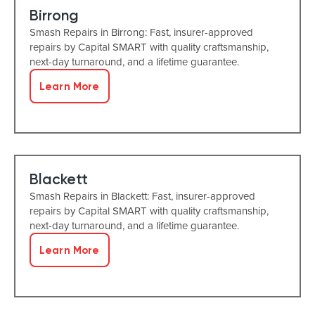
Birrong
Smash Repairs in Birrong: Fast, insurer-approved
repairs by Capital SMART with quality craftsmanship,
next-day turnaround, and a lifetime guarantee.
Learn More
Blackett
Smash Repairs in Blackett: Fast, insurer-approved
repairs by Capital SMART with quality craftsmanship,
next-day turnaround, and a lifetime guarantee.
Learn More