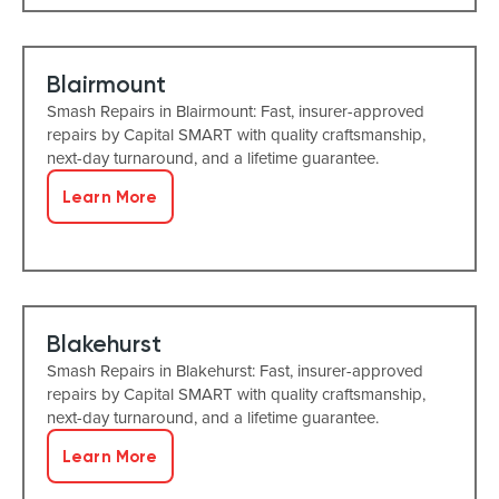
Blairmount
Smash Repairs in Blairmount: Fast, insurer-approved
repairs by Capital SMART with quality craftsmanship,
next-day turnaround, and a lifetime guarantee.
Learn More
Blakehurst
Smash Repairs in Blakehurst: Fast, insurer-approved
repairs by Capital SMART with quality craftsmanship,
next-day turnaround, and a lifetime guarantee.
Learn More