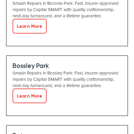
Smash Repairs in Boronia Park: Fast, insurer-approved
repairs by Capital SMART with quality craftsmanship,
next-day turnaround, and a lifetime guarantee.
Learn More
Bossley Park
Smash Repairs in Bossley Park: Fast, insurer-approved
repairs by Capital SMART with quality craftsmanship,
next-day turnaround, and a lifetime guarantee.
Learn More