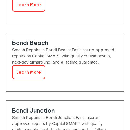
Learn More
Bondi Beach
Smash Repairs in Bondi Beach: Fast, insurer-approved
repairs by Capital SMART with quality craftsmanship,
next-day turnaround, and a lifetime guarantee.
Learn More
Bondi Junction
Smash Repairs in Bondi Junction: Fast, insurer-
approved repairs by Capital SMART with quality
craftsmanship, next-day turnaround, and a lifetime