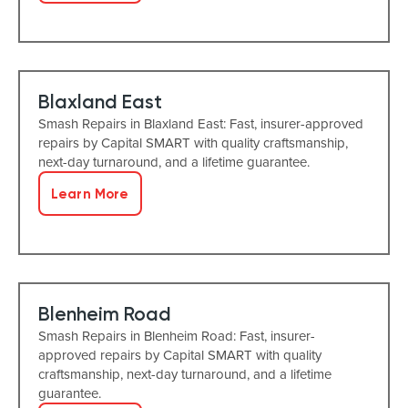
Blaxland East
Smash Repairs in Blaxland East: Fast, insurer-approved
repairs by Capital SMART with quality craftsmanship,
next-day turnaround, and a lifetime guarantee.
Learn More
Blenheim Road
Smash Repairs in Blenheim Road: Fast, insurer-
approved repairs by Capital SMART with quality
craftsmanship, next-day turnaround, and a lifetime
guarantee.