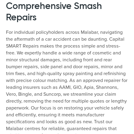
Comprehensive Smash
Repairs
For individual policyholders across Malabar, navigating
the aftermath of a car accident can be daunting. Capital
SMART Repairs makes the process simple and stress-
free. We expertly handle a wide range of cosmetic and
minor structural damages, including front and rear
bumper repairs, side panel and door repairs, mirror and
trim fixes, and high-quality spray painting and refinishing
with precise colour matching. As an approved repairer for
leading insurers such as AAMI, GIO, Apia, Shannons,
Vero, Bingle, and Suncorp, we streamline your claim
directly, removing the need for multiple quotes or lengthy
paperwork. Our focus is on restoring your vehicle safely
and efficiently, ensuring it meets manufacturer
specifications and looks as good as new. Trust our
Malabar centres for reliable, guaranteed repairs that