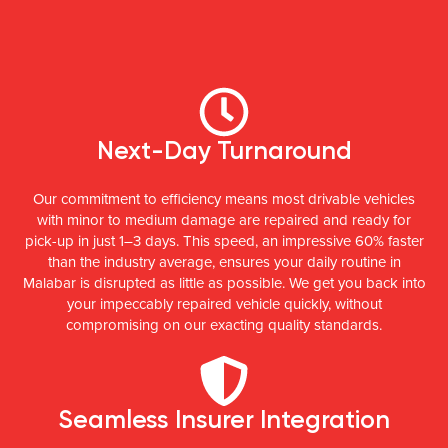
Next-Day Turnaround
Our commitment to efficiency means most drivable vehicles
with minor to medium damage are repaired and ready for
pick-up in just 1–3 days. This speed, an impressive 60% faster
than the industry average, ensures your daily routine in
Malabar is disrupted as little as possible. We get you back into
your impeccably repaired vehicle quickly, without
compromising on our exacting quality standards.
Seamless Insurer Integration