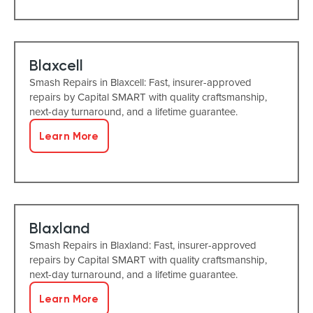
Blaxcell
Smash Repairs in Blaxcell: Fast, insurer-approved
repairs by Capital SMART with quality craftsmanship,
next-day turnaround, and a lifetime guarantee.
Learn More
Blaxland
Smash Repairs in Blaxland: Fast, insurer-approved
repairs by Capital SMART with quality craftsmanship,
next-day turnaround, and a lifetime guarantee.
Learn More