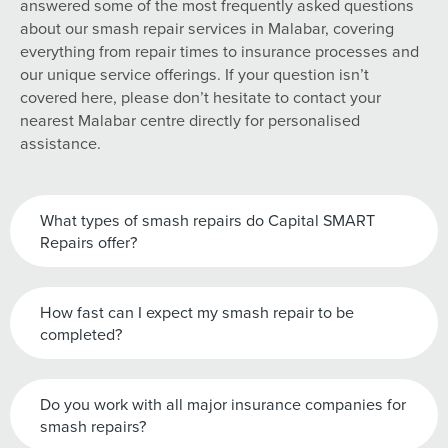
answered some of the most frequently asked questions
about our smash repair services in Malabar, covering
everything from repair times to insurance processes and
our unique service offerings. If your question isn’t
covered here, please don’t hesitate to contact your
nearest Malabar centre directly for personalised
assistance.
What types of smash repairs do Capital SMART
Repairs offer?
How fast can I expect my smash repair to be
completed?
Do you work with all major insurance companies for
smash repairs?