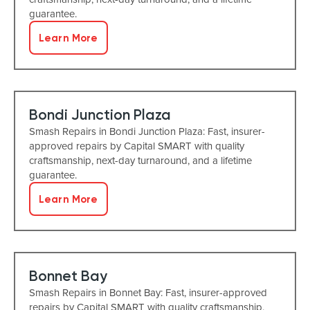
guarantee.
Learn More
Bondi Junction Plaza
Smash Repairs in Bondi Junction Plaza: Fast, insurer-
approved repairs by Capital SMART with quality
craftsmanship, next-day turnaround, and a lifetime
guarantee.
Learn More
Bonnet Bay
Smash Repairs in Bonnet Bay: Fast, insurer-approved
repairs by Capital SMART with quality craftsmanship,