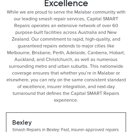
Excellence
While we are proud to serve the Malabar community with
our leading smash repair services, Capital SMART
Repairs operates an extensive network of over 60
purpose-built facilities across Australia and New
Zealand. Our commitment to rapid, high-quality, and
guaranteed repairs extends to major cities like
Melbourne, Brisbane, Perth, Adelaide, Canberra, Hobart,
Auckland, and Christchurch, as well as numerous
surrounding metro and urban suburbs. This nationwide
coverage ensures that whether you’re in Malabar or
elsewhere, you can rely on the same consistent standard
of excellence, insurer integration, and next-day
turnaround that defines the Capital SMART Repairs
experience.
Bexley
Smash Repairs in Bexley: Fast, insurer-approved repairs