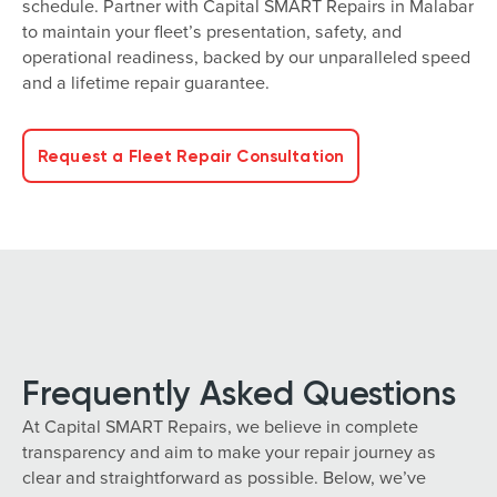
schedule. Partner with Capital SMART Repairs in Malabar
to maintain your fleet’s presentation, safety, and
operational readiness, backed by our unparalleled speed
and a lifetime repair guarantee.
Request a Fleet Repair Consultation
Frequently Asked Questions
At Capital SMART Repairs, we believe in complete
transparency and aim to make your repair journey as
clear and straightforward as possible. Below, we’ve