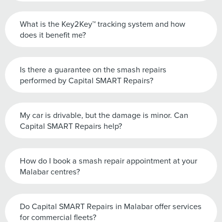
What is the Key2Key™ tracking system and how
does it benefit me?
Is there a guarantee on the smash repairs
performed by Capital SMART Repairs?
My car is drivable, but the damage is minor. Can
Capital SMART Repairs help?
How do I book a smash repair appointment at your
Malabar centres?
Do Capital SMART Repairs in Malabar offer services
for commercial fleets?