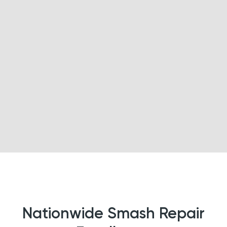
Nationwide Smash Repair