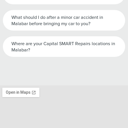
What should I do after a minor car accident in
Malabar before bringing my car to you?
Where are your Capital SMART Repairs locations in
Malabar?