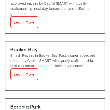
approved repairs by Capital SMART with quality
craftsmanship, next-day turnaround, and a lifetime
guarantee.
Learn More
Booker Bay
Smash Repairs in Booker Bay: Fast, insurer-approved
repairs by Capital SMART with quality craftsmanship,
next-day turnaround, and a lifetime guarantee.
Learn More
Boronia Park