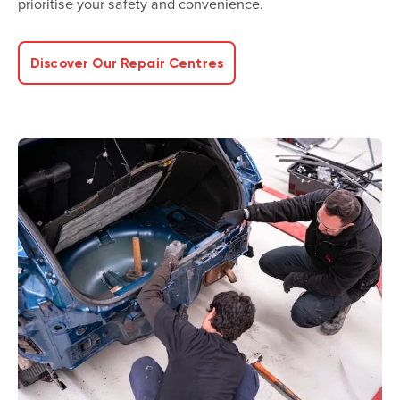
prioritise your safety and convenience.
Discover Our Repair Centres