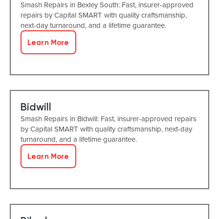
Smash Repairs in Bexley South: Fast, insurer-approved
repairs by Capital SMART with quality craftsmanship,
next-day turnaround, and a lifetime guarantee.
Learn More
Bidwill
Smash Repairs in Bidwill: Fast, insurer-approved repairs
by Capital SMART with quality craftsmanship, next-day
turnaround, and a lifetime guarantee.
Learn More