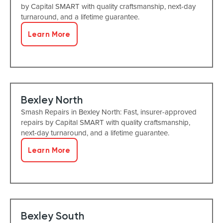
by Capital SMART with quality craftsmanship, next-day
turnaround, and a lifetime guarantee.
Learn More
Bexley North
Smash Repairs in Bexley North: Fast, insurer-approved
repairs by Capital SMART with quality craftsmanship,
next-day turnaround, and a lifetime guarantee.
Learn More
Bexley South