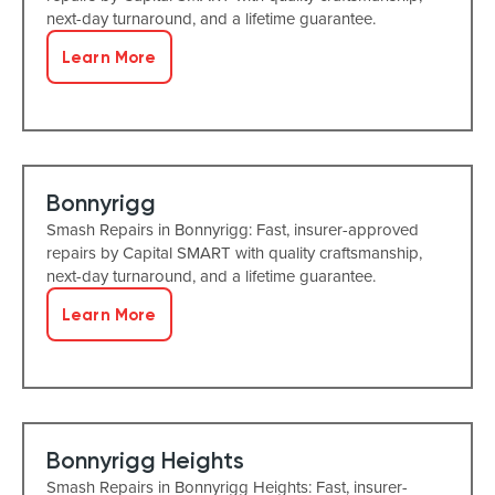
next-day turnaround, and a lifetime guarantee.
Learn More
Bonnyrigg
Smash Repairs in Bonnyrigg: Fast, insurer-approved
repairs by Capital SMART with quality craftsmanship,
next-day turnaround, and a lifetime guarantee.
Learn More
Bonnyrigg Heights
Smash Repairs in Bonnyrigg Heights: Fast, insurer-