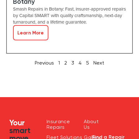
Botany
Smash Repairs in Botany: Fast, insurer-approved repairs
by Capital SMART with quality craftsmanship, next-day
turnaround, and a lifetime guarantee.
Learn More
Previous
1
2
3
4
5
Next
Your
Insurance
About
Repairs
Us
smart
move
Find a Repair
Fleet Solutions
Gallery