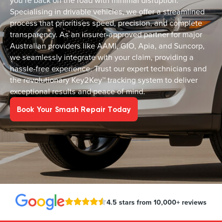
you’re back on the road with minimal disruption.
Specialising in drivable vehicles, we offer a streamlined
process that prioritises speed, precision, and complete
transparency. As an insurer-approved partner for major
Australian providers like AAMI, GIO, Apia, and Suncorp,
we seamlessly integrate with your claim, providing a
hassle-free experience. Trust our expert technicians and
the revolutionary Key2Key™ tracking system to deliver
exceptional results and peace of mind.
Book Your Smash Repair Today
4.5 stars from 10,000+ reviews