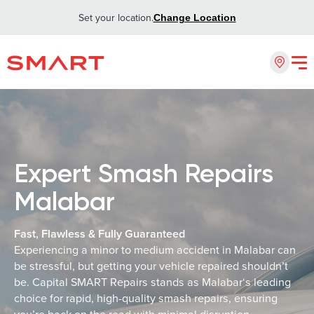
Set your location.
Change Location
Expert Smash Repairs
Malabar
Fast, Flawless & Fully Guaranteed
Experiencing a minor to medium accident in Malabar can
be stressful, but getting your vehicle repaired shouldn’t
be. Capital SMART Repairs stands as Malabar‘s leading
choice for rapid, high-quality smash repairs, ensuring