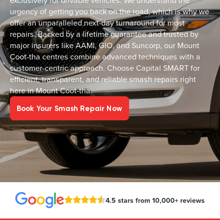
exclusively for drivable vehicles. We understand the
urgency of getting you back on the road, which is why we
offer an unparalleled next-day turnaround for most
repairs. Backed by a lifetime guarantee and trusted by
major insurers like AAMI, GIO, and Suncorp, our Mount
Coot-tha centres combine advanced techniques with a
customer-centric approach. Choose Capital SMART for
efficient, transparent, and reliable smash repairs right
here in Mount Coot-tha.
Book Your Smash Repair Now
4.5 stars from 10,000+ reviews