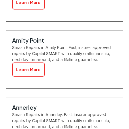
Learn More
Amity Point
Smash Repairs in Amity Point: Fast, insurer-approved
repairs by Capital SMART with quality craftsmanship,
next-day turnaround, and a lifetime guarantee.
Learn More
Annerley
Smash Repairs in Annerley: Fast, insurer-approved
repairs by Capital SMART with quality craftsmanship,
next-day turnaround, and a lifetime guarantee.