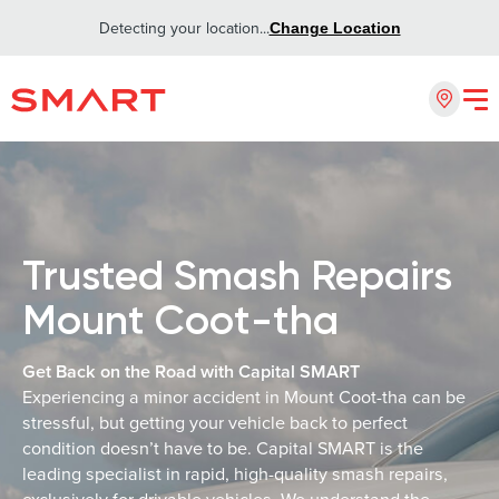
Detecting your location...
Change Location
Trusted Smash Repairs
Mount Coot-tha
Get Back on the Road with Capital SMART
Experiencing a minor accident in Mount Coot-tha can be
stressful, but getting your vehicle back to perfect
condition doesn’t have to be. Capital SMART is the
leading specialist in rapid, high-quality smash repairs,