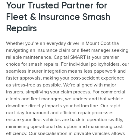
Your Trusted Partner for
Fleet & Insurance Smash
Repairs
Whether you’re an everyday driver in Mount Coot-tha
navigating an insurance claim or a fleet manager seeking
reliable maintenance, Capital SMART is your premier
choice for smash repairs. For individual policyholders, our
seamless insurer integration means less paperwork and
faster approvals, making your post-accident experience
as stress-free as possible. We’re aligned with major
insurers, simplifying your claim process. For commercial
clients and fleet managers, we understand that vehicle
downtime directly impacts your bottom line. Our rapid
next-day turnaround and efficient repair processes
ensure your fleet vehicles are back in operation swiftly,
minimising operational disruption and maximising cost-
efficiency. Our specialisation in drivable vehicles allows