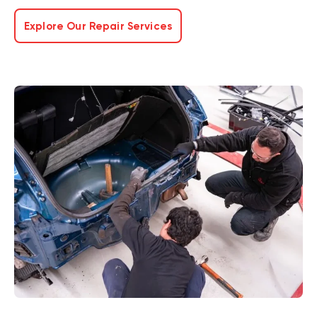
Explore Our Repair Services