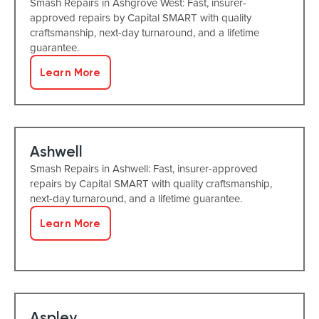
Smash Repairs in Ashgrove West: Fast, insurer-
approved repairs by Capital SMART with quality
craftsmanship, next-day turnaround, and a lifetime
guarantee.
Learn More
Ashwell
Smash Repairs in Ashwell: Fast, insurer-approved
repairs by Capital SMART with quality craftsmanship,
next-day turnaround, and a lifetime guarantee.
Learn More
Aspley