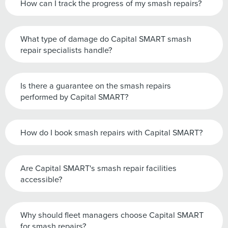
How can I track the progress of my smash repairs?
What type of damage do Capital SMART smash
repair specialists handle?
Is there a guarantee on the smash repairs
performed by Capital SMART?
How do I book smash repairs with Capital SMART?
Are Capital SMART's smash repair facilities
accessible?
Why should fleet managers choose Capital SMART
for smash repairs?