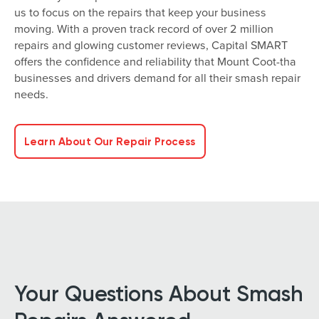
us to focus on the repairs that keep your business
moving. With a proven track record of over 2 million
repairs and glowing customer reviews, Capital SMART
offers the confidence and reliability that Mount Coot-tha
businesses and drivers demand for all their smash repair
needs.
Learn About Our Repair Process
Your Questions About Smash