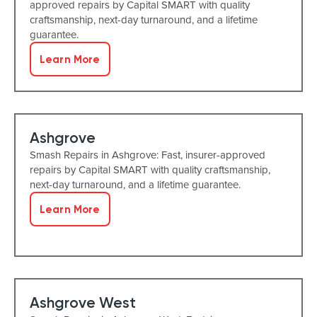
approved repairs by Capital SMART with quality
craftsmanship, next-day turnaround, and a lifetime
guarantee.
Learn More
Ashgrove
Smash Repairs in Ashgrove: Fast, insurer-approved
repairs by Capital SMART with quality craftsmanship,
next-day turnaround, and a lifetime guarantee.
Learn More
Ashgrove West