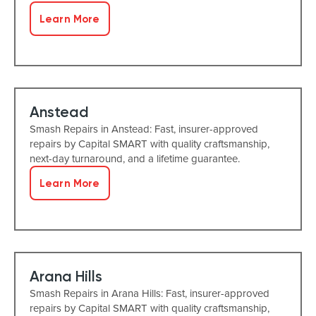
Learn More
Anstead
Smash Repairs in Anstead: Fast, insurer-approved
repairs by Capital SMART with quality craftsmanship,
next-day turnaround, and a lifetime guarantee.
Learn More
Arana Hills
Smash Repairs in Arana Hills: Fast, insurer-approved
repairs by Capital SMART with quality craftsmanship,