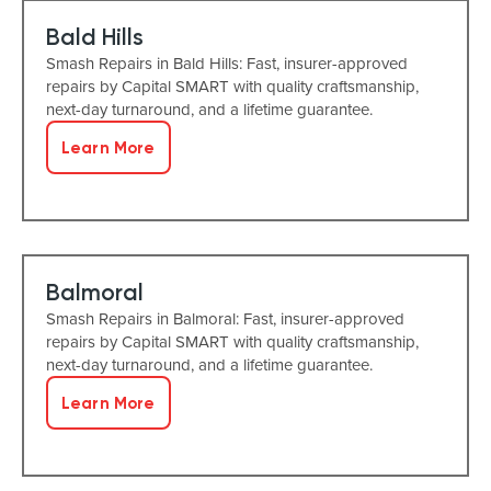
Bald Hills
Smash Repairs in Bald Hills: Fast, insurer-approved
repairs by Capital SMART with quality craftsmanship,
next-day turnaround, and a lifetime guarantee.
Learn More
Balmoral
Smash Repairs in Balmoral: Fast, insurer-approved
repairs by Capital SMART with quality craftsmanship,
next-day turnaround, and a lifetime guarantee.
Learn More