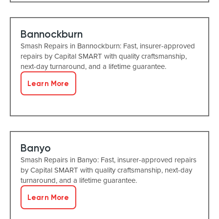
Bannockburn
Smash Repairs in Bannockburn: Fast, insurer-approved
repairs by Capital SMART with quality craftsmanship,
next-day turnaround, and a lifetime guarantee.
Learn More
Banyo
Smash Repairs in Banyo: Fast, insurer-approved repairs
by Capital SMART with quality craftsmanship, next-day
turnaround, and a lifetime guarantee.
Learn More