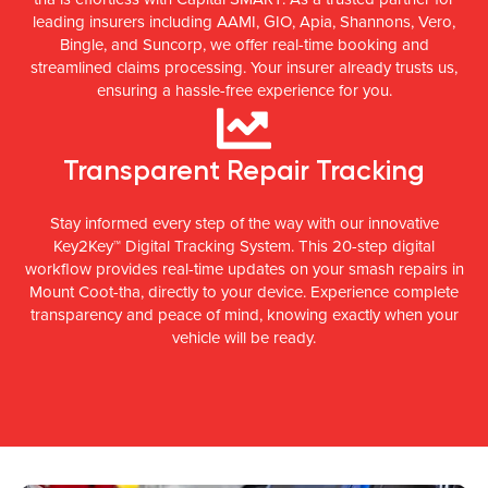
leading insurers including AAMI, GIO, Apia, Shannons, Vero,
Bingle, and Suncorp, we offer real-time booking and
streamlined claims processing. Your insurer already trusts us,
ensuring a hassle-free experience for you.
Transparent Repair Tracking
Stay informed every step of the way with our innovative
Key2Key™ Digital Tracking System. This 20-step digital
workflow provides real-time updates on your smash repairs in
Mount Coot-tha, directly to your device. Experience complete
transparency and peace of mind, knowing exactly when your
vehicle will be ready.