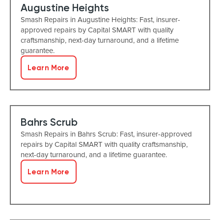
Augustine Heights
Smash Repairs in Augustine Heights: Fast, insurer-
approved repairs by Capital SMART with quality
craftsmanship, next-day turnaround, and a lifetime
guarantee.
Learn More
Bahrs Scrub
Smash Repairs in Bahrs Scrub: Fast, insurer-approved
repairs by Capital SMART with quality craftsmanship,
next-day turnaround, and a lifetime guarantee.
Learn More