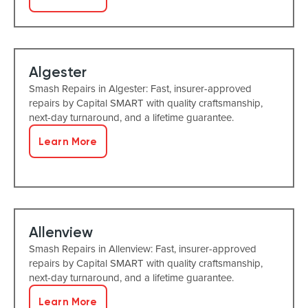
Algester
Smash Repairs in Algester: Fast, insurer-approved
repairs by Capital SMART with quality craftsmanship,
next-day turnaround, and a lifetime guarantee.
Learn More
Allenview
Smash Repairs in Allenview: Fast, insurer-approved
repairs by Capital SMART with quality craftsmanship,
next-day turnaround, and a lifetime guarantee.
Learn More