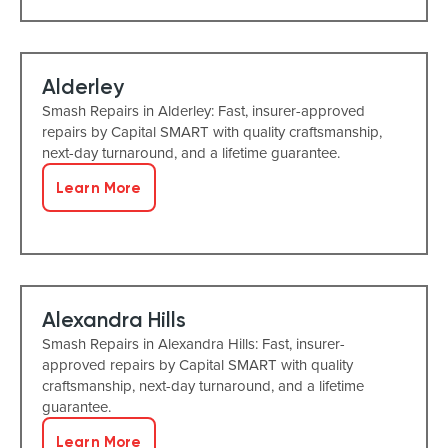
Alderley
Smash Repairs in Alderley: Fast, insurer-approved
repairs by Capital SMART with quality craftsmanship,
next-day turnaround, and a lifetime guarantee.
Learn More
Alexandra Hills
Smash Repairs in Alexandra Hills: Fast, insurer-
approved repairs by Capital SMART with quality
craftsmanship, next-day turnaround, and a lifetime
guarantee.
Learn More