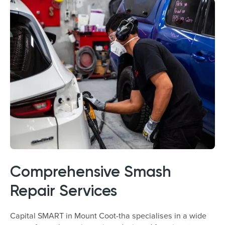
Comprehensive Smash
Repair Services
Capital SMART in Mount Coot-tha specialises in a wide