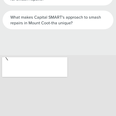
What makes Capital SMART's approach to smash
repairs in Mount Coot-tha unique?