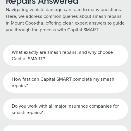
Repairs Answered
Navigating vehicle damage can lead to many questions.
Here, we address common queries about smash repairs
in Mount Coot-tha, offering clear, expert answers to guide
you through the process with Capital SMART.
What exactly are smash repairs, and why choose
Capital SMART?
How fast can Capital SMART complete my smash
repairs?
Do you work with all major insurance companies for
smash repairs?