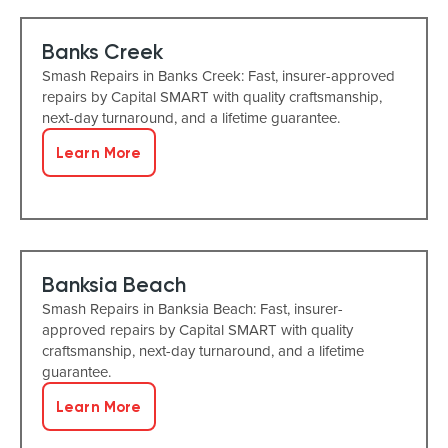
Banks Creek
Smash Repairs in Banks Creek: Fast, insurer-approved
repairs by Capital SMART with quality craftsmanship,
next-day turnaround, and a lifetime guarantee.
Learn More
Banksia Beach
Smash Repairs in Banksia Beach: Fast, insurer-
approved repairs by Capital SMART with quality
craftsmanship, next-day turnaround, and a lifetime
guarantee.
Learn More