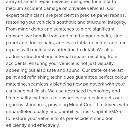
array of smash repair services designed for minor to
medium accident damage on drivable vehicles. Our
expert technicians are proficient in precise panel repairs,
restoring your vehicle’s aesthetic and structural integrity.
From minor dents and scratches to more significant
damage, we handle front and rear bumper repairs, side
panel and door repairs, and even intricate mirror and trim
repairs with meticulous attention to detail. We also
address structural and internal repairs resulting from
accidents, ensuring your vehicle is not just visually
appealing but also safe and sound. Our state-of-the-art
paint and refinishing techniques guarantee perfect colour
matching, seamlessly blending new paintwork with your
car’s original finish. We use advanced technology and
high-quality materials to ensure every repair meets our
rigorous standards, providing Mount Coot-tha drivers with
unparalleled quality and durability. Trust Capital SMART
to restore your vehicle to its pre-accident condition
efficiently and effectively.