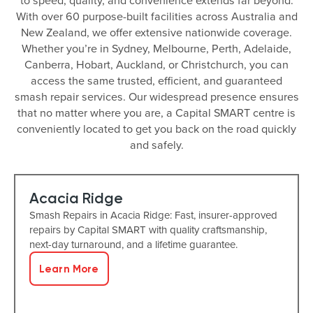
to speed, quality, and convenience extends far beyond.
With over 60 purpose-built facilities across Australia and
New Zealand, we offer extensive nationwide coverage.
Whether you’re in Sydney, Melbourne, Perth, Adelaide,
Canberra, Hobart, Auckland, or Christchurch, you can
access the same trusted, efficient, and guaranteed
smash repair services. Our widespread presence ensures
that no matter where you are, a Capital SMART centre is
conveniently located to get you back on the road quickly
and safely.
Acacia Ridge
Smash Repairs in Acacia Ridge: Fast, insurer-approved
repairs by Capital SMART with quality craftsmanship,
next-day turnaround, and a lifetime guarantee.
Learn More