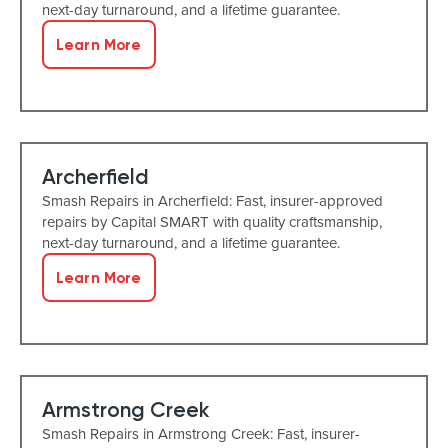
next-day turnaround, and a lifetime guarantee.
Learn More
Archerfield
Smash Repairs in Archerfield: Fast, insurer-approved
repairs by Capital SMART with quality craftsmanship,
next-day turnaround, and a lifetime guarantee.
Learn More
Armstrong Creek
Smash Repairs in Armstrong Creek: Fast, insurer-