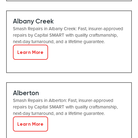
Albany Creek
Smash Repairs in Albany Creek: Fast, insurer-approved
repairs by Capital SMART with quality craftsmanship,
next-day turnaround, and a lifetime guarantee.
Learn More
Alberton
Smash Repairs in Alberton: Fast, insurer-approved
repairs by Capital SMART with quality craftsmanship,
next-day turnaround, and a lifetime guarantee.
Learn More