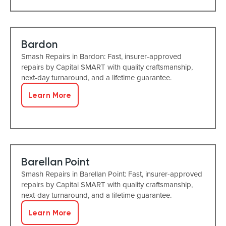
Bardon
Smash Repairs in Bardon: Fast, insurer-approved
repairs by Capital SMART with quality craftsmanship,
next-day turnaround, and a lifetime guarantee.
Learn More
Barellan Point
Smash Repairs in Barellan Point: Fast, insurer-approved
repairs by Capital SMART with quality craftsmanship,
next-day turnaround, and a lifetime guarantee.
Learn More