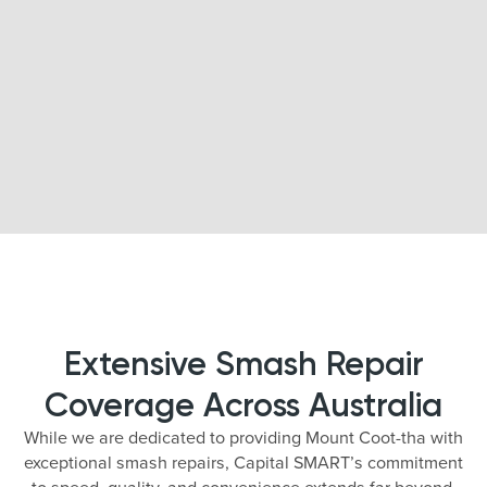
Extensive Smash Repair
Coverage Across Australia
While we are dedicated to providing Mount Coot-tha with
exceptional smash repairs, Capital SMART’s commitment