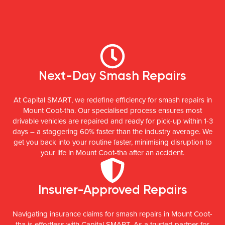
Next-Day Smash Repairs
At Capital SMART, we redefine efficiency for smash repairs in
Mount Coot-tha. Our specialised process ensures most
drivable vehicles are repaired and ready for pick-up within 1-3
days – a staggering 60% faster than the industry average. We
get you back into your routine faster, minimising disruption to
your life in Mount Coot-tha after an accident.
Insurer-Approved Repairs
Navigating insurance claims for smash repairs in Mount Coot-
tha is effortless with Capital SMART. As a trusted partner for