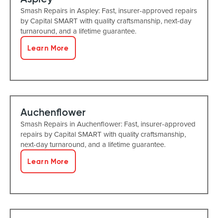
Smash Repairs in Aspley: Fast, insurer-approved repairs
by Capital SMART with quality craftsmanship, next-day
turnaround, and a lifetime guarantee.
Learn More
Auchenflower
Smash Repairs in Auchenflower: Fast, insurer-approved
repairs by Capital SMART with quality craftsmanship,
next-day turnaround, and a lifetime guarantee.
Learn More