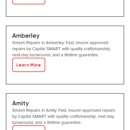
Amberley
Smash Repairs in Amberley: Fast, insurer-approved
repairs by Capital SMART with quality craftsmanship,
next-day turnaround, and a lifetime guarantee.
Learn More
Amity
Smash Repairs in Amity: Fast, insurer-approved repairs
by Capital SMART with quality craftsmanship, next-day
turnaround, and a lifetime guarantee.