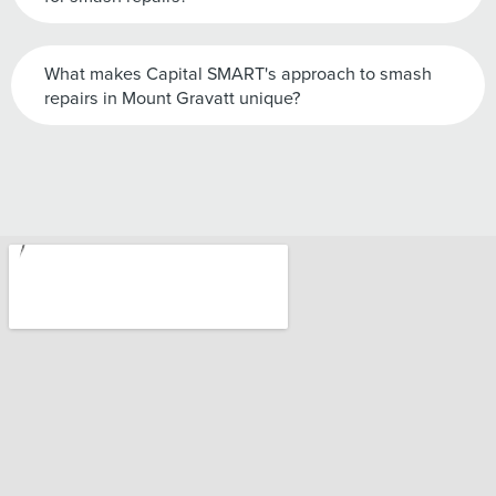
What makes Capital SMART's approach to smash
repairs in Mount Gravatt unique?