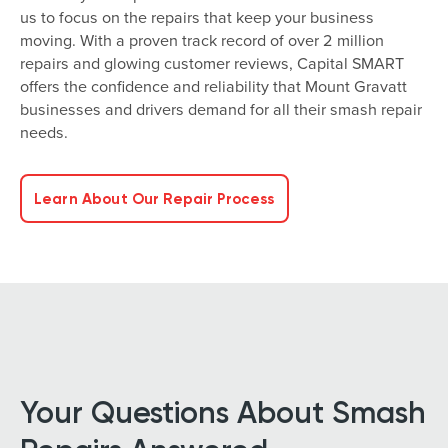
us to focus on the repairs that keep your business
moving. With a proven track record of over 2 million
repairs and glowing customer reviews, Capital SMART
offers the confidence and reliability that Mount Gravatt
businesses and drivers demand for all their smash repair
needs.
Learn About Our Repair Process
Your Questions About Smash