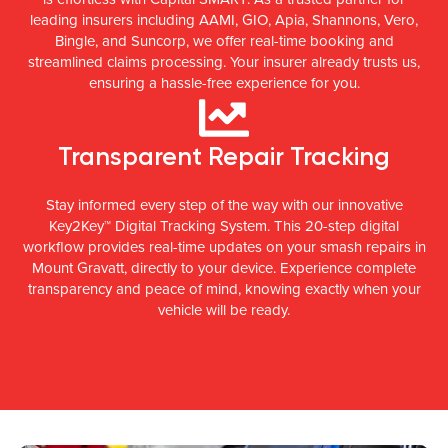
leading insurers including AAMI, GIO, Apia, Shannons, Vero,
Bingle, and Suncorp, we offer real-time booking and
streamlined claims processing. Your insurer already trusts us,
ensuring a hassle-free experience for you.
Transparent Repair Tracking
Stay informed every step of the way with our innovative
Key2Key™ Digital Tracking System. This 20-step digital
workflow provides real-time updates on your smash repairs in
Mount Gravatt, directly to your device. Experience complete
transparency and peace of mind, knowing exactly when your
vehicle will be ready.