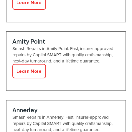
Learn More
Amity Point
Smash Repairs in Amity Point: Fast, insurer-approved
repairs by Capital SMART with quality craftsmanship,
next-day turnaround, and a lifetime guarantee.
Learn More
Annerley
Smash Repairs in Annerley: Fast, insurer-approved
repairs by Capital SMART with quality craftsmanship,
next-day turnaround, and a lifetime guarantee.