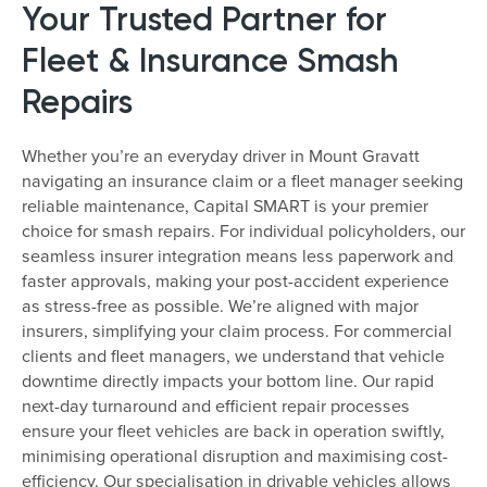
Your Trusted Partner for
Fleet & Insurance Smash
Repairs
Whether you’re an everyday driver in Mount Gravatt
navigating an insurance claim or a fleet manager seeking
reliable maintenance, Capital SMART is your premier
choice for smash repairs. For individual policyholders, our
seamless insurer integration means less paperwork and
faster approvals, making your post-accident experience
as stress-free as possible. We’re aligned with major
insurers, simplifying your claim process. For commercial
clients and fleet managers, we understand that vehicle
downtime directly impacts your bottom line. Our rapid
next-day turnaround and efficient repair processes
ensure your fleet vehicles are back in operation swiftly,
minimising operational disruption and maximising cost-
efficiency. Our specialisation in drivable vehicles allows