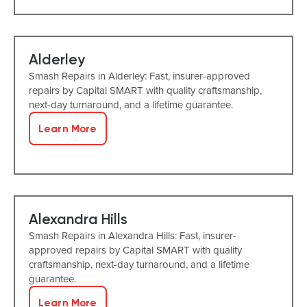
Alderley
Smash Repairs in Alderley: Fast, insurer-approved
repairs by Capital SMART with quality craftsmanship,
next-day turnaround, and a lifetime guarantee.
Learn More
Alexandra Hills
Smash Repairs in Alexandra Hills: Fast, insurer-
approved repairs by Capital SMART with quality
craftsmanship, next-day turnaround, and a lifetime
guarantee.
Learn More