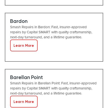
Bardon
Smash Repairs in Bardon: Fast, insurer-approved
repairs by Capital SMART with quality craftsmanship,
next-day turnaround, and a lifetime guarantee.
Learn More
Barellan Point
Smash Repairs in Barellan Point: Fast, insurer-approved
repairs by Capital SMART with quality craftsmanship,
next-day turnaround, and a lifetime guarantee.
Learn More