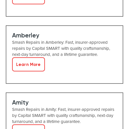
Amberley
Smash Repairs in Amberley: Fast, insurer-approved
repairs by Capital SMART with quality craftsmanship,
next-day turnaround, and a lifetime guarantee.
Learn More
Amity
Smash Repairs in Amity: Fast, insurer-approved repairs
by Capital SMART with quality craftsmanship, next-day
turnaround, and a lifetime guarantee.