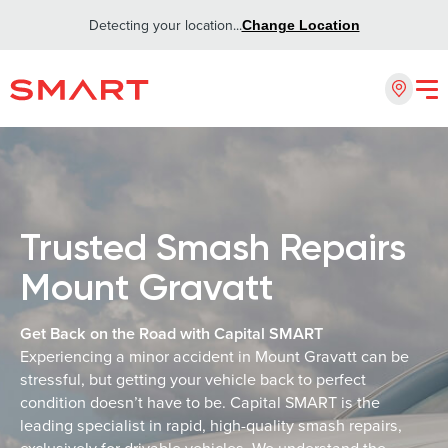
Detecting your location...
Change Location
Trusted Smash Repairs
Mount Gravatt
Get Back on the Road with Capital SMART
Experiencing a minor accident in Mount Gravatt can be
stressful, but getting your vehicle back to perfect
condition doesn’t have to be. Capital SMART is the
leading specialist in rapid, high-quality smash repairs,