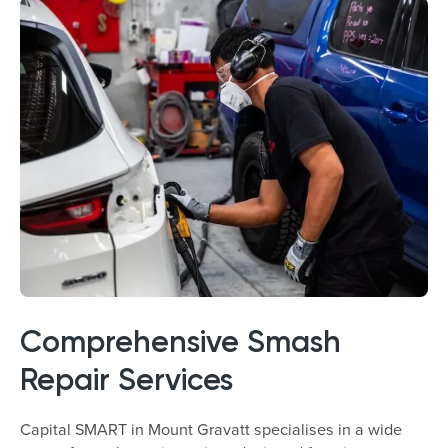
Comprehensive Smash
Repair Services
Capital SMART in Mount Gravatt specialises in a wide