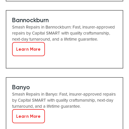
Bannockburn
Smash Repairs in Bannockburn: Fast, insurer-approved
repairs by Capital SMART with quality craftsmanship,
next-day turnaround, and a lifetime guarantee.
Learn More
Banyo
Smash Repairs in Banyo: Fast, insurer-approved repairs
by Capital SMART with quality craftsmanship, next-day
turnaround, and a lifetime guarantee.
Learn More