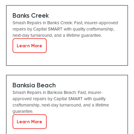
Banks Creek
Smash Repairs in Banks Creek: Fast, insurer-approved
repairs by Capital SMART with quality craftsmanship,
next-day turnaround, and a lifetime guarantee.
Learn More
Banksia Beach
Smash Repairs in Banksia Beach: Fast, insurer-
approved repairs by Capital SMART with quality
craftsmanship, next-day turnaround, and a lifetime
guarantee.
Learn More