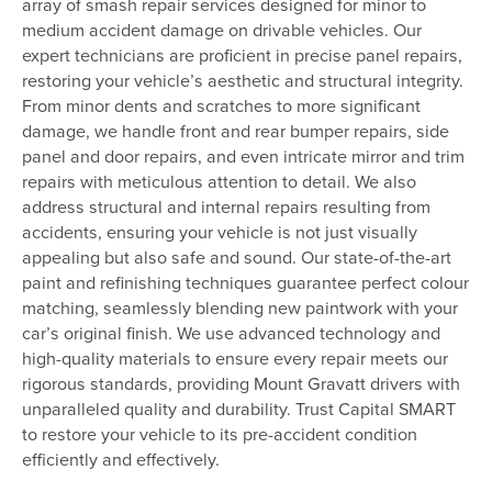
array of smash repair services designed for minor to
medium accident damage on drivable vehicles. Our
expert technicians are proficient in precise panel repairs,
restoring your vehicle’s aesthetic and structural integrity.
From minor dents and scratches to more significant
damage, we handle front and rear bumper repairs, side
panel and door repairs, and even intricate mirror and trim
repairs with meticulous attention to detail. We also
address structural and internal repairs resulting from
accidents, ensuring your vehicle is not just visually
appealing but also safe and sound. Our state-of-the-art
paint and refinishing techniques guarantee perfect colour
matching, seamlessly blending new paintwork with your
car’s original finish. We use advanced technology and
high-quality materials to ensure every repair meets our
rigorous standards, providing Mount Gravatt drivers with
unparalleled quality and durability. Trust Capital SMART
to restore your vehicle to its pre-accident condition
efficiently and effectively.