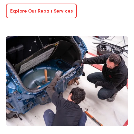
Explore Our Repair Services