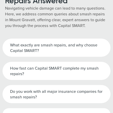
Repairs Answered
Navigating vehicle damage can lead to many questions.
Here, we address common queries about smash repairs
in Mount Gravatt, offering clear, expert answers to guide
you through the process with Capital SMART.
What exactly are smash repairs, and why choose
Capital SMART?
How fast can Capital SMART complete my smash
repairs?
Do you work with all major insurance companies for
smash repairs?