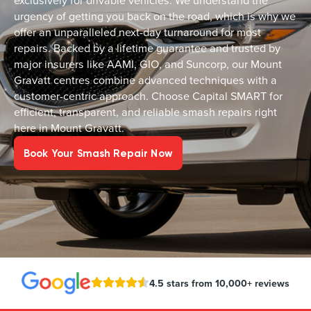
exclusively for drivable vehicles. We understand the
urgency of getting you back on the road, which is why we
offer an unparalleled next-day turnaround for most
repairs. Backed by a lifetime guarantee and trusted by
major insurers like AAMI, GIO, and Suncorp, our Mount
Gravatt centres combine advanced techniques with a
customer-centric approach. Choose Capital SMART for
efficient, transparent, and reliable smash repairs right
here in Mount Gravatt.
Book Your Smash Repair Now
4.5 stars from 10,000+ reviews