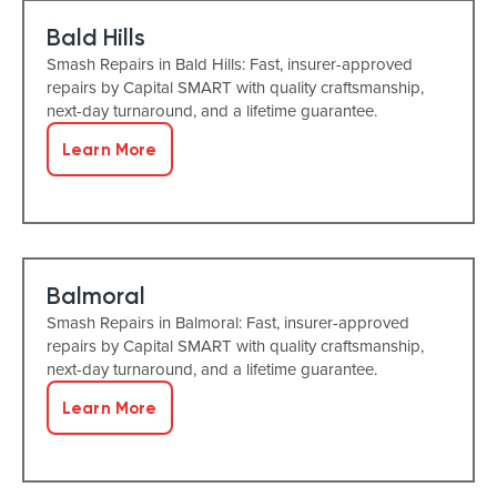
Bald Hills
Smash Repairs in Bald Hills: Fast, insurer-approved
repairs by Capital SMART with quality craftsmanship,
next-day turnaround, and a lifetime guarantee.
Learn More
Balmoral
Smash Repairs in Balmoral: Fast, insurer-approved
repairs by Capital SMART with quality craftsmanship,
next-day turnaround, and a lifetime guarantee.
Learn More