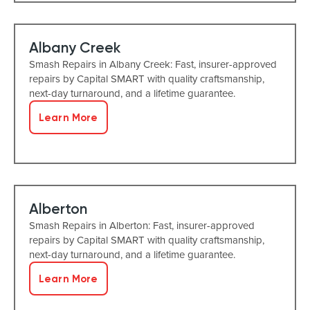
Albany Creek
Smash Repairs in Albany Creek: Fast, insurer-approved
repairs by Capital SMART with quality craftsmanship,
next-day turnaround, and a lifetime guarantee.
Learn More
Alberton
Smash Repairs in Alberton: Fast, insurer-approved
repairs by Capital SMART with quality craftsmanship,
next-day turnaround, and a lifetime guarantee.
Learn More