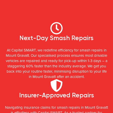
Next-Day Smash Repairs
At Capital SMART, we redefine efficiency for smash repairs in
Mount Gravatt. Our specialised process ensures most drivable
vehicles are repaired and ready for pick-up within 1-3 days – a
staggering 60% faster than the industry average. We get you
back into your routine faster, minimising disruption to your life
in Mount Gravatt after an accident.
Insurer-Approved Repairs
Navigating insurance claims for smash repairs in Mount Gravatt
is effortless with Capital SMART. As a trusted partner for