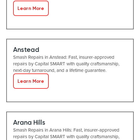
Learn More
Anstead
Smash Repairs in Anstead: Fast, insurer-approved
repairs by Capital SMART with quality craftsmanship,
next-day turnaround, and a lifetime guarantee.
Learn More
Arana Hills
Smash Repairs in Arana Hills: Fast, insurer-approved
repairs by Capital SMART with quality craftsmanship,