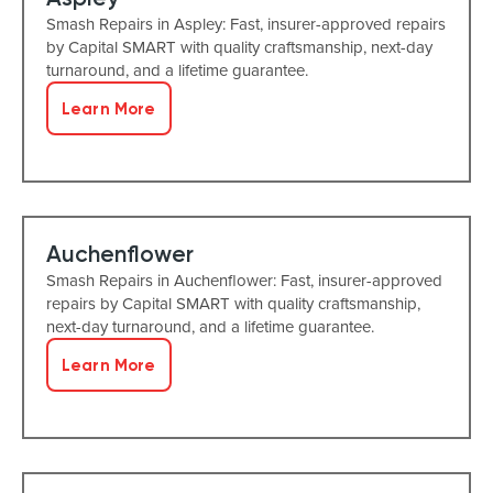
Smash Repairs in Aspley: Fast, insurer-approved repairs
by Capital SMART with quality craftsmanship, next-day
turnaround, and a lifetime guarantee.
Learn More
Auchenflower
Smash Repairs in Auchenflower: Fast, insurer-approved
repairs by Capital SMART with quality craftsmanship,
next-day turnaround, and a lifetime guarantee.
Learn More