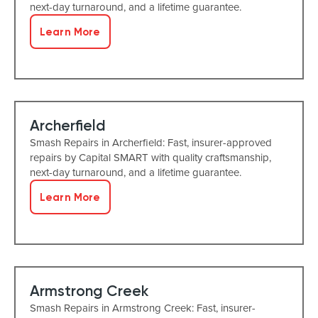
next-day turnaround, and a lifetime guarantee.
Learn More
Archerfield
Smash Repairs in Archerfield: Fast, insurer-approved
repairs by Capital SMART with quality craftsmanship,
next-day turnaround, and a lifetime guarantee.
Learn More
Armstrong Creek
Smash Repairs in Armstrong Creek: Fast, insurer-