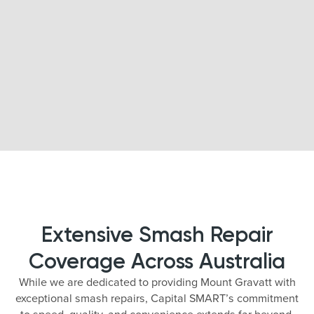
Extensive Smash Repair
Coverage Across Australia
While we are dedicated to providing Mount Gravatt with
exceptional smash repairs, Capital SMART’s commitment