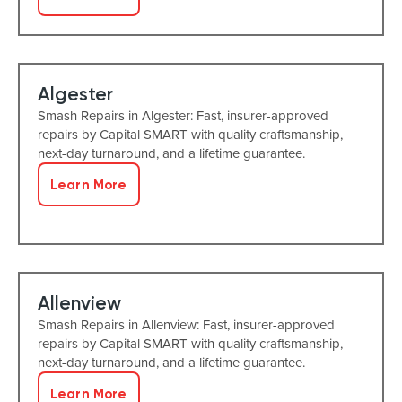
Algester
Smash Repairs in Algester: Fast, insurer-approved
repairs by Capital SMART with quality craftsmanship,
next-day turnaround, and a lifetime guarantee.
Learn More
Allenview
Smash Repairs in Allenview: Fast, insurer-approved
repairs by Capital SMART with quality craftsmanship,
next-day turnaround, and a lifetime guarantee.
Learn More