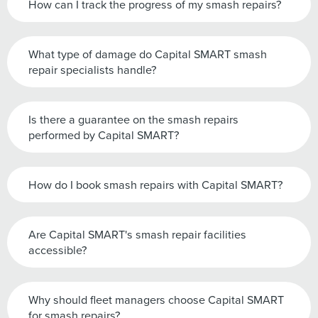
How can I track the progress of my smash repairs?
What type of damage do Capital SMART smash
repair specialists handle?
Is there a guarantee on the smash repairs
performed by Capital SMART?
How do I book smash repairs with Capital SMART?
Are Capital SMART's smash repair facilities
accessible?
Why should fleet managers choose Capital SMART
for smash repairs?