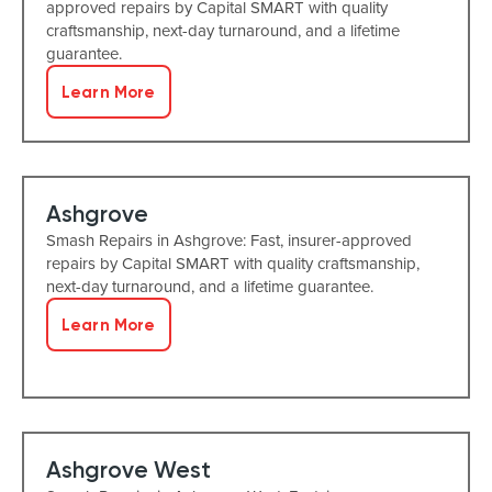
approved repairs by Capital SMART with quality
craftsmanship, next-day turnaround, and a lifetime
guarantee.
Learn More
Ashgrove
Smash Repairs in Ashgrove: Fast, insurer-approved
repairs by Capital SMART with quality craftsmanship,
next-day turnaround, and a lifetime guarantee.
Learn More
Ashgrove West