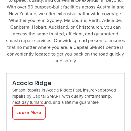
to speed, quality, and convenience extends far beyond.
With over 60 purpose-built facilities across Australia and
New Zealand, we offer extensive nationwide coverage.
Whether you’re in Sydney, Melbourne, Perth, Adelaide,
Canberra, Hobart, Auckland, or Christchurch, you can
access the same trusted, efficient, and guaranteed
smash repair services. Our widespread presence ensures
that no matter where you are, a Capital SMART centre is
conveniently located to get you back on the road quickly
and safely.
Acacia Ridge
Smash Repairs in Acacia Ridge: Fast, insurer-approved
repairs by Capital SMART with quality craftsmanship,
next-day turnaround, and a lifetime guarantee.
Learn More