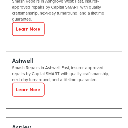
Smash Repairs in Ashgrove West: Fast, insurer-
approved repairs by Capital SMART with quality
craftsmanship, next-day turnaround, and a lifetime
guarantee.
Learn More
Ashwell
Smash Repairs in Ashwell: Fast, insurer-approved
repairs by Capital SMART with quality craftsmanship,
next-day turnaround, and a lifetime guarantee.
Learn More
Aspley