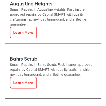
Augustine Heights
Smash Repairs in Augustine Heights: Fast, insurer-
approved repairs by Capital SMART with quality
craftsmanship, next-day turnaround, and a lifetime
guarantee.
Learn More
Bahrs Scrub
Smash Repairs in Bahrs Scrub: Fast, insurer-approved
repairs by Capital SMART with quality craftsmanship,
next-day turnaround, and a lifetime guarantee.
Learn More