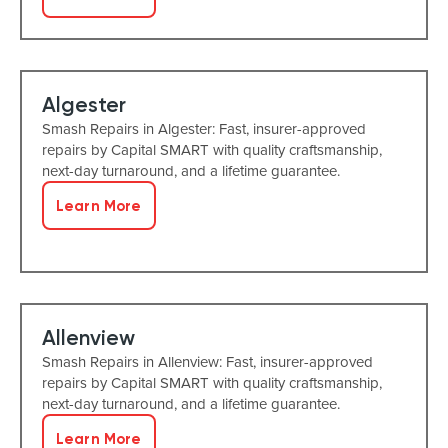
Algester
Smash Repairs in Algester: Fast, insurer-approved
repairs by Capital SMART with quality craftsmanship,
next-day turnaround, and a lifetime guarantee.
Learn More
Allenview
Smash Repairs in Allenview: Fast, insurer-approved
repairs by Capital SMART with quality craftsmanship,
next-day turnaround, and a lifetime guarantee.
Learn More