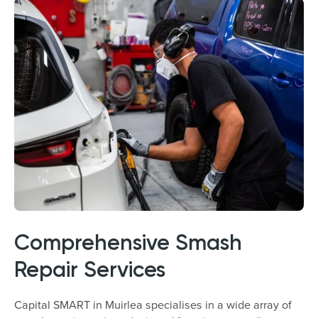
Comprehensive Smash
Repair Services
Capital SMART in Muirlea specialises in a wide array of