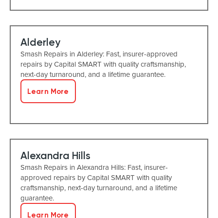
Alderley
Smash Repairs in Alderley: Fast, insurer-approved
repairs by Capital SMART with quality craftsmanship,
next-day turnaround, and a lifetime guarantee.
Learn More
Alexandra Hills
Smash Repairs in Alexandra Hills: Fast, insurer-
approved repairs by Capital SMART with quality
craftsmanship, next-day turnaround, and a lifetime
guarantee.
Learn More