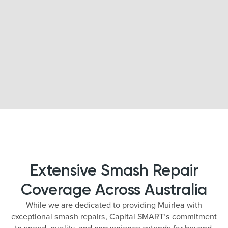
Extensive Smash Repair
Coverage Across Australia
While we are dedicated to providing Muirlea with
exceptional smash repairs, Capital SMART’s commitment