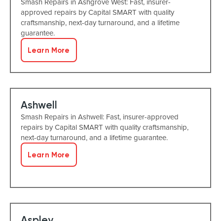
Smash Repairs in Ashgrove West: Fast, insurer-
approved repairs by Capital SMART with quality
craftsmanship, next-day turnaround, and a lifetime
guarantee.
Learn More
Ashwell
Smash Repairs in Ashwell: Fast, insurer-approved
repairs by Capital SMART with quality craftsmanship,
next-day turnaround, and a lifetime guarantee.
Learn More
Aspley