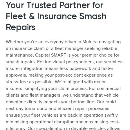
Your Trusted Partner for
Fleet & Insurance Smash
Repairs
Whether you’re an everyday driver in Muirlea navigating
an insurance claim or a fleet manager seeking reliable
maintenance, Capital SMART is your premier choice for
smash repairs. For individual policyholders, our seamless
insurer integration means less paperwork and faster
approvals, making your post-accident experience as
stress-free as possible. We’re aligned with major
insurers, simplifying your claim process. For commercial
clients and fleet managers, we understand that vehicle
downtime directly impacts your bottom line. Our rapid
next-day turnaround and efficient repair processes
ensure your fleet vehicles are back in operation swiftly,
minimising operational disruption and maximising cost-
efficiency. Our specialisation in drivable vehicles allows