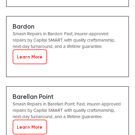
Bardon
Smash Repairs in Bardon: Fast, insurer-approved
repairs by Capital SMART with quality craftsmanship,
next-day turnaround, and a lifetime guarantee.
Learn More
Barellan Point
Smash Repairs in Barellan Point: Fast, insurer-approved
repairs by Capital SMART with quality craftsmanship,
next-day turnaround, and a lifetime guarantee.
Learn More