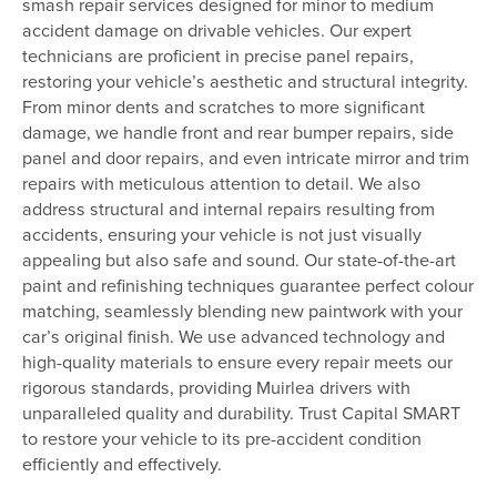
smash repair services designed for minor to medium
accident damage on drivable vehicles. Our expert
technicians are proficient in precise panel repairs,
restoring your vehicle’s aesthetic and structural integrity.
From minor dents and scratches to more significant
damage, we handle front and rear bumper repairs, side
panel and door repairs, and even intricate mirror and trim
repairs with meticulous attention to detail. We also
address structural and internal repairs resulting from
accidents, ensuring your vehicle is not just visually
appealing but also safe and sound. Our state-of-the-art
paint and refinishing techniques guarantee perfect colour
matching, seamlessly blending new paintwork with your
car’s original finish. We use advanced technology and
high-quality materials to ensure every repair meets our
rigorous standards, providing Muirlea drivers with
unparalleled quality and durability. Trust Capital SMART
to restore your vehicle to its pre-accident condition
efficiently and effectively.