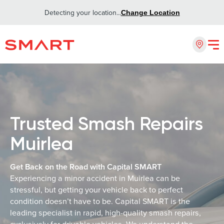
Detecting your location...
Change Location
Trusted Smash Repairs
Muirlea
Get Back on the Road with Capital SMART
Experiencing a minor accident in Muirlea can be
stressful, but getting your vehicle back to perfect
condition doesn’t have to be. Capital SMART is the
leading specialist in rapid, high-quality smash repairs,