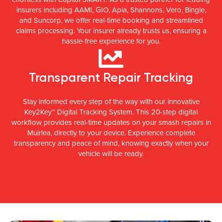
insurers including AAMI, GIO, Apia, Shannons, Vero, Bingle,
and Suncorp, we offer real-time booking and streamlined
claims processing. Your insurer already trusts us, ensuring a
hassle-free experience for you.
Transparent Repair Tracking
Stay informed every step of the way with our innovative
Key2Key™ Digital Tracking System. This 20-step digital
workflow provides real-time updates on your smash repairs in
Muirlea, directly to your device. Experience complete
transparency and peace of mind, knowing exactly when your
vehicle will be ready.