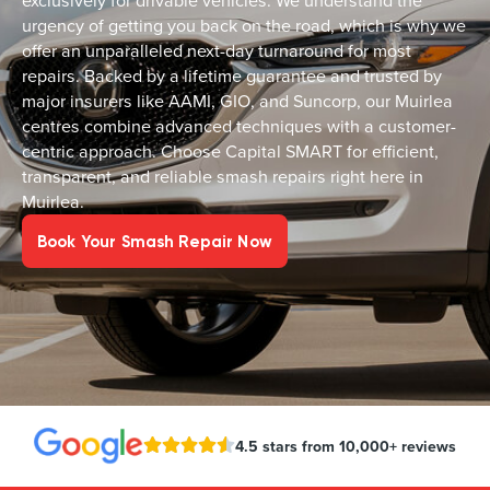
exclusively for drivable vehicles. We understand the
urgency of getting you back on the road, which is why we
offer an unparalleled next-day turnaround for most
repairs. Backed by a lifetime guarantee and trusted by
major insurers like AAMI, GIO, and Suncorp, our Muirlea
centres combine advanced techniques with a customer-
centric approach. Choose Capital SMART for efficient,
transparent, and reliable smash repairs right here in
Muirlea.
Book Your Smash Repair Now
4.5 stars from 10,000+ reviews