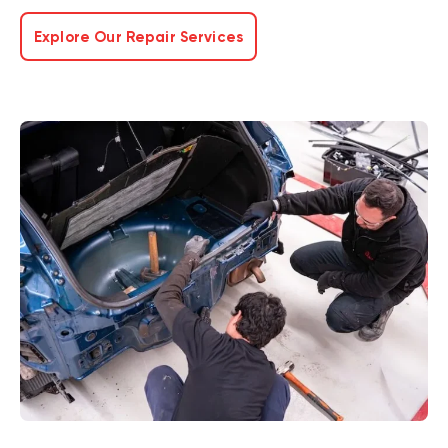
Explore Our Repair Services