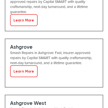
approved repairs by Capital SMART with quality
craftsmanship, next-day turnaround, and a lifetime
guarantee.
Learn More
Ashgrove
Smash Repairs in Ashgrove: Fast, insurer-approved
repairs by Capital SMART with quality craftsmanship,
next-day turnaround, and a lifetime guarantee.
Learn More
Ashgrove West