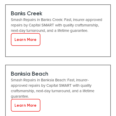
Banks Creek
Smash Repairs in Banks Creek: Fast, insurer-approved
repairs by Capital SMART with quality craftsmanship,
next-day turnaround, and a lifetime guarantee.
Learn More
Banksia Beach
Smash Repairs in Banksia Beach: Fast, insurer-
approved repairs by Capital SMART with quality
craftsmanship, next-day turnaround, and a lifetime
guarantee.
Learn More