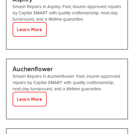
Smash Repairs in Aspley: Fast, insurer-approved repairs
by Capital SMART with quality craftsmanship, next-day
turnaround, and a lifetime guarantee.
Learn More
Auchenflower
Smash Repairs in Auchenflower: Fast, insurer-approved
repairs by Capital SMART with quality craftsmanship,
next-day turnaround, and a lifetime guarantee.
Learn More