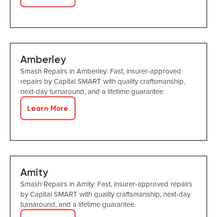
Amberley
Smash Repairs in Amberley: Fast, insurer-approved
repairs by Capital SMART with quality craftsmanship,
next-day turnaround, and a lifetime guarantee.
Learn More
Amity
Smash Repairs in Amity: Fast, insurer-approved repairs
by Capital SMART with quality craftsmanship, next-day
turnaround, and a lifetime guarantee.