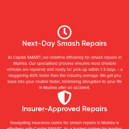
Next-Day Smash Repairs
At Capital SMART, we redefine efficiency for smash repairs in
Muirlea. Our specialised process ensures most drivable
vehicles are repaired and ready for pick-up within 1-3 days – a
staggering 60% faster than the industry average. We get you
back into your routine faster, minimising disruption to your life
in Muirlea after an accident.
Insurer-Approved Repairs
Navigating insurance claims for smash repairs in Muirlea is
effortless with Capital SMART. As a trusted partner for leading