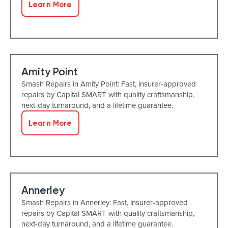
Learn More
Amity Point
Smash Repairs in Amity Point: Fast, insurer-approved
repairs by Capital SMART with quality craftsmanship,
next-day turnaround, and a lifetime guarantee.
Learn More
Annerley
Smash Repairs in Annerley: Fast, insurer-approved
repairs by Capital SMART with quality craftsmanship,
next-day turnaround, and a lifetime guarantee.