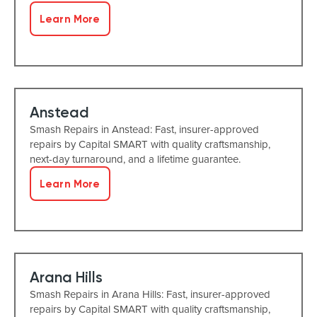
Learn More
Anstead
Smash Repairs in Anstead: Fast, insurer-approved
repairs by Capital SMART with quality craftsmanship,
next-day turnaround, and a lifetime guarantee.
Learn More
Arana Hills
Smash Repairs in Arana Hills: Fast, insurer-approved
repairs by Capital SMART with quality craftsmanship,