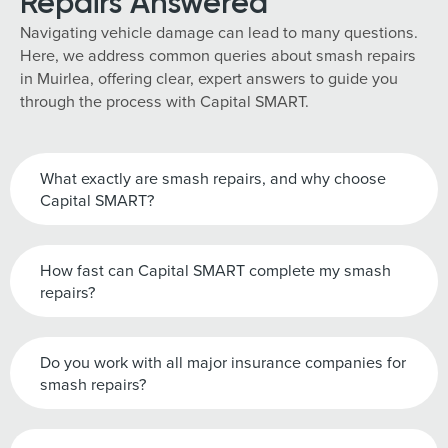
Repairs Answered
Navigating vehicle damage can lead to many questions.
Here, we address common queries about smash repairs
in Muirlea, offering clear, expert answers to guide you
through the process with Capital SMART.
What exactly are smash repairs, and why choose
Capital SMART?
How fast can Capital SMART complete my smash
repairs?
Do you work with all major insurance companies for
smash repairs?