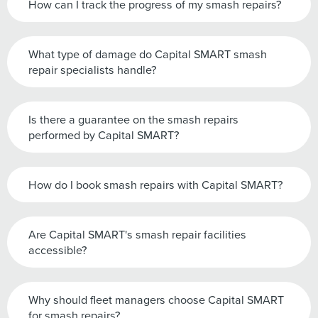
How can I track the progress of my smash repairs?
What type of damage do Capital SMART smash
repair specialists handle?
Is there a guarantee on the smash repairs
performed by Capital SMART?
How do I book smash repairs with Capital SMART?
Are Capital SMART's smash repair facilities
accessible?
Why should fleet managers choose Capital SMART
for smash repairs?