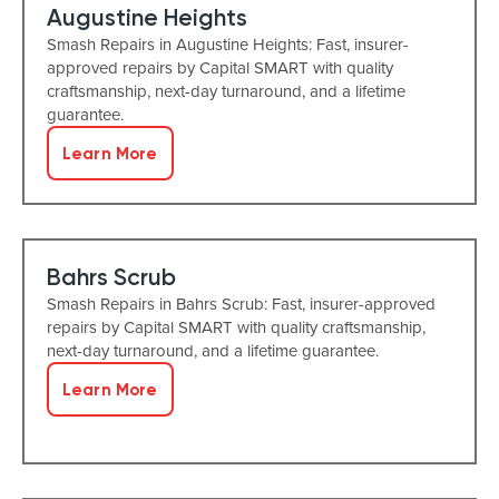
Augustine Heights
Smash Repairs in Augustine Heights: Fast, insurer-
approved repairs by Capital SMART with quality
craftsmanship, next-day turnaround, and a lifetime
guarantee.
Learn More
Bahrs Scrub
Smash Repairs in Bahrs Scrub: Fast, insurer-approved
repairs by Capital SMART with quality craftsmanship,
next-day turnaround, and a lifetime guarantee.
Learn More