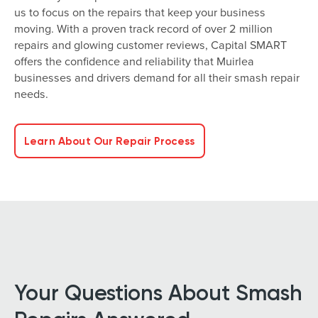
us to focus on the repairs that keep your business
moving. With a proven track record of over 2 million
repairs and glowing customer reviews, Capital SMART
offers the confidence and reliability that Muirlea
businesses and drivers demand for all their smash repair
needs.
Learn About Our Repair Process
Your Questions About Smash