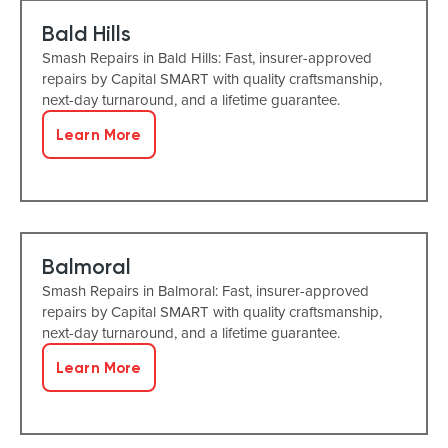
Bald Hills
Smash Repairs in Bald Hills: Fast, insurer-approved
repairs by Capital SMART with quality craftsmanship,
next-day turnaround, and a lifetime guarantee.
Learn More
Balmoral
Smash Repairs in Balmoral: Fast, insurer-approved
repairs by Capital SMART with quality craftsmanship,
next-day turnaround, and a lifetime guarantee.
Learn More