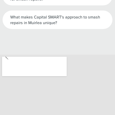
What makes Capital SMART's approach to smash
repairs in Muirlea unique?