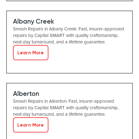
Albany Creek
Smash Repairs in Albany Creek: Fast, insurer-approved
repairs by Capital SMART with quality craftsmanship,
next-day turnaround, and a lifetime guarantee.
Learn More
Alberton
Smash Repairs in Alberton: Fast, insurer-approved
repairs by Capital SMART with quality craftsmanship,
next-day turnaround, and a lifetime guarantee.
Learn More