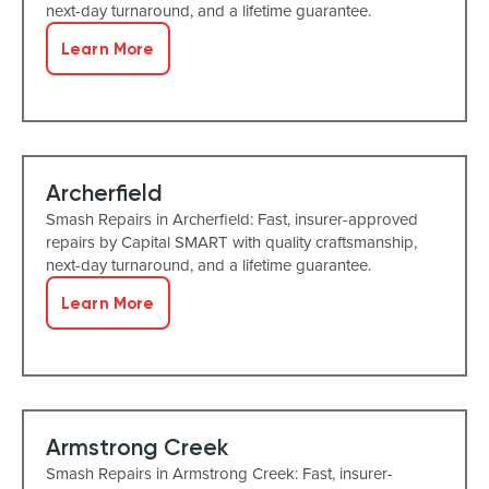
next-day turnaround, and a lifetime guarantee.
Learn More
Archerfield
Smash Repairs in Archerfield: Fast, insurer-approved
repairs by Capital SMART with quality craftsmanship,
next-day turnaround, and a lifetime guarantee.
Learn More
Armstrong Creek
Smash Repairs in Armstrong Creek: Fast, insurer-