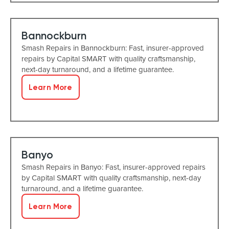
Bannockburn
Smash Repairs in Bannockburn: Fast, insurer-approved
repairs by Capital SMART with quality craftsmanship,
next-day turnaround, and a lifetime guarantee.
Learn More
Banyo
Smash Repairs in Banyo: Fast, insurer-approved repairs
by Capital SMART with quality craftsmanship, next-day
turnaround, and a lifetime guarantee.
Learn More