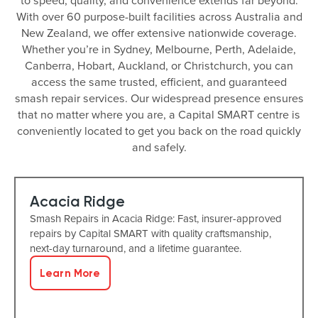
to speed, quality, and convenience extends far beyond.
With over 60 purpose-built facilities across Australia and
New Zealand, we offer extensive nationwide coverage.
Whether you’re in Sydney, Melbourne, Perth, Adelaide,
Canberra, Hobart, Auckland, or Christchurch, you can
access the same trusted, efficient, and guaranteed
smash repair services. Our widespread presence ensures
that no matter where you are, a Capital SMART centre is
conveniently located to get you back on the road quickly
and safely.
Acacia Ridge
Smash Repairs in Acacia Ridge: Fast, insurer-approved
repairs by Capital SMART with quality craftsmanship,
next-day turnaround, and a lifetime guarantee.
Learn More